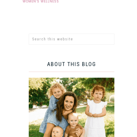
WOMEN’S WELLNESS
ABOUT THIS BLOG