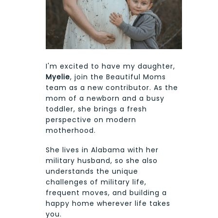
I'm excited to have my daughter,
Myelie
, join the Beautiful Moms
team as a new contributor. As the
mom of a newborn and a busy
toddler, she brings a fresh
perspective on modern
motherhood.
She lives in Alabama with her
military husband, so she also
understands the unique
challenges of military life,
frequent moves, and building a
happy home wherever life takes
you.