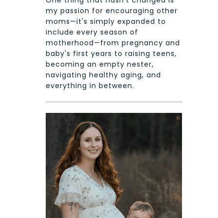
One thing that hasn't changed is
my passion for encouraging other
moms—it's simply expanded to
include every season of
motherhood—from pregnancy and
baby's first years to raising teens,
becoming an empty nester,
navigating healthy aging, and
everything in between.