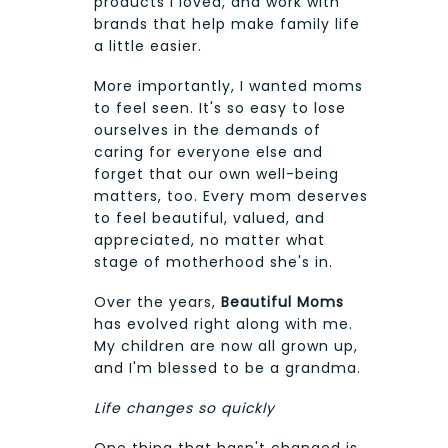
products I loved, and work with
brands that help make family life
a little easier.
More importantly, I wanted moms
to feel seen. It's so easy to lose
ourselves in the demands of
caring for everyone else and
forget that our own well-being
matters, too. Every mom deserves
to feel beautiful, valued, and
appreciated, no matter what
stage of motherhood she's in.
Over the years,
Beautiful Moms
has evolved right along with me.
My children are now all grown up,
and I'm blessed to be a grandma.
Life changes so quickly