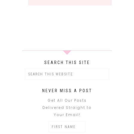
SEARCH THIS SITE
NEVER MISS A POST
Get All Our Posts
Delivered Straight to
Your Email!