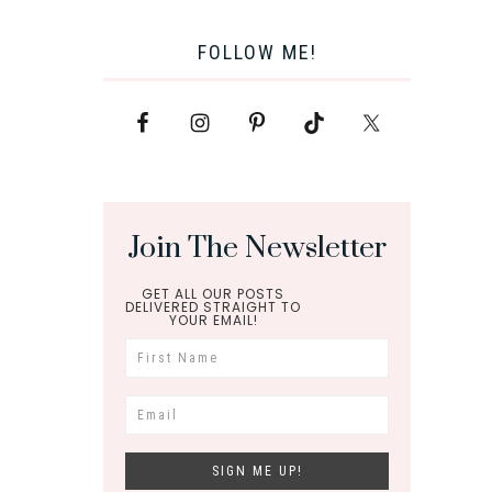
FOLLOW ME!
Join The Newsletter
GET ALL OUR POSTS
DELIVERED STRAIGHT TO
YOUR EMAIL!