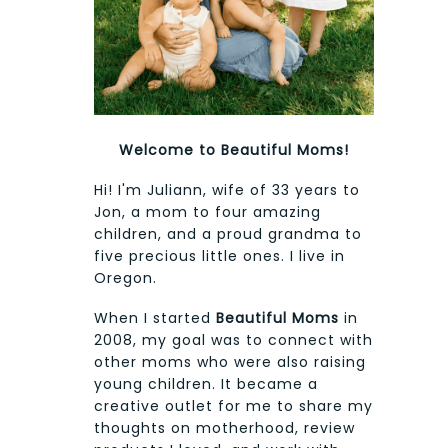
Welcome to Beautiful Moms!
Hi! I'm Juliann, wife of 33 years to
Jon, a mom to four amazing
children, and a proud grandma to
five precious little ones. I live in
Oregon.
When I started
Beautiful Moms
in
2008, my goal was to connect with
other moms who were also raising
young children. It became a
creative outlet for me to share my
thoughts on motherhood, review