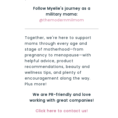
Follow Myelie's journey as a
military mama:
@themodernmilmom
Together, we're here to support
moms through every age and
stage of motherhood—from
pregnancy to menopause—with
helpful advice, product
recommendations, beauty and
wellness tips, and plenty of
encouragement along the way.
Plus more!
We are PR-friendly and love
working with great companies!
Click here to contact us!