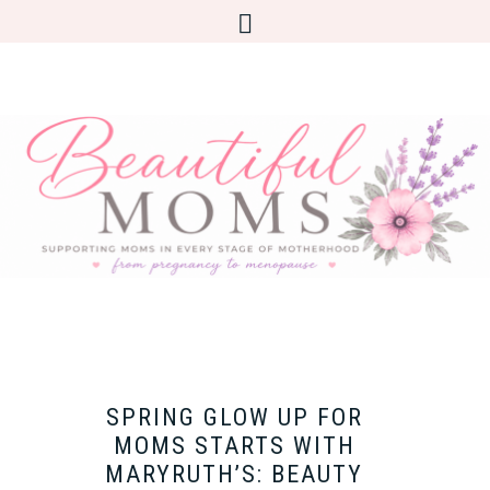
SPRING GLOW UP FOR
MOMS STARTS WITH
MARYRUTH’S: BEAUTY