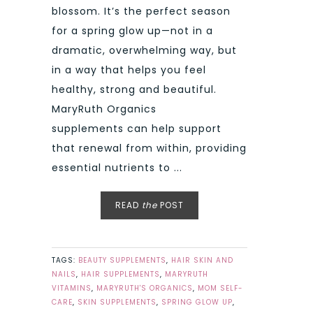
blossom. It’s the perfect season
for a spring glow up—not in a
dramatic, overwhelming way, but
in a way that helps you feel
healthy, strong and beautiful.
MaryRuth Organics
supplements can help support
that renewal from within, providing
essential nutrients to ...
READ
the
POST
TAGS:
BEAUTY SUPPLEMENTS
,
HAIR SKIN AND
NAILS
,
HAIR SUPPLEMENTS
,
MARYRUTH
VITAMINS
,
MARYRUTH'S ORGANICS
,
MOM SELF-
CARE
,
SKIN SUPPLEMENTS
,
SPRING GLOW UP
,