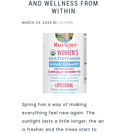
AND WELLNESS FROM
WITHIN
MARCH 29, 2026
BY
JULIANN
Spring has a way of making
everything feel new again. The
sunlight lasts a little longer, the air
is fresher and the trees start to