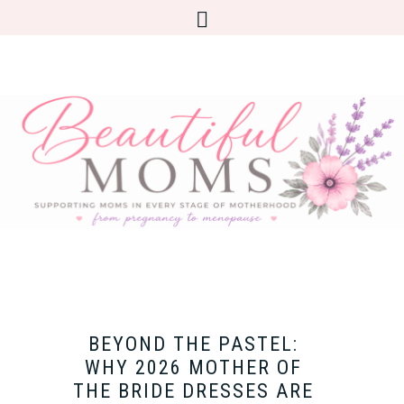
BEYOND THE PASTEL:
WHY 2026 MOTHER OF
THE BRIDE DRESSES ARE