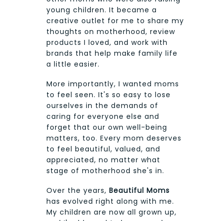
young children. It became a
creative outlet for me to share my
thoughts on motherhood, review
products I loved, and work with
brands that help make family life
a little easier.
More importantly, I wanted moms
to feel seen. It's so easy to lose
ourselves in the demands of
caring for everyone else and
forget that our own well-being
matters, too. Every mom deserves
to feel beautiful, valued, and
appreciated, no matter what
stage of motherhood she's in.
Over the years,
Beautiful Moms
has evolved right along with me.
My children are now all grown up,