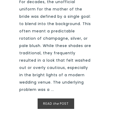
For decades, the unofficial
uniform for the mother of the
bride was defined by a single goal:
to blend into the background. This
often meant a predictable
rotation of champagne, silver, or
pale blush. While these shades are
traditional, they frequently
resulted in a look that felt washed
out or overly cautious, especially
in the bright lights of a modern
wedding venue. The underlying
problem was a ...
READ
the
POST