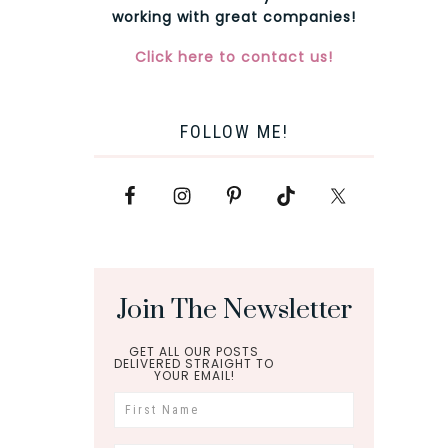
working with great companies!
Click here to contact us!
FOLLOW ME!
Join The Newsletter
GET ALL OUR POSTS
DELIVERED STRAIGHT TO
YOUR EMAIL!