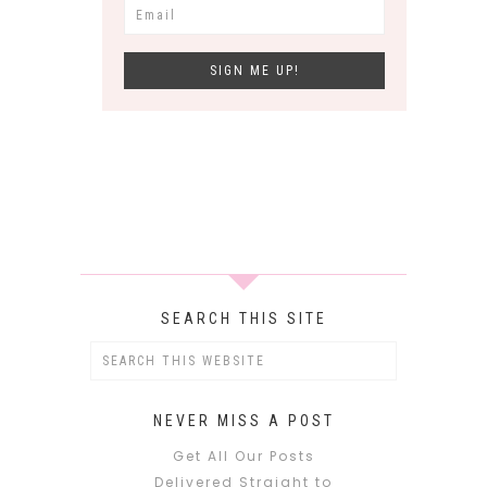
SEARCH THIS SITE
NEVER MISS A POST
Get All Our Posts
Delivered Straight to