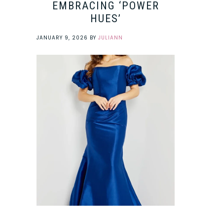
EMBRACING ‘POWER
HUES’
JANUARY 9, 2026
BY
JULIANN