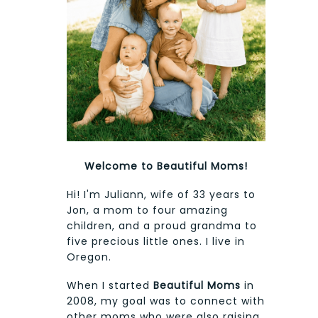
Welcome to Beautiful Moms!
Hi! I'm Juliann, wife of 33 years to
Jon, a mom to four amazing
children, and a proud grandma to
five precious little ones. I live in
Oregon.
When I started
Beautiful Moms
in
2008, my goal was to connect with
other moms who were also raising