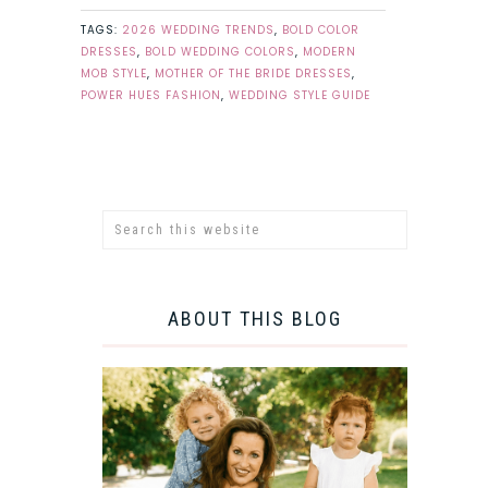
TAGS:
2026 WEDDING TRENDS
,
BOLD COLOR
DRESSES
,
BOLD WEDDING COLORS
,
MODERN
MOB STYLE
,
MOTHER OF THE BRIDE DRESSES
,
POWER HUES FASHION
,
WEDDING STYLE GUIDE
ABOUT THIS BLOG