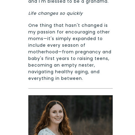
and I'm blessed to be a grandma.
Life changes so quickly
One thing that hasn't changed is
my passion for encouraging other
moms—it's simply expanded to
include every season of
motherhood—from pregnancy and
baby's first years to raising teens,
becoming an empty nester,
navigating healthy aging, and
everything in between.