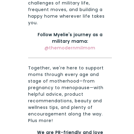
challenges of military life,
frequent moves, and building a
happy home wherever life takes
you.
Follow Myelie's journey as a
military mama:
@themodernmilmom
Together, we're here to support
moms through every age and
stage of motherhood—from
pregnancy to menopause—with
helpful advice, product
recommendations, beauty and
wellness tips, and plenty of
encouragement along the way.
Plus more!
We are PR-friendly and love