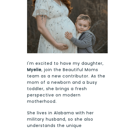
I'm excited to have my daughter,
Myelie
, join the Beautiful Moms
team as a new contributor. As the
mom of a newborn and a busy
toddler, she brings a fresh
perspective on modern
motherhood.
She lives in Alabama with her
military husband, so she also
understands the unique