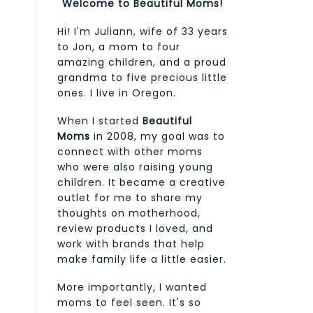
Welcome to Beautiful Moms!
Hi! I'm Juliann, wife of 33 years
to Jon, a mom to four
amazing children, and a proud
grandma to five precious little
ones. I live in Oregon.
When I started
Beautiful
Moms
in 2008, my goal was to
connect with other moms
who were also raising young
children. It became a creative
outlet for me to share my
thoughts on motherhood,
review products I loved, and
work with brands that help
make family life a little easier.
More importantly, I wanted
moms to feel seen. It's so
e