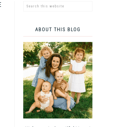
E
ABOUT THIS BLOG