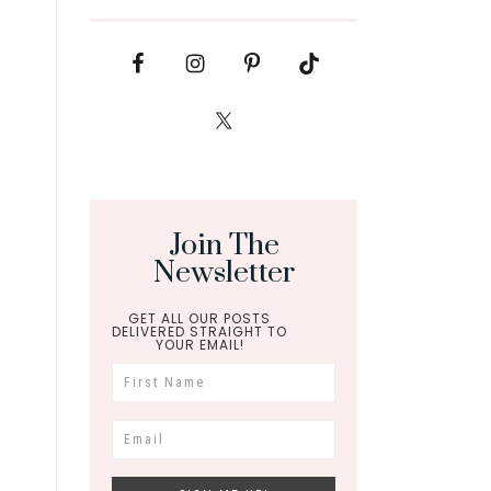
Join The
Newsletter
GET ALL OUR POSTS
DELIVERED STRAIGHT TO
YOUR EMAIL!