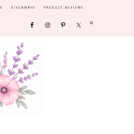
S
GIVEAWAYS
PRODUCT REVIEWS