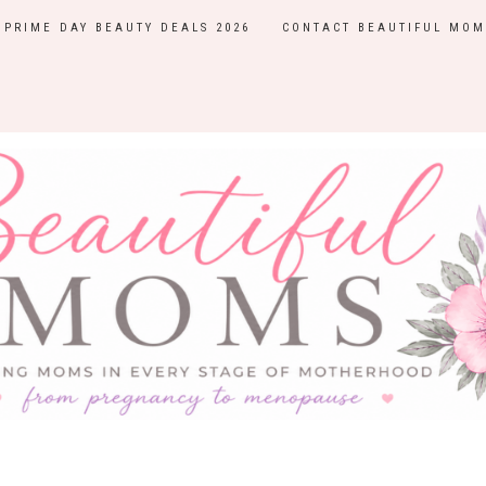
PRIME DAY BEAUTY DEALS 2026
CONTACT BEAUTIFUL MOM