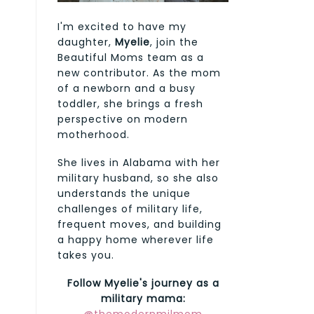
I'm excited to have my
daughter,
Myelie
, join the
Beautiful Moms team as a
new contributor. As the mom
of a newborn and a busy
toddler, she brings a fresh
perspective on modern
motherhood.
She lives in Alabama with her
military husband, so she also
understands the unique
challenges of military life,
frequent moves, and building
a happy home wherever life
takes you.
Follow Myelie's journey as a
military mama: