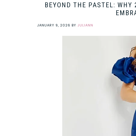
BEYOND THE PASTEL: WHY 
EMBRA
JANUARY 9, 2026
BY
JULIANN