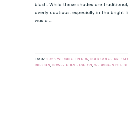
blush. While these shades are traditional
overly cautious, especially in the brigh
was a ...
TAGS:
2026 WEDDING TRENDS
,
BOLD COLOR DRESSE
DRESSES
,
POWER HUES FASHION
,
WEDDING STYLE GU