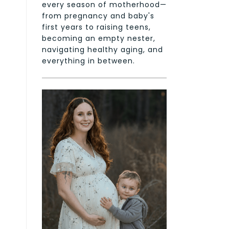
every season of motherhood—
from pregnancy and baby's
first years to raising teens,
becoming an empty nester,
navigating healthy aging, and
everything in between.