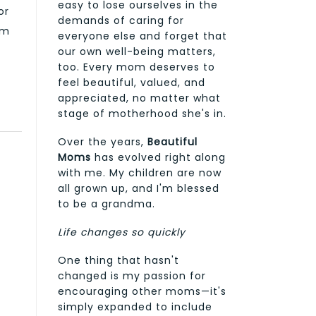
easy to lose ourselves in the
or
demands of caring for
em
everyone else and forget that
our own well-being matters,
too. Every mom deserves to
feel beautiful, valued, and
appreciated, no matter what
stage of motherhood she's in.
Over the years,
Beautiful
Moms
has evolved right along
with me. My children are now
all grown up, and I'm blessed
to be a grandma.
Life changes so quickly
One thing that hasn't
changed is my passion for
encouraging other moms—it's
simply expanded to include