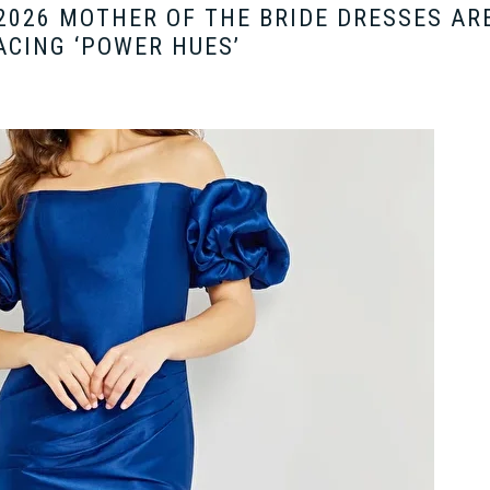
2026 MOTHER OF THE BRIDE DRESSES AR
CING ‘POWER HUES’