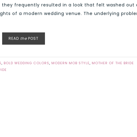
, they frequently resulted in a look that felt washed out 
t lights of a modern wedding venue. The underlying probl
READ
the
POST
S
,
BOLD WEDDING COLORS
,
MODERN MOB STYLE
,
MOTHER OF THE BRIDE
IDE