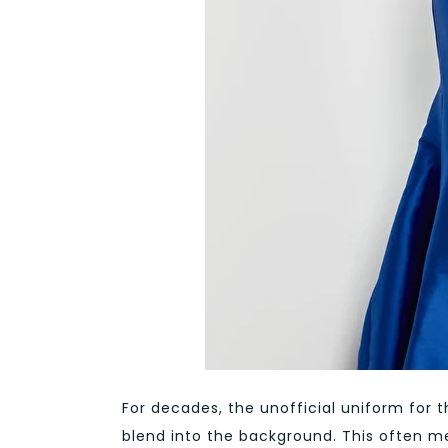
For decades, the unofficial uniform for t
blend into the background. This often me