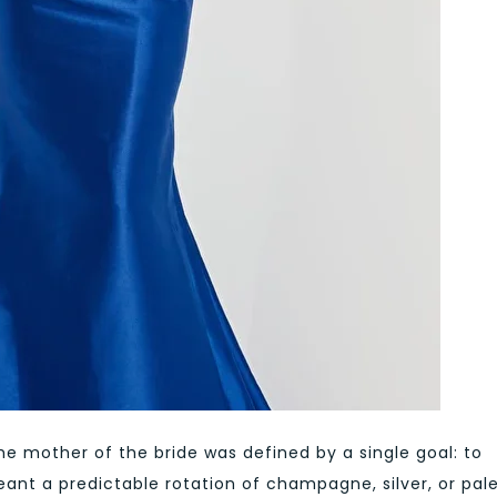
he mother of the bride was defined by a single goal: to
ant a predictable rotation of champagne, silver, or pal