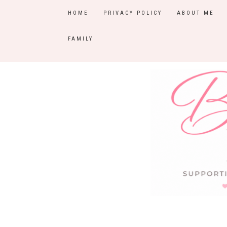
HOME
PRIVACY POLICY
ABOUT ME
FAMILY