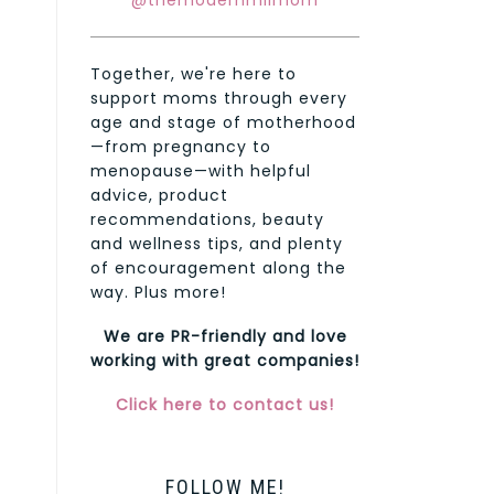
@themodernmilmom
Together, we're here to
support moms through every
age and stage of motherhood
—from pregnancy to
menopause—with helpful
advice, product
recommendations, beauty
and wellness tips, and plenty
of encouragement along the
way. Plus more!
We are PR-friendly and love
working with great companies!
Click here to contact us!
FOLLOW ME!