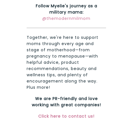
Follow Myelie's journey as a
military mama:
@themodernmilmom
Together, we're here to support
moms through every age and
stage of motherhood—from
pregnancy to menopause—with
helpful advice, product
recommendations, beauty and
wellness tips, and plenty of
encouragement along the way.
Plus more!
We are PR-friendly and love
working with great companies!
Click here to contact us!