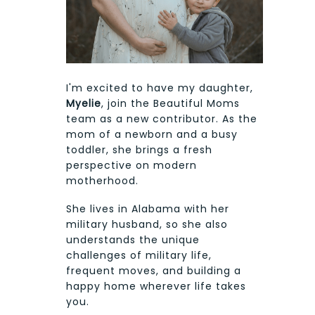
I'm excited to have my daughter,
Myelie
, join the Beautiful Moms
team as a new contributor. As the
mom of a newborn and a busy
toddler, she brings a fresh
perspective on modern
motherhood.
She lives in Alabama with her
military husband, so she also
understands the unique
challenges of military life,
frequent moves, and building a
happy home wherever life takes
you.