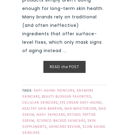
products simply aren’t doing
enough for long-term skin health.
Many brands rely on traditional
(and often ineffective)
ingredients that offer surface-
level fixes, which only mask signs
of aging instead ...
READ
the
POST
TAGS:
ANTI-AGING SKINCARE
,
ARAMORE
SKINCARE
,
BEAUTY BLOGGER FAVORITES
,
CELLULAR SKINCARE
,
EYE CREAM ANTI-AGING
,
HEALTHY SKIN BARRIER
,
NAD MOISTURIZER
,
NAD
SERUM
,
NAD+ SKINCARE
,
RETINOL PEPTIDE
SERUM
,
SCIENCE-BACKED SKINCARE
,
SKIN
SUPPLEMENTS
,
SKINCARE REVIEW
,
SLOW AGING
SKINCARE