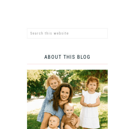
ABOUT THIS BLOG