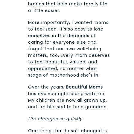
brands that help make family life
a little easier.
More importantly, I wanted moms
to feel seen. It's so easy to lose
ourselves in the demands of
caring for everyone else and
forget that our own well-being
matters, too. Every mom deserves
to feel beautiful, valued, and
appreciated, no matter what
stage of motherhood she's in.
Over the years,
Beautiful Moms
has evolved right along with me.
My children are now all grown up,
and I'm blessed to be a grandma.
Life changes so quickly
One thing that hasn't changed is