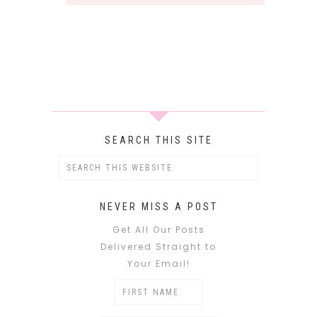
SEARCH THIS SITE
NEVER MISS A POST
Get All Our Posts
Delivered Straight to
Your Email!