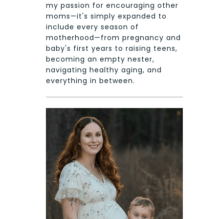
my passion for encouraging other
moms—it's simply expanded to
include every season of
motherhood—from pregnancy and
baby's first years to raising teens,
becoming an empty nester,
navigating healthy aging, and
everything in between.