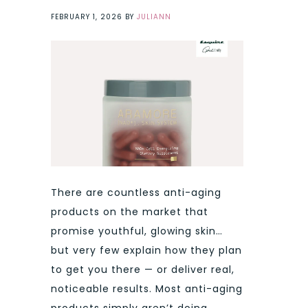
FEBRUARY 1, 2026
BY
JULIANN
There are countless anti-aging
products on the market that
promise youthful, glowing skin…
but very few explain how they plan
to get you there — or deliver real,
noticeable results. Most anti-aging