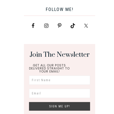
FOLLOW ME!
Join The Newsletter
GET ALL OUR POSTS
DELIVERED STRAIGHT TO
YOUR EMAIL!