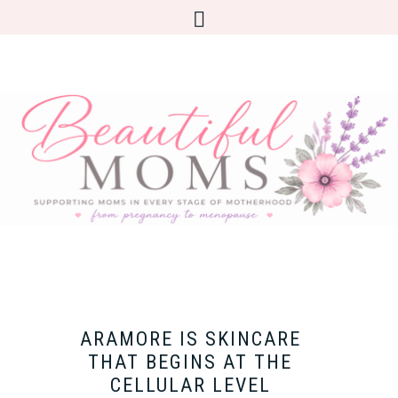
ARAMORE IS SKINCARE
THAT BEGINS AT THE
CELLULAR LEVEL