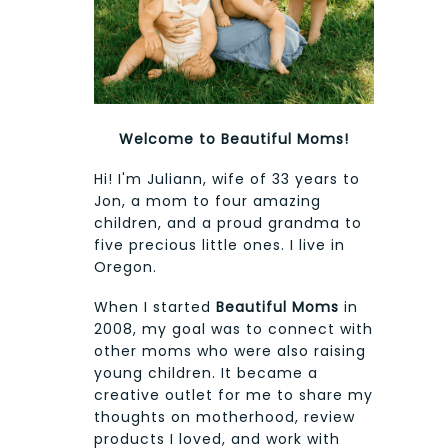
Welcome to Beautiful Moms!
Hi! I'm Juliann, wife of 33 years to
Jon, a mom to four amazing
children, and a proud grandma to
five precious little ones. I live in
Oregon.
When I started
Beautiful Moms
in
2008, my goal was to connect with
other moms who were also raising
young children. It became a
creative outlet for me to share my
thoughts on motherhood, review
products I loved, and work with