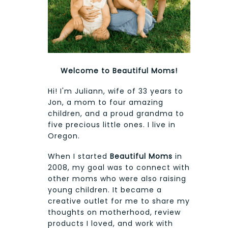
Welcome to Beautiful Moms!
Hi! I'm Juliann, wife of 33 years to
Jon, a mom to four amazing
children, and a proud grandma to
five precious little ones. I live in
Oregon.
When I started
Beautiful Moms
in
2008, my goal was to connect with
other moms who were also raising
young children. It became a
creative outlet for me to share my
thoughts on motherhood, review
products I loved, and work with