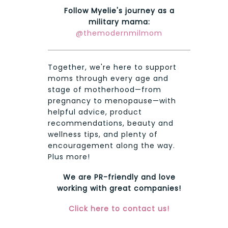
Follow Myelie's journey as a
military mama:
@themodernmilmom
Together, we're here to support
moms through every age and
stage of motherhood—from
pregnancy to menopause—with
helpful advice, product
recommendations, beauty and
wellness tips, and plenty of
encouragement along the way.
Plus more!
We are PR-friendly and love
working with great companies!
Click here to contact us!