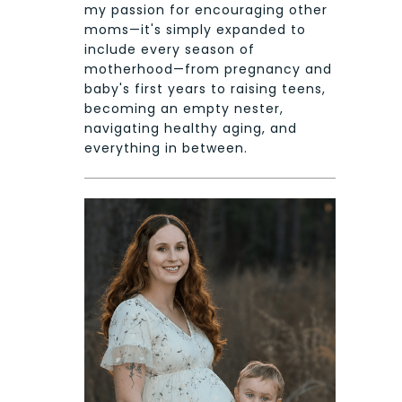
my passion for encouraging other
moms—it's simply expanded to
include every season of
motherhood—from pregnancy and
baby's first years to raising teens,
becoming an empty nester,
navigating healthy aging, and
everything in between.