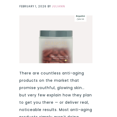
FEBRUARY 1, 2026
BY
JULIANN
There are countless anti-aging
products on the market that
promise youthful, glowing skin…
but very few explain how they plan
to get you there — or deliver real,
noticeable results. Most anti-aging