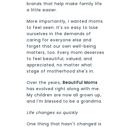
brands that help make family life
a little easier.
More importantly, I wanted moms
to feel seen. It's so easy to lose
ourselves in the demands of
caring for everyone else and
forget that our own well-being
matters, too. Every mom deserves
to feel beautiful, valued, and
appreciated, no matter what
stage of motherhood she's in.
Over the years,
Beautiful Moms
has evolved right along with me.
My children are now all grown up,
and I'm blessed to be a grandma.
Life changes so quickly
One thing that hasn't changed is