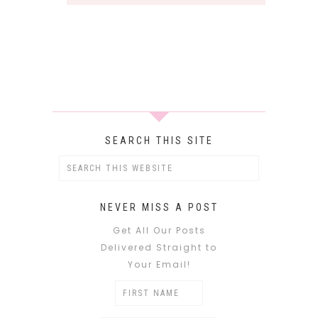
SEARCH THIS SITE
NEVER MISS A POST
Get All Our Posts
Delivered Straight to
Your Email!