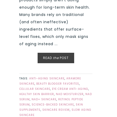
products simply aren’t doing
enough for long-term skin health.
Many brands rely on traditional
(and often ineffective)
ingredients that offer surface-
level fixes, which only mask signs
of aging instead ...
READ
the
POST
TAGS:
ANTI-AGING SKINCARE
,
ARAMORE
SKINCARE
,
BEAUTY BLOGGER FAVORITES
,
CELLULAR SKINCARE
,
EYE CREAM ANTI-AGING
,
HEALTHY SKIN BARRIER
,
NAD MOISTURIZER
,
NAD
SERUM
,
NAD+ SKINCARE
,
RETINOL PEPTIDE
SERUM
,
SCIENCE-BACKED SKINCARE
,
SKIN
SUPPLEMENTS
,
SKINCARE REVIEW
,
SLOW AGING
SKINCARE