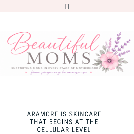
ARAMORE IS SKINCARE
THAT BEGINS AT THE
CELLULAR LEVEL