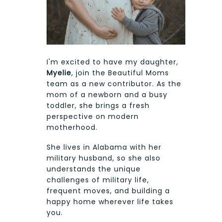
I'm excited to have my daughter,
Myelie
, join the Beautiful Moms
team as a new contributor. As the
mom of a newborn and a busy
toddler, she brings a fresh
perspective on modern
motherhood.
She lives in Alabama with her
military husband, so she also
understands the unique
challenges of military life,
frequent moves, and building a
happy home wherever life takes
you.