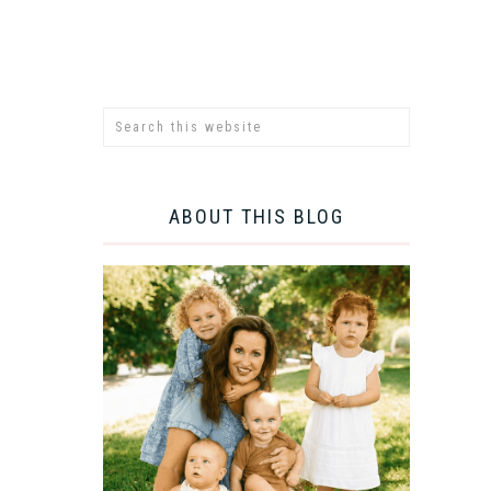
ABOUT THIS BLOG