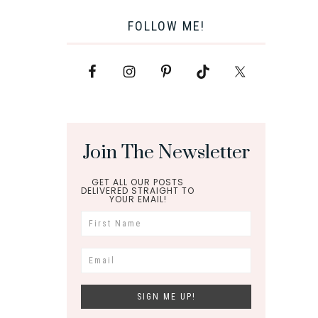
FOLLOW ME!
Join The Newsletter
GET ALL OUR POSTS
DELIVERED STRAIGHT TO
YOUR EMAIL!