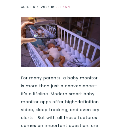
OCTOBER 8, 2025
BY
JULIANN
For many parents, a baby monitor
is more than just a convenience—
it's a lifeline. Modern smart baby
monitor apps offer high-definition
video, sleep tracking, and even cry
alerts. But with all these features
comes an important question: are