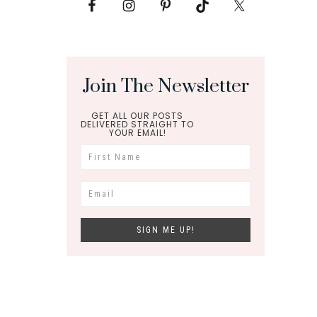
Join The Newsletter
GET ALL OUR POSTS
DELIVERED STRAIGHT TO
YOUR EMAIL!