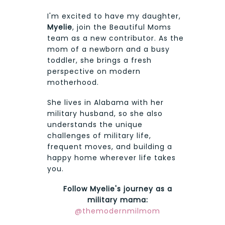
I'm excited to have my daughter,
Myelie
, join the Beautiful Moms
team as a new contributor. As the
mom of a newborn and a busy
toddler, she brings a fresh
perspective on modern
motherhood.
She lives in Alabama with her
military husband, so she also
understands the unique
challenges of military life,
frequent moves, and building a
happy home wherever life takes
you.
Follow Myelie's journey as a
military mama:
@themodernmilmom