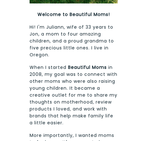
Welcome to Beautiful Moms!
Hi! I'm Juliann, wife of 33 years to
Jon, a mom to four amazing
children, and a proud grandma to
five precious little ones. I live in
Oregon.
When I started
Beautiful Moms
in
2008, my goal was to connect with
other moms who were also raising
young children. It became a
creative outlet for me to share my
thoughts on motherhood, review
products I loved, and work with
brands that help make family life
a little easier.
More importantly, I wanted moms