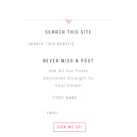
SEARCH THIS SITE
NEVER MISS A POST
Get All Our Posts
Delivered Straight to
Your Email!