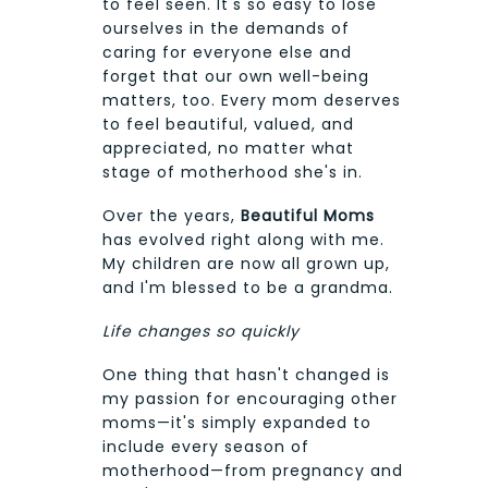
to feel seen. It's so easy to lose
ourselves in the demands of
caring for everyone else and
forget that our own well-being
matters, too. Every mom deserves
to feel beautiful, valued, and
appreciated, no matter what
stage of motherhood she's in.
Over the years,
Beautiful Moms
has evolved right along with me.
My children are now all grown up,
and I'm blessed to be a grandma.
Life changes so quickly
One thing that hasn't changed is
my passion for encouraging other
moms—it's simply expanded to
include every season of
motherhood—from pregnancy and