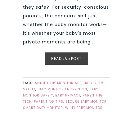
they safe? For security-conscious
parents, the concern isn't just
whether the baby monitor works—
it's whether your baby's most
private moments are being ...
READ
the
POST
TAGS:
ANNIE BABY MONITOR APP
,
BABY GEAR
SAFETY
,
BABY MONITOR ENCRYPTION
,
BABY
MONITOR SAFETY
,
BABY PRIVACY
,
PARENTING
TECH
,
PARENTING TIPS
,
SECURE BABY MONITOR
,
SMART BABY MONITOR
,
WI-FI BABY MONITOR