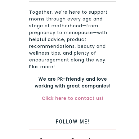
Together, we're here to support
moms through every age and
stage of motherhood—from
pregnancy to menopause—with
helpful advice, product
recommendations, beauty and
wellness tips, and plenty of
encouragement along the way.
Plus more!
We are PR-friendly and love
working with great companies!
Click here to contact us!
FOLLOW ME!