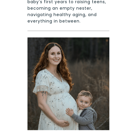
baby's first years to raising teens,
becoming an empty nester,
navigating healthy aging, and
everything in between.