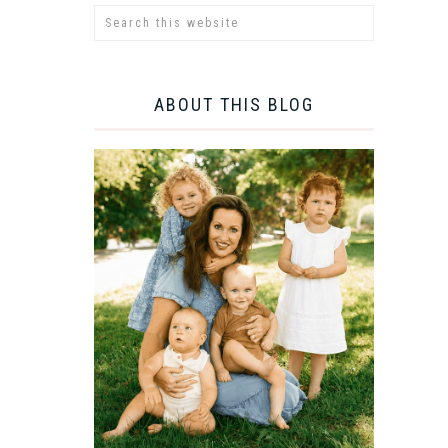
ABOUT THIS BLOG