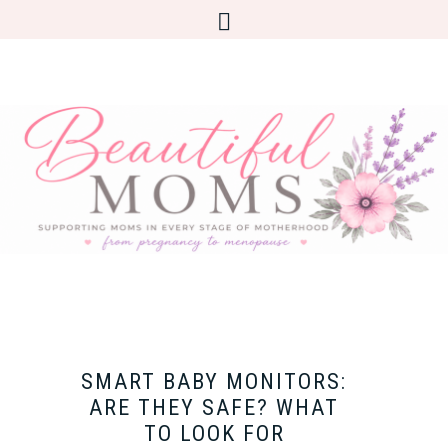
SMART BABY MONITORS:
ARE THEY SAFE? WHAT
TO LOOK FOR