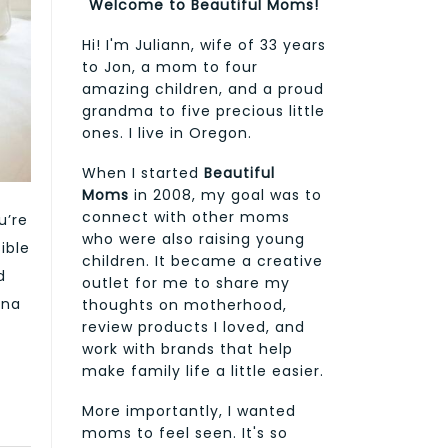
Welcome to Beautiful Moms!
Hi! I'm Juliann, wife of 33 years
to Jon, a mom to four
amazing children, and a proud
grandma to five precious little
ones. I live in Oregon.
When I started
Beautiful
Moms
in 2008, my goal was to
connect with other moms
u’re
who were also raising young
ible
children. It became a creative
d
outlet for me to share my
ona
thoughts on motherhood,
review products I loved, and
work with brands that help
make family life a little easier.
More importantly, I wanted
moms to feel seen. It's so