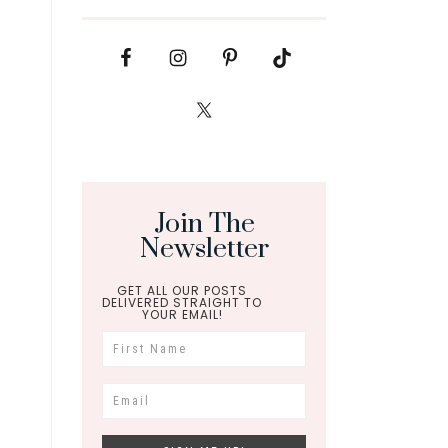
Join The
Newsletter
GET ALL OUR POSTS
DELIVERED STRAIGHT TO
YOUR EMAIL!