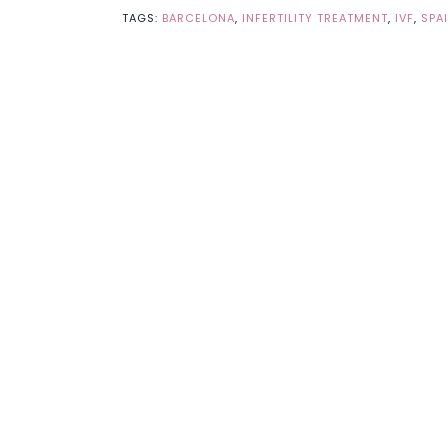
TAGS:
BARCELONA
,
INFERTILITY TREATMENT
,
IVF
,
SPA