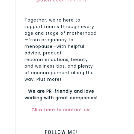
@themodernmilmom
Together, we're here to
support moms through every
age and stage of motherhood
—from pregnancy to
menopause—with helpful
advice, product
recommendations, beauty
and wellness tips, and plenty
of encouragement along the
way. Plus more!
We are PR-friendly and love
working with great companies!
Click here to contact us!
FOLLOW ME!