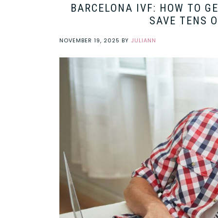
BARCELONA IVF: HOW TO G
SAVE TENS 
NOVEMBER 19, 2025
BY
JULIANN