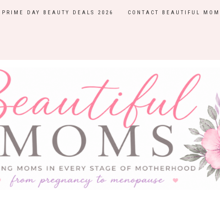
PRIME DAY BEAUTY DEALS 2026
CONTACT BEAUTIFUL MOM