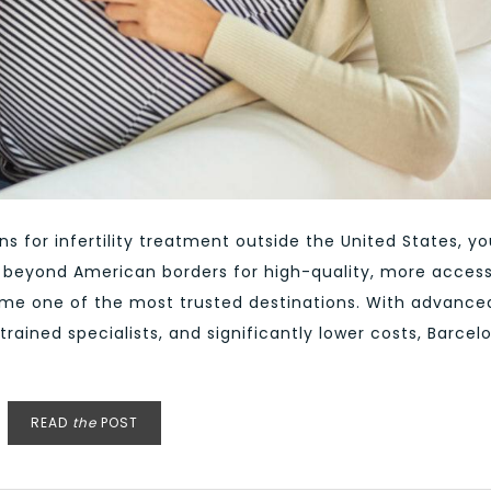
ns for infertility treatment outside the United States, yo
g beyond American borders for high-quality, more access
ome one of the most trusted destinations. With advance
trained specialists, and significantly lower costs, Barcel
READ
the
POST