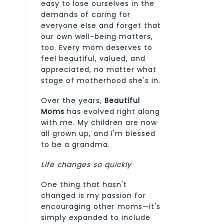
easy to lose ourselves in the
demands of caring for
everyone else and forget that
our own well-being matters,
too. Every mom deserves to
feel beautiful, valued, and
appreciated, no matter what
stage of motherhood she's in.
Over the years,
Beautiful
Moms
has evolved right along
with me. My children are now
all grown up, and I'm blessed
to be a grandma.
Life changes so quickly
One thing that hasn't
changed is my passion for
encouraging other moms—it's
simply expanded to include