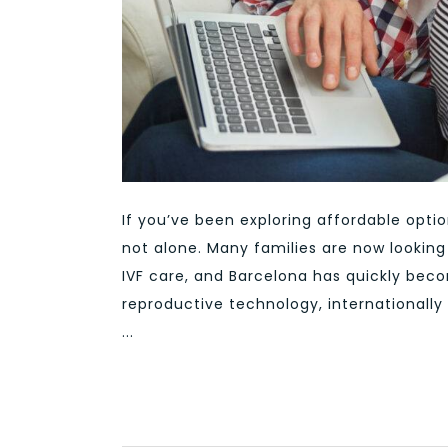
If you’ve been exploring affordable optio
not alone. Many families are now lookin
IVF care, and Barcelona has quickly bec
reproductive technology, internationally 
...