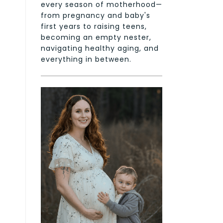
every season of motherhood—
from pregnancy and baby's
first years to raising teens,
becoming an empty nester,
navigating healthy aging, and
everything in between.