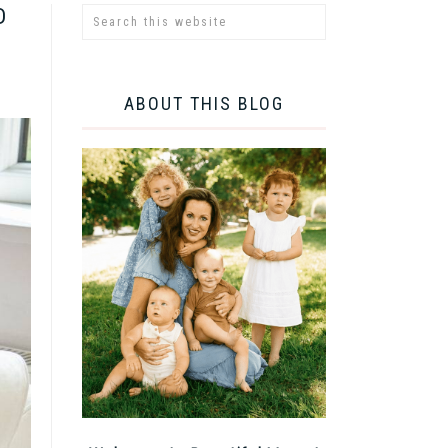
D
ABOUT THIS BLOG