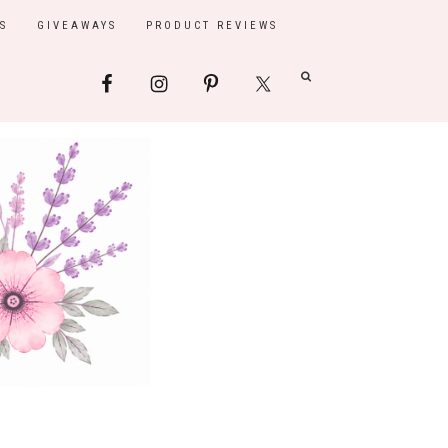
S
GIVEAWAYS
PRODUCT REVIEWS