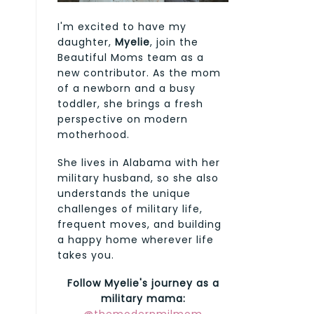
I'm excited to have my
daughter,
Myelie
, join the
Beautiful Moms team as a
new contributor. As the mom
of a newborn and a busy
toddler, she brings a fresh
perspective on modern
motherhood.
She lives in Alabama with her
military husband, so she also
understands the unique
challenges of military life,
frequent moves, and building
a happy home wherever life
takes you.
Follow Myelie's journey as a
military mama: