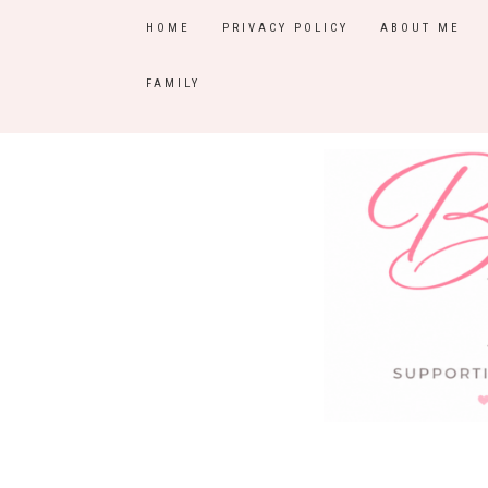
HOME
PRIVACY POLICY
ABOUT ME
FAMILY