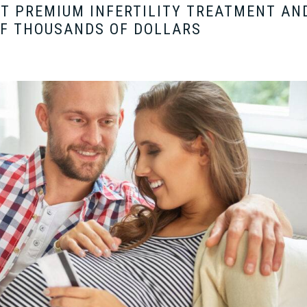
ET PREMIUM INFERTILITY TREATMENT AN
OF THOUSANDS OF DOLLARS