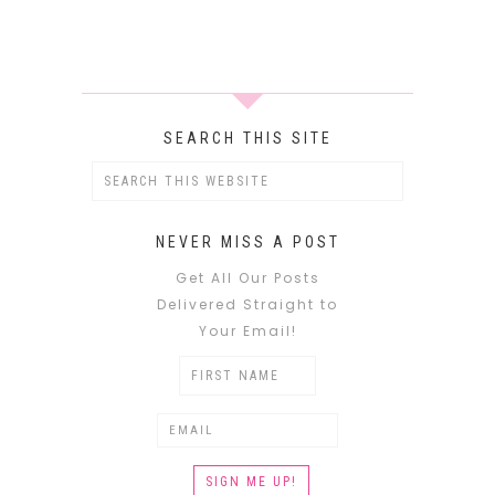
SEARCH THIS SITE
NEVER MISS A POST
Get All Our Posts
Delivered Straight to
Your Email!