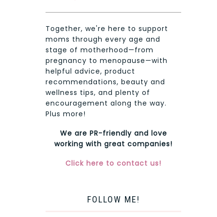
Together, we're here to support
moms through every age and
stage of motherhood—from
pregnancy to menopause—with
helpful advice, product
recommendations, beauty and
wellness tips, and plenty of
encouragement along the way.
Plus more!
We are PR-friendly and love
working with great companies!
Click here to contact us!
FOLLOW ME!