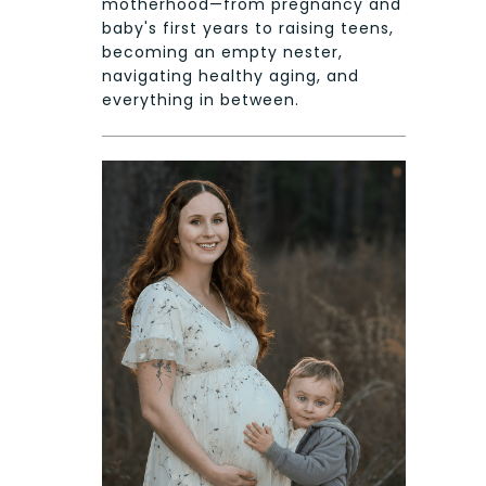
motherhood—from pregnancy and
baby's first years to raising teens,
becoming an empty nester,
navigating healthy aging, and
everything in between.