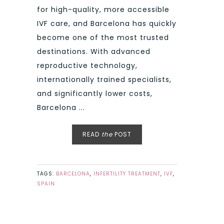
for high-quality, more accessible
IVF care, and Barcelona has quickly
become one of the most trusted
destinations. With advanced
reproductive technology,
internationally trained specialists,
and significantly lower costs,
Barcelona ...
READ
the
POST
TAGS:
BARCELONA
,
INFERTILITY TREATMENT
,
IVF
,
SPAIN