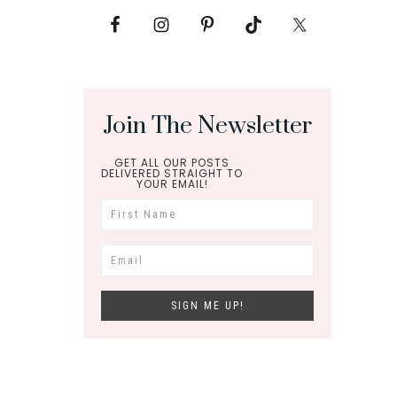
Join The Newsletter
GET ALL OUR POSTS
DELIVERED STRAIGHT TO
YOUR EMAIL!