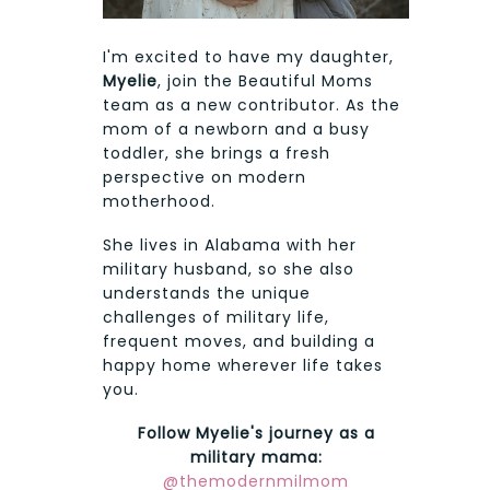
I'm excited to have my daughter,
Myelie
, join the Beautiful Moms
team as a new contributor. As the
mom of a newborn and a busy
toddler, she brings a fresh
perspective on modern
motherhood.
She lives in Alabama with her
military husband, so she also
understands the unique
challenges of military life,
frequent moves, and building a
happy home wherever life takes
you.
Follow Myelie's journey as a
military mama:
@themodernmilmom