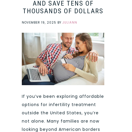
AND SAVE TENS OF
THOUSANDS OF DOLLARS
NOVEMBER 19, 2025
BY
JULIANN
If you’ve been exploring affordable
options for infertility treatment
outside the United States, you’re
not alone. Many families are now
looking beyond American borders