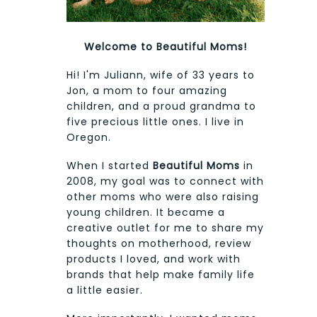
Welcome to Beautiful Moms!
Hi! I'm Juliann, wife of 33 years to
Jon, a mom to four amazing
children, and a proud grandma to
five precious little ones. I live in
Oregon.
When I started
Beautiful Moms
in
2008, my goal was to connect with
other moms who were also raising
young children. It became a
creative outlet for me to share my
thoughts on motherhood, review
products I loved, and work with
brands that help make family life
a little easier.