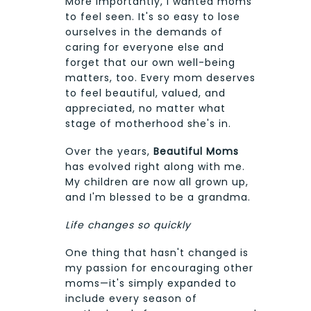
More importantly, I wanted moms
to feel seen. It's so easy to lose
ourselves in the demands of
caring for everyone else and
forget that our own well-being
matters, too. Every mom deserves
to feel beautiful, valued, and
appreciated, no matter what
stage of motherhood she's in.
Over the years,
Beautiful Moms
has evolved right along with me.
My children are now all grown up,
and I'm blessed to be a grandma.
Life changes so quickly
One thing that hasn't changed is
my passion for encouraging other
moms—it's simply expanded to
include every season of