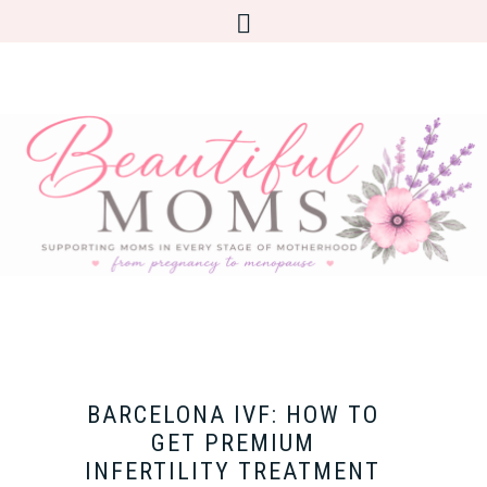
BARCELONA IVF: HOW TO
GET PREMIUM
INFERTILITY TREATMENT