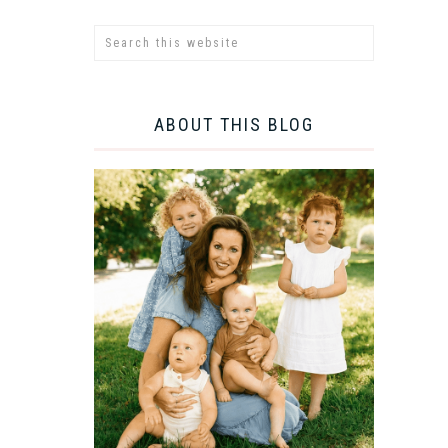
ABOUT THIS BLOG