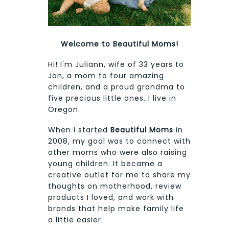
Welcome to Beautiful Moms!
Hi! I'm Juliann, wife of 33 years to
Jon, a mom to four amazing
children, and a proud grandma to
five precious little ones. I live in
Oregon.
When I started
Beautiful Moms
in
2008, my goal was to connect with
other moms who were also raising
young children. It became a
creative outlet for me to share my
thoughts on motherhood, review
products I loved, and work with
brands that help make family life
a little easier.