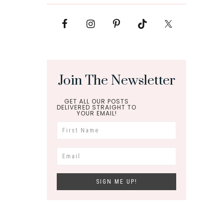
Join The Newsletter
GET ALL OUR POSTS
DELIVERED STRAIGHT TO
YOUR EMAIL!