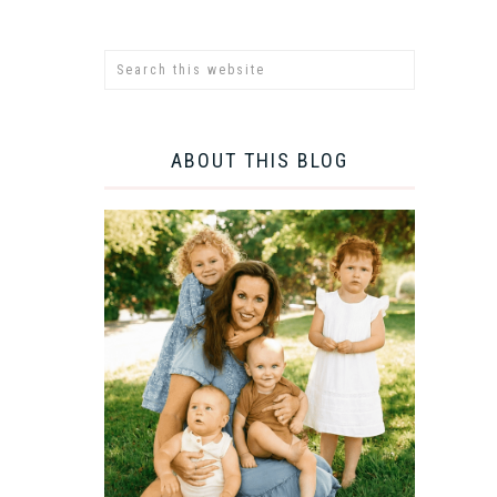
ABOUT THIS BLOG