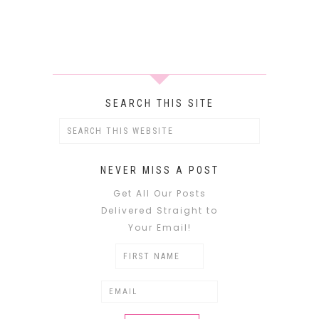
SEARCH THIS SITE
NEVER MISS A POST
Get All Our Posts
Delivered Straight to
Your Email!