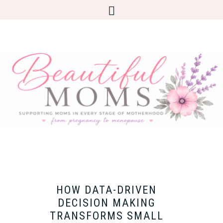
HOW DATA-DRIVEN
DECISION MAKING
TRANSFORMS SMALL