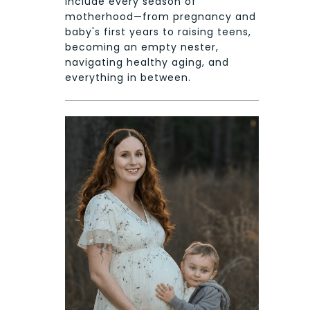
include every season of
motherhood—from pregnancy and
baby's first years to raising teens,
becoming an empty nester,
navigating healthy aging, and
everything in between.