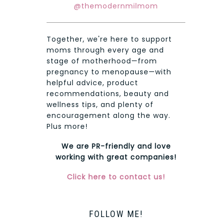
@themodernmilmom
Together, we're here to support
moms through every age and
stage of motherhood—from
pregnancy to menopause—with
helpful advice, product
recommendations, beauty and
wellness tips, and plenty of
encouragement along the way.
Plus more!
We are PR-friendly and love
working with great companies!
Click here to contact us!
FOLLOW ME!