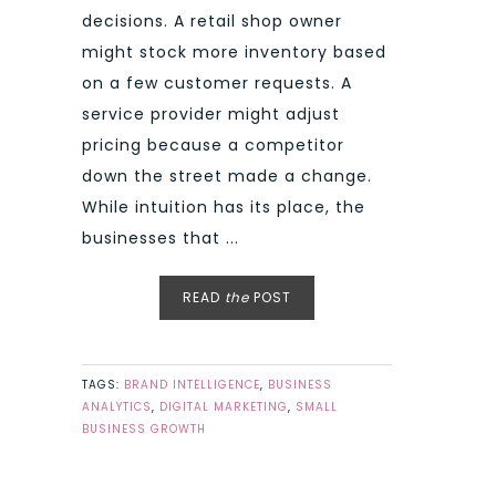
decisions. A retail shop owner
might stock more inventory based
on a few customer requests. A
service provider might adjust
pricing because a competitor
down the street made a change.
While intuition has its place, the
businesses that ...
READ
the
POST
TAGS:
BRAND INTELLIGENCE
,
BUSINESS
ANALYTICS
,
DIGITAL MARKETING
,
SMALL
BUSINESS GROWTH