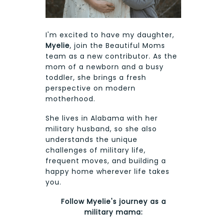
I'm excited to have my daughter,
Myelie
, join the Beautiful Moms
team as a new contributor. As the
mom of a newborn and a busy
toddler, she brings a fresh
perspective on modern
motherhood.
She lives in Alabama with her
military husband, so she also
understands the unique
challenges of military life,
frequent moves, and building a
happy home wherever life takes
you.
Follow Myelie's journey as a
military mama: