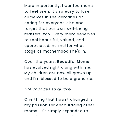
More importantly, I wanted moms
to feel seen. It's so easy to lose
ourselves in the demands of
caring for everyone else and
forget that our own well-being
matters, too. Every mom deserves
to feel beautiful, valued, and
appreciated, no matter what
stage of motherhood she's in.
Over the years,
Beautiful Moms
has evolved right along with me.
My children are now all grown up,
and I'm blessed to be a grandma.
Life changes so quickly
One thing that hasn't changed is
my passion for encouraging other
moms—it's simply expanded to