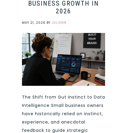
BUSINESS GROWTH IN
2026
MAY 21, 2026
BY
JULIANN
The Shift from Gut Instinct to Data
Intelligence Small business owners
have historically relied on instinct,
experience, and anecdotal
feedback to guide strategic