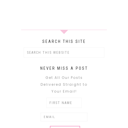
SEARCH THIS SITE
NEVER MISS A POST
Get All Our Posts
Delivered Straight to
Your Email!