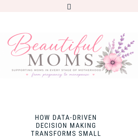
HOW DATA-DRIVEN
DECISION MAKING
TRANSFORMS SMALL