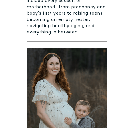
include every season of
motherhood—from pregnancy and
baby's first years to raising teens,
becoming an empty nester,
navigating healthy aging, and
everything in between.