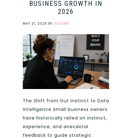
BUSINESS GROWTH IN
2026
MAY 21, 2026
BY
JULIANN
The Shift from Gut Instinct to Data
Intelligence Small business owners
have historically relied on instinct,
experience, and anecdotal
feedback to guide strategic