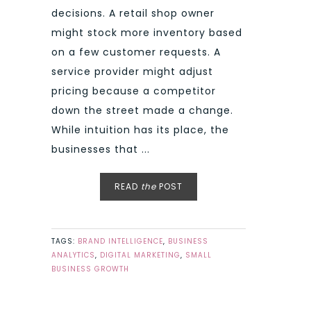
decisions. A retail shop owner
might stock more inventory based
on a few customer requests. A
service provider might adjust
pricing because a competitor
down the street made a change.
While intuition has its place, the
businesses that ...
READ
the
POST
TAGS:
BRAND INTELLIGENCE
,
BUSINESS
ANALYTICS
,
DIGITAL MARKETING
,
SMALL
BUSINESS GROWTH