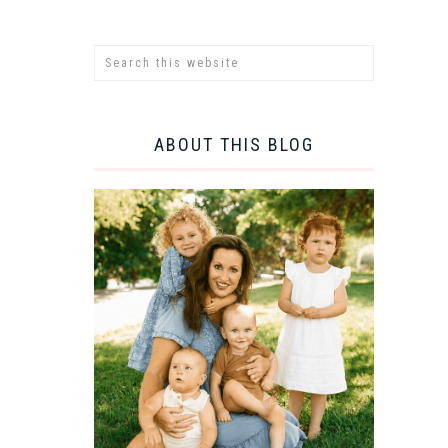
ABOUT THIS BLOG