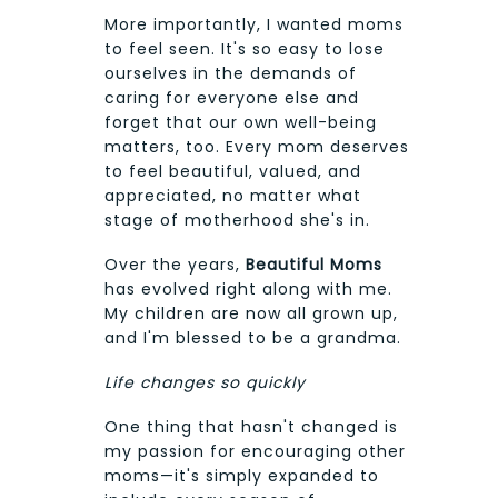
More importantly, I wanted moms
to feel seen. It's so easy to lose
ourselves in the demands of
caring for everyone else and
forget that our own well-being
matters, too. Every mom deserves
to feel beautiful, valued, and
appreciated, no matter what
stage of motherhood she's in.
Over the years,
Beautiful Moms
has evolved right along with me.
My children are now all grown up,
and I'm blessed to be a grandma.
Life changes so quickly
One thing that hasn't changed is
my passion for encouraging other
moms—it's simply expanded to