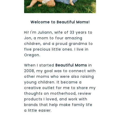
Welcome to Beautiful Moms!
Hi! I'm Juliann, wife of 33 years to
Jon, a mom to four amazing
children, and a proud grandma to
five precious little ones. I live in
Oregon.
When I started
Beautiful Moms
in
2008, my goal was to connect with
other moms who were also raising
young children. It became a
creative outlet for me to share my
thoughts on motherhood, review
products I loved, and work with
brands that help make family life
a little easier.