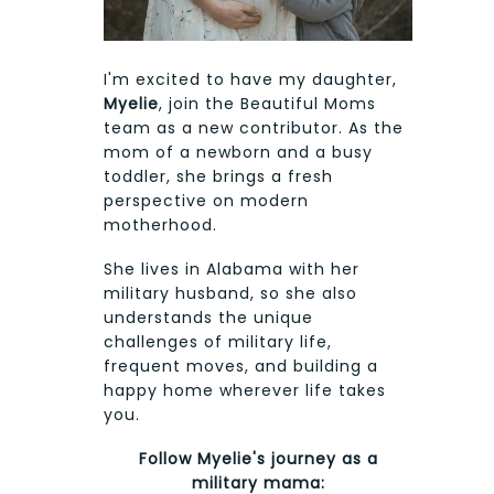
I'm excited to have my daughter,
Myelie
, join the Beautiful Moms
team as a new contributor. As the
mom of a newborn and a busy
toddler, she brings a fresh
perspective on modern
motherhood.
She lives in Alabama with her
military husband, so she also
understands the unique
challenges of military life,
frequent moves, and building a
happy home wherever life takes
you.
Follow Myelie's journey as a
military mama: