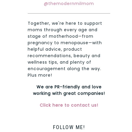
@themodernmilmom
Together, we're here to support
moms through every age and
stage of motherhood—from
pregnancy to menopause—with
helpful advice, product
recommendations, beauty and
wellness tips, and plenty of
encouragement along the way.
Plus more!
We are PR-friendly and love
working with great companies!
Click here to contact us!
FOLLOW ME!