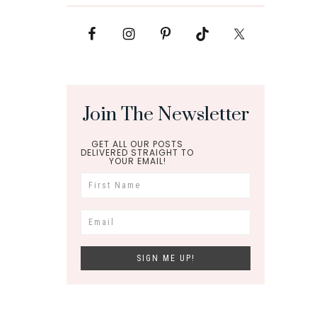
Join The Newsletter
GET ALL OUR POSTS
DELIVERED STRAIGHT TO
YOUR EMAIL!