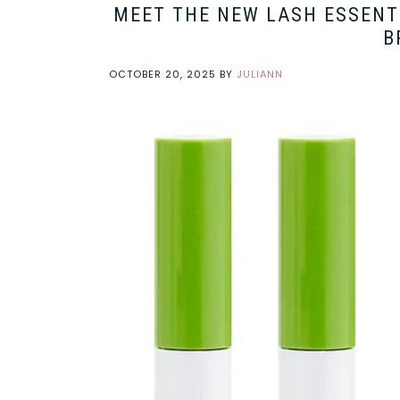
MEET THE NEW LASH ESSENTI
B
OCTOBER 20, 2025
BY
JULIANN