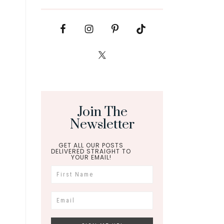
Join The
Newsletter
GET ALL OUR POSTS
DELIVERED STRAIGHT TO
YOUR EMAIL!