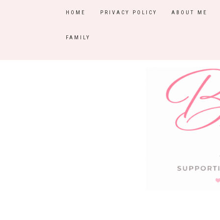
HOME
PRIVACY POLICY
ABOUT ME
FAMILY