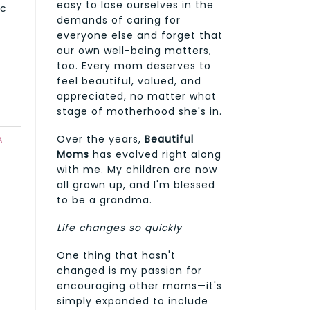
easy to lose ourselves in the
ic
demands of caring for
everyone else and forget that
our own well-being matters,
too. Every mom deserves to
feel beautiful, valued, and
appreciated, no matter what
stage of motherhood she's in.
Over the years,
Beautiful
A
Moms
has evolved right along
with me. My children are now
all grown up, and I'm blessed
to be a grandma.
Life changes so quickly
One thing that hasn't
changed is my passion for
encouraging other moms—it's
simply expanded to include