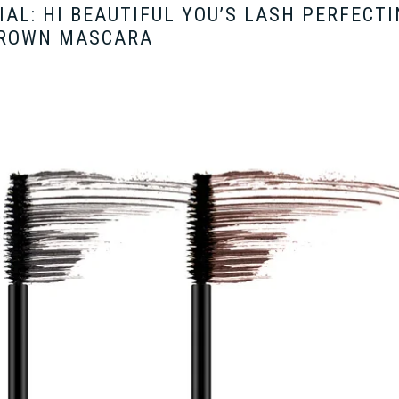
AL: HI BEAUTIFUL YOU’S LASH PERFECT
ROWN MASCARA