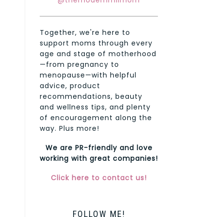
@themodernmilmom
Together, we're here to
support moms through every
age and stage of motherhood
—from pregnancy to
menopause—with helpful
advice, product
recommendations, beauty
and wellness tips, and plenty
of encouragement along the
way. Plus more!
We are PR-friendly and love
working with great companies!
Click here to contact us!
FOLLOW ME!