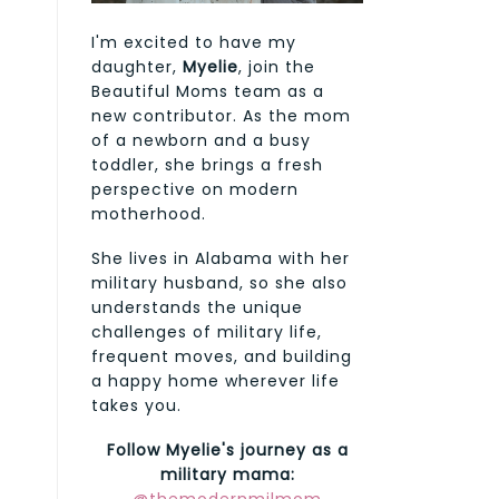
I'm excited to have my
daughter,
Myelie
, join the
Beautiful Moms team as a
new contributor. As the mom
of a newborn and a busy
toddler, she brings a fresh
perspective on modern
motherhood.
She lives in Alabama with her
military husband, so she also
understands the unique
challenges of military life,
frequent moves, and building
a happy home wherever life
takes you.
Follow Myelie's journey as a
military mama: