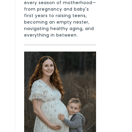
every season of motherhood—
from pregnancy and baby's
first years to raising teens,
becoming an empty nester,
navigating healthy aging, and
everything in between.