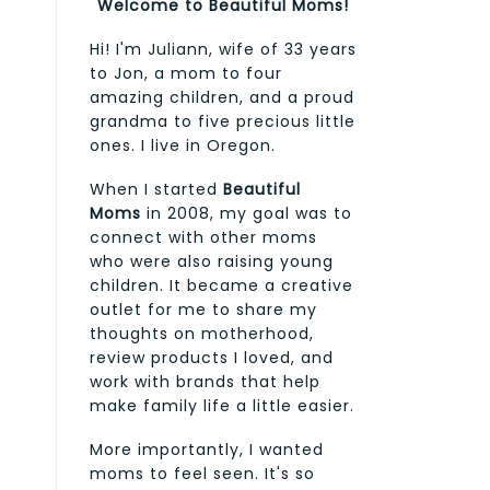
Welcome to Beautiful Moms!
Hi! I'm Juliann, wife of 33 years
to Jon, a mom to four
amazing children, and a proud
grandma to five precious little
ones. I live in Oregon.
When I started
Beautiful
Moms
in 2008, my goal was to
connect with other moms
who were also raising young
children. It became a creative
outlet for me to share my
thoughts on motherhood,
review products I loved, and
work with brands that help
make family life a little easier.
More importantly, I wanted
moms to feel seen. It's so