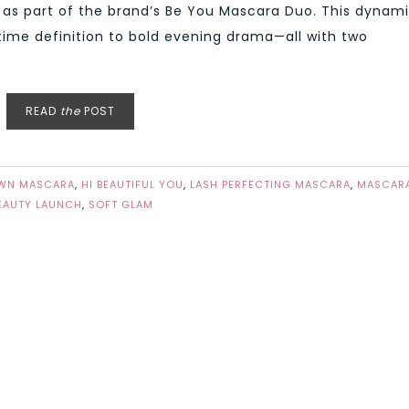
 as part of the brand’s Be You Mascara Duo. This dynam
time definition to bold evening drama—all with two
READ
the
POST
WN MASCARA
,
HI BEAUTIFUL YOU
,
LASH PERFECTING MASCARA
,
MASCAR
EAUTY LAUNCH
,
SOFT GLAM