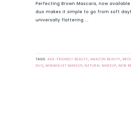
Perfecting Brown Mascara, now available
duo makes it simple to go from soft day
universally flattering ...
TAGS:
AGE-FRIENDLY BEAUTY
,
AMAZON BEAUTY
,
BRO
DUO
,
MINIMALIST MAKEUP
,
NATURAL MAKEUP
,
NEW B