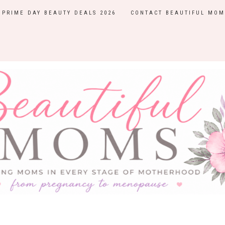
PRIME DAY BEAUTY DEALS 2026
CONTACT BEAUTIFUL MOM