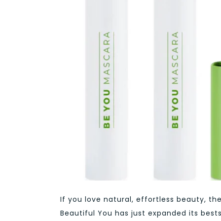
If you love natural, effortless beauty,
Beautiful You has just expanded its best