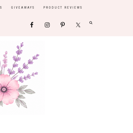
S
GIVEAWAYS
PRODUCT REVIEWS