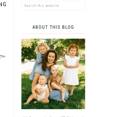
ING
ABOUT THIS BLOG