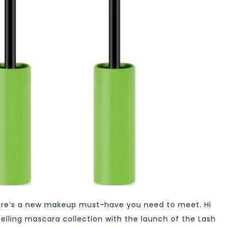
 there’s a new makeup must-have you need to meet. Hi
selling mascara collection with the launch of the Lash