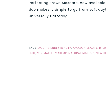
Perfecting Brown Mascara, now available
duo makes it simple to go from soft day
universally flattering ...
TAGS:
AGE-FRIENDLY BEAUTY
,
AMAZON BEAUTY
,
BRO
DUO
,
MINIMALIST MAKEUP
,
NATURAL MAKEUP
,
NEW B