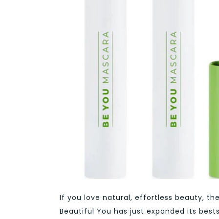
If you love natural, effortless beauty,
Beautiful You has just expanded its best