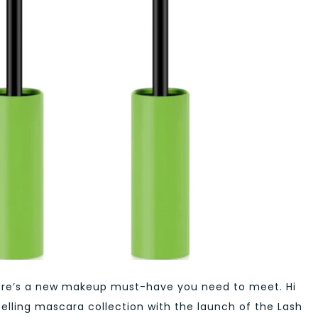
 there’s a new makeup must-have you need to meet. Hi
selling mascara collection with the launch of the Lash