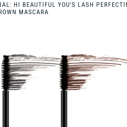
AL: HI BEAUTIFUL YOU’S LASH PERFECT
ROWN MASCARA