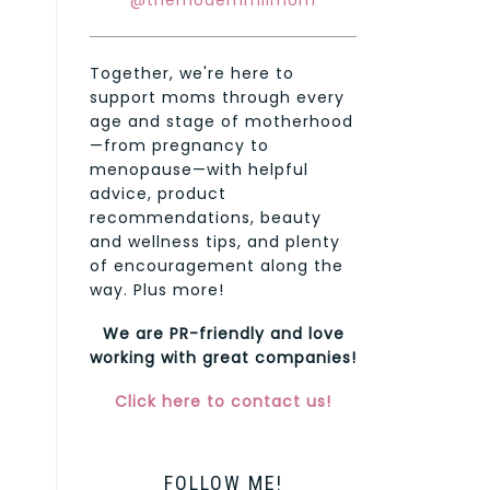
@themodernmilmom
Together, we're here to
support moms through every
age and stage of motherhood
—from pregnancy to
menopause—with helpful
advice, product
recommendations, beauty
and wellness tips, and plenty
of encouragement along the
way. Plus more!
We are PR-friendly and love
working with great companies!
Click here to contact us!
FOLLOW ME!