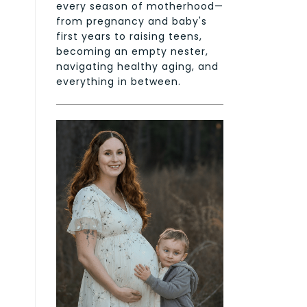
every season of motherhood—
from pregnancy and baby's
first years to raising teens,
becoming an empty nester,
navigating healthy aging, and
everything in between.