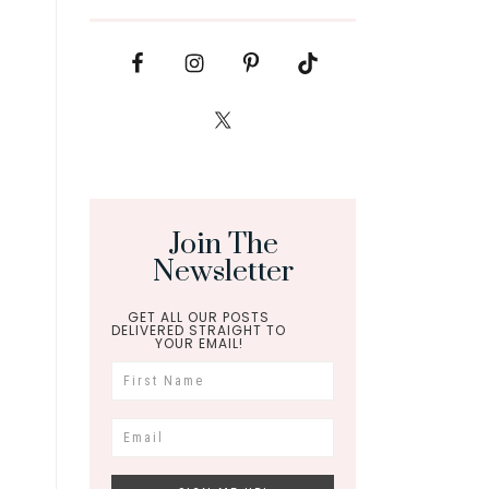
Join The
Newsletter
GET ALL OUR POSTS
DELIVERED STRAIGHT TO
YOUR EMAIL!