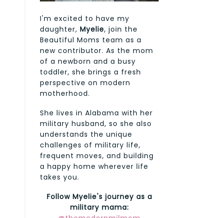
I'm excited to have my
daughter,
Myelie
, join the
Beautiful Moms team as a
new contributor. As the mom
of a newborn and a busy
toddler, she brings a fresh
perspective on modern
motherhood.
She lives in Alabama with her
military husband, so she also
understands the unique
challenges of military life,
frequent moves, and building
a happy home wherever life
takes you.
Follow Myelie's journey as a
military mama: