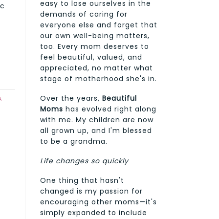
easy to lose ourselves in the
ic
demands of caring for
everyone else and forget that
our own well-being matters,
too. Every mom deserves to
feel beautiful, valued, and
appreciated, no matter what
stage of motherhood she's in.
Over the years,
Beautiful
A
Moms
has evolved right along
with me. My children are now
all grown up, and I'm blessed
to be a grandma.
Life changes so quickly
One thing that hasn't
changed is my passion for
encouraging other moms—it's
simply expanded to include