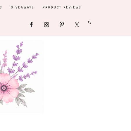
S
GIVEAWAYS
PRODUCT REVIEWS