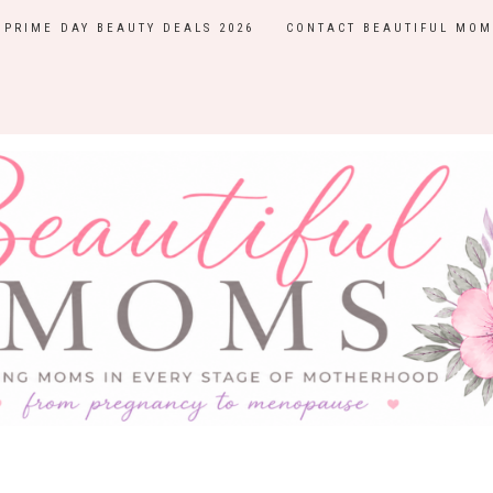
PRIME DAY BEAUTY DEALS 2026
CONTACT BEAUTIFUL MOM