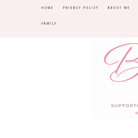
HOME
PRIVACY POLICY
ABOUT ME
FAMILY