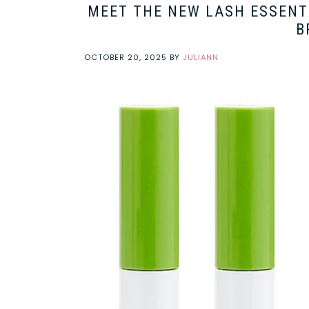
MEET THE NEW LASH ESSENTI
B
OCTOBER 20, 2025
BY
JULIANN