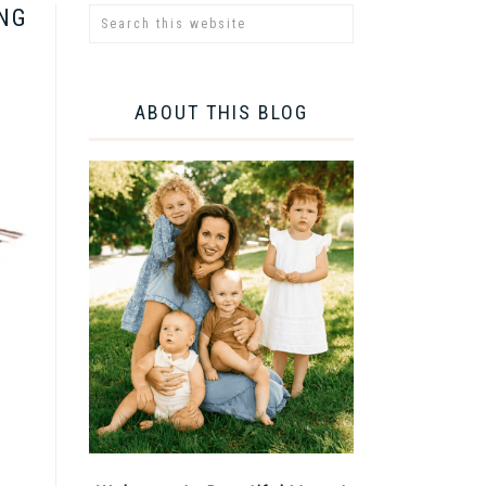
ING
ABOUT THIS BLOG