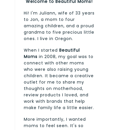
Welcome to Beautiful Moms!
Hi! I'm Juliann, wife of 33 years
to Jon, a mom to four
amazing children, and a proud
grandma to five precious little
ones. I live in Oregon.
When I started
Beautiful
Moms
in 2008, my goal was to
connect with other moms
who were also raising young
children. It became a creative
outlet for me to share my
thoughts on motherhood,
review products I loved, and
work with brands that help
make family life a little easier.
More importantly, I wanted
moms to feel seen. It's so