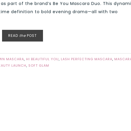
 as part of the brand’s Be You Mascara Duo. This dynam
time definition to bold evening drama—all with two
READ
the
POST
WN MASCARA
,
HI BEAUTIFUL YOU
,
LASH PERFECTING MASCARA
,
MASCAR
EAUTY LAUNCH
,
SOFT GLAM