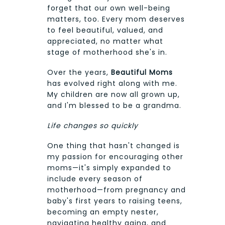
forget that our own well-being
matters, too. Every mom deserves
to feel beautiful, valued, and
appreciated, no matter what
stage of motherhood she's in.
Over the years,
Beautiful Moms
has evolved right along with me.
My children are now all grown up,
and I'm blessed to be a grandma.
Life changes so quickly
One thing that hasn't changed is
my passion for encouraging other
moms—it's simply expanded to
include every season of
motherhood—from pregnancy and
baby's first years to raising teens,
becoming an empty nester,
navigating healthy aging, and