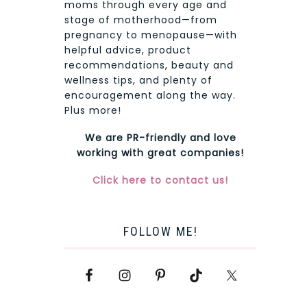
moms through every age and
stage of motherhood—from
pregnancy to menopause—with
helpful advice, product
recommendations, beauty and
wellness tips, and plenty of
encouragement along the way.
Plus more!
We are PR-friendly and love
working with great companies!
Click here to contact us!
FOLLOW ME!