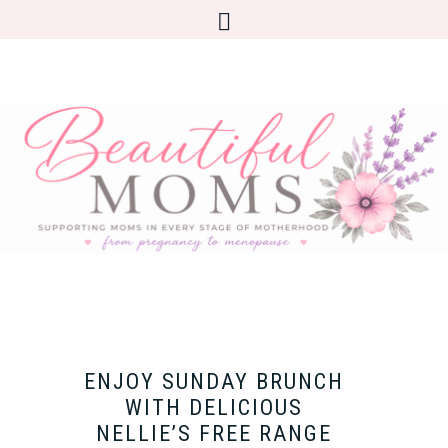
ENJOY SUNDAY BRUNCH
WITH DELICIOUS
NELLIE’S FREE RANGE