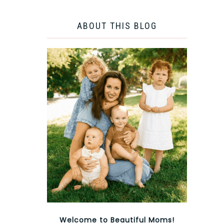
ABOUT THIS BLOG
Welcome to Beautiful Moms!