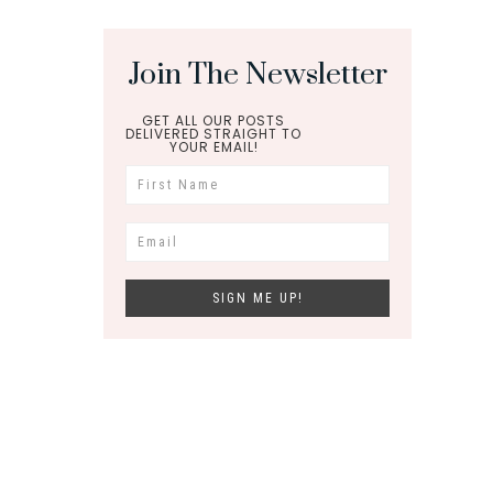
Join The Newsletter
GET ALL OUR POSTS
DELIVERED STRAIGHT TO
YOUR EMAIL!