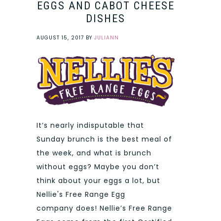
EGGS AND CABOT CHEESE
DISHES
AUGUST 15, 2017
BY
JULIANN
It’s nearly indisputable that
Sunday brunch is the best meal of
the week, and what is brunch
without eggs? Maybe you don’t
think about your eggs a lot, but
Nellie's Free Range Egg
company does! Nellie’s Free Range