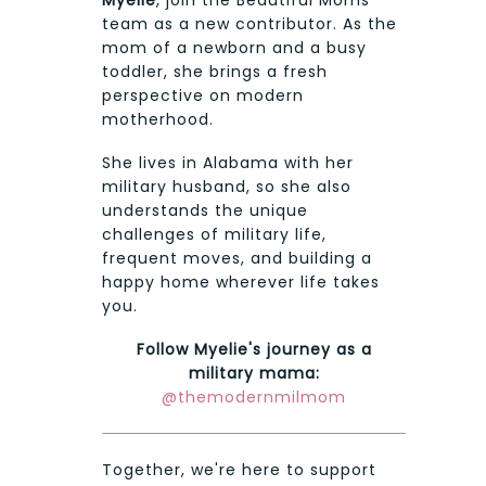
Myelie
, join the Beautiful Moms
team as a new contributor. As the
mom of a newborn and a busy
toddler, she brings a fresh
perspective on modern
motherhood.
She lives in Alabama with her
military husband, so she also
understands the unique
challenges of military life,
frequent moves, and building a
happy home wherever life takes
you.
Follow Myelie's journey as a
military mama:
@themodernmilmom
Together, we're here to support