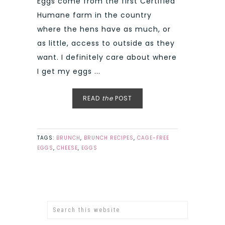
Eggs come from the first Certified
Humane farm in the country
where the hens have as much, or
as little, access to outside as they
want. I definitely care about where
I get my eggs ...
READ
the
POST
TAGS:
BRUNCH
,
BRUNCH RECIPES
,
CAGE-FREE
EGGS
,
CHEESE
,
EGGS