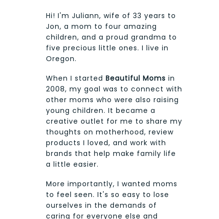
Hi! I'm Juliann, wife of 33 years to
Jon, a mom to four amazing
children, and a proud grandma to
five precious little ones. I live in
Oregon.
When I started
Beautiful Moms
in
2008, my goal was to connect with
other moms who were also raising
young children. It became a
creative outlet for me to share my
thoughts on motherhood, review
products I loved, and work with
brands that help make family life
a little easier.
More importantly, I wanted moms
to feel seen. It's so easy to lose
ourselves in the demands of
caring for everyone else and