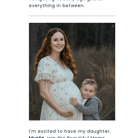
everything in between.
I'm excited to have my daughter,