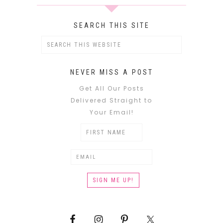
SEARCH THIS SITE
NEVER MISS A POST
Get All Our Posts
Delivered Straight to
Your Email!