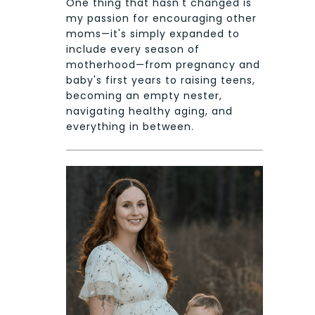
One thing that hasn't changed is
my passion for encouraging other
moms—it's simply expanded to
include every season of
motherhood—from pregnancy and
baby's first years to raising teens,
becoming an empty nester,
navigating healthy aging, and
everything in between.