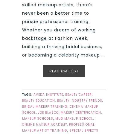
skilled makeup artists, there's
never been a better time to
pursue professional training.
Whether you dream of working
backstage at Fashion Week,
building a thriving bridal business,
or becoming a celebrity makeup ...
READ
the
POST
TAGS:
AVEDA INSTITUTE
,
BEAUTY CAREER
,
BEAUTY EDUCATION
,
BEAUTY INDUSTRY TRENDS
,
BRIDAL MAKEUP TRAINING
,
CINEMA MAKEUP
SCHOOL
,
JOE BLASCO
,
MAKEUP CERTIFICATION
,
MAKEUP SCHOOLS
,
MUD MAKEUP SCHOOL
,
ONLINE MAKEUP ACADEMY
,
PROFESSIONAL
MAKEUP ARTIST TRAINING
,
SPECIAL EFFECTS