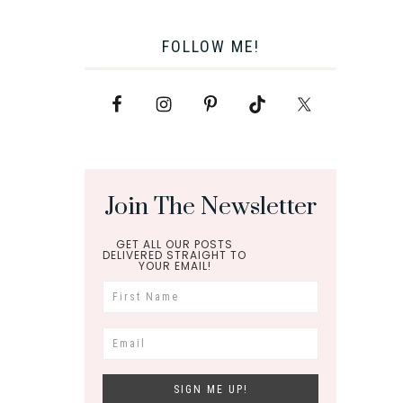
FOLLOW ME!
Join The Newsletter
GET ALL OUR POSTS
DELIVERED STRAIGHT TO
YOUR EMAIL!