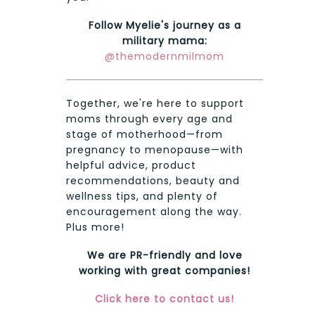
Follow Myelie's journey as a
military mama:
@themodernmilmom
Together, we're here to support
moms through every age and
stage of motherhood—from
pregnancy to menopause—with
helpful advice, product
recommendations, beauty and
wellness tips, and plenty of
encouragement along the way.
Plus more!
We are PR-friendly and love
working with great companies!
Click here to contact us!