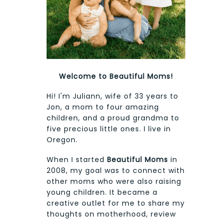
Welcome to Beautiful Moms!
Hi! I'm Juliann, wife of 33 years to
Jon, a mom to four amazing
children, and a proud grandma to
five precious little ones. I live in
Oregon.
When I started
Beautiful Moms
in
2008, my goal was to connect with
other moms who were also raising
young children. It became a
creative outlet for me to share my
thoughts on motherhood, review