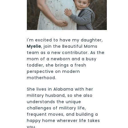
I'm excited to have my daughter,
Myelie
, join the Beautiful Moms
team as a new contributor. As the
mom of a newborn and a busy
toddler, she brings a fresh
perspective on modern
motherhood.
She lives in Alabama with her
military husband, so she also
understands the unique
challenges of military life,
frequent moves, and building a
happy home wherever life takes
you.