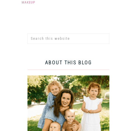
MAKEUP
ABOUT THIS BLOG