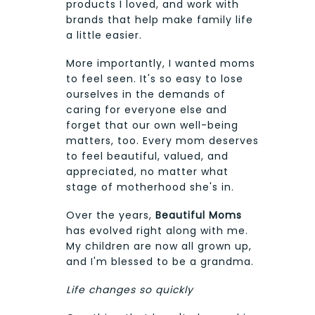
products I loved, and work with
brands that help make family life
a little easier.
More importantly, I wanted moms
to feel seen. It's so easy to lose
ourselves in the demands of
caring for everyone else and
forget that our own well-being
matters, too. Every mom deserves
to feel beautiful, valued, and
appreciated, no matter what
stage of motherhood she's in.
Over the years,
Beautiful Moms
has evolved right along with me.
My children are now all grown up,
and I'm blessed to be a grandma.
Life changes so quickly