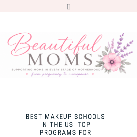
BEST MAKEUP SCHOOLS
IN THE US: TOP
PROGRAMS FOR