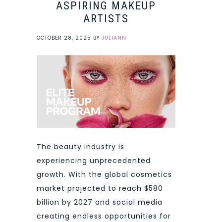
ASPIRING MAKEUP
ARTISTS
OCTOBER 28, 2025
BY
JULIANN
The beauty industry is
experiencing unprecedented
growth. With the global cosmetics
market projected to reach $580
billion by 2027 and social media
creating endless opportunities for