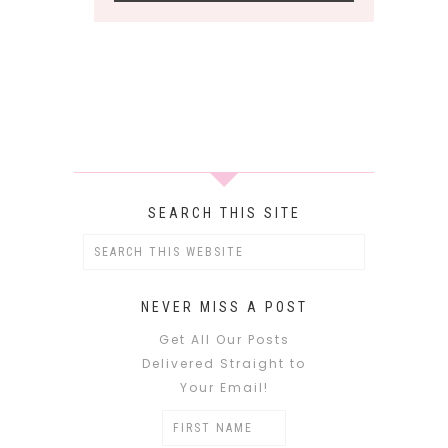
SEARCH THIS SITE
NEVER MISS A POST
Get All Our Posts
Delivered Straight to
Your Email!