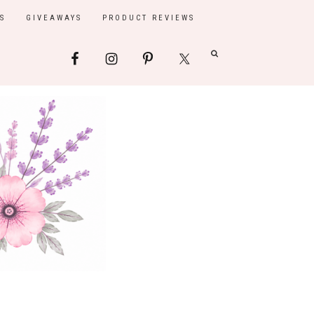
S
GIVEAWAYS
PRODUCT REVIEWS