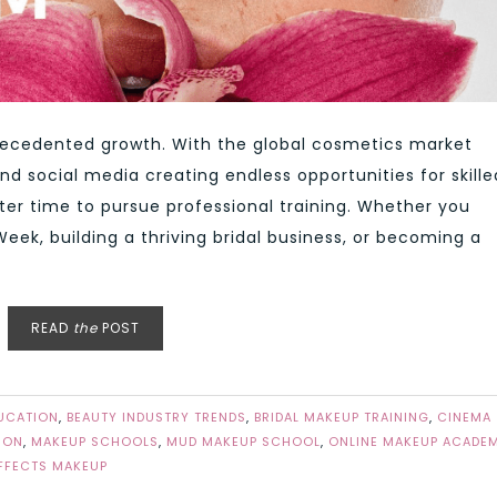
recedented growth. With the global cosmetics market
nd social media creating endless opportunities for skille
ter time to pursue professional training. Whether you
ek, building a thriving bridal business, or becoming a
READ
the
POST
UCATION
,
BEAUTY INDUSTRY TRENDS
,
BRIDAL MAKEUP TRAINING
,
CINEMA
ION
,
MAKEUP SCHOOLS
,
MUD MAKEUP SCHOOL
,
ONLINE MAKEUP ACADE
EFFECTS MAKEUP