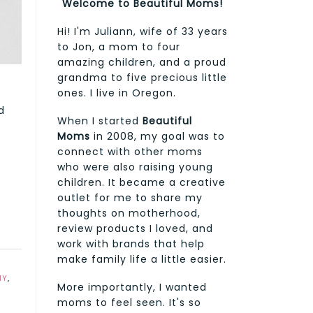
Welcome to Beautiful Moms!
Hi! I'm Juliann, wife of 33 years
to Jon, a mom to four
amazing children, and a proud
grandma to five precious little
ones. I live in Oregon.
d
When I started
Beautiful
Moms
in 2008, my goal was to
connect with other moms
who were also raising young
children. It became a creative
outlet for me to share my
thoughts on motherhood,
review products I loved, and
work with brands that help
make family life a little easier.
MY
,
More importantly, I wanted
moms to feel seen. It's so