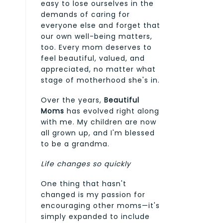
easy to lose ourselves in the
demands of caring for
everyone else and forget that
our own well-being matters,
too. Every mom deserves to
feel beautiful, valued, and
appreciated, no matter what
stage of motherhood she's in.
Over the years,
Beautiful
Moms
has evolved right along
with me. My children are now
all grown up, and I'm blessed
to be a grandma.
Life changes so quickly
One thing that hasn't
changed is my passion for
encouraging other moms—it's
simply expanded to include