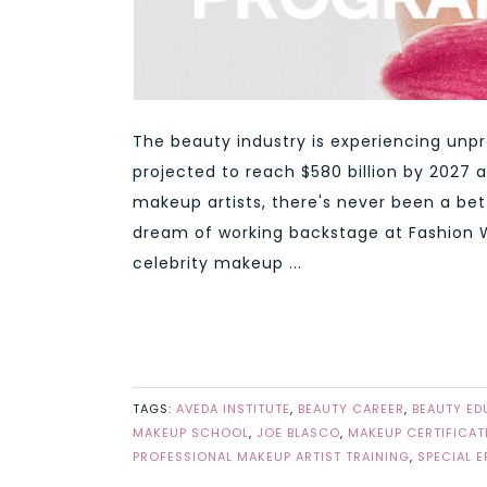
The beauty industry is experiencing unp
projected to reach $580 billion by 2027 a
makeup artists, there's never been a bet
dream of working backstage at Fashion We
celebrity makeup ...
TAGS:
AVEDA INSTITUTE
,
BEAUTY CAREER
,
BEAUTY ED
MAKEUP SCHOOL
,
JOE BLASCO
,
MAKEUP CERTIFICAT
PROFESSIONAL MAKEUP ARTIST TRAINING
,
SPECIAL 