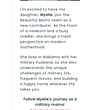
I'm excited to have my
daughter,
Myelie
, join the
Beautiful Moms team as a
new contributor. As the mom
of a newborn and a busy
toddler, she brings a fresh
perspective on modern
motherhood.
She lives in Alabama with her
military husband, so she also
understands the unique
challenges of military life,
frequent moves, and building
a happy home wherever life
takes you.
Follow Myelie's journey as a
military mama: