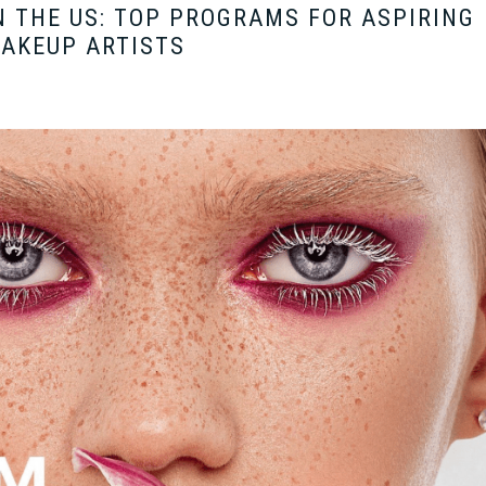
 THE US: TOP PROGRAMS FOR ASPIRING
AKEUP ARTISTS