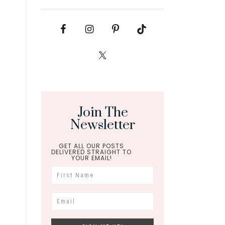
Join The
Newsletter
GET ALL OUR POSTS
DELIVERED STRAIGHT TO
YOUR EMAIL!