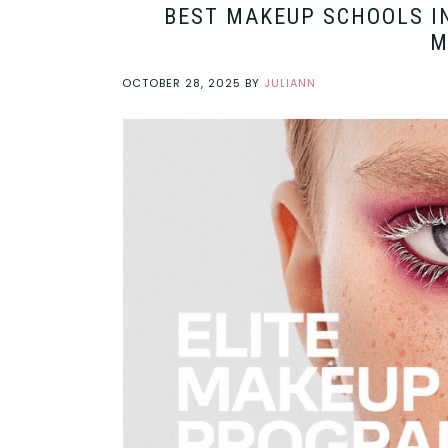
BEST MAKEUP SCHOOLS IN
M
OCTOBER 28, 2025
BY
JULIANN