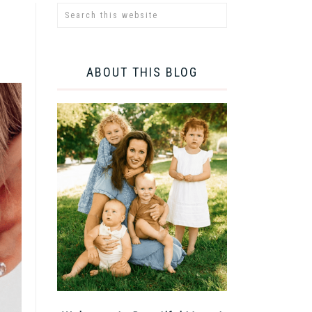
ABOUT THIS BLOG