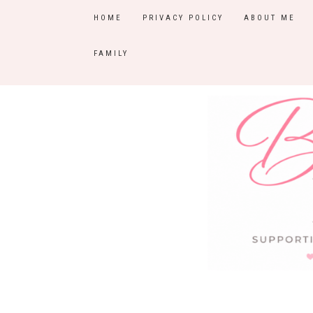
HOME
PRIVACY POLICY
ABOUT ME
FAMILY