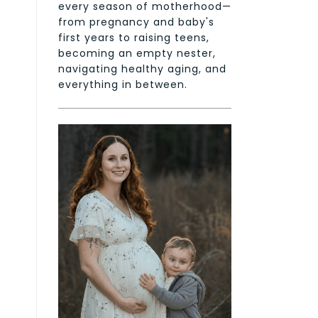
every season of motherhood—
from pregnancy and baby's
first years to raising teens,
becoming an empty nester,
navigating healthy aging, and
everything in between.