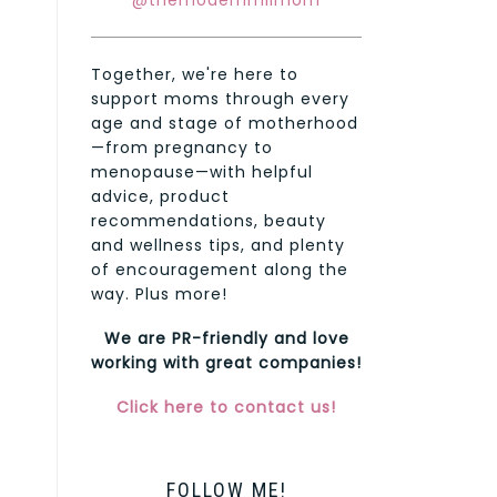
@themodernmilmom
Together, we're here to
support moms through every
age and stage of motherhood
—from pregnancy to
menopause—with helpful
advice, product
recommendations, beauty
and wellness tips, and plenty
of encouragement along the
way. Plus more!
We are PR-friendly and love
working with great companies!
Click here to contact us!
FOLLOW ME!