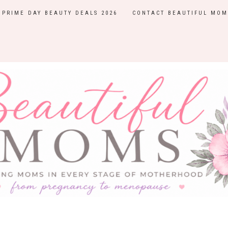
PRIME DAY BEAUTY DEALS 2026
CONTACT BEAUTIFUL MOM