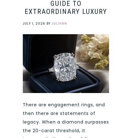
GUIDE TO
EXTRAORDINARY LUXURY
JULY 1, 2026
BY
JULIANN
There are engagement rings, and
then there are statements of
legacy. When a diamond surpasses
the 20-carat threshold, it