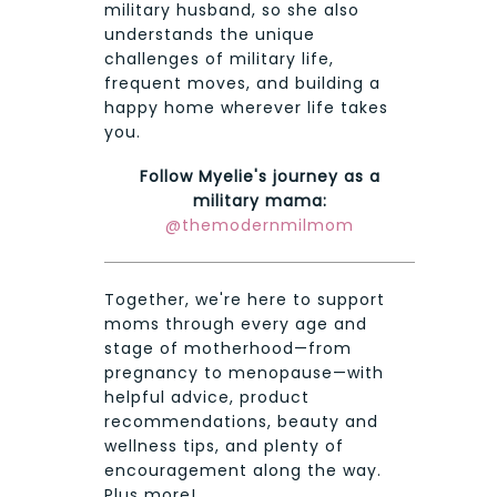
military husband, so she also
understands the unique
challenges of military life,
frequent moves, and building a
happy home wherever life takes
you.
Follow Myelie's journey as a
military mama:
@themodernmilmom
Together, we're here to support
moms through every age and
stage of motherhood—from
pregnancy to menopause—with
helpful advice, product
recommendations, beauty and
wellness tips, and plenty of
encouragement along the way.
Plus more!