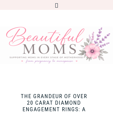
THE GRANDEUR OF OVER
20 CARAT DIAMOND
ENGAGEMENT RINGS: A