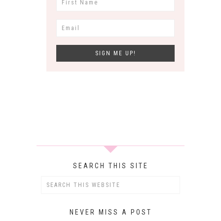
SEARCH THIS SITE
NEVER MISS A POST