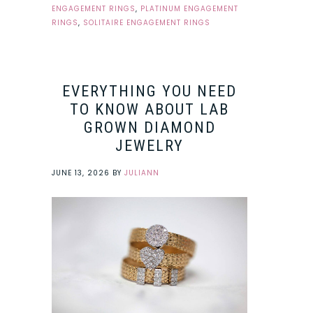
ENGAGEMENT RINGS
,
PLATINUM ENGAGEMENT
RINGS
,
SOLITAIRE ENGAGEMENT RINGS
EVERYTHING YOU NEED
TO KNOW ABOUT LAB
GROWN DIAMOND
JEWELRY
JUNE 13, 2026
BY
JULIANN