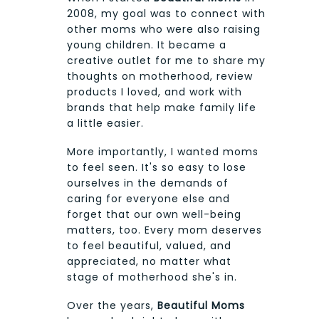
2008, my goal was to connect with
other moms who were also raising
young children. It became a
creative outlet for me to share my
thoughts on motherhood, review
products I loved, and work with
brands that help make family life
a little easier.
More importantly, I wanted moms
to feel seen. It's so easy to lose
ourselves in the demands of
caring for everyone else and
forget that our own well-being
matters, too. Every mom deserves
to feel beautiful, valued, and
appreciated, no matter what
stage of motherhood she's in.
Over the years,
Beautiful Moms