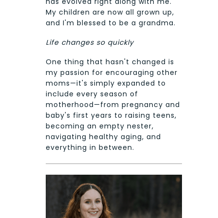
has evolved right along with me.
My children are now all grown up,
and I'm blessed to be a grandma.
Life changes so quickly
One thing that hasn't changed is
my passion for encouraging other
moms—it's simply expanded to
include every season of
motherhood—from pregnancy and
baby's first years to raising teens,
becoming an empty nester,
navigating healthy aging, and
everything in between.