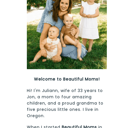
Welcome to Beautiful Moms!
Hi! I'm Juliann, wife of 33 years to
Jon, a mom to four amazing
children, and a proud grandma to
five precious little ones. I live in
Oregon.
When I started
Beautiful Moms
in