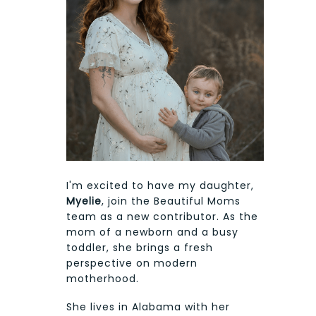
I'm excited to have my daughter,
Myelie
, join the Beautiful Moms
team as a new contributor. As the
mom of a newborn and a busy
toddler, she brings a fresh
perspective on modern
motherhood.
She lives in Alabama with her