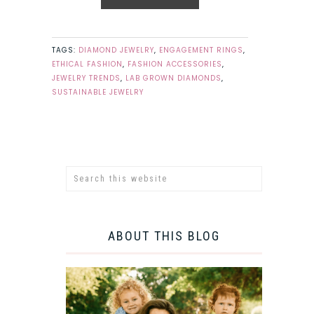
TAGS:
DIAMOND JEWELRY
,
ENGAGEMENT RINGS
,
ETHICAL FASHION
,
FASHION ACCESSORIES
,
JEWELRY TRENDS
,
LAB GROWN DIAMONDS
,
SUSTAINABLE JEWELRY
ABOUT THIS BLOG