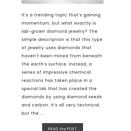
It’s a trending topic that’s gaining
momentum, but what exactly is
lab-grown diamond jewelry? The
simple description is that this type
of jewelry uses diamonds that
haven’t been mined from beneath
the earth’s surface. Instead, a
series of impressive chemical
reactions has taken place in a
special lab that has created the
diamonds by using diamond seeds
and carbon. It’s all very technical,
but the ...
READ
the
POST