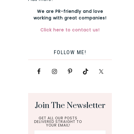
We are PR-friendly and love
working with great companies!
Click here to contact us!
FOLLOW ME!
Join The Newsletter
GET ALL OUR POSTS
DELIVERED STRAIGHT TO
YOUR EMAIL!