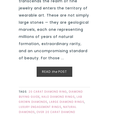
transcends the realm of fine
jewelry and enters the territory of
wearable art. These are not simply
large stones — they are geological
marvels, each one representing
millions of years of natural
formation, extraordinary rarity,
and an uncompromising standard
of beauty. For those ...
READ
the
POST
TAGS:
20 CARAT DIAMOND RING
,
DIAMOND
BUYING GUIDE
,
HALO DIAMOND RINGS
,
LAB
GROWN DIAMONDS
,
LARGE DIAMOND RINGS
,
LUXURY ENGAGEMENT RINGS
,
NATURAL
DIAMONDS
,
OVER 20 CARAT DIAMOND