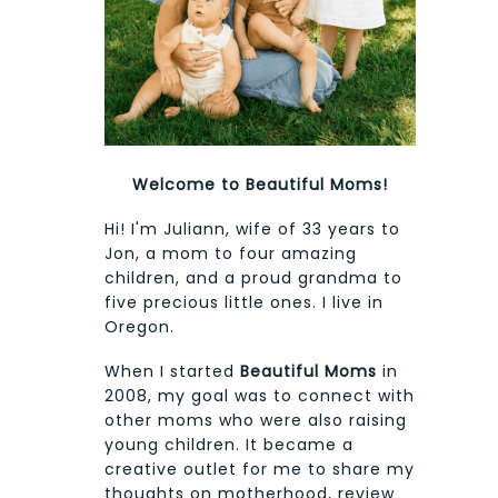
Welcome to Beautiful Moms!
Hi! I'm Juliann, wife of 33 years to
Jon, a mom to four amazing
children, and a proud grandma to
five precious little ones. I live in
Oregon.
When I started
Beautiful Moms
in
2008, my goal was to connect with
other moms who were also raising
young children. It became a
creative outlet for me to share my
thoughts on motherhood, review