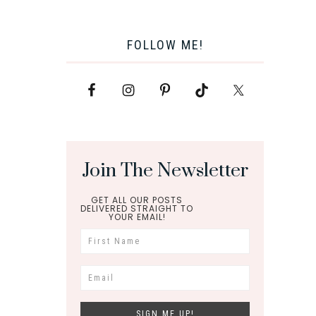
FOLLOW ME!
Join The Newsletter
GET ALL OUR POSTS
DELIVERED STRAIGHT TO
YOUR EMAIL!