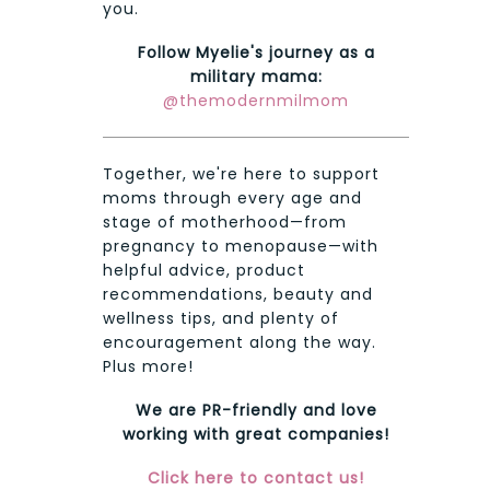
you.
Follow Myelie's journey as a
military mama:
@themodernmilmom
Together, we're here to support
moms through every age and
stage of motherhood—from
pregnancy to menopause—with
helpful advice, product
recommendations, beauty and
wellness tips, and plenty of
encouragement along the way.
Plus more!
We are PR-friendly and love
working with great companies!
Click here to contact us!