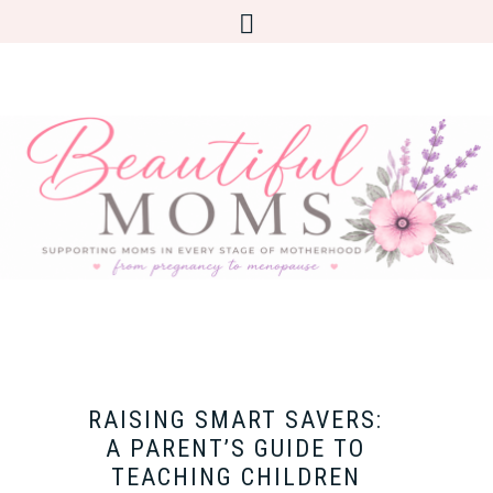
RAISING SMART SAVERS:
A PARENT’S GUIDE TO
TEACHING CHILDREN