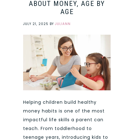
ABOUT MONEY, AGE BY
AGE
JULY 21, 2025
BY
JULIANN
Helping children build healthy
money habits is one of the most
impactful life skills a parent can
teach. From toddlerhood to
teenage years, introducing kids to