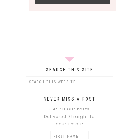
SEARCH THIS SITE
NEVER MISS A POST
Get All Our Posts
Delivered Straight to
Your Email!