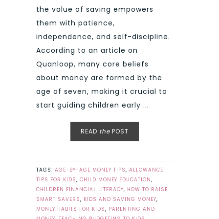
the value of saving empowers
them with patience,
independence, and self-discipline.
According to an article on
Quanloop, many core beliefs
about money are formed by the
age of seven, making it crucial to
start guiding children early ...
READ
the
POST
TAGS:
AGE-BY-AGE MONEY TIPS
,
ALLOWANCE
TIPS FOR KIDS
,
CHILD MONEY EDUCATION
,
CHILDREN FINANCIAL LITERACY
,
HOW TO RAISE
SMART SAVERS
,
KIDS AND SAVING MONEY
,
MONEY HABITS FOR KIDS
,
PARENTING AND
MONEY
,
TEACHING BUDGETING TO KIDS
,