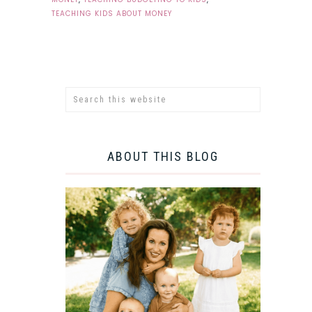
TEACHING KIDS ABOUT MONEY
ABOUT THIS BLOG