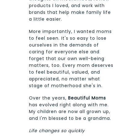
products I loved, and work with
brands that help make family life
a little easier.
More importantly, I wanted moms
to feel seen. It's so easy to lose
ourselves in the demands of
caring for everyone else and
forget that our own well-being
matters, too. Every mom deserves
to feel beautiful, valued, and
appreciated, no matter what
stage of motherhood she's in.
Over the years,
Beautiful Moms
has evolved right along with me.
My children are now all grown up,
and I'm blessed to be a grandma.
Life changes so quickly