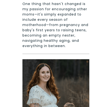
One thing that hasn't changed is
my passion for encouraging other
moms—it's simply expanded to
include every season of
motherhood—from pregnancy and
baby's first years to raising teens,
becoming an empty nester,
navigating healthy aging, and
everything in between.