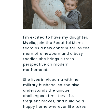
I'm excited to have my daughter,
Myelie
, join the Beautiful Moms
team as a new contributor. As the
mom of a newborn and a busy
toddler, she brings a fresh
perspective on modern
motherhood.
She lives in Alabama with her
military husband, so she also
understands the unique
challenges of military life,
frequent moves, and building a
happy home wherever life takes