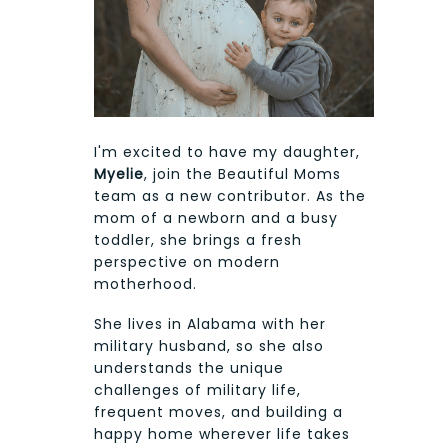
I'm excited to have my daughter,
Myelie
, join the Beautiful Moms
team as a new contributor. As the
mom of a newborn and a busy
toddler, she brings a fresh
perspective on modern
motherhood.
She lives in Alabama with her
military husband, so she also
understands the unique
challenges of military life,
frequent moves, and building a
happy home wherever life takes