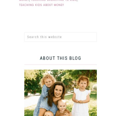
TEACHING KIDS ABOUT MONEY
ABOUT THIS BLOG