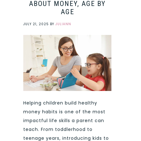
ABOUT MONEY, AGE BY
AGE
JULY 21, 2025
BY
JULIANN
Helping children build healthy
money habits is one of the most
impactful life skills a parent can
teach. From toddlerhood to
teenage years, introducing kids to