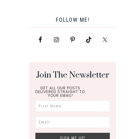
FOLLOW ME!
Join The Newsletter
GET ALL OUR POSTS
DELIVERED STRAIGHT TO
YOUR EMAIL!