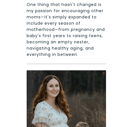
One thing that hasn't changed is
my passion for encouraging other
moms—it's simply expanded to
include every season of
motherhood—from pregnancy and
baby's first years to raising teens,
becoming an empty nester,
navigating healthy aging, and
everything in between.