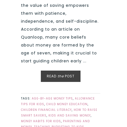
the value of saving empowers
them with patience,
independence, and self-discipline.
According to an article on
Quanloop, many core beliefs
about money are formed by the
age of seven, making it crucial to
start guiding children early ...
READ
the
POST
TAGS:
AGE-BY-AGE MONEY TIPS
,
ALLOWANCE
TIPS FOR KIDS
,
CHILD MONEY EDUCATION
,
CHILDREN FINANCIAL LITERACY
,
HOW TO RAISE
SMART SAVERS
,
KIDS AND SAVING MONEY
,
MONEY HABITS FOR KIDS
,
PARENTING AND
MONEY
,
TEACHING BUDGETING TO KIDS
,