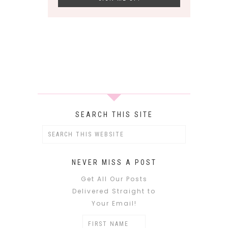
SEARCH THIS SITE
NEVER MISS A POST
Get All Our Posts
Delivered Straight to
Your Email!