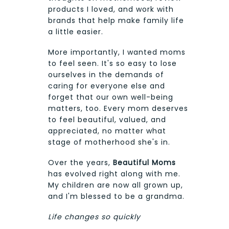
products I loved, and work with
brands that help make family life
a little easier.
More importantly, I wanted moms
to feel seen. It's so easy to lose
ourselves in the demands of
caring for everyone else and
forget that our own well-being
matters, too. Every mom deserves
to feel beautiful, valued, and
appreciated, no matter what
stage of motherhood she's in.
Over the years,
Beautiful Moms
has evolved right along with me.
My children are now all grown up,
and I'm blessed to be a grandma.
Life changes so quickly