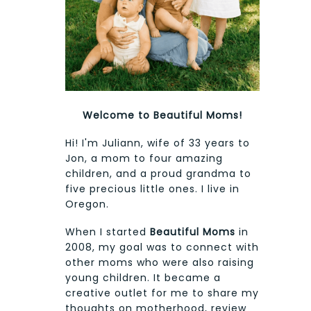
Welcome to Beautiful Moms!
Hi! I'm Juliann, wife of 33 years to
Jon, a mom to four amazing
children, and a proud grandma to
five precious little ones. I live in
Oregon.
When I started
Beautiful Moms
in
2008, my goal was to connect with
other moms who were also raising
young children. It became a
creative outlet for me to share my
thoughts on motherhood, review