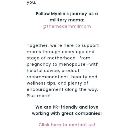
you.
Follow Myelie's journey as a
military mama:
@themodernmilmom
Together, we're here to support
moms through every age and
stage of motherhood—from
pregnancy to menopause—with
helpful advice, product
recommendations, beauty and
wellness tips, and plenty of
encouragement along the way.
Plus more!
We are PR-friendly and love
working with great companies!
Click here to contact us!