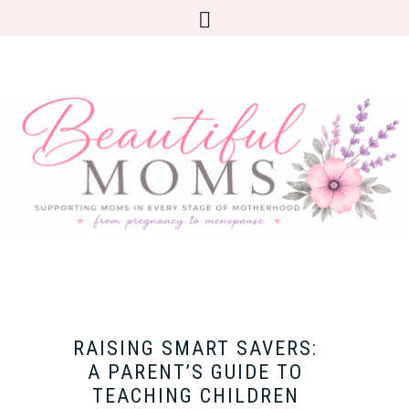
RAISING SMART SAVERS:
A PARENT’S GUIDE TO
TEACHING CHILDREN