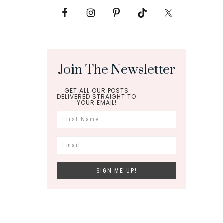
Join The Newsletter
GET ALL OUR POSTS
DELIVERED STRAIGHT TO
YOUR EMAIL!