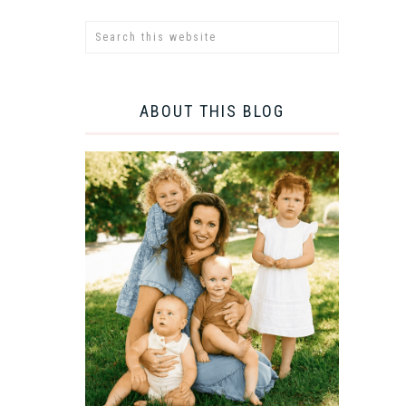
ABOUT THIS BLOG