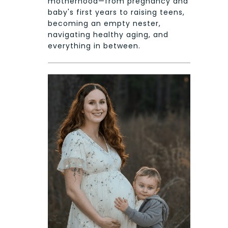
motherhood—from pregnancy and
baby's first years to raising teens,
becoming an empty nester,
navigating healthy aging, and
everything in between.