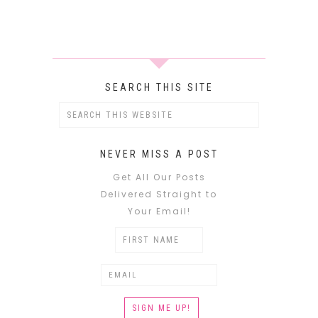
SEARCH THIS SITE
NEVER MISS A POST
Get All Our Posts
Delivered Straight to
Your Email!