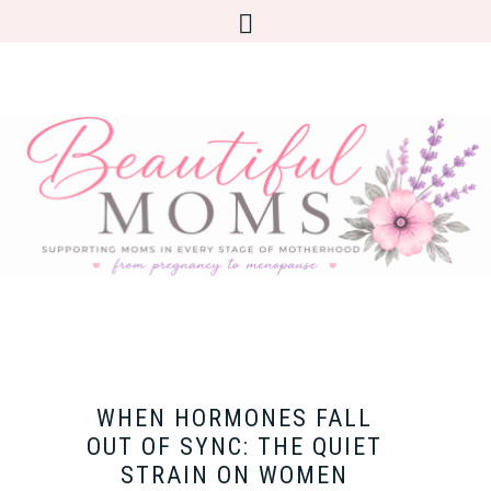
WHEN HORMONES FALL
OUT OF SYNC: THE QUIET
STRAIN ON WOMEN