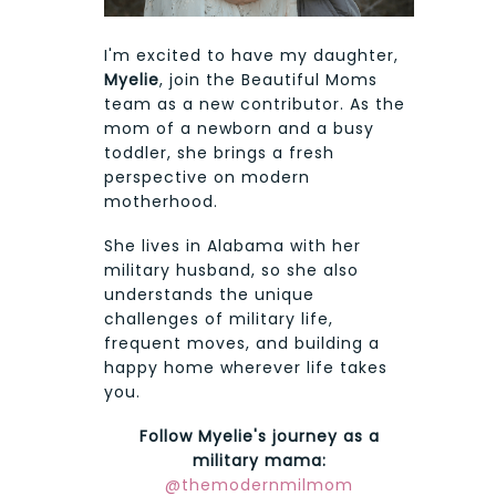
I'm excited to have my daughter,
Myelie
, join the Beautiful Moms
team as a new contributor. As the
mom of a newborn and a busy
toddler, she brings a fresh
perspective on modern
motherhood.
She lives in Alabama with her
military husband, so she also
understands the unique
challenges of military life,
frequent moves, and building a
happy home wherever life takes
you.
Follow Myelie's journey as a
military mama:
@themodernmilmom