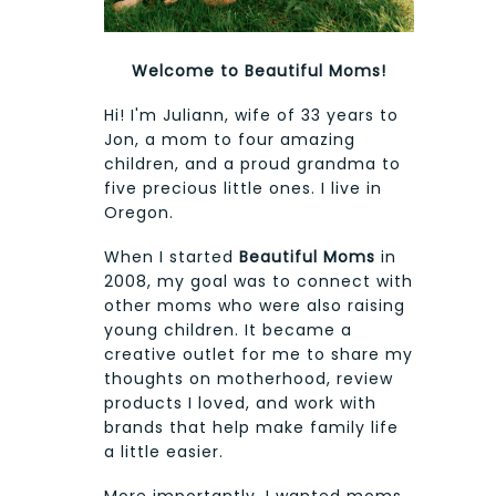
Welcome to Beautiful Moms!
Hi! I'm Juliann, wife of 33 years to
Jon, a mom to four amazing
children, and a proud grandma to
five precious little ones. I live in
Oregon.
When I started
Beautiful Moms
in
2008, my goal was to connect with
other moms who were also raising
young children. It became a
creative outlet for me to share my
thoughts on motherhood, review
products I loved, and work with
brands that help make family life
a little easier.
More importantly, I wanted moms