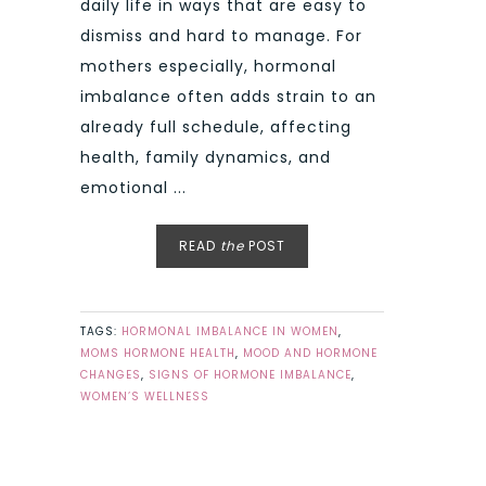
daily life in ways that are easy to
dismiss and hard to manage. For
mothers especially, hormonal
imbalance often adds strain to an
already full schedule, affecting
health, family dynamics, and
emotional ...
READ
the
POST
TAGS:
HORMONAL IMBALANCE IN WOMEN
,
MOMS HORMONE HEALTH
,
MOOD AND HORMONE
CHANGES
,
SIGNS OF HORMONE IMBALANCE
,
WOMEN’S WELLNESS