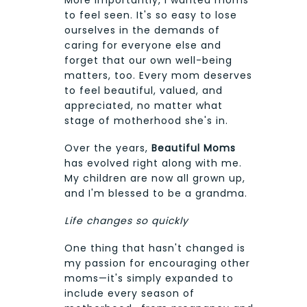
to feel seen. It's so easy to lose
ourselves in the demands of
caring for everyone else and
forget that our own well-being
matters, too. Every mom deserves
to feel beautiful, valued, and
appreciated, no matter what
stage of motherhood she's in.
Over the years,
Beautiful Moms
has evolved right along with me.
My children are now all grown up,
and I'm blessed to be a grandma.
Life changes so quickly
One thing that hasn't changed is
my passion for encouraging other
moms—it's simply expanded to
include every season of