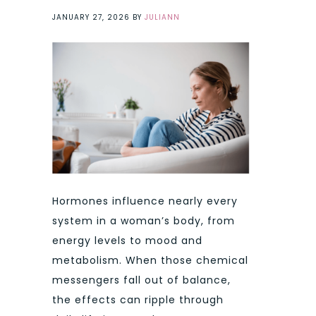
JANUARY 27, 2026
BY
JULIANN
Hormones influence nearly every
system in a woman’s body, from
energy levels to mood and
metabolism. When those chemical
messengers fall out of balance,
the effects can ripple through