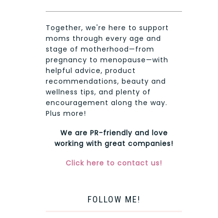
Together, we're here to support
moms through every age and
stage of motherhood—from
pregnancy to menopause—with
helpful advice, product
recommendations, beauty and
wellness tips, and plenty of
encouragement along the way.
Plus more!
We are PR-friendly and love
working with great companies!
Click here to contact us!
FOLLOW ME!