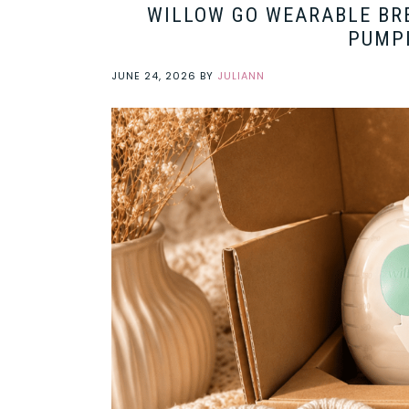
WILLOW GO WEARABLE BR
PUMP
JUNE 24, 2026
BY
JULIANN