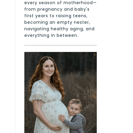
every season of motherhood—
from pregnancy and baby's
first years to raising teens,
becoming an empty nester,
navigating healthy aging, and
everything in between.