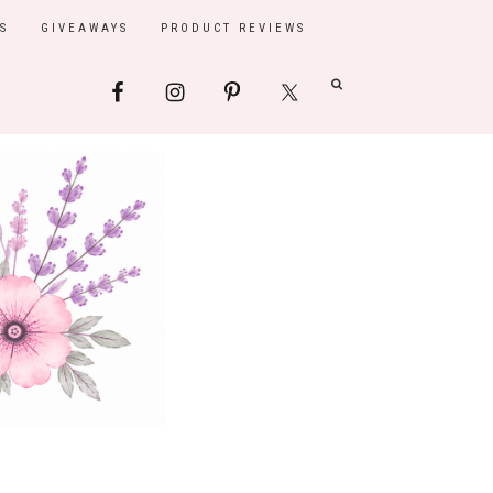
S
GIVEAWAYS
PRODUCT REVIEWS