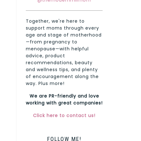
@themodernmilmom
Together, we're here to
support moms through every
age and stage of motherhood
—from pregnancy to
menopause—with helpful
advice, product
recommendations, beauty
and wellness tips, and plenty
of encouragement along the
way. Plus more!
We are PR-friendly and love
working with great companies!
Click here to contact us!
FOLLOW ME!