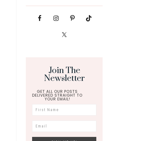
Join The
Newsletter
GET ALL OUR POSTS
DELIVERED STRAIGHT TO
YOUR EMAIL!