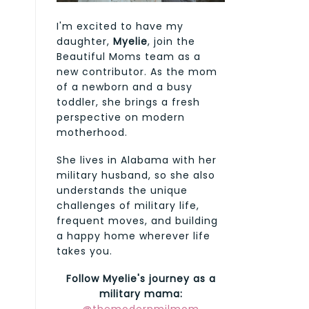
I'm excited to have my
daughter,
Myelie
, join the
Beautiful Moms team as a
new contributor. As the mom
of a newborn and a busy
toddler, she brings a fresh
perspective on modern
motherhood.
She lives in Alabama with her
military husband, so she also
understands the unique
challenges of military life,
frequent moves, and building
a happy home wherever life
takes you.
Follow Myelie's journey as a
military mama: