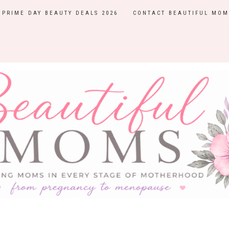
PRIME DAY BEAUTY DEALS 2026
CONTACT BEAUTIFUL MOM