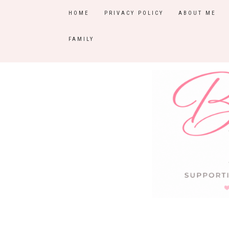
HOME
PRIVACY POLICY
ABOUT ME
FAMILY