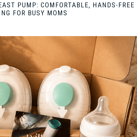
EAST PUMP: COMFORTABLE, HANDS-FREE
ING FOR BUSY MOMS