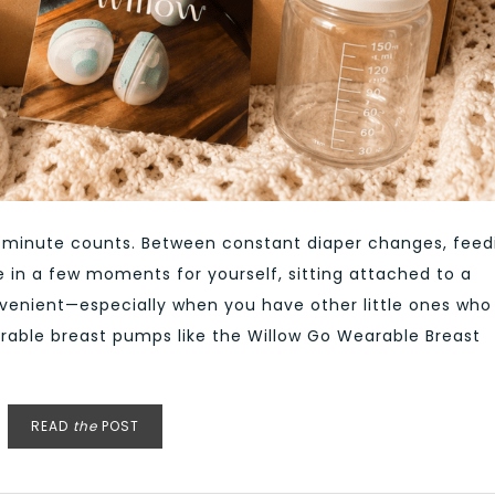
y minute counts. Between constant diaper changes, feed
e in a few moments for yourself, sitting attached to a
nvenient—especially when you have other little ones who
arable breast pumps like the Willow Go Wearable Breast
READ
the
POST