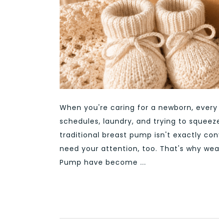
When you're caring for a newborn, ever
schedules, laundry, and trying to squeez
traditional breast pump isn't exactly co
need your attention, too. That's why we
Pump have become ...