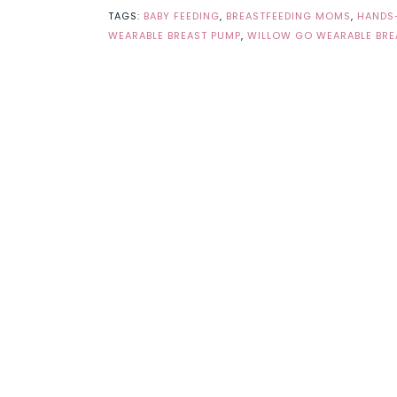
TAGS:
BABY FEEDING
,
BREASTFEEDING MOMS
,
HANDS-
WEARABLE BREAST PUMP
,
WILLOW GO WEARABLE BRE