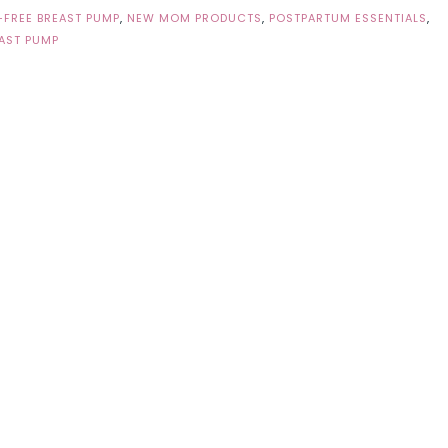
FREE BREAST PUMP
,
NEW MOM PRODUCTS
,
POSTPARTUM ESSENTIALS
,
AST PUMP