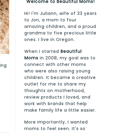
Welcome to Beautiful Moms!
Hi! I'm Juliann, wife of 33 years
to Jon, a mom to four
amazing children, and a proud
grandma to five precious little
ones. I live in Oregon.
When I started
Beautiful
Moms
in 2008, my goal was to
connect with other moms
ing
who were also raising young
children. It became a creative
outlet for me to share my
thoughts on motherhood,
review products I loved, and
work with brands that help
make family life a little easier.
More importantly, I wanted
moms to feel seen. It's so