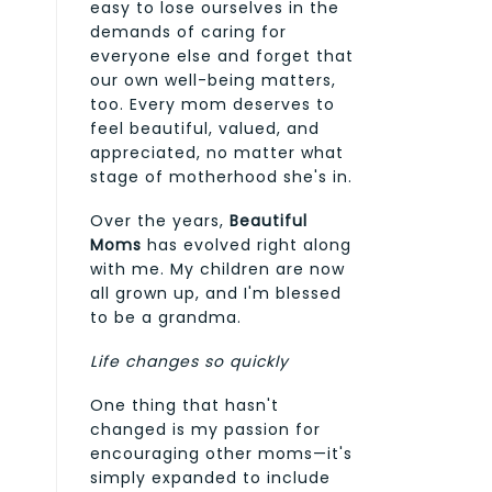
easy to lose ourselves in the
demands of caring for
everyone else and forget that
our own well-being matters,
too. Every mom deserves to
feel beautiful, valued, and
appreciated, no matter what
stage of motherhood she's in.
Over the years,
Beautiful
Moms
has evolved right along
with me. My children are now
all grown up, and I'm blessed
to be a grandma.
Life changes so quickly
One thing that hasn't
changed is my passion for
encouraging other moms—it's
simply expanded to include