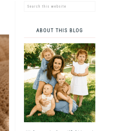
ABOUT THIS BLOG