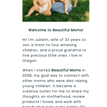
Welcome to Beautiful Moms!
Hi! I'm Juliann, wife of 33 years to
Jon, a mom to four amazing
children, and a proud grandma to
five precious little ones. I live in
Oregon.
When I started
Beautiful Moms
in
2008, my goal was to connect with
other moms who were also raising
young children. It became a
creative outlet for me to share my
thoughts on motherhood, review
products I loved, and work with
brands that help make family life