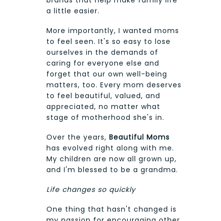
a little easier.
More importantly, I wanted moms
to feel seen. It's so easy to lose
ourselves in the demands of
caring for everyone else and
forget that our own well-being
matters, too. Every mom deserves
to feel beautiful, valued, and
appreciated, no matter what
stage of motherhood she's in.
Over the years,
Beautiful Moms
has evolved right along with me.
My children are now all grown up,
and I'm blessed to be a grandma.
Life changes so quickly
One thing that hasn't changed is
my passion for encouraging other