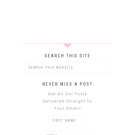
SEARCH THIS SITE
NEVER MISS A POST
Get All Our Posts
Delivered Straight to
Your Email!