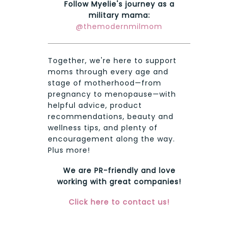
Follow Myelie's journey as a
military mama:
@themodernmilmom
Together, we're here to support
moms through every age and
stage of motherhood—from
pregnancy to menopause—with
helpful advice, product
recommendations, beauty and
wellness tips, and plenty of
encouragement along the way.
Plus more!
We are PR-friendly and love
working with great companies!
Click here to contact us!