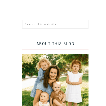
ABOUT THIS BLOG