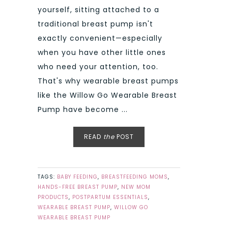
yourself, sitting attached to a
traditional breast pump isn't
exactly convenient—especially
when you have other little ones
who need your attention, too.
That's why wearable breast pumps
like the Willow Go Wearable Breast
Pump have become ...
READ
the
POST
TAGS:
BABY FEEDING
,
BREASTFEEDING MOMS
,
HANDS-FREE BREAST PUMP
,
NEW MOM
PRODUCTS
,
POSTPARTUM ESSENTIALS
,
WEARABLE BREAST PUMP
,
WILLOW GO
WEARABLE BREAST PUMP