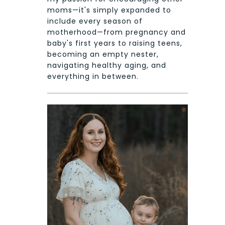
moms—it's simply expanded to
include every season of
motherhood—from pregnancy and
baby's first years to raising teens,
becoming an empty nester,
navigating healthy aging, and
everything in between.