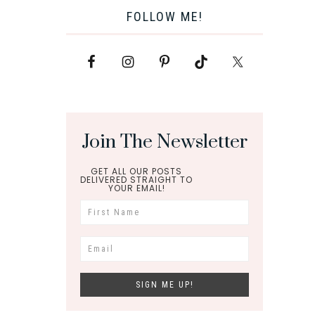
FOLLOW ME!
Join The Newsletter
GET ALL OUR POSTS
DELIVERED STRAIGHT TO
YOUR EMAIL!