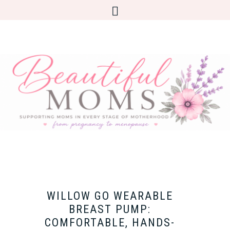
WILLOW GO WEARABLE
BREAST PUMP:
COMFORTABLE, HANDS-