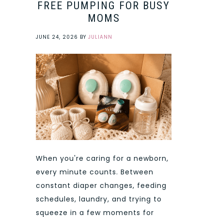
FREE PUMPING FOR BUSY
MOMS
JUNE 24, 2026
BY
JULIANN
When you're caring for a newborn,
every minute counts. Between
constant diaper changes, feeding
schedules, laundry, and trying to
squeeze in a few moments for