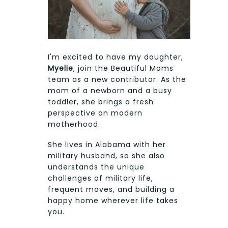
I'm excited to have my daughter,
Myelie
, join the Beautiful Moms
team as a new contributor. As the
mom of a newborn and a busy
toddler, she brings a fresh
perspective on modern
motherhood.
She lives in Alabama with her
military husband, so she also
understands the unique
challenges of military life,
frequent moves, and building a
happy home wherever life takes
you.