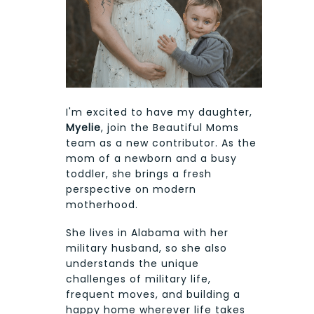
I'm excited to have my daughter,
Myelie
, join the Beautiful Moms
team as a new contributor. As the
mom of a newborn and a busy
toddler, she brings a fresh
perspective on modern
motherhood.
She lives in Alabama with her
military husband, so she also
understands the unique
challenges of military life,
frequent moves, and building a
happy home wherever life takes