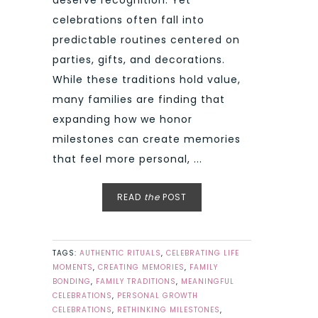
celebrations often fall into
predictable routines centered on
parties, gifts, and decorations.
While these traditions hold value,
many families are finding that
expanding how we honor
milestones can create memories
that feel more personal, ...
READ
the
POST
TAGS:
AUTHENTIC RITUALS
,
CELEBRATING LIFE
MOMENTS
,
CREATING MEMORIES
,
FAMILY
BONDING
,
FAMILY TRADITIONS
,
MEANINGFUL
CELEBRATIONS
,
PERSONAL GROWTH
CELEBRATIONS
,
RETHINKING MILESTONES
,