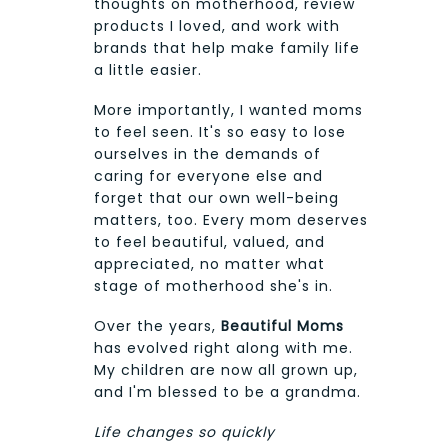
thoughts on motherhood, review
products I loved, and work with
brands that help make family life
a little easier.
More importantly, I wanted moms
to feel seen. It's so easy to lose
ourselves in the demands of
caring for everyone else and
forget that our own well-being
matters, too. Every mom deserves
to feel beautiful, valued, and
appreciated, no matter what
stage of motherhood she's in.
Over the years,
Beautiful Moms
has evolved right along with me.
My children are now all grown up,
and I'm blessed to be a grandma.
Life changes so quickly