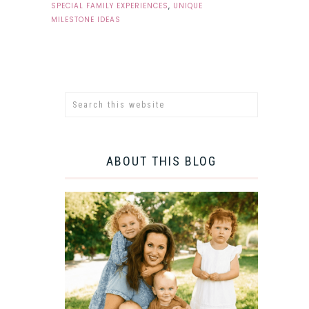
SPECIAL FAMILY EXPERIENCES
,
UNIQUE
MILESTONE IDEAS
ABOUT THIS BLOG