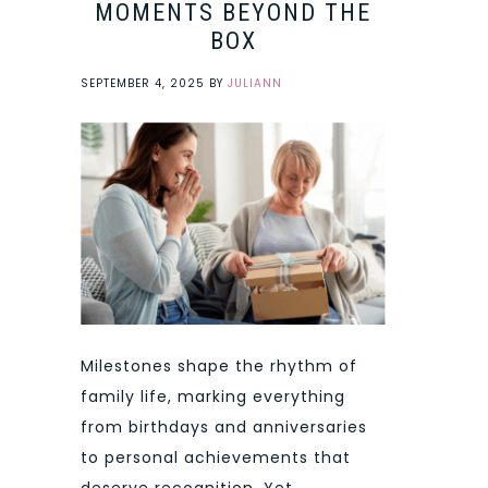
MOMENTS BEYOND THE
BOX
SEPTEMBER 4, 2025
BY
JULIANN
Milestones shape the rhythm of
family life, marking everything
from birthdays and anniversaries
to personal achievements that
deserve recognition. Yet