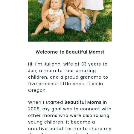
Welcome to Beautiful Moms!
Hi! I'm Juliann, wife of 33 years to
Jon, a mom to four amazing
children, and a proud grandma to
five precious little ones. I live in
Oregon.
When I started
Beautiful Moms
in
2008, my goal was to connect with
other moms who were also raising
young children. It became a
creative outlet for me to share my