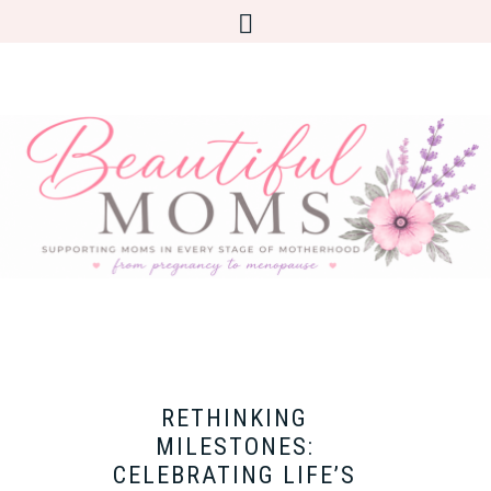
RETHINKING
MILESTONES:
CELEBRATING LIFE’S