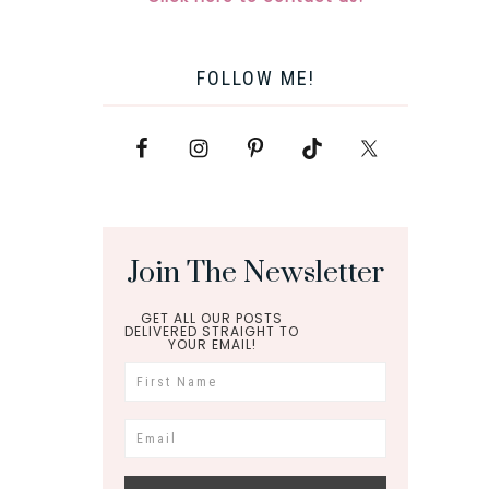
FOLLOW ME!
Join The Newsletter
GET ALL OUR POSTS
DELIVERED STRAIGHT TO
YOUR EMAIL!