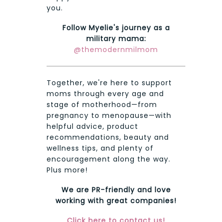
you.
Follow Myelie's journey as a
military mama:
@themodernmilmom
Together, we're here to support
moms through every age and
stage of motherhood—from
pregnancy to menopause—with
helpful advice, product
recommendations, beauty and
wellness tips, and plenty of
encouragement along the way.
Plus more!
We are PR-friendly and love
working with great companies!
Click here to contact us!