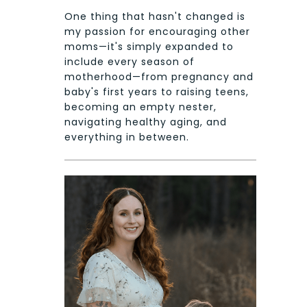
One thing that hasn't changed is
my passion for encouraging other
moms—it's simply expanded to
include every season of
motherhood—from pregnancy and
baby's first years to raising teens,
becoming an empty nester,
navigating healthy aging, and
everything in between.