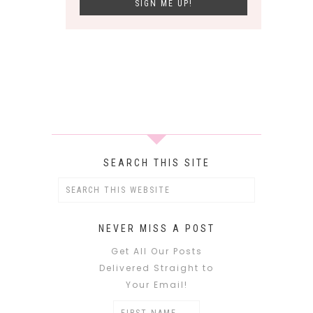
SEARCH THIS SITE
NEVER MISS A POST
Get All Our Posts
Delivered Straight to
Your Email!