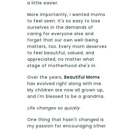
a little easier.
More importantly, I wanted moms
to feel seen. It's so easy to lose
ourselves in the demands of
caring for everyone else and
forget that our own well-being
matters, too. Every mom deserves
to feel beautiful, valued, and
appreciated, no matter what
stage of motherhood she's in.
Over the years,
Beautiful Moms
has evolved right along with me.
My children are now all grown up,
and I'm blessed to be a grandma.
Life changes so quickly
One thing that hasn't changed is
my passion for encouraging other