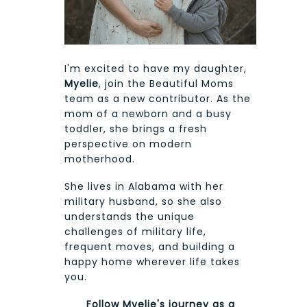
I'm excited to have my daughter,
Myelie
, join the Beautiful Moms
team as a new contributor. As the
mom of a newborn and a busy
toddler, she brings a fresh
perspective on modern
motherhood.
She lives in Alabama with her
military husband, so she also
understands the unique
challenges of military life,
frequent moves, and building a
happy home wherever life takes
you.
Follow Myelie's journey as a