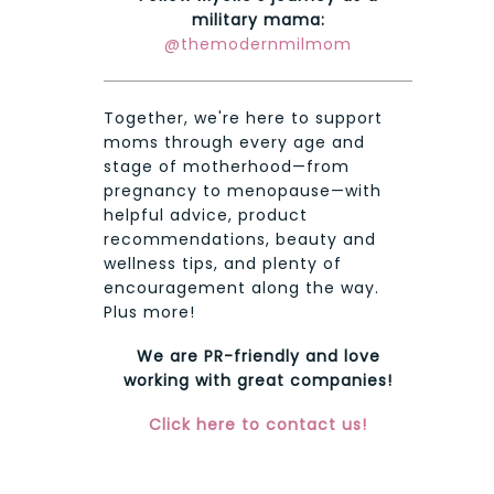
military mama:
@themodernmilmom
Together, we're here to support
moms through every age and
stage of motherhood—from
pregnancy to menopause—with
helpful advice, product
recommendations, beauty and
wellness tips, and plenty of
encouragement along the way.
Plus more!
We are PR-friendly and love
working with great companies!
Click here to contact us!