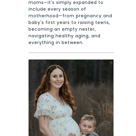
moms—it's simply expanded to
include every season of
motherhood—from pregnancy and
baby's first years to raising teens,
becoming an empty nester,
navigating healthy aging, and
everything in between.