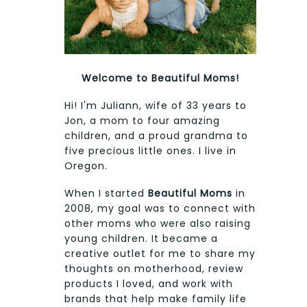
Welcome to Beautiful Moms!
Hi! I'm Juliann, wife of 33 years to
Jon, a mom to four amazing
children, and a proud grandma to
five precious little ones. I live in
Oregon.
When I started
Beautiful Moms
in
2008, my goal was to connect with
other moms who were also raising
young children. It became a
creative outlet for me to share my
thoughts on motherhood, review
products I loved, and work with
brands that help make family life