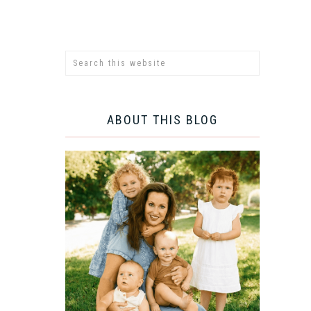
ABOUT THIS BLOG