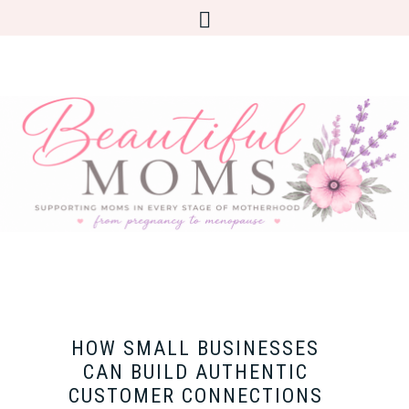
HOW SMALL BUSINESSES
CAN BUILD AUTHENTIC
CUSTOMER CONNECTIONS