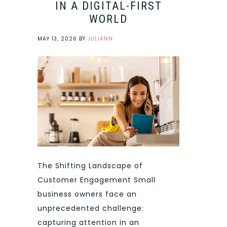
IN A DIGITAL-FIRST
WORLD
MAY 13, 2026
BY
JULIANN
The Shifting Landscape of
Customer Engagement Small
business owners face an
unprecedented challenge:
capturing attention in an