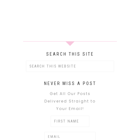
SEARCH THIS SITE
NEVER MISS A POST
Get All Our Posts
Delivered Straight to
Your Email!