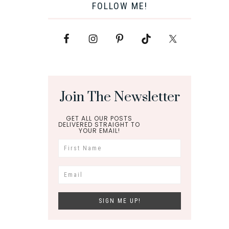
FOLLOW ME!
Join The Newsletter
GET ALL OUR POSTS
DELIVERED STRAIGHT TO
YOUR EMAIL!