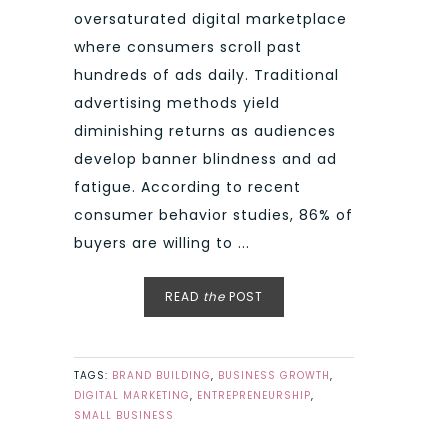
oversaturated digital marketplace
where consumers scroll past
hundreds of ads daily. Traditional
advertising methods yield
diminishing returns as audiences
develop banner blindness and ad
fatigue. According to recent
consumer behavior studies, 86% of
buyers are willing to ...
READ
the
POST
TAGS:
BRAND BUILDING
,
BUSINESS GROWTH
,
DIGITAL MARKETING
,
ENTREPRENEURSHIP
,
SMALL BUSINESS