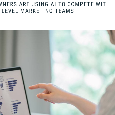
NERS ARE USING AI TO COMPETE WITH
-LEVEL MARKETING TEAMS