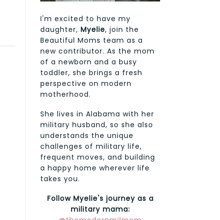
I'm excited to have my
daughter,
Myelie
, join the
Beautiful Moms team as a
new contributor. As the mom
of a newborn and a busy
toddler, she brings a fresh
perspective on modern
motherhood.
She lives in Alabama with her
military husband, so she also
understands the unique
challenges of military life,
frequent moves, and building
a happy home wherever life
takes you.
Follow Myelie's journey as a
military mama: