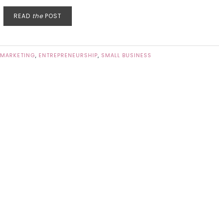
READ
the
POST
 MARKETING
,
ENTREPRENEURSHIP
,
SMALL BUSINESS