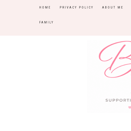
HOME
PRIVACY POLICY
ABOUT ME
FAMILY