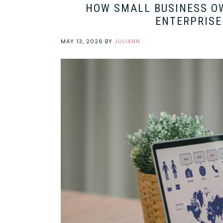
HOW SMALL BUSINESS OW
ENTERPRISE
MAY 13, 2026
BY
JULIANN