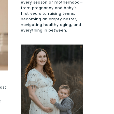
every season of motherhood—
from pregnancy and baby's
first years to raising teens,
becoming an empty nester,
navigating healthy aging, and
everything in between.
d
past
f