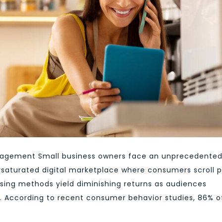
gagement Small business owners face an unprecedente
ersaturated digital marketplace where consumers scroll 
tising methods yield diminishing returns as audiences
. According to recent consumer behavior studies, 86% o