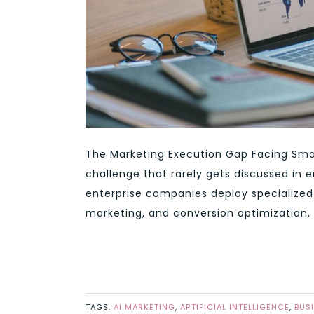
The Marketing Execution Gap Facing Smal
challenge that rarely gets discussed in 
enterprise companies deploy specialized 
marketing, and conversion optimization, 
TAGS:
AI MARKETING
,
ARTIFICIAL INTELLIGENCE
,
BUS