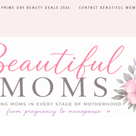
PRIME DAY BEAUTY DEALS 2026
CONTACT BEAUTIFUL MOM