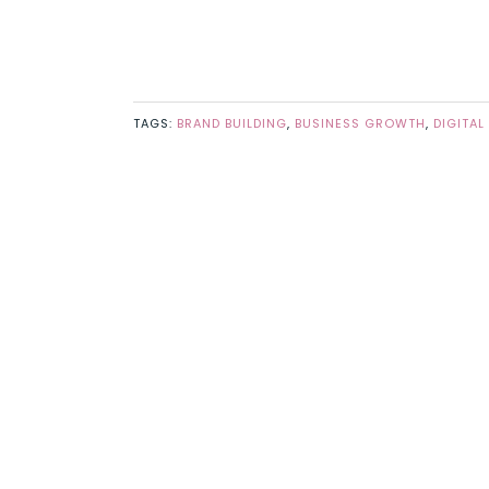
TAGS:
BRAND BUILDING
,
BUSINESS GROWTH
,
DIGITAL