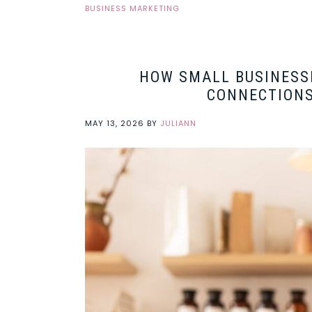
BUSINESS MARKETING
HOW SMALL BUSINESS
CONNECTIONS
MAY 13, 2026
BY
JULIANN