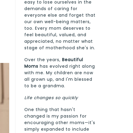
easy to lose ourselves in the
demands of caring for
everyone else and forget that
our own well-being matters,
too. Every mom deserves to
feel beautiful, valued, and
appreciated, no matter what
stage of motherhood she's in.
Over the years,
Beautiful
Moms
has evolved right along
with me. My children are now
all grown up, and I'm blessed
to be a grandma.
Life changes so quickly
One thing that hasn't
changed is my passion for
encouraging other moms—it's
simply expanded to include