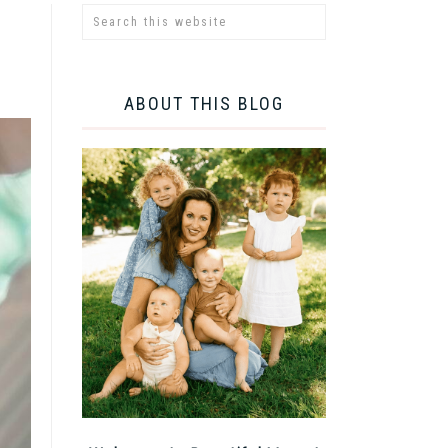
ABOUT THIS BLOG