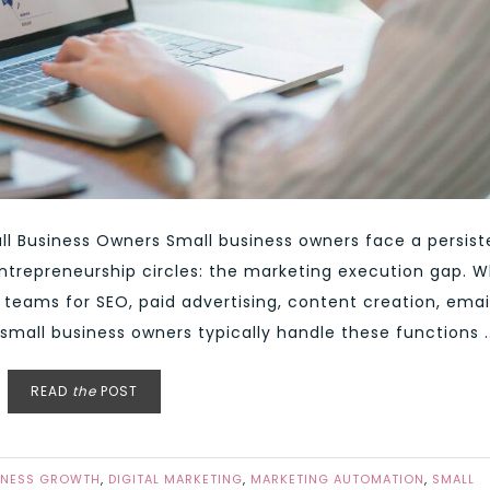
l Business Owners Small business owners face a persist
entrepreneurship circles: the marketing execution gap. W
teams for SEO, paid advertising, content creation, emai
small business owners typically handle these functions ..
READ
the
POST
INESS GROWTH
,
DIGITAL MARKETING
,
MARKETING AUTOMATION
,
SMALL