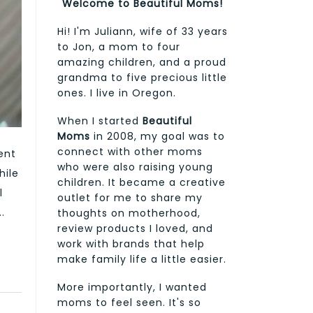
Welcome to Beautiful Moms!
Hi! I'm Juliann, wife of 33 years
to Jon, a mom to four
amazing children, and a proud
grandma to five precious little
ones. I live in Oregon.
When I started
Beautiful
Moms
in 2008, my goal was to
connect with other moms
ent
who were also raising young
hile
children. It became a creative
l
outlet for me to share my
.
thoughts on motherhood,
review products I loved, and
work with brands that help
make family life a little easier.
More importantly, I wanted
moms to feel seen. It's so