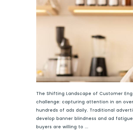
The Shifting Landscape of Customer En
challenge: capturing attention in an ov
hundreds of ads daily. Traditional adver
develop banner blindness and ad fatigue
buyers are willing to ...