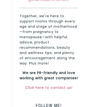
@themodernmilmom
Together, we're here to
support moms through every
age and stage of motherhood
—from pregnancy to
menopause—with helpful
advice, product
recommendations, beauty
and wellness tips, and plenty
of encouragement along the
way. Plus more!
We are PR-friendly and love
working with great companies!
Click here to contact us!
FOLLOW ME!