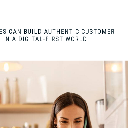
ES CAN BUILD AUTHENTIC CUSTOMER
 IN A DIGITAL-FIRST WORLD