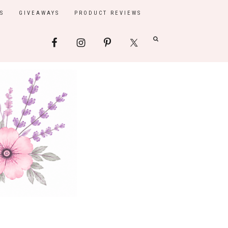
S
GIVEAWAYS
PRODUCT REVIEWS