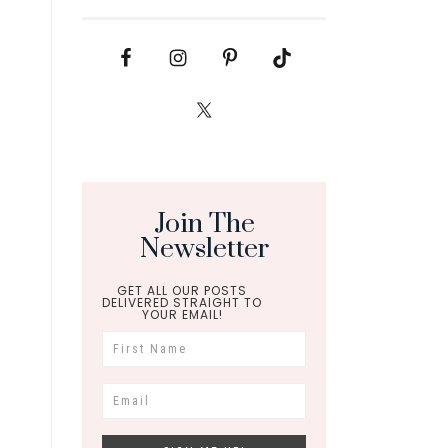
Join The
Newsletter
GET ALL OUR POSTS
DELIVERED STRAIGHT TO
YOUR EMAIL!