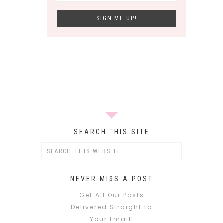
SEARCH THIS SITE
NEVER MISS A POST
Get All Our Posts
Delivered Straight to
Your Email!