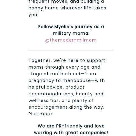
frequent moves, and building a
happy home wherever life takes
you.
Follow Myelie's journey as a
military mama:
@themodernmilmom
Together, we're here to support
moms through every age and
stage of motherhood—from
pregnancy to menopause—with
helpful advice, product
recommendations, beauty and
wellness tips, and plenty of
encouragement along the way.
Plus more!
We are PR-friendly and love
working with great companies!