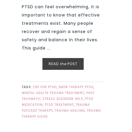
PTSD can feel overwhelming, it is
important to know that effective
treatments exist. Many people
recover and regain a sense of
safety and balance in their lives.
This guide ...
READ
the
POST
TAGS:
CBT FOR PTSD
,
EMDR THERAPY PTSD
,
MENTAL HEALTH TRAUMA TREATMENT
,
POST
TRAUMATIC STRESS DISORDER HELP
,
PTSD
MEDICATION
,
PTSD TREATMENT
,
TRAUMA
FOCUSED THERAPY
,
TRAUMA HEALING
,
TRAUMA
THERAPY GUIDE