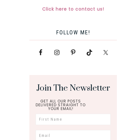
Click here to contact us!
FOLLOW ME!
Join The Newsletter
GET ALL OUR POSTS
DELIVERED STRAIGHT TO
YOUR EMAIL!