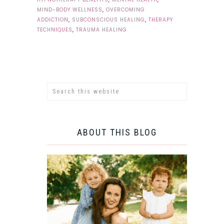
MIND-BODY WELLNESS
,
OVERCOMING
ADDICTION
,
SUBCONSCIOUS HEALING
,
THERAPY
TECHNIQUES
,
TRAUMA HEALING
ABOUT THIS BLOG