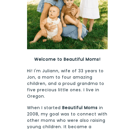
Welcome to Beautiful Moms!
Hi! I'm Juliann, wife of 33 years to
Jon, a mom to four amazing
children, and a proud grandma to
five precious little ones. I live in
Oregon.
When I started
Beautiful Moms
in
2008, my goal was to connect with
other moms who were also raising
young children. It became a