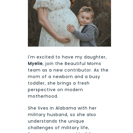
I'm excited to have my daughter,
Myelie
, join the Beautiful Moms
team as a new contributor. As the
mom of a newborn and a busy
toddler, she brings a fresh
perspective on modern
motherhood.
She lives in Alabama with her
military husband, so she also
understands the unique
challenges of military life,