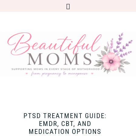
PTSD TREATMENT GUIDE:
EMDR, CBT, AND
MEDICATION OPTIONS