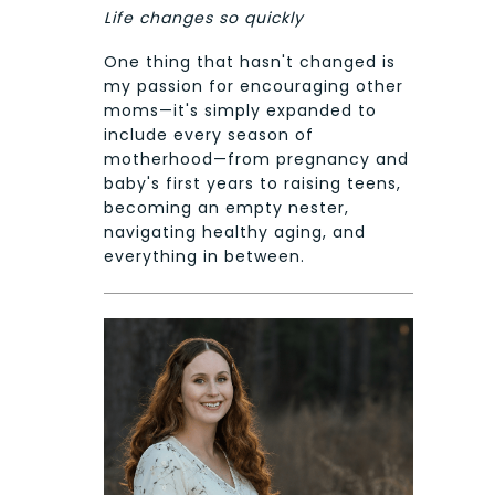
Life changes so quickly
One thing that hasn't changed is
my passion for encouraging other
moms—it's simply expanded to
include every season of
motherhood—from pregnancy and
baby's first years to raising teens,
becoming an empty nester,
navigating healthy aging, and
everything in between.