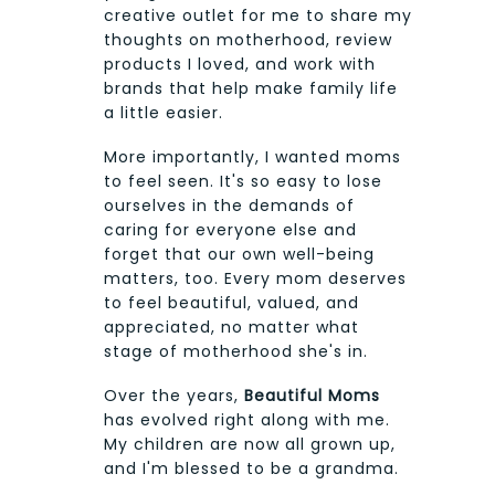
creative outlet for me to share my
thoughts on motherhood, review
products I loved, and work with
brands that help make family life
a little easier.
More importantly, I wanted moms
to feel seen. It's so easy to lose
ourselves in the demands of
caring for everyone else and
forget that our own well-being
matters, too. Every mom deserves
to feel beautiful, valued, and
appreciated, no matter what
stage of motherhood she's in.
Over the years,
Beautiful Moms
has evolved right along with me.
My children are now all grown up,
and I'm blessed to be a grandma.