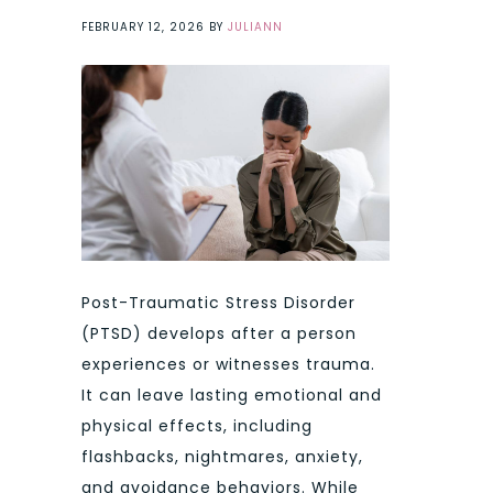
FEBRUARY 12, 2026
BY
JULIANN
Post-Traumatic Stress Disorder
(PTSD) develops after a person
experiences or witnesses trauma.
It can leave lasting emotional and
physical effects, including
flashbacks, nightmares, anxiety,
and avoidance behaviors. While