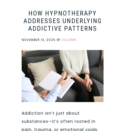
HOW HYPNOTHERAPY
ADDRESSES UNDERLYING
ADDICTIVE PATTERNS
NOVEMBER 14, 2025
BY
JULIANN
Addiction isn’t just about
substances—it’s often rooted in
pain, trauma, or emotional voids.