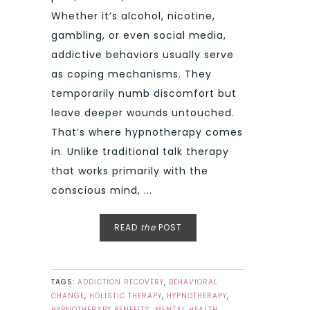
Whether it’s alcohol, nicotine,
gambling, or even social media,
addictive behaviors usually serve
as coping mechanisms. They
temporarily numb discomfort but
leave deeper wounds untouched.
That’s where hypnotherapy comes
in. Unlike traditional talk therapy
that works primarily with the
conscious mind, ...
READ
the
POST
TAGS:
ADDICTION RECOVERY
,
BEHAVIORAL
CHANGE
,
HOLISTIC THERAPY
,
HYPNOTHERAPY
,
HYPNOTHERAPY BENEFITS
,
MENTAL HEALTH
,