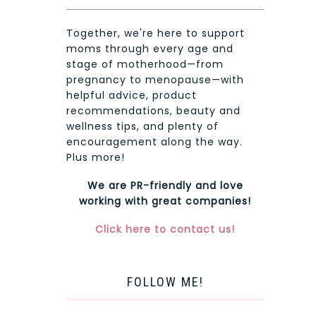
Together, we're here to support
moms through every age and
stage of motherhood—from
pregnancy to menopause—with
helpful advice, product
recommendations, beauty and
wellness tips, and plenty of
encouragement along the way.
Plus more!
We are PR-friendly and love
working with great companies!
Click here to contact us!
FOLLOW ME!