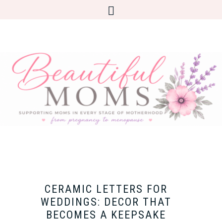
CERAMIC LETTERS FOR
WEDDINGS: DECOR THAT
BECOMES A KEEPSAKE