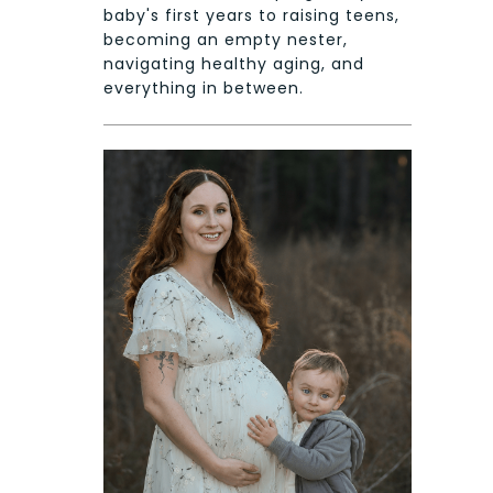
baby's first years to raising teens,
becoming an empty nester,
navigating healthy aging, and
everything in between.