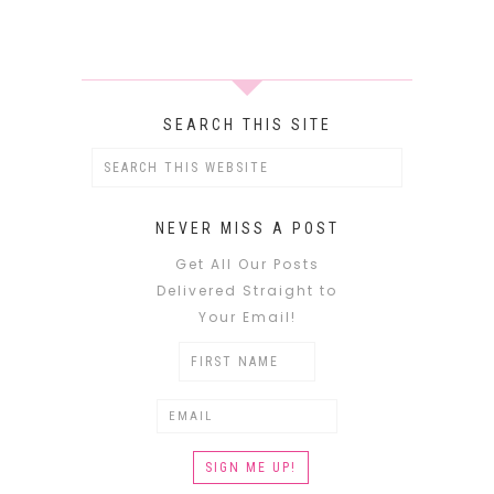
SEARCH THIS SITE
NEVER MISS A POST
Get All Our Posts
Delivered Straight to
Your Email!