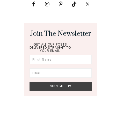
Join The Newsletter
GET ALL OUR POSTS
DELIVERED STRAIGHT TO
YOUR EMAIL!