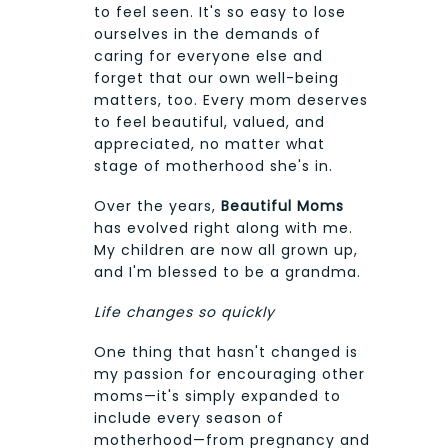
to feel seen. It's so easy to lose
ourselves in the demands of
caring for everyone else and
forget that our own well-being
matters, too. Every mom deserves
to feel beautiful, valued, and
appreciated, no matter what
stage of motherhood she's in.
Over the years,
Beautiful Moms
has evolved right along with me.
My children are now all grown up,
and I'm blessed to be a grandma.
Life changes so quickly
One thing that hasn't changed is
my passion for encouraging other
moms—it's simply expanded to
include every season of
motherhood—from pregnancy and