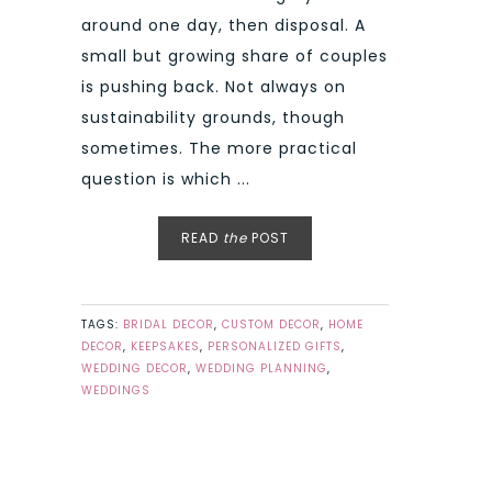
around one day, then disposal. A
small but growing share of couples
is pushing back. Not always on
sustainability grounds, though
sometimes. The more practical
question is which ...
READ
the
POST
TAGS:
BRIDAL DECOR
,
CUSTOM DECOR
,
HOME
DECOR
,
KEEPSAKES
,
PERSONALIZED GIFTS
,
WEDDING DECOR
,
WEDDING PLANNING
,
WEDDINGS