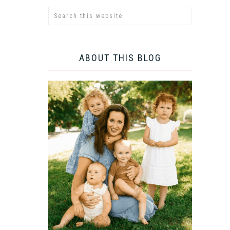
ABOUT THIS BLOG