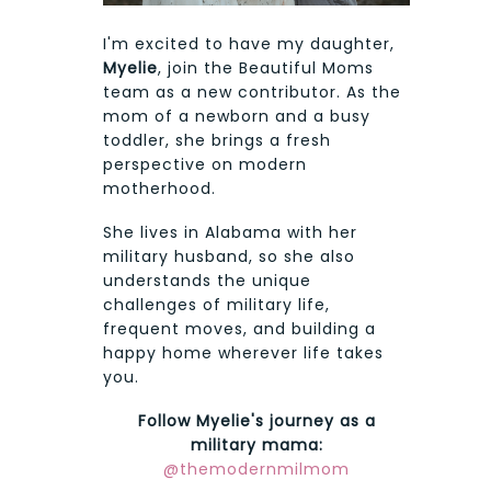
I'm excited to have my daughter,
Myelie
, join the Beautiful Moms
team as a new contributor. As the
mom of a newborn and a busy
toddler, she brings a fresh
perspective on modern
motherhood.
She lives in Alabama with her
military husband, so she also
understands the unique
challenges of military life,
frequent moves, and building a
happy home wherever life takes
you.
Follow Myelie's journey as a
military mama:
@themodernmilmom