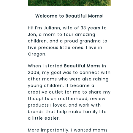
Welcome to Beautiful Moms!
Hi! I'm Juliann, wife of 33 years to
Jon, a mom to four amazing
children, and a proud grandma to
five precious little ones. I live in
Oregon.
When I started
Beautiful Moms
in
2008, my goal was to connect with
other moms who were also raising
young children. It became a
creative outlet for me to share my
thoughts on motherhood, review
products I loved, and work with
brands that help make family life
a little easier.
More importantly, I wanted moms