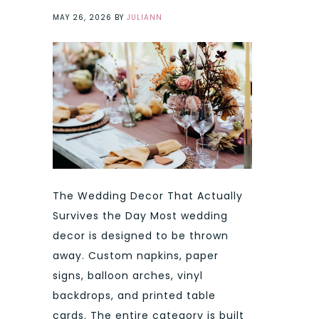
MAY 26, 2026
BY
JULIANN
The Wedding Decor That Actually
Survives the Day Most wedding
decor is designed to be thrown
away. Custom napkins, paper
signs, balloon arches, vinyl
backdrops, and printed table
cards. The entire category is built