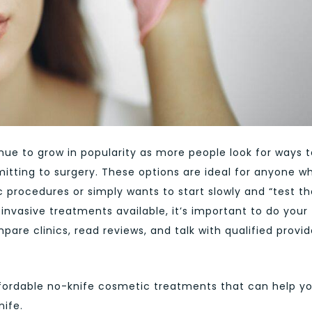
ue to grow in popularity as more people look for ways t
tting to surgery. These options are ideal for anyone w
procedures or simply wants to start slowly and “test th
invasive treatments available, it’s important to do your
re clinics, read reviews, and talk with qualified provid
affordable no-knife cosmetic treatments that can help y
nife.