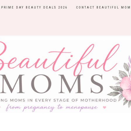
PRIME DAY BEAUTY DEALS 2026
CONTACT BEAUTIFUL MOM