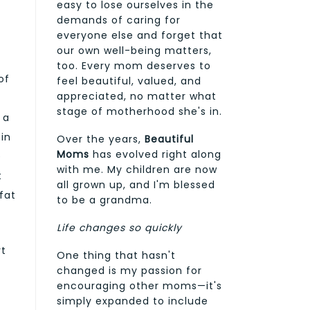
easy to lose ourselves in the
demands of caring for
everyone else and forget that
our own well-being matters,
too. Every mom deserves to
of
feel beautiful, valued, and
appreciated, no matter what
stage of motherhood she's in.
 a
ain
Over the years,
Beautiful
Moms
has evolved right along
e
with me. My children are now
t
all grown up, and I'm blessed
fat
to be a grandma.
Life changes so quickly
rt
One thing that hasn't
changed is my passion for
encouraging other moms—it's
simply expanded to include