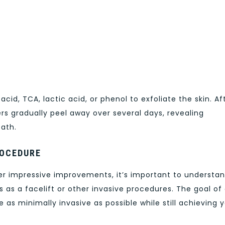
c acid, TCA, lactic acid, or phenol to exfoliate the skin. Af
ers gradually peel away over several days, revealing
eath.
ROCEDURE
er impressive improvements, it’s important to understa
 as a facelift or other invasive procedures. The goal of
 as minimally invasive as possible while still achieving 