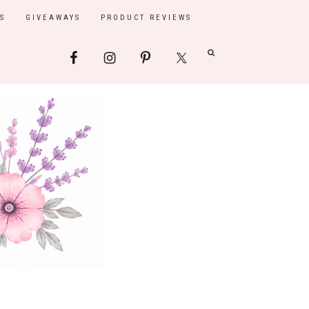
S
GIVEAWAYS
PRODUCT REVIEWS