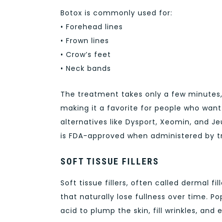
Botox is commonly used for:
• Forehead lines
• Frown lines
• Crow’s feet
• Neck bands
The treatment takes only a few minutes,
making it a favorite for people who want f
alternatives like Dysport, Xeomin, and J
is FDA-approved when administered by tr
SOFT TISSUE FILLERS
Soft tissue fillers, often called dermal 
that naturally lose fullness over time. P
acid to plump the skin, fill wrinkles, and