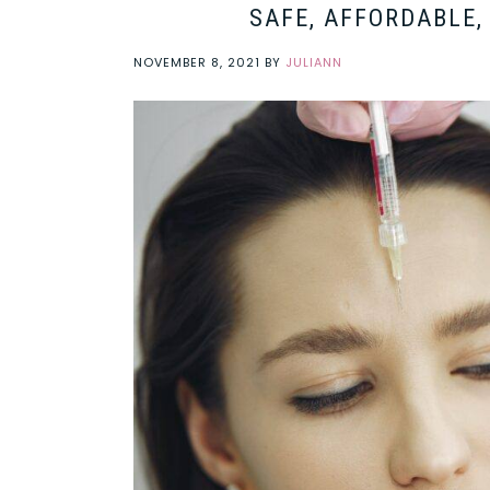
SAFE, AFFORDABLE,
NOVEMBER 8, 2021
BY
JULIANN