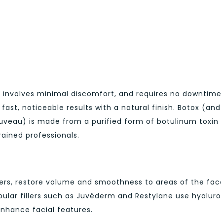
 involves minimal discomfort, and requires no downtime
ast, noticeable results with a natural finish. Botox (and 
euveau) is made from a purified form of botulinum toxin
ained professionals.
fillers, restore volume and smoothness to areas of the fa
opular fillers such as Juvéderm and Restylane use hyalur
 enhance facial features.