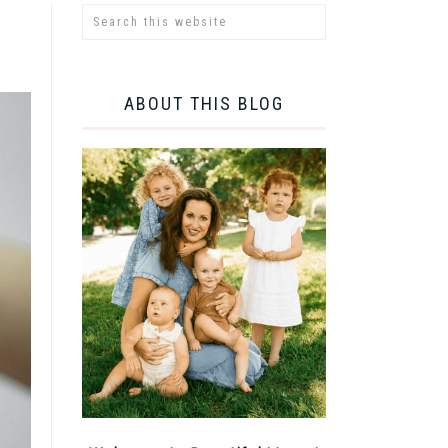
ABOUT THIS BLOG