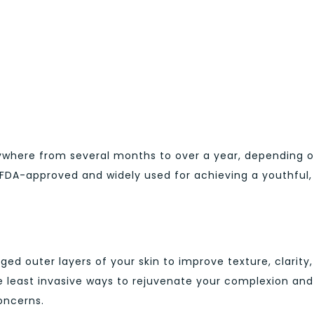
nywhere from several months to over a year, depending 
e FDA-approved and widely used for achieving a youthful,
 outer layers of your skin to improve texture, clarity,
e least invasive ways to rejuvenate your complexion and
oncerns.