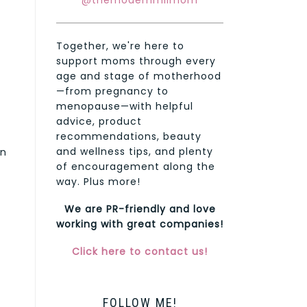
@themodernmilmom
Together, we're here to
support moms through every
age and stage of motherhood
—from pregnancy to
menopause—with helpful
advice, product
recommendations, beauty
and wellness tips, and plenty
on
of encouragement along the
way. Plus more!
We are PR-friendly and love
working with great companies!
Click here to contact us!
FOLLOW ME!