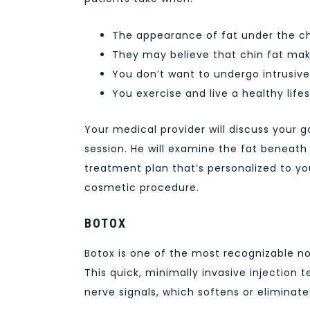
The appearance of fat under the ch
They may believe that chin fat make
You don’t want to undergo intrusive
You exercise and live a healthy life
Your medical provider will discuss your g
session. He will examine the fat beneath
treatment plan that’s personalized to you
cosmetic procedure.
BOTOX
Botox is one of the most recognizable n
This quick, minimally invasive injection 
nerve signals, which softens or eliminat