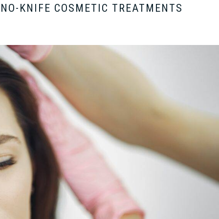
 NO-KNIFE COSMETIC TREATMENTS