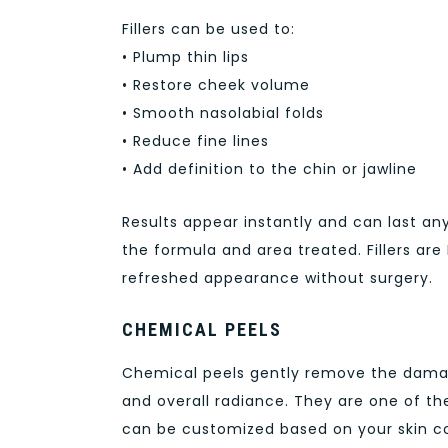
Fillers can be used to:
• Plump thin lips
• Restore cheek volume
• Smooth nasolabial folds
• Reduce fine lines
• Add definition to the chin or jawline
Results appear instantly and can last a
the formula and area treated. Fillers ar
refreshed appearance without surgery.
CHEMICAL PEELS
Chemical peels gently remove the damaged
and overall radiance. They are one of th
can be customized based on your skin c