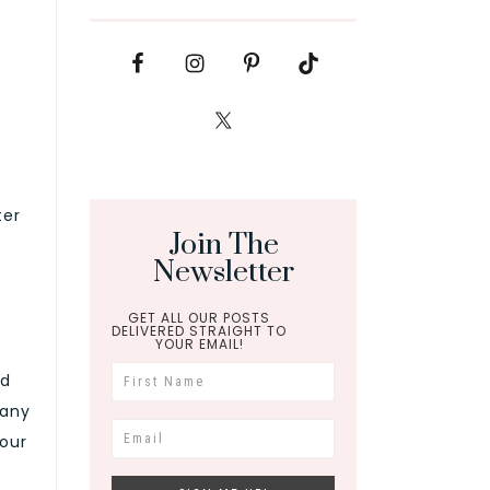
ter
Join The
Newsletter
GET ALL OUR POSTS
DELIVERED STRAIGHT TO
YOUR EMAIL!
nd
 any
your