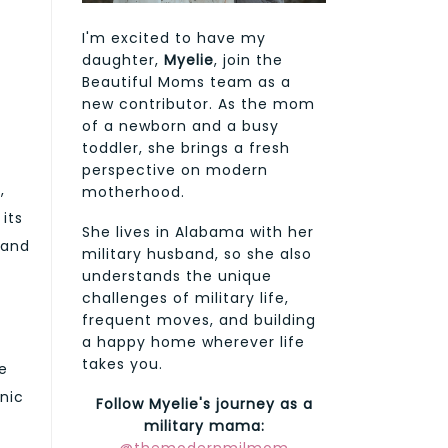
I'm excited to have my
daughter,
Myelie
, join the
Beautiful Moms team as a
new contributor. As the mom
of a newborn and a busy
toddler, she brings a fresh
perspective on modern
,
motherhood.
its
She lives in Alabama with her
 and
military husband, so she also
understands the unique
challenges of military life,
frequent moves, and building
a happy home wherever life
takes you.
ce
onic
Follow Myelie's journey as a
military mama: