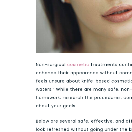
Non-surgical
cosmetic
treatments contin
enhance their appearance without commi
feels unsure about knife-based cosmetic 
waters.” While there are many safe, non-
homework: research the procedures, compa
about your goals.
Below are several safe, effective, and 
look refreshed without going under the k