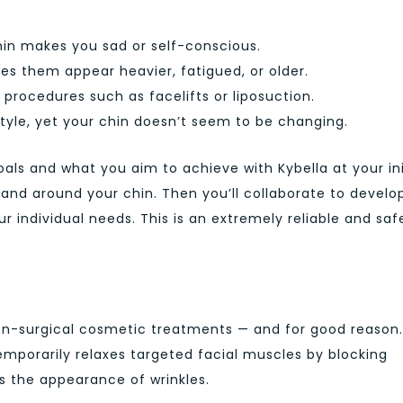
in makes you sad or self-conscious.
s them appear heavier, fatigued, or older.
 procedures such as facelifts or liposuction.
style, yet your chin doesn’t seem to be changing.
oals and what you aim to achieve with Kybella at your ini
 and around your chin. Then you’ll collaborate to develo
r individual needs. This is an extremely reliable and saf
on-surgical cosmetic treatments — and for good reason.
temporarily relaxes targeted facial muscles by blocking
es the appearance of wrinkles.