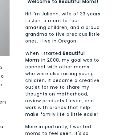
Welcome to Beautiful Moms!
Hi! I'm Juliann, wife of 33 years
to Jon, a mom to four
amazing children, and a proud
grandma to five precious little
ones. I live in Oregon.
When I started
Beautiful
Moms
in 2008, my goal was to
connect with other moms
o
who were also raising young
ho
children. It became a creative
e
outlet for me to share my
thoughts on motherhood,
review products I loved, and
ers
work with brands that help
make family life a little easier.
More importantly, I wanted
ou
moms to feel seen. It's so