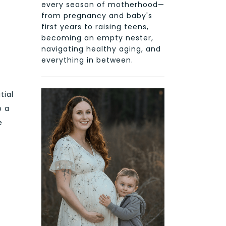
every season of motherhood—
from pregnancy and baby's
first years to raising teens,
becoming an empty nester,
navigating healthy aging, and
everything in between.
tial
p a
e