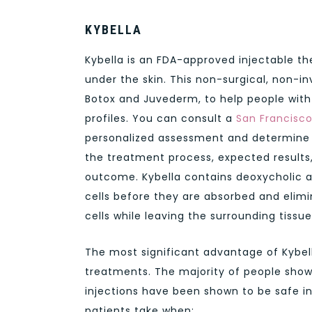
KYBELLA
Kybella is an FDA-approved injectable t
under the skin. This non-surgical, non-i
Botox and Juvederm, to help people with
profiles. You can consult a
San Francisc
personalized assessment and determine if
the treatment process, expected results
outcome. Kybella contains deoxycholic a
cells before they are absorbed and elimin
cells while leaving the surrounding tiss
The most significant advantage of Kybella
treatments. The majority of people show 
injections have been shown to be safe in 
patients take when: