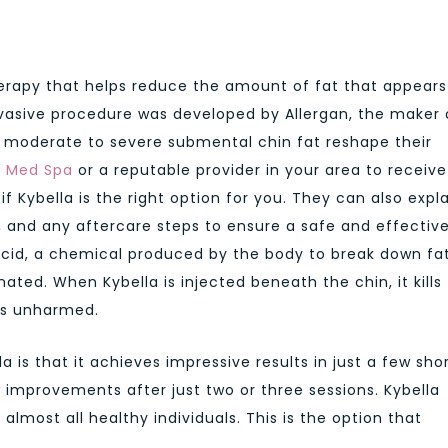
herapy that helps reduce the amount of fat that appears
nvasive procedure was developed by Allergan, the maker 
 moderate to severe submental chin fat reshape their
o Med Spa
or a reputable provider in your area to receive
 Kybella is the right option for you. They can also expl
, and any aftercare steps to ensure a safe and effectiv
cid, a chemical produced by the body to break down fa
ated. When Kybella is injected beneath the chin, it kills 
ues unharmed.
 is that it achieves impressive results in just a few sho
improvements after just two or three sessions. Kybella
almost all healthy individuals. This is the option that