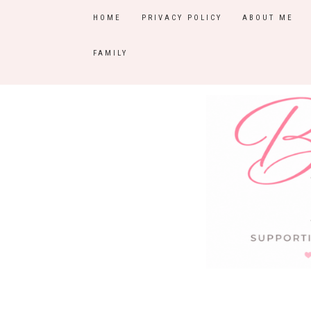
HOME
PRIVACY POLICY
ABOUT ME
FAMILY