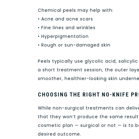
Chemical peels may help with:
• Acne and acne scars
• Fine lines and wrinkles
• Hyperpigmentation
• Rough or sun-damaged skin
Peels typically use glycolic acid, salicyli
a short treatment session, the outer lay
smoother, healthier-looking skin undern
CHOOSING THE RIGHT NO-KNIFE P
While non-surgical treatments can deliv
that they won’t produce the same results
cosmetic plan — surgical or not — is to be
desired outcome.