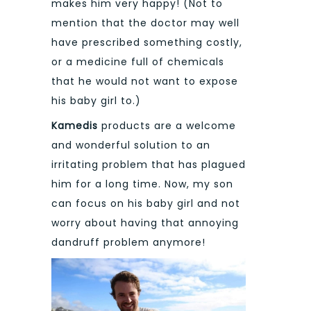
makes him very happy! (Not to
mention that the doctor may well
have prescribed something costly,
or a medicine full of chemicals
that he would not want to expose
his baby girl to.)
Kamedis
products are a welcome
and wonderful solution to an
irritating problem that has plagued
him for a long time. Now, my son
can focus on his baby girl and not
worry about having that annoying
dandruff problem anymore!