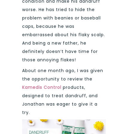
condition and make his dandruff
worse. He has tried to hide the
problem with beanies or baseball
caps, because he was
embarrassed about his flaky scalp.
And being a new father, he
definitely doesn’t have time for
those annoying flakes!
About one month ago, I was given
the opportunity to review the
Kamedis Control
products,
designed to treat dandruff, and
Jonathan was eager to give it a
try.