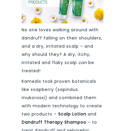
No one loves walking around with
dandruff falling on their shoulders,
and a dry, irritated scalp – and
why should they? A dry, itchy,
irritated and flaky scalp
can
be
treated!
Kamedis took proven botanicals
like soapberry (sapindus
mukorossi) and combined them
with modern technology to create
two products –
Scalp Lotion
and
Dandruff Therapy Shampoo
– to
treat dandruff and seborehic