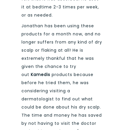
it at bedtime 2-3 times per week,
or as needed.
Jonathan has been using these
products for a month now, and no
longer suffers from any kind of dry
scalp or flaking at all! He is
extremely thankful that he was
given the chance to try
out
Kamedis
products because
before he tried them, he was
considering visiting a
dermatologist to find out what
could be done about his dry scalp.
The time and money he has saved
by not having to visit the doctor