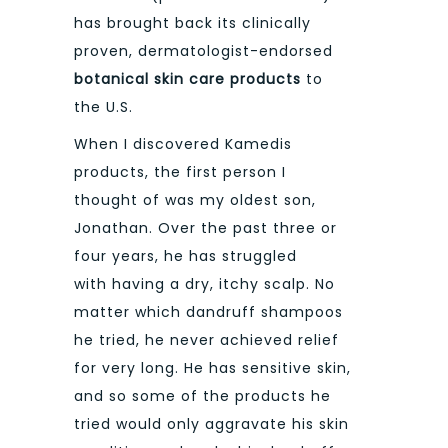
has brought back its clinically
proven, dermatologist-endorsed
botanical skin care products
to
the U.S.
When I discovered Kamedis
products, the first person I
thought of was my oldest son,
Jonathan. Over the past three or
four years, he has struggled
with having a dry, itchy scalp. No
matter which dandruff shampoos
he tried, he never achieved relief
for very long. He has sensitive skin,
and so some of the products he
tried would only aggravate his skin