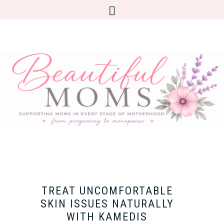
TREAT UNCOMFORTABLE
SKIN ISSUES NATURALLY
WITH KAMEDIS