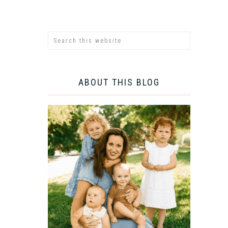
ABOUT THIS BLOG