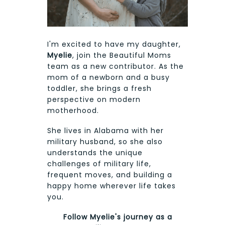
I'm excited to have my daughter,
Myelie
, join the Beautiful Moms
team as a new contributor. As the
mom of a newborn and a busy
toddler, she brings a fresh
perspective on modern
motherhood.
She lives in Alabama with her
military husband, so she also
understands the unique
challenges of military life,
frequent moves, and building a
happy home wherever life takes
you.
Follow Myelie's journey as a