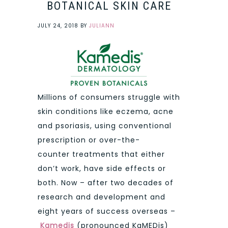
BOTANICAL SKIN CARE
JULY 24, 2018
BY
JULIANN
Millions of consumers struggle with
skin conditions like eczema, acne
and psoriasis, using conventional
prescription or over-the-
counter treatments that either
don’t work, have side effects or
both. Now – after two decades of
research and development and
eight years of success overseas –
Kamedis
(pronounced KaMEDis)