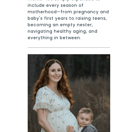
include every season of
motherhood—from pregnancy and
baby's first years to raising teens,
becoming an empty nester,
navigating healthy aging, and
everything in between.