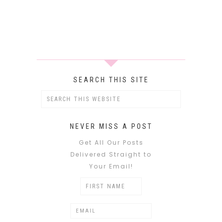
SEARCH THIS SITE
NEVER MISS A POST
Get All Our Posts
Delivered Straight to
Your Email!