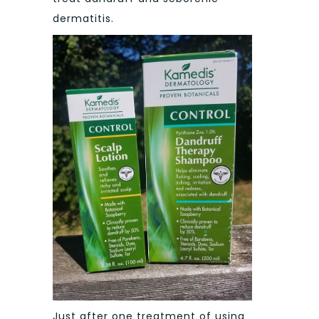
dermatitis.
Just after one treatment of using