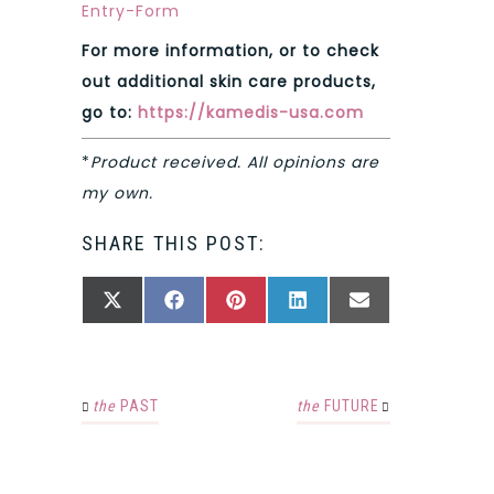
Entry
-Form
For more information, or to check
out additional skin care products,
go to:
https://kamedis-usa.com
*
Product received. All opinions are
my own.
SHARE THIS POST:
SHARE
SHARE
SHARE
SHARE
SHARE
X
FACEBOOK
PINTEREST
LINKEDIN
EMAIL
ON
ON
ON
ON
ON
(TWITTER)
the
PAST
the
FUTURE