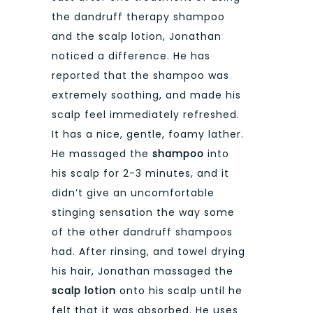
the dandruff therapy shampoo
and the scalp lotion, Jonathan
noticed a difference. He has
reported that the shampoo was
extremely soothing, and made his
scalp feel immediately refreshed.
It has a nice, gentle, foamy lather.
He massaged the
shampoo
into
his scalp for 2-3 minutes, and it
didn’t give an uncomfortable
stinging sensation the way some
of the other dandruff shampoos
had. After rinsing, and towel drying
his hair, Jonathan massaged the
scalp lotion
onto his scalp until he
felt that it was absorbed. He uses