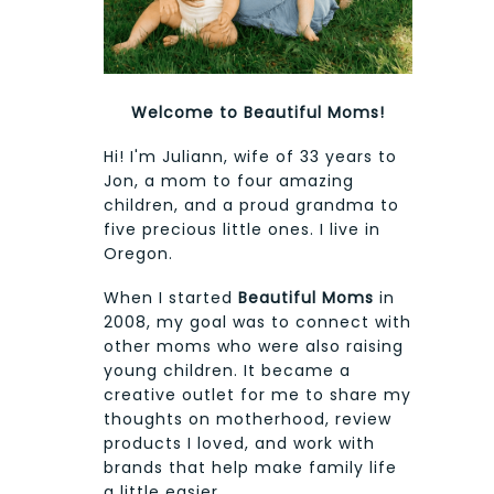
Welcome to Beautiful Moms!
Hi! I'm Juliann, wife of 33 years to
Jon, a mom to four amazing
children, and a proud grandma to
five precious little ones. I live in
Oregon.
When I started
Beautiful Moms
in
2008, my goal was to connect with
other moms who were also raising
young children. It became a
creative outlet for me to share my
thoughts on motherhood, review
products I loved, and work with
brands that help make family life
a little easier.