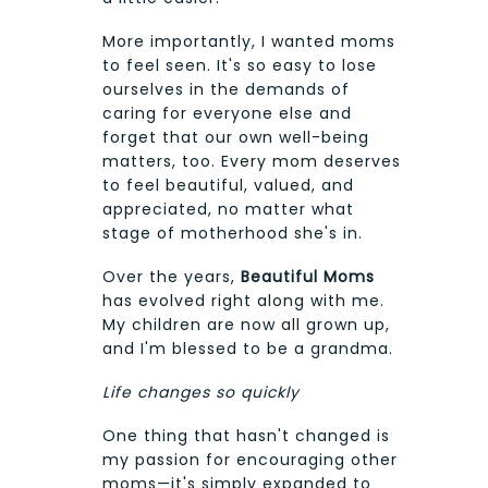
More importantly, I wanted moms
to feel seen. It's so easy to lose
ourselves in the demands of
caring for everyone else and
forget that our own well-being
matters, too. Every mom deserves
to feel beautiful, valued, and
appreciated, no matter what
stage of motherhood she's in.
Over the years,
Beautiful Moms
has evolved right along with me.
My children are now all grown up,
and I'm blessed to be a grandma.
Life changes so quickly
One thing that hasn't changed is
my passion for encouraging other
moms—it's simply expanded to