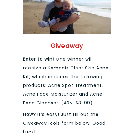
Giveaway
Enter to win!
One winner will
receive a Kamedis Clear Skin Acne
Kit, which includes the following
products: Acne Spot Treatment,
Acne Face Moisturizer and Acne
Face Cleanser. (ARV: $31.99)
How?
It’s easy! Just fill out the
GiveawayTools form below. Good
Luck!