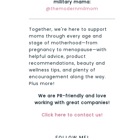
military mama:
@themodernmilmom
Together, we're here to support
moms through every age and
stage of motherhood—from
pregnancy to menopause—with
helpful advice, product
recommendations, beauty and
wellness tips, and plenty of
encouragement along the way.
Plus more!
We are PR-friendly and love
working with great companies!
Click here to contact us!
FOLLOW ME!