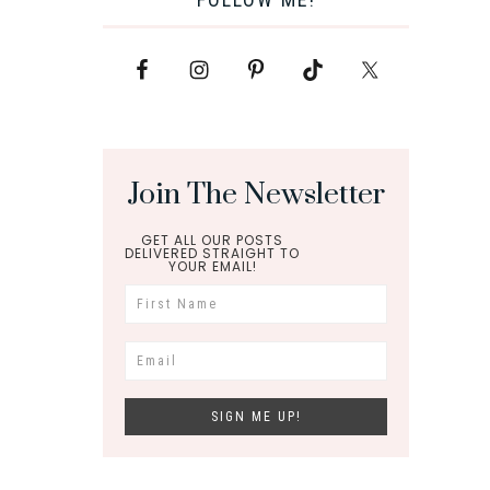
Join The Newsletter
GET ALL OUR POSTS
DELIVERED STRAIGHT TO
YOUR EMAIL!