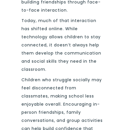
building friendships through face-
to-face interaction.
Today, much of that interaction
has shifted online. While
technology allows children to stay
connected, it doesn’t always help
them develop the communication
and social skills they need in the
classroom.
Children who struggle socially may
feel disconnected from
classmates, making school less
enjoyable overall. Encouraging in-
person friendships, family
conversations, and group activities
can help build confidence that