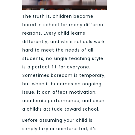
The truth is, children become
bored in school for many different
reasons. Every child learns
differently, and while schools work
hard to meet the needs of all
students, no single teaching style
is a perfect fit for everyone.
Sometimes boredom is temporary,
but when it becomes an ongoing
issue, it can affect motivation,
academic performance, and even
a child’s attitude toward school.
Before assuming your child is
simply lazy or uninterested, it’s