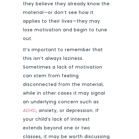
they believe they already know the
material—or don’t see how it
applies to their lives—they may
lose motivation and begin to tune
out.
It’s important to remember that
this isn’t always laziness.
Sometimes a lack of motivation
can stem from feeling
disconnected from the material,
while in other cases it may signal
an underlying concern such as
ADHD
, anxiety, or depression. If
your child’s lack of interest
extends beyond one or two
classes, it may be worth discussing