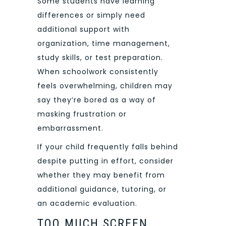
Some students have learning
differences or simply need
additional support with
organization, time management,
study skills, or test preparation.
When schoolwork consistently
feels overwhelming, children may
say they’re bored as a way of
masking frustration or
embarrassment.
If your child frequently falls behind
despite putting in effort, consider
whether they may benefit from
additional guidance, tutoring, or
an academic evaluation.
TOO MUCH SCREEN