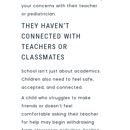
your concerns with their teacher
or pediatrician.
THEY HAVEN’T
CONNECTED WITH
TEACHERS OR
CLASSMATES
School isn’t just about academics.
Children also need to feel safe,
accepted, and connected.
A child who struggles to make
friends or doesn’t feel
comfortable asking their teacher
for help may begin withdrawing