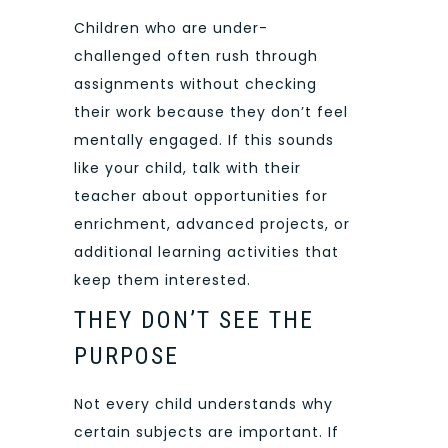
Children who are under-
challenged often rush through
assignments without checking
their work because they don’t feel
mentally engaged. If this sounds
like your child, talk with their
teacher about opportunities for
enrichment, advanced projects, or
additional learning activities that
keep them interested.
THEY DON’T SEE THE
PURPOSE
Not every child understands why
certain subjects are important. If