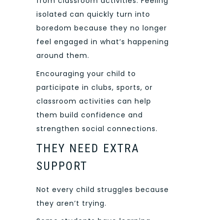
from classroom activities. Feeling
isolated can quickly turn into
boredom because they no longer
feel engaged in what’s happening
around them.
Encouraging your child to
participate in clubs, sports, or
classroom activities can help
them build confidence and
strengthen social connections.
THEY NEED EXTRA
SUPPORT
Not every child struggles because
they aren’t trying.