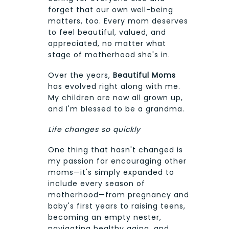
forget that our own well-being
matters, too. Every mom deserves
to feel beautiful, valued, and
appreciated, no matter what
stage of motherhood she's in.
Over the years,
Beautiful Moms
has evolved right along with me.
My children are now all grown up,
and I'm blessed to be a grandma.
Life changes so quickly
One thing that hasn't changed is
my passion for encouraging other
moms—it's simply expanded to
include every season of
motherhood—from pregnancy and
baby's first years to raising teens,
becoming an empty nester,
navigating healthy aging, and