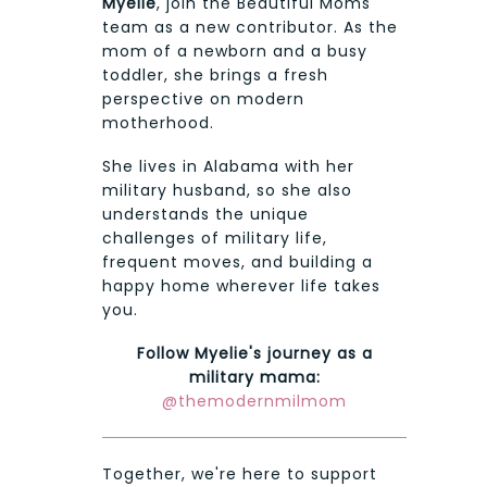
Myelie
, join the Beautiful Moms
team as a new contributor. As the
mom of a newborn and a busy
toddler, she brings a fresh
perspective on modern
motherhood.
She lives in Alabama with her
military husband, so she also
understands the unique
challenges of military life,
frequent moves, and building a
happy home wherever life takes
you.
Follow Myelie's journey as a
military mama:
@themodernmilmom
Together, we're here to support