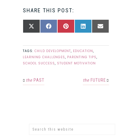
SHARE THIS POST:
SHARE
SHARE
SHARE
SHARE
SHARE
X
FACEBOOK
PINTEREST
LINKEDIN
EMAIL
ON
ON
ON
ON
ON
(TWITTER)
TAGS:
CHILD DEVELOPMENT
,
EDUCATION
,
LEARNING CHALLENGES
,
PARENTING TIPS
,
SCHOOL SUCCESS
,
STUDENT MOTIVATION
the
PAST
the
FUTURE