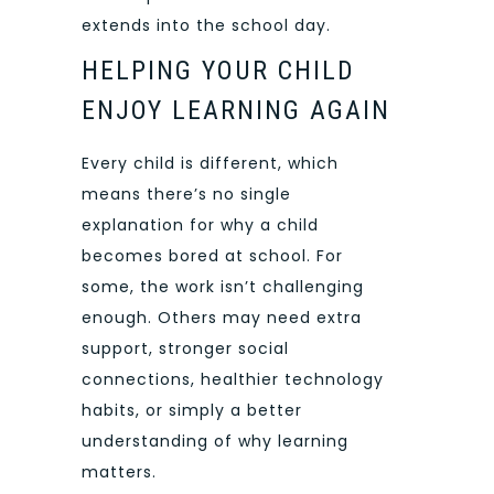
extends into the school day.
HELPING YOUR CHILD
ENJOY LEARNING AGAIN
Every child is different, which
means there’s no single
explanation for why a child
becomes bored at school. For
some, the work isn’t challenging
enough. Others may need extra
support, stronger social
connections, healthier technology
habits, or simply a better
understanding of why learning
matters.