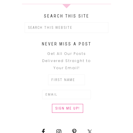
SEARCH THIS SITE
NEVER MISS A POST
Get All Our Posts
Delivered Straight to
Your Email!