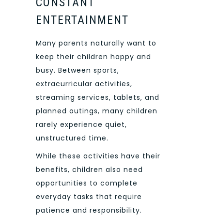
CONSTANT
ENTERTAINMENT
Many parents naturally want to
keep their children happy and
busy. Between sports,
extracurricular activities,
streaming services, tablets, and
planned outings, many children
rarely experience quiet,
unstructured time.
While these activities have their
benefits, children also need
opportunities to complete
everyday tasks that require
patience and responsibility.