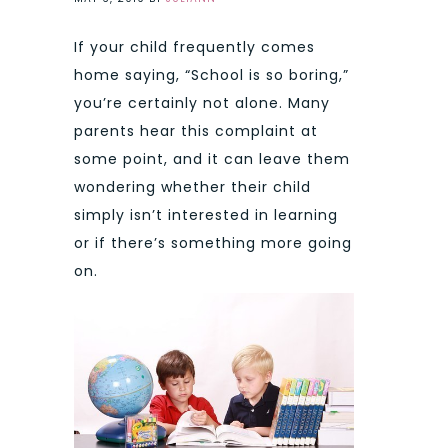
If your child frequently comes
home saying, “School is so boring,”
you’re certainly not alone. Many
parents hear this complaint at
some point, and it can leave them
wondering whether their child
simply isn’t interested in learning
or if there’s something more going
on.