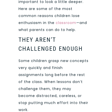
important to look a little deeper.
Here are some of the most
common reasons children lose
enthusiasm in the
classroom
—and
what parents can do to help.
THEY AREN’T
CHALLENGED ENOUGH
Some children grasp new concepts
very quickly and finish
assignments long before the rest
of the class. When lessons don’t
challenge them, they may
become distracted, careless, or
stop putting much effort into their
work.