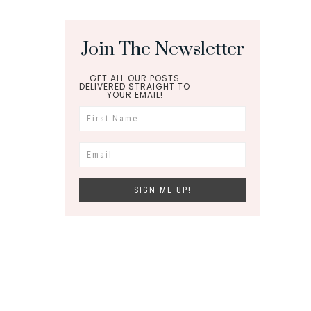
Join The Newsletter
GET ALL OUR POSTS
DELIVERED STRAIGHT TO
YOUR EMAIL!