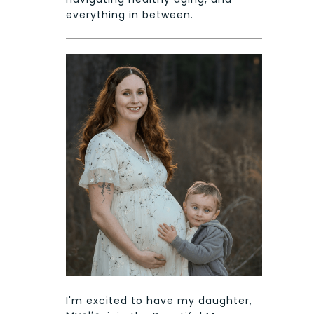
everything in between.
I'm excited to have my daughter,