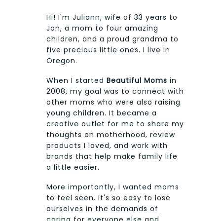
Hi! I'm Juliann, wife of 33 years to
Jon, a mom to four amazing
children, and a proud grandma to
five precious little ones. I live in
Oregon.
When I started
Beautiful Moms
in
2008, my goal was to connect with
other moms who were also raising
young children. It became a
creative outlet for me to share my
thoughts on motherhood, review
products I loved, and work with
brands that help make family life
a little easier.
More importantly, I wanted moms
to feel seen. It's so easy to lose
ourselves in the demands of
caring for everyone else and