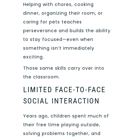
Helping with chores, cooking
dinner, organizing their room, or
caring for pets teaches
perseverance and builds the ability
to stay focused—even when
something isn’t immediately
exciting.
Those same skills carry over into
the classroom.
LIMITED FACE-TO-FACE
SOCIAL INTERACTION
Years ago, children spent much of
their free time playing outside,
solving problems together, and