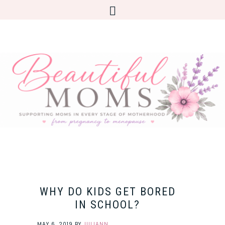
WHY DO KIDS GET BORED
IN SCHOOL?
MAY 6, 2019
BY
JULIANN