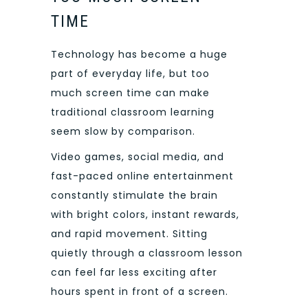
TIME
Technology has become a huge
part of everyday life, but too
much screen time can make
traditional classroom learning
seem slow by comparison.
Video games, social media, and
fast-paced online entertainment
constantly stimulate the brain
with bright colors, instant rewards,
and rapid movement. Sitting
quietly through a classroom lesson
can feel far less exciting after
hours spent in front of a screen.