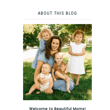
ABOUT THIS BLOG
Welcome to Beautiful Moms!