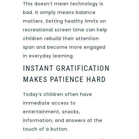
This doesn’t mean technology is
bad. It simply means balance
matters. Setting healthy limits on
recreational screen time can help
children rebuild their attention
span and become more engaged
in everyday learning.
INSTANT GRATIFICATION
MAKES PATIENCE HARD
Today’s children often have
immediate access to
entertainment, snacks,
information, and answers at the
touch of a button.