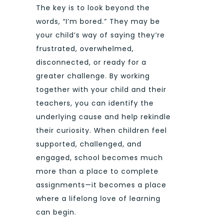
The key is to look beyond the
words, “I’m bored.” They may be
your child’s way of saying they’re
frustrated, overwhelmed,
disconnected, or ready for a
greater challenge. By working
together with your child and their
teachers, you can identify the
underlying cause and help rekindle
their curiosity. When children feel
supported, challenged, and
engaged, school becomes much
more than a place to complete
assignments—it becomes a place
where a lifelong love of learning
can begin.