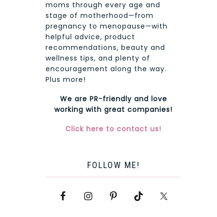
moms through every age and
stage of motherhood—from
pregnancy to menopause—with
helpful advice, product
recommendations, beauty and
wellness tips, and plenty of
encouragement along the way.
Plus more!
We are PR-friendly and love
working with great companies!
Click here to contact us!
FOLLOW ME!