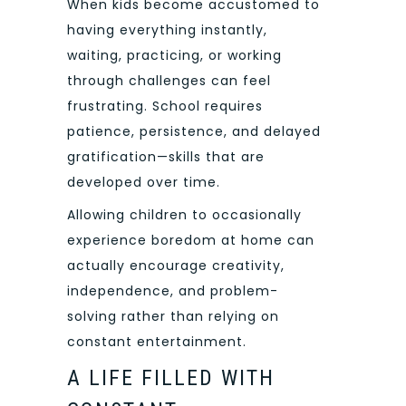
When kids become accustomed to
having everything instantly,
waiting, practicing, or working
through challenges can feel
frustrating. School requires
patience, persistence, and delayed
gratification—skills that are
developed over time.
Allowing children to occasionally
experience boredom at home can
actually encourage creativity,
independence, and problem-
solving rather than relying on
constant entertainment.
A LIFE FILLED WITH