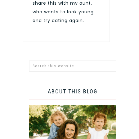
share this with my aunt,
who wants to look young
and try dating again.
ABOUT THIS BLOG