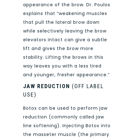
appearance of the brow. Dr. Poulos
explains that “weakening muscles
that pull the lateral brow down
while selectively leaving the brow
elevators intact can give a subtle
lift and gives the brow more
stability. Lifting the brows in this
way leaves you with a less tired
and younger, fresher appearance.”
JAW REDUCTION
(OFF LABEL
USE)
Botox can be used to perform jaw
reduction (commonly called jaw
line softening). Injecting Botox into
the masseter muscle (the primary