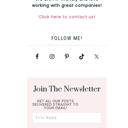
working with great companies!
Click here to contact us!
FOLLOW ME!
Join The Newsletter
GET ALL OUR POSTS
DELIVERED STRAIGHT TO
YOUR EMAIL!