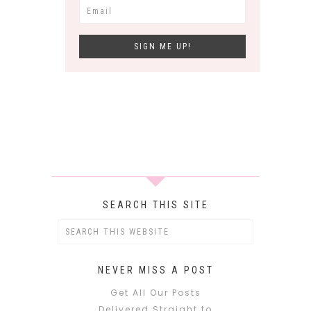
SEARCH THIS SITE
NEVER MISS A POST
Get All Our Posts
Delivered Straight to