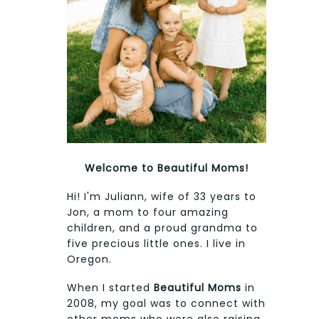
Welcome to Beautiful Moms!
Hi! I'm Juliann, wife of 33 years to
Jon, a mom to four amazing
children, and a proud grandma to
five precious little ones. I live in
Oregon.
When I started
Beautiful Moms
in
2008, my goal was to connect with
other moms who were also raising