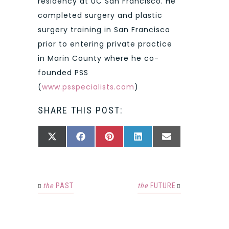
residency at UC San Francisco. He
completed surgery and plastic
surgery training in San Francisco
prior to entering private practice
in Marin County where he co-
founded PSS
(
www.psspecialists.com
)
SHARE THIS POST:
SHARE
SHARE
SHARE
SHARE
SHARE
X
FACEBOOK
PINTEREST
LINKEDIN
EMAIL
ON
ON
ON
ON
ON
(TWITTER)
the
PAST
the
FUTURE