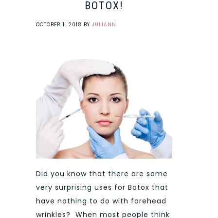
BOTOX!
OCTOBER 1, 2018
BY
JULIANN
Did you know that there are some
very surprising uses for Botox that
have nothing to do with forehead
wrinkles? When most people think