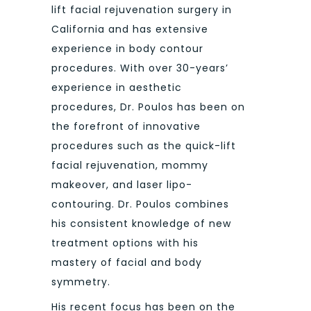
lift facial rejuvenation surgery in
California and has extensive
experience in body contour
procedures. With over 30-years’
experience in aesthetic
procedures, Dr. Poulos has been on
the forefront of innovative
procedures such as the quick-lift
facial rejuvenation, mommy
makeover, and laser lipo-
contouring. Dr. Poulos combines
his consistent knowledge of new
treatment options with his
mastery of facial and body
symmetry.
His recent focus has been on the