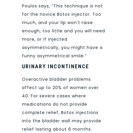
Poulos says, “This technique is not
for the novice Botox injector. Too
much, and your lip won’t raise
enough, too little and you will need
more, or if injected
asymmetrically, you might have a
funny asymmetrical smile.”
URINARY INCONTINENCE
Overactive bladder problems
affect up to 20% of women over
40. For severe cases where
medications do not provide
complete relief, Botox injections
into the bladder wall may provide
relief lasting about 6 months.