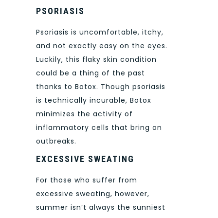
PSORIASIS
Psoriasis is uncomfortable, itchy,
and not exactly easy on the eyes.
Luckily, this flaky skin condition
could be a thing of the past
thanks to Botox. Though psoriasis
is technically incurable, Botox
minimizes the activity of
inflammatory cells that bring on
outbreaks.
EXCESSIVE SWEATING
For those who suffer from
excessive sweating, however,
summer isn’t always the sunniest