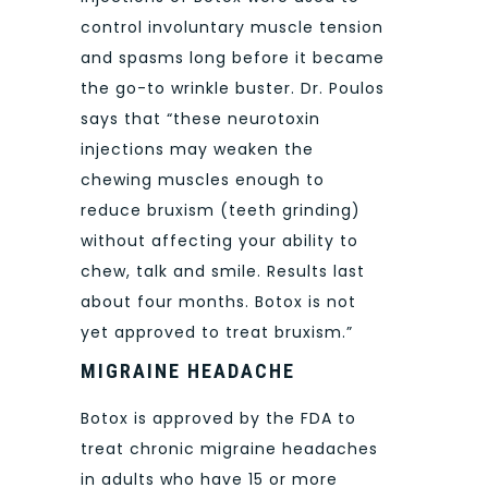
control involuntary muscle tension
and spasms long before it became
the go-to wrinkle buster. Dr. Poulos
says that “these neurotoxin
injections may weaken the
chewing muscles enough to
reduce bruxism (teeth grinding)
without affecting your ability to
chew, talk and smile. Results last
about four months. Botox is not
yet approved to treat bruxism.”
MIGRAINE HEADACHE
Botox is approved by the FDA to
treat chronic migraine headaches
in adults who have 15 or more