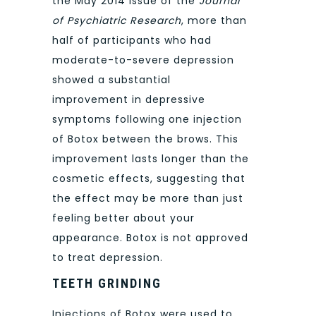
the May 2014 issue of the
Journal
of Psychiatric Research
, more than
half of participants who had
moderate-to-severe depression
showed a substantial
improvement in depressive
symptoms following one injection
of Botox between the brows. This
improvement lasts longer than the
cosmetic effects, suggesting that
the effect may be more than just
feeling better about your
appearance. Botox is not approved
to treat depression.
TEETH GRINDING
Injections of Botox were used to