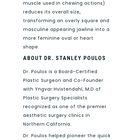
muscle used in chewing actions)
reduces its overall size,
transforming an overly square and
masculine appearing jawline into a
more feminine oval or heart
shape.
ABOUT DR. STANLEY POULOS
Dr. Poulos is a Board-Certified
Plastic Surgeon and Co-Founder
with Yngvar Hvistendahl, M.D of
Plastic Surgery Specialists
recognized as one of the premier
aesthetic surgery clinics in
Northern California.
Dr. Poulos helped pioneer the quick