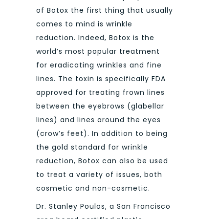
of Botox the first thing that usually
comes to mind is wrinkle
reduction. Indeed, Botox is the
world’s most popular treatment
for eradicating wrinkles and fine
lines. The toxin is specifically FDA
approved for treating frown lines
between the eyebrows (glabellar
lines) and lines around the eyes
(crow’s feet). In addition to being
the gold standard for wrinkle
reduction, Botox can also be used
to treat a variety of issues, both
cosmetic and non-cosmetic.
Dr. Stanley Poulos, a San Francisco