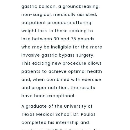
gastric balloon, a groundbreaking,
non-surgical, medically assisted,
outpatient procedure offering
weight loss to those seeking to
lose between 30 and 75 pounds
who may be ineligible for the more
invasive gastric bypass surgery.
This exciting new procedure allows
patients to achieve optimal health
and, when combined with exercise
and proper nutrition, the results
have been exceptional.
A graduate of the University of
Texas Medical School, Dr. Poulos
completed his internship and