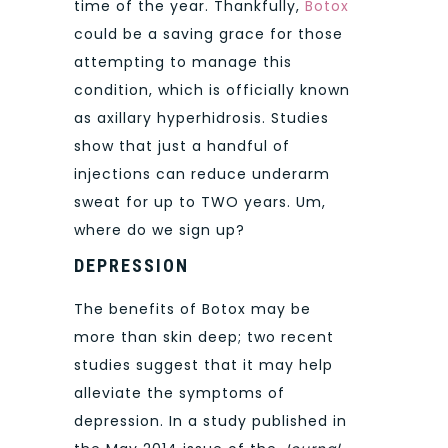
time of the year. Thankfully,
Botox
could be a saving grace for those
attempting to manage this
condition, which is officially known
as axillary hyperhidrosis. Studies
show that just a handful of
injections can reduce underarm
sweat for up to TWO years. Um,
where do we sign up?
DEPRESSION
The benefits of Botox may be
more than skin deep; two recent
studies suggest that it may help
alleviate the symptoms of
depression. In a study published in