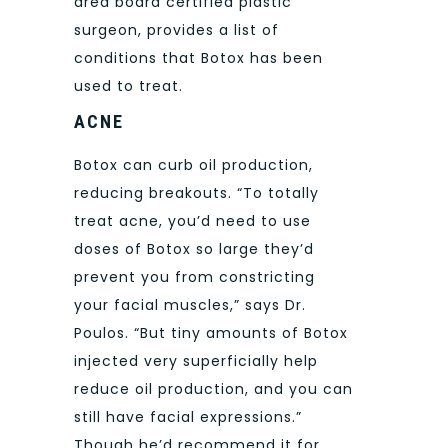
area board certified plastic
surgeon, provides a list of
conditions that Botox has been
used to treat.
ACNE
Botox can curb oil production,
reducing breakouts. “To totally
treat acne, you’d need to use
doses of Botox so large they’d
prevent you from constricting
your facial muscles,” says Dr.
Poulos. “But tiny amounts of Botox
injected very superficially help
reduce oil production, and you can
still have facial expressions.”
Though he’d recommend it for