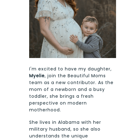
I'm excited to have my daughter,
Myelie
, join the Beautiful Moms
team as a new contributor. As the
mom of a newborn and a busy
toddler, she brings a fresh
perspective on modern
motherhood.
She lives in Alabama with her
military husband, so she also
understands the unique