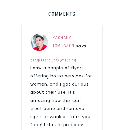
COMMENTS
ZACHARY
says
TOMLINSON
DECEMBER 10, 2022 AT 3:20 PM
I saw a couple of flyers
offering botox services for
women, and I got curious
about their use. It’s
amazing how this can
treat acne and remove
signs of wrinkles from your
face! I should probably