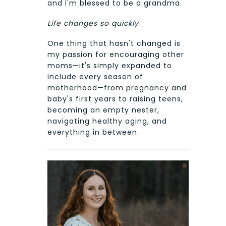
and I'm blessed to be a grandma.
Life changes so quickly
One thing that hasn't changed is
my passion for encouraging other
moms—it's simply expanded to
include every season of
motherhood—from pregnancy and
baby's first years to raising teens,
becoming an empty nester,
navigating healthy aging, and
everything in between.