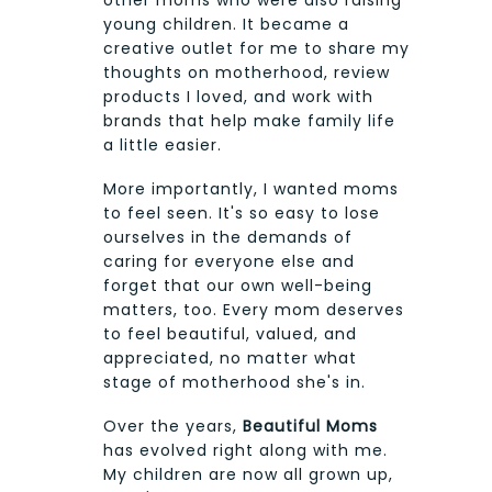
young children. It became a
creative outlet for me to share my
thoughts on motherhood, review
products I loved, and work with
brands that help make family life
a little easier.
More importantly, I wanted moms
to feel seen. It's so easy to lose
ourselves in the demands of
caring for everyone else and
forget that our own well-being
matters, too. Every mom deserves
to feel beautiful, valued, and
appreciated, no matter what
stage of motherhood she's in.
Over the years,
Beautiful Moms
has evolved right along with me.
My children are now all grown up,