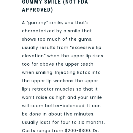
GUMMY SMILE (NOT FDA
APPROVED)
A “gummy” smile, one that’s
characterized by a smile that
shows too much of the gums,
usually results from “excessive lip
elevation” when the upper lip rises
too far above the upper teeth
when smiling. Injecting Botox into
the upper lip weakens the upper
lip’s retractor muscles so that it
won’t raise as high and your smile
will seem better-balanced. It can
be done in about five minutes.
Usually lasts for four to six months.
Costs range from $200-$300. Dr.