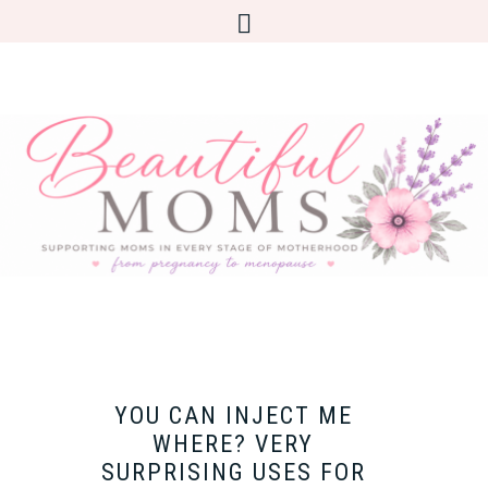
YOU CAN INJECT ME
WHERE? VERY
SURPRISING USES FOR