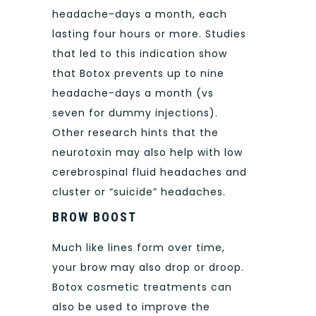
headache-days a month, each
lasting four hours or more. Studies
that led to this indication show
that Botox prevents up to nine
headache-days a month (vs
seven for dummy injections).
Other research hints that the
neurotoxin may also help with low
cerebrospinal fluid headaches and
cluster or “suicide” headaches.
BROW BOOST
Much like lines form over time,
your brow may also drop or droop.
Botox cosmetic treatments can
also be used to improve the