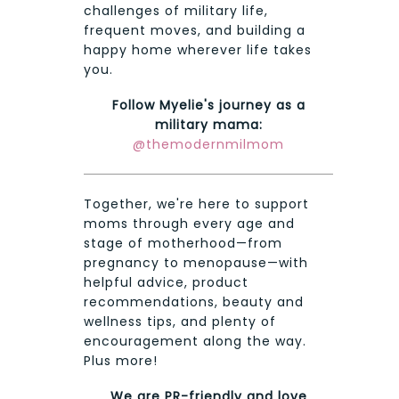
challenges of military life,
frequent moves, and building a
happy home wherever life takes
you.
Follow Myelie's journey as a
military mama:
@themodernmilmom
Together, we're here to support
moms through every age and
stage of motherhood—from
pregnancy to menopause—with
helpful advice, product
recommendations, beauty and
wellness tips, and plenty of
encouragement along the way.
Plus more!
We are PR-friendly and love