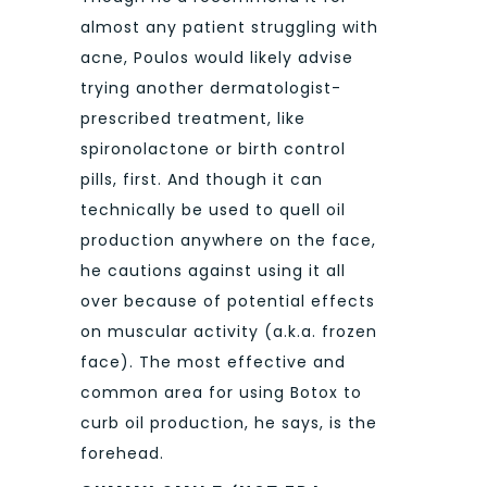
almost any patient struggling with
acne, Poulos would likely advise
trying another dermatologist-
prescribed treatment, like
spironolactone or birth control
pills, first. And though it can
technically be used to quell oil
production anywhere on the face,
he cautions against using it all
over because of potential effects
on muscular activity (a.k.a. frozen
face). The most effective and
common area for using Botox to
curb oil production, he says, is the
forehead.