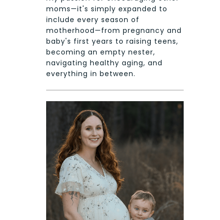
moms—it's simply expanded to
include every season of
motherhood—from pregnancy and
baby's first years to raising teens,
becoming an empty nester,
navigating healthy aging, and
everything in between.