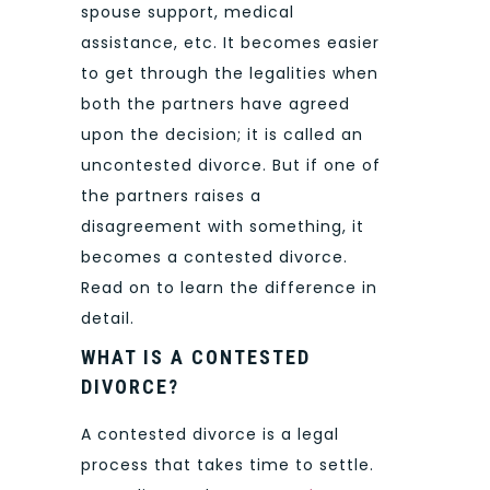
spouse support, medical
assistance, etc. It becomes easier
to get through the legalities when
both the partners have agreed
upon the decision; it is called an
uncontested divorce. But if one of
the partners raises a
disagreement with something, it
becomes a contested divorce.
Read on to learn the difference in
detail.
WHAT IS A CONTESTED
DIVORCE?
A contested divorce is a legal
process that takes time to settle.