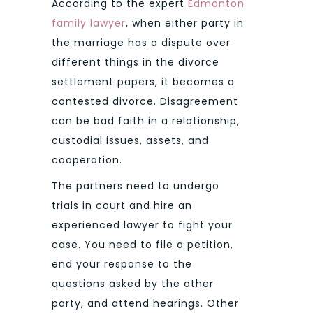
According to the expert
Edmonton
family lawyer
, when either party in
the marriage has a dispute over
different things in the divorce
settlement papers, it becomes a
contested divorce. Disagreement
can be bad faith in a relationship,
custodial issues, assets, and
cooperation.
The partners need to undergo
trials in court and hire an
experienced lawyer to fight your
case. You need to file a petition,
end your response to the
questions asked by the other
party, and attend hearings. Other