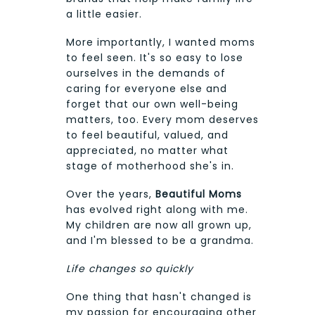
a little easier.
More importantly, I wanted moms
to feel seen. It's so easy to lose
ourselves in the demands of
caring for everyone else and
forget that our own well-being
matters, too. Every mom deserves
to feel beautiful, valued, and
appreciated, no matter what
stage of motherhood she's in.
Over the years,
Beautiful Moms
has evolved right along with me.
My children are now all grown up,
and I'm blessed to be a grandma.
Life changes so quickly
One thing that hasn't changed is
my passion for encouraging other