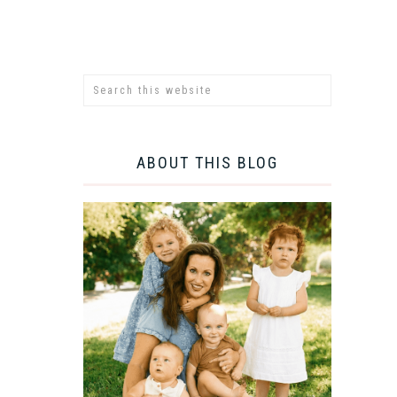
ABOUT THIS BLOG