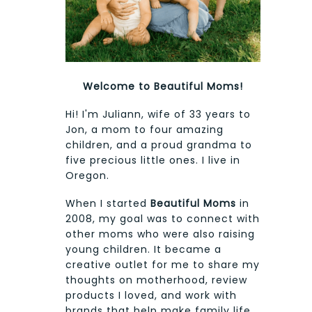
Welcome to Beautiful Moms!
Hi! I'm Juliann, wife of 33 years to
Jon, a mom to four amazing
children, and a proud grandma to
five precious little ones. I live in
Oregon.
When I started
Beautiful Moms
in
2008, my goal was to connect with
other moms who were also raising
young children. It became a
creative outlet for me to share my
thoughts on motherhood, review
products I loved, and work with
brands that help make family life