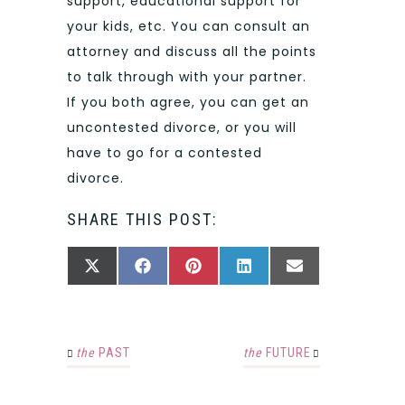
support, educational support for
your kids, etc. You can consult an
attorney and discuss all the points
to talk through with your partner.
If you both agree, you can get an
uncontested divorce, or you will
have to go for a contested
divorce.
SHARE THIS POST:
SHARE
SHARE
SHARE
SHARE
SHARE
X
FACEBOOK
PINTEREST
LINKEDIN
EMAIL
ON
ON
ON
ON
ON
(TWITTER)
the
PAST
the
FUTURE