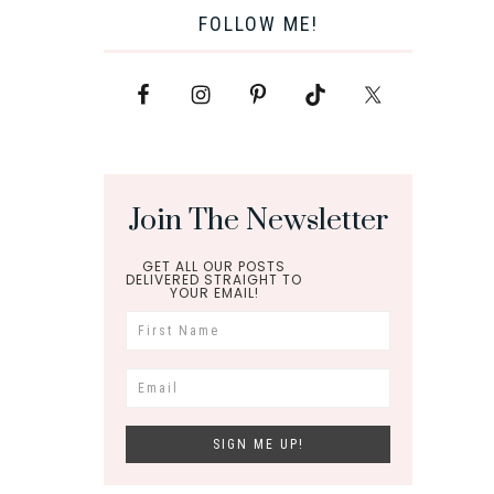
FOLLOW ME!
Join The Newsletter
GET ALL OUR POSTS
DELIVERED STRAIGHT TO
YOUR EMAIL!