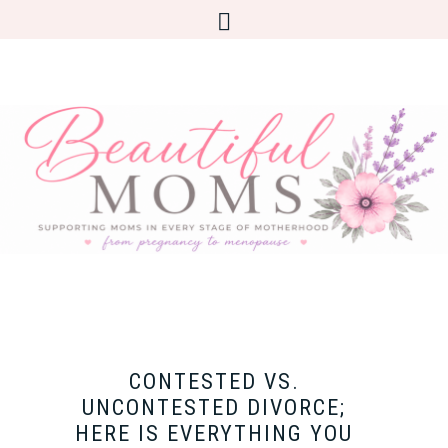
CONTESTED VS.
UNCONTESTED DIVORCE;
HERE IS EVERYTHING YOU