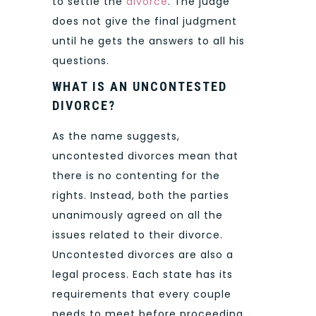
to settle the
divorce
. The judge
does not give the final judgment
until he gets the answers to all his
questions.
WHAT IS AN UNCONTESTED
DIVORCE?
As the name suggests,
uncontested divorces mean that
there is no contenting for the
rights. Instead, both the parties
unanimously agreed on all the
issues related to their divorce.
Uncontested divorces are also a
legal process. Each state has its
requirements that every couple
needs to meet before proceeding