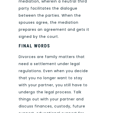
mediation, wherein a neutral third
party facilitates the dialogue
between the parties. When the
spouses agree, the mediation
prepares an agreement and gets it
signed by the court.
FINAL WORDS
Divorces are family matters that
need a settlement under legal
regulations. Even when you decide
that you no longer want to stay
with your partner, you still have to
undergo the legal process. Talk
things out with your partner and
discuss finances, custody, future