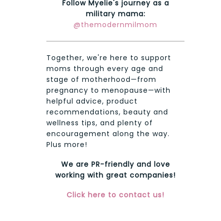
Follow Myelie's journey as a
military mama:
@themodernmilmom
Together, we're here to support
moms through every age and
stage of motherhood—from
pregnancy to menopause—with
helpful advice, product
recommendations, beauty and
wellness tips, and plenty of
encouragement along the way.
Plus more!
We are PR-friendly and love
working with great companies!
Click here to contact us!