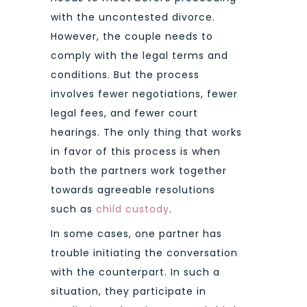
with the uncontested divorce.
However, the couple needs to
comply with the legal terms and
conditions. But the process
involves fewer negotiations, fewer
legal fees, and fewer court
hearings. The only thing that works
in favor of this process is when
both the partners work together
towards agreeable resolutions
such as
child custody
.
In some cases, one partner has
trouble initiating the conversation
with the counterpart. In such a
situation, they participate in