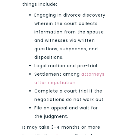
things include:
Engaging in divorce discovery
wherein the court collects
information from the spouse
and witnesses via written
questions, subpoenas, and
dispositions.
Legal motion and pre-trial
Settlement among
attorneys
after negotiation
.
Complete a court trial if the
negotiations do not work out
File an appeal and wait for
the judgment.
It may take 3-4 months or more