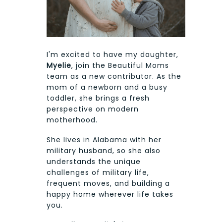
I'm excited to have my daughter,
Myelie
, join the Beautiful Moms
team as a new contributor. As the
mom of a newborn and a busy
toddler, she brings a fresh
perspective on modern
motherhood.
She lives in Alabama with her
military husband, so she also
understands the unique
challenges of military life,
frequent moves, and building a
happy home wherever life takes
you.