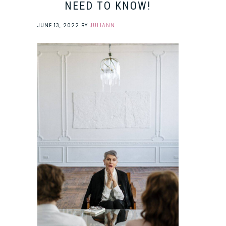
NEED TO KNOW!
JUNE 13, 2022
BY
JULIANN