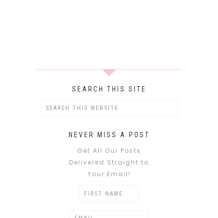
SEARCH THIS SITE
NEVER MISS A POST
Get All Our Posts
Delivered Straight to
Your Email!