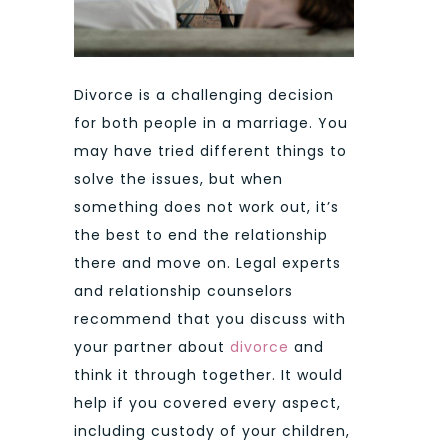
Divorce is a challenging decision
for both people in a marriage. You
may have tried different things to
solve the issues, but when
something does not work out, it’s
the best to end the relationship
there and move on. Legal experts
and relationship counselors
recommend that you discuss with
your partner about
divorce
and
think it through together. It would
help if you covered every aspect,
including custody of your children,