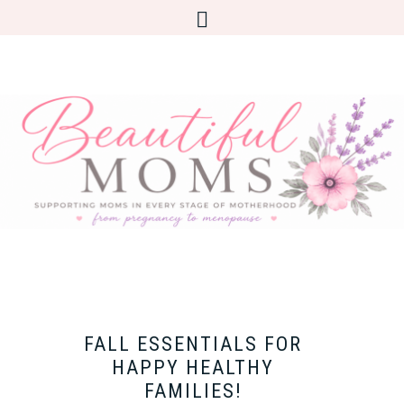
FALL ESSENTIALS FOR
HAPPY HEALTHY
FAMILIES!