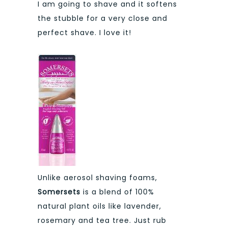
I am going to shave and it softens
the stubble for a very close and
perfect shave. I love it!
Unlike aerosol shaving foams,
Somersets
is a blend of 100%
natural plant oils like lavender,
rosemary and tea tree. Just rub