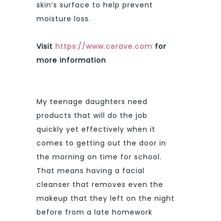
skin’s surface to help prevent
moisture loss.
Visit
https://www.cerave.com
for
more information
My teenage daughters need
products that will do the job
quickly yet effectively when it
comes to getting out the door in
the morning on time for school.
That means having a facial
cleanser that removes even the
makeup that they left on the night
before from a late homework