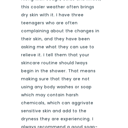
this cooler weather often brings
dry skin with it. I have three
teenagers who are often
complaining about the changes in
their skin, and they have been
asking me what they can use to
relieve it. I tell them that your
skincare routine should lways
begin in the shower. That means
making sure that they are not
using any body washes or soap
which may contain harsh
chemicals, which can aggrivate
sensitive skin and add to the
dryness they are experiencing. I
always recommend a good soap-