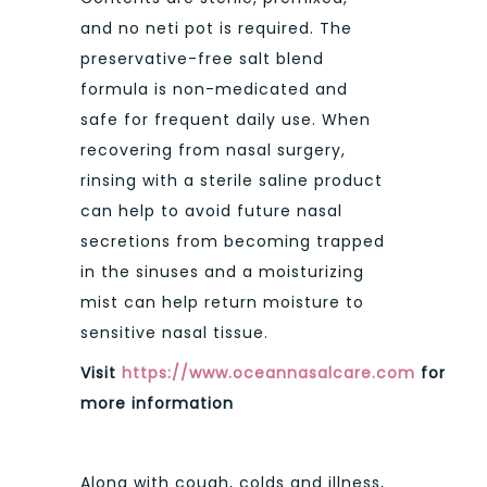
and no neti pot is required. The
preservative-free salt blend
formula is non-medicated and
safe for frequent daily use. When
recovering from nasal surgery,
rinsing with a sterile saline product
can help to avoid future nasal
secretions from becoming trapped
in the sinuses and a moisturizing
mist can help return moisture to
sensitive nasal tissue.
Visit
https://www.oceannasalcare.com
for
more information
Along with cough, colds and illness,