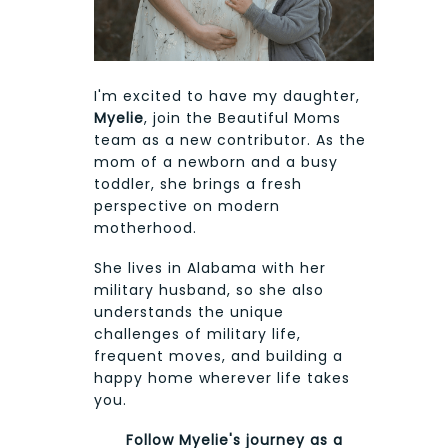
I'm excited to have my daughter,
Myelie
, join the Beautiful Moms
team as a new contributor. As the
mom of a newborn and a busy
toddler, she brings a fresh
perspective on modern
motherhood.
She lives in Alabama with her
military husband, so she also
understands the unique
challenges of military life,
frequent moves, and building a
happy home wherever life takes
you.
Follow Myelie's journey as a