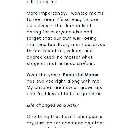
a little easier.
More importantly, I wanted moms
to feel seen. It's so easy to lose
ourselves in the demands of
caring for everyone else and
forget that our own well-being
matters, too. Every mom deserves
to feel beautiful, valued, and
appreciated, no matter what
stage of motherhood she's in.
Over the years,
Beautiful Moms
has evolved right along with me.
My children are now all grown up,
and I'm blessed to be a grandma.
Life changes so quickly
One thing that hasn't changed is
my passion for encouraging other