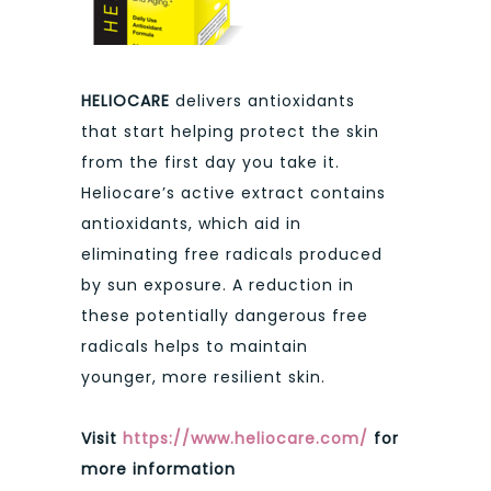
HELIOCARE
delivers antioxidants
that start helping protect the skin
from the first day you take it.
Heliocare’s active extract contains
antioxidants, which aid in
eliminating free radicals produced
by sun exposure. A reduction in
these potentially dangerous free
radicals helps to maintain
younger, more resilient skin.
Visit
https://www.heliocare.com/
for
more information