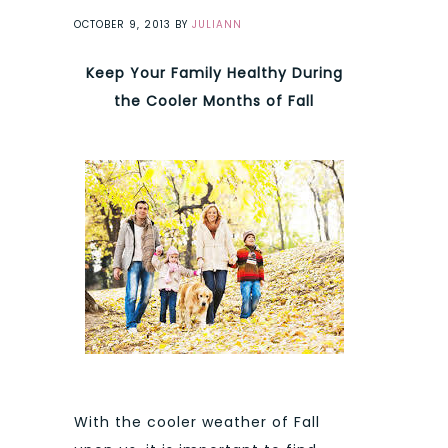
OCTOBER 9, 2013
BY
JULIANN
Keep Your Family Healthy During
the Cooler Months of Fall
With the cooler weather of Fall