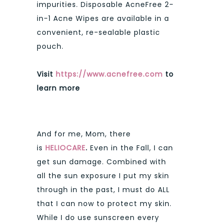
impurities. Disposable AcneFree 2-
in-1 Acne Wipes are available in a
convenient, re-sealable plastic
pouch.
Visit
https://www.acnefree.com
to
learn more
And for me, Mom, there
is
HELIOCARE
.
Even in the Fall, I can
get sun damage. Combined with
all the sun exposure I put my skin
through in the past, I must do ALL
that I can now to protect my skin.
While I do use sunscreen every