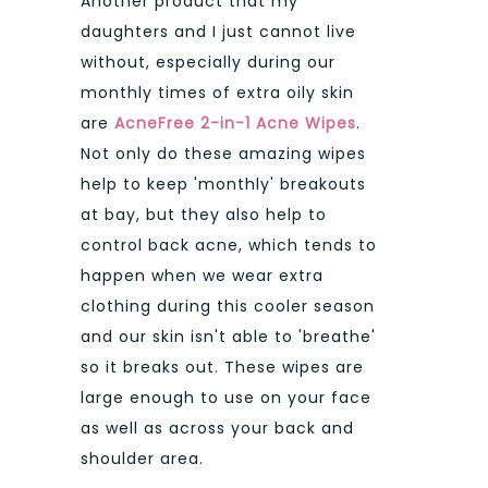
Another product that my
daughters and I just cannot live
without, especially during our
monthly times of extra oily skin
are
AcneFree 2-in-1 Acne Wipes
.
Not only do these amazing wipes
help to keep 'monthly' breakouts
at bay, but they also help to
control back acne, which tends to
happen when we wear extra
clothing during this cooler season
and our skin isn't able to 'breathe'
so it breaks out. These wipes are
large enough to use on your face
as well as across your back and
shoulder area.