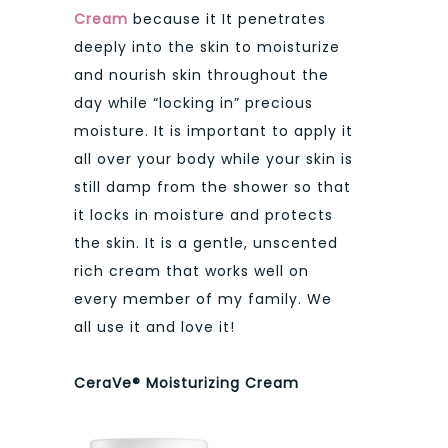
Cream
because it It penetrates
deeply into the skin to moisturize
and nourish skin throughout the
day while “locking in” precious
moisture. It is important to apply it
all over your body while your skin is
still damp from the shower so that
it locks in moisture and protects
the skin. It is a gentle, unscented
rich cream that works well on
every member of my family. We
all use it and love it!
CeraVe® Moisturizing Cream