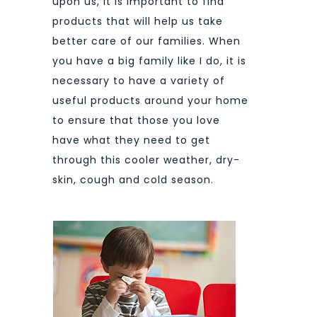
upon us, it is important to find
products that will help us take
better care of our families. When
you have a big family like I do, it is
necessary to have a variety of
useful products around your home
to ensure that those you love
have what they need to get
through this cooler weather, dry-
skin, cough and cold season.