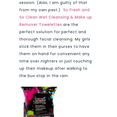
session. (Alas, I am guilty of that
from my own past.)
So Fresh and
So Clean Wet Cleansing & Make up
Remover Towelettes
are the
perfect solution for perfect and
thorough facial cleansing. My girls
stick them in their purses to have
them on hand for convenient any
time over nighters or just touching
up their makeup after walking to
the bus stop in the rain.