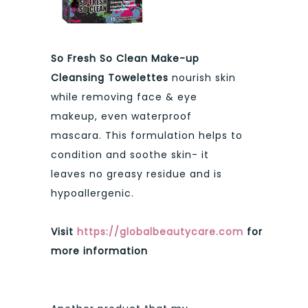
So Fresh So Clean Make-up
Cleansing Towelettes
nourish skin
while removing face & eye
makeup, even waterproof
mascara. This formulation helps to
condition and soothe skin- it
leaves no greasy residue and is
hypoallergenic.
Visit
https://globalbeautycare.com
for
more information