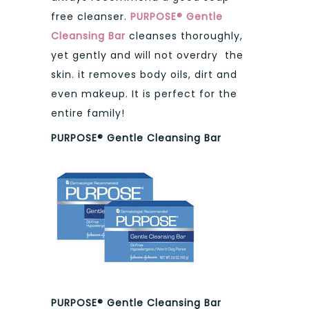
free cleanser.
PURPOSE® Gentle
Cleansing Bar
cleanses thoroughly,
yet gently and will not overdry the
skin. it removes body oils, dirt and
even makeup. It is perfect for the
entire family!
PURPOSE® Gentle Cleansing Bar
PURPOSE® Gentle Cleansing Bar