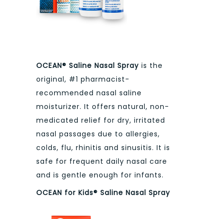
OCEAN® Saline Nasal Spray
is the
original, #1 pharmacist-
recommended nasal saline
moisturizer. It offers natural, non-
medicated relief for dry, irritated
nasal passages due to allergies,
colds, flu, rhinitis and sinusitis. It is
safe for frequent daily nasal care
and is gentle enough for infants.
OCEAN for Kids® Saline Nasal Spray