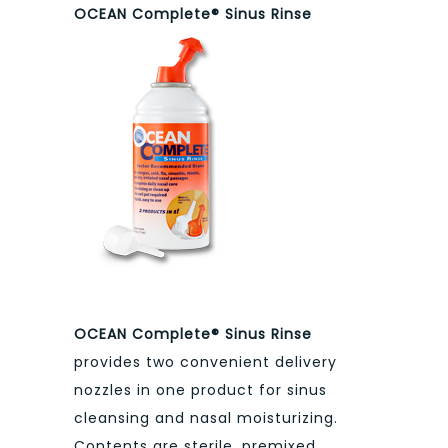
OCEAN Complete® Sinus Rinse
OCEAN Complete® Sinus Rinse
provides two convenient delivery
nozzles in one product for sinus
cleansing and nasal moisturizing.
Contents are sterile, premixed,