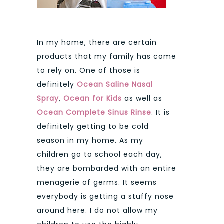
In my home, there are certain
products that my family has come
to rely on. One of those is
definitely
Ocean Saline Nasal
Spray
,
Ocean for Kids
as well as
Ocean Complete Sinus Rinse
. It is
definitely getting to be cold
season in my home. As my
children go to school each day,
they are bombarded with an entire
menagerie of germs. It seems
everybody is getting a stuffy nose
around here. I do not allow my