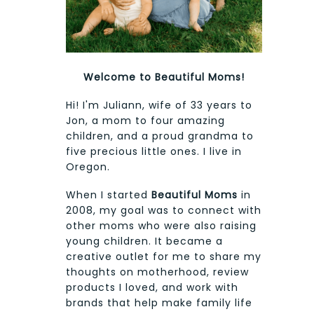
Welcome to Beautiful Moms!
Hi! I'm Juliann, wife of 33 years to
Jon, a mom to four amazing
children, and a proud grandma to
five precious little ones. I live in
Oregon.
When I started
Beautiful Moms
in
2008, my goal was to connect with
other moms who were also raising
young children. It became a
creative outlet for me to share my
thoughts on motherhood, review
products I loved, and work with
brands that help make family life