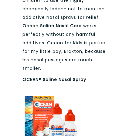
children to use the highly
chemically laden- not to mention
addictive nasal sprays for relief.
Ocean Saline Nasal Care
works
perfectly without any harmful
additives. Ocean for Kids is perfect
for my little boy, Braxton, because
his nasal passages are much
smaller.
OCEAN® Saline Nasal Spray