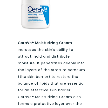
CeraVe® Moisturizing Cream
increases the skin’s ability to
attract, hold and distribute
moisture. It penetrates deeply into
the layers of the stratum corneum
(the skin barrier) to restore the
balance of lipids that are essential
for an effective skin barrier.
CeraVe® Moisturizing Cream also
forms a protective layer over the