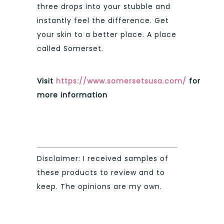
three drops into your stubble and
instantly feel the difference. Get
your skin to a better place. A place
called Somerset.
Visit
https://www.somersetsusa.com/
for
more information
Disclaimer: I received samples of
these products to review and to
keep. The opinions are my own.