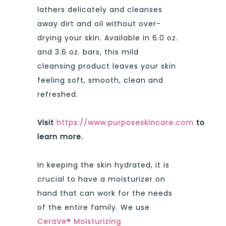
lathers delicately and cleanses
away dirt and oil without over-
drying your skin. Available in 6.0 oz.
and 3.6 oz. bars, this mild
cleansing product leaves your skin
feeling soft, smooth, clean and
refreshed.
Visit
https://www.purposeskincare.com
to
learn more.
In keeping the skin hydrated, it is
crucial to have a moisturizer on
hand that can work for the needs
of the entire family. We use
CeraVe® Moisturizing