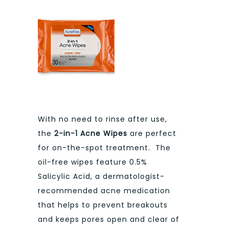
With no need to rinse after use,
the
2-in-1 Acne Wipes
are perfect
for on-the-spot treatment. The
oil-free wipes feature 0.5%
Salicylic Acid, a dermatologist-
recommended acne medication
that helps to prevent breakouts
and keeps pores open and clear of