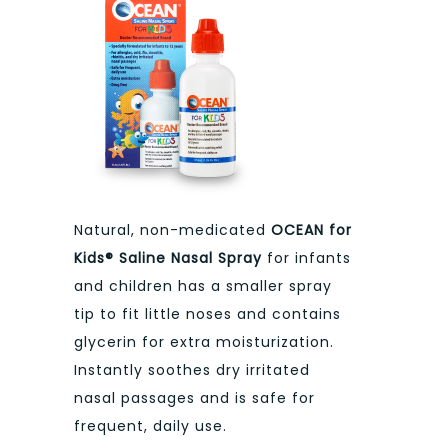
Natural, non-medicated
OCEAN for
Kids® Saline Nasal Spray
for infants
and children has a smaller spray
tip to fit little noses and contains
glycerin for extra moisturization.
Instantly soothes dry irritated
nasal passages and is safe for
frequent, daily use.