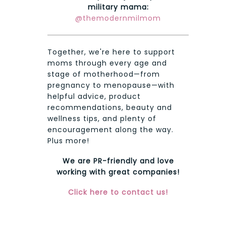
military mama:
@themodernmilmom
Together, we're here to support
moms through every age and
stage of motherhood—from
pregnancy to menopause—with
helpful advice, product
recommendations, beauty and
wellness tips, and plenty of
encouragement along the way.
Plus more!
We are PR-friendly and love
working with great companies!
Click here to contact us!