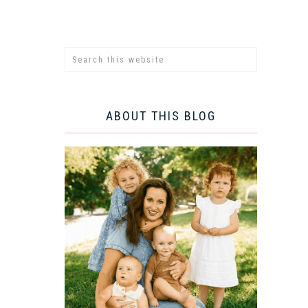
ABOUT THIS BLOG