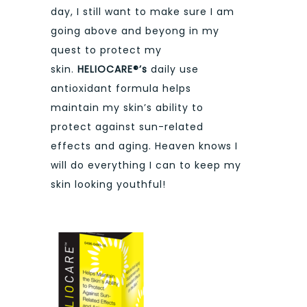
day, I still want to make sure I am
going above and beyong in my
quest to protect my
skin.
HELIOCARE®’s
daily use
antioxidant formula helps
maintain my skin’s ability to
protect against sun-related
effects and aging. Heaven knows I
will do everything I can to keep my
skin looking youthful!