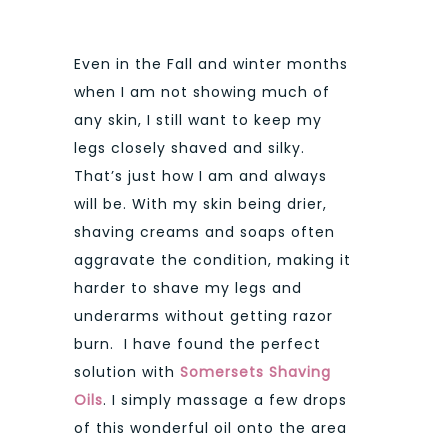
Even in the Fall and winter months
when I am not showing much of
any skin, I still want to keep my
legs closely shaved and silky.
That’s just how I am and always
will be. With my skin being drier,
shaving creams and soaps often
aggravate the condition, making it
harder to shave my legs and
underarms without getting razor
burn. I have found the perfect
solution with
Somersets Shaving
Oils
. I simply massage a few drops
of this wonderful oil onto the area