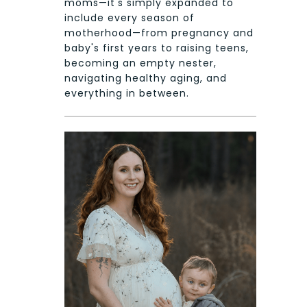
moms—it's simply expanded to
include every season of
motherhood—from pregnancy and
baby's first years to raising teens,
becoming an empty nester,
navigating healthy aging, and
everything in between.