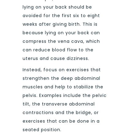
lying on your back should be
avoided for the first six to eight
weeks after giving birth. This is
because lying on your back can
compress the vena cava, which
can reduce blood flow to the
uterus and cause dizziness.
Instead, focus on exercises that
strengthen the deep abdominal
muscles and help to stabilize the
pelvis. Examples include the pelvic
tilt, the transverse abdominal
contractions and the bridge, or
exercises that can be done in a
seated position.