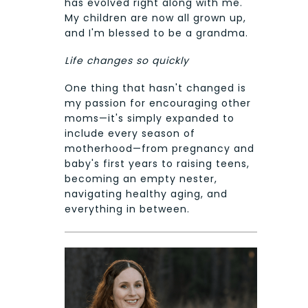
has evolved right along with me.
My children are now all grown up,
and I'm blessed to be a grandma.
Life changes so quickly
One thing that hasn't changed is
my passion for encouraging other
moms—it's simply expanded to
include every season of
motherhood—from pregnancy and
baby's first years to raising teens,
becoming an empty nester,
navigating healthy aging, and
everything in between.