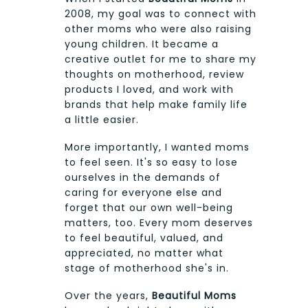
2008, my goal was to connect with
other moms who were also raising
young children. It became a
creative outlet for me to share my
thoughts on motherhood, review
products I loved, and work with
brands that help make family life
a little easier.
More importantly, I wanted moms
to feel seen. It's so easy to lose
ourselves in the demands of
caring for everyone else and
forget that our own well-being
matters, too. Every mom deserves
to feel beautiful, valued, and
appreciated, no matter what
stage of motherhood she's in.
Over the years,
Beautiful Moms