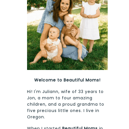
Welcome to Beautiful Moms!
Hi! I'm Juliann, wife of 33 years to
Jon, a mom to four amazing
children, and a proud grandma to
five precious little ones. I live in
Oregon.
When I started
Beautiful Moms
in