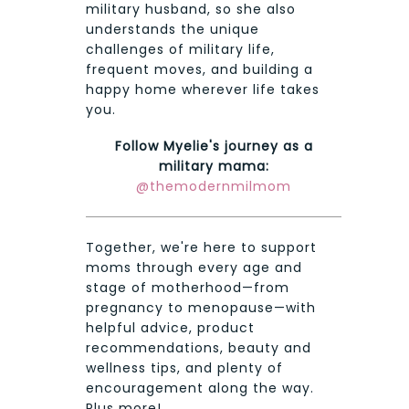
military husband, so she also
understands the unique
challenges of military life,
frequent moves, and building a
happy home wherever life takes
you.
Follow Myelie's journey as a
military mama:
@themodernmilmom
Together, we're here to support
moms through every age and
stage of motherhood—from
pregnancy to menopause—with
helpful advice, product
recommendations, beauty and
wellness tips, and plenty of
encouragement along the way.
Plus more!