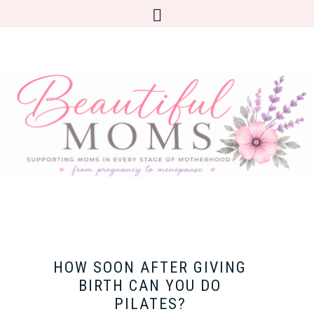
HOW SOON AFTER GIVING
BIRTH CAN YOU DO
PILATES?