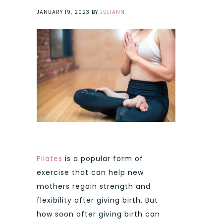
JANUARY 19, 2023
BY
JULIANN
Pilates
is a popular form of
exercise that can help new
mothers regain strength and
flexibility after giving birth. But
how soon after giving birth can