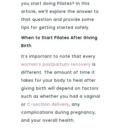
you start doing Pilates? In this
article, we’ll explore the answer to
that question and provide some
tips for getting started safely.
When to Start Pilates After Giving
Birth
It’s important to note that every
woman’s postpartum recovery
is
different. The amount of time it
takes for your body to heal after
giving birth will depend on factors
such as whether you had a vaginal
or
C-section delivery
, any
complications during pregnancy,
and your overall health.