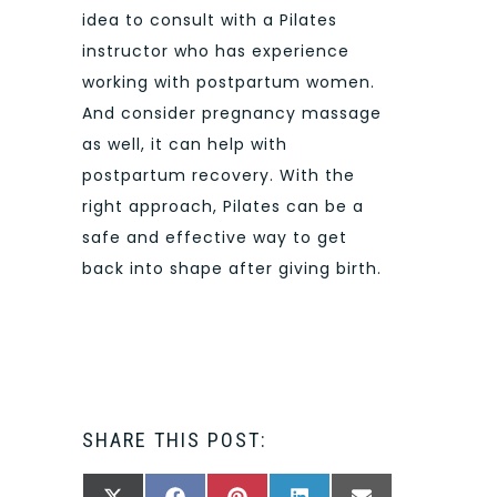
idea to consult with a Pilates
instructor who has experience
working with postpartum women.
And consider pregnancy massage
as well, it can help with
postpartum recovery. With the
right approach, Pilates can be a
safe and effective way to get
back into shape after giving birth.
SHARE THIS POST: