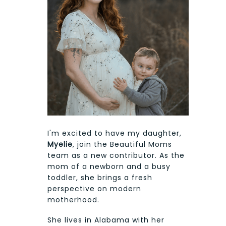
I'm excited to have my daughter,
Myelie
, join the Beautiful Moms
team as a new contributor. As the
mom of a newborn and a busy
toddler, she brings a fresh
perspective on modern
motherhood.
She lives in Alabama with her