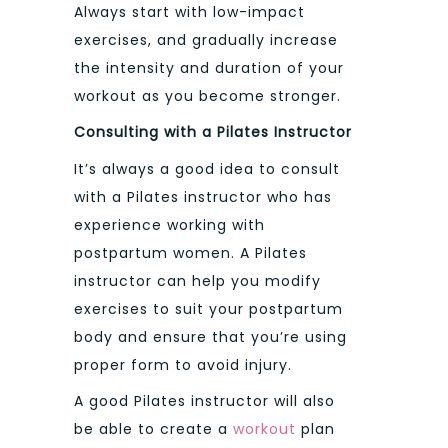
Always start with low-impact
exercises, and gradually increase
the intensity and duration of your
workout as you become stronger.
Consulting with a Pilates Instructor
It’s always a good idea to consult
with a Pilates instructor who has
experience working with
postpartum women. A Pilates
instructor can help you modify
exercises to suit your postpartum
body and ensure that you’re using
proper form to avoid injury.
A good Pilates instructor will also
be able to create a
workout
plan