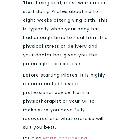
That being said, most women can
start doing Pilates about six to
eight weeks after giving birth. This
is typically when your body has
had enough time to heal from the
physical stress of delivery and
your doctor has given you the
green light for exercise.
Before starting Pilates, it is highly
recommended to seek
professional advice from a
physiotherapist or your GP to
make sure you have fully
recovered and what exercise will
suit you best.
It’s also
worth considering