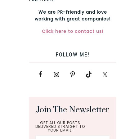
We are PR-friendly and love
working with great companies!
Click here to contact us!
FOLLOW ME!
Join The Newsletter
GET ALL OUR POSTS
DELIVERED STRAIGHT TO
YOUR EMAIL!