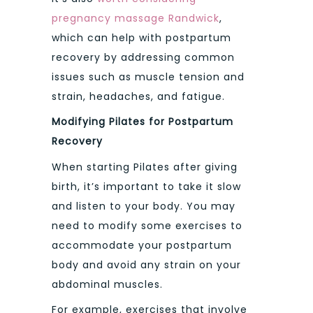
pregnancy massage Randwick
,
which can help with postpartum
recovery by addressing common
issues such as muscle tension and
strain, headaches, and fatigue.
Modifying Pilates for Postpartum
Recovery
When starting Pilates after giving
birth, it’s important to take it slow
and listen to your body. You may
need to modify some exercises to
accommodate your postpartum
body and avoid any strain on your
abdominal muscles.
For example, exercises that involve