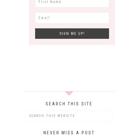
SEARCH THIS SITE
NEVER MISS A POST