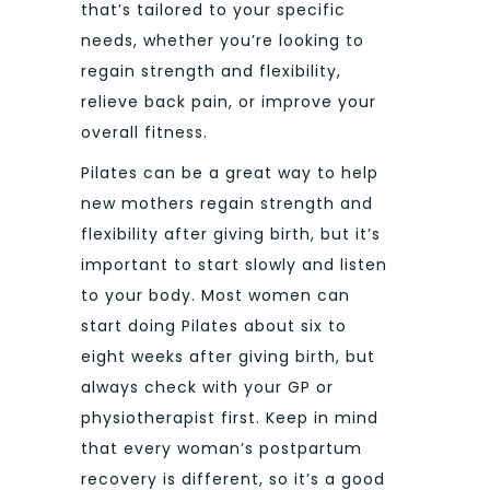
that’s tailored to your specific
needs, whether you’re looking to
regain strength and flexibility,
relieve back pain, or improve your
overall fitness.
Pilates can be a great way to help
new mothers regain strength and
flexibility after giving birth, but it’s
important to start slowly and listen
to your body. Most women can
start doing Pilates about six to
eight weeks after giving birth, but
always check with your GP or
physiotherapist first. Keep in mind
that every woman’s postpartum
recovery is different, so it’s a good