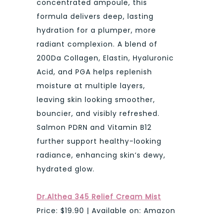
concentrated ampoule, this
formula delivers deep, lasting
hydration for a plumper, more
radiant complexion. A blend of
200Da Collagen, Elastin, Hyaluronic
Acid, and PGA helps replenish
moisture at multiple layers,
leaving skin looking smoother,
bouncier, and visibly refreshed.
Salmon PDRN and Vitamin B12
further support healthy-looking
radiance, enhancing skin’s dewy,
hydrated glow.
Dr.Althea 345 Relief Cream Mist
Price: $19.90 | Available on: Amazon