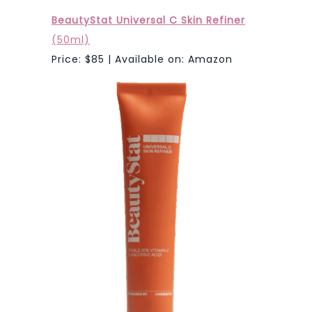
BeautyStat Universal C Skin Refiner
(50ml)
Price: $85 | Available on: Amazon