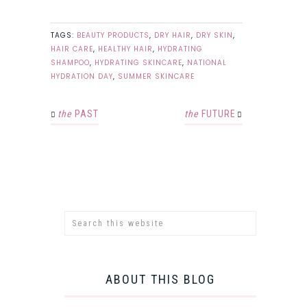
TAGS:
BEAUTY PRODUCTS
,
DRY HAIR
,
DRY SKIN
,
HAIR CARE
,
HEALTHY HAIR
,
HYDRATING
SHAMPOO
,
HYDRATING SKINCARE
,
NATIONAL
HYDRATION DAY
,
SUMMER SKINCARE
the
PAST
the
FUTURE
ABOUT THIS BLOG