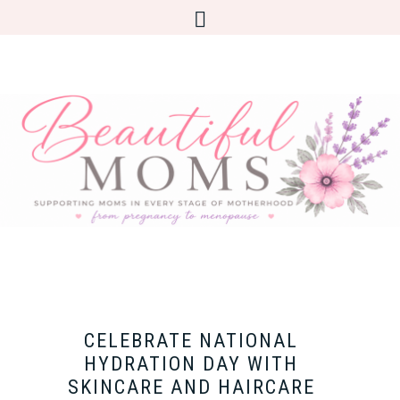
CELEBRATE NATIONAL
HYDRATION DAY WITH
SKINCARE AND HAIRCARE