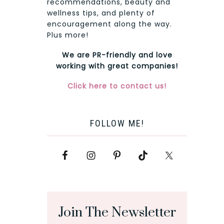
recommendations, beauty and
wellness tips, and plenty of
encouragement along the way.
Plus more!
We are PR-friendly and love
working with great companies!
Click here to contact us!
FOLLOW ME!
Join The Newsletter