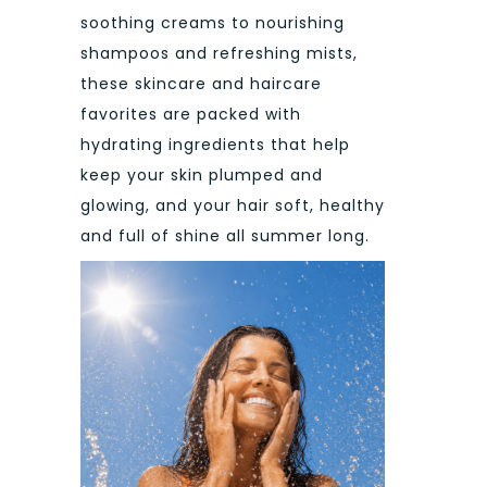
soothing creams to nourishing
shampoos and refreshing mists,
these skincare and haircare
favorites are packed with
hydrating ingredients that help
keep your skin plumped and
glowing, and your hair soft, healthy
and full of shine all summer long.