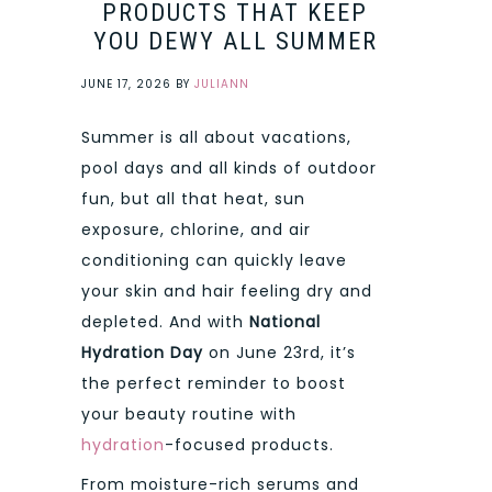
PRODUCTS THAT KEEP
YOU DEWY ALL SUMMER
JUNE 17, 2026
BY
JULIANN
Summer is all about vacations,
pool days and all kinds of outdoor
fun, but all that heat, sun
exposure, chlorine, and air
conditioning can quickly leave
your skin and hair feeling dry and
depleted. And with
National
Hydration Day
on June 23rd, it’s
the perfect reminder to boost
your beauty routine with
hydration
-focused products.
From moisture-rich serums and