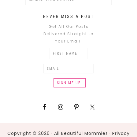
NEVER MISS A POST
Get All Our Posts
Delivered Straight to
Your Email!
Copyright © 2026 · All Beautiful Mommies ·
Privacy