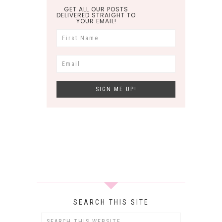
GET ALL OUR POSTS
DELIVERED STRAIGHT TO
YOUR EMAIL!
SEARCH THIS SITE