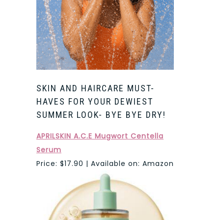
SKIN AND HAIRCARE MUST-
HAVES FOR YOUR DEWIEST
SUMMER LOOK- BYE BYE DRY!
APRILSKIN A.C.E Mugwort Centella
Serum
Price: $17.90 | Available on: Amazon