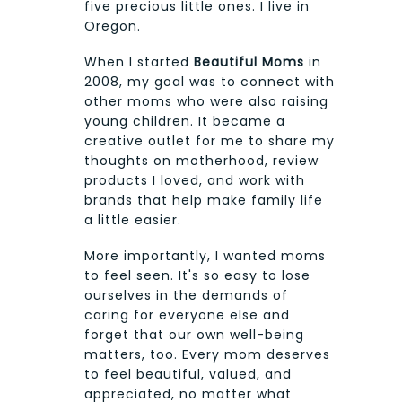
five precious little ones. I live in
Oregon.
When I started
Beautiful Moms
in
2008, my goal was to connect with
other moms who were also raising
young children. It became a
creative outlet for me to share my
thoughts on motherhood, review
products I loved, and work with
brands that help make family life
a little easier.
More importantly, I wanted moms
to feel seen. It's so easy to lose
ourselves in the demands of
caring for everyone else and
forget that our own well-being
matters, too. Every mom deserves
to feel beautiful, valued, and
appreciated, no matter what