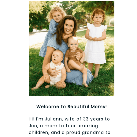
Welcome to Beautiful Moms!
Hi! I'm Juliann, wife of 33 years to
Jon, a mom to four amazing
children, and a proud grandma to