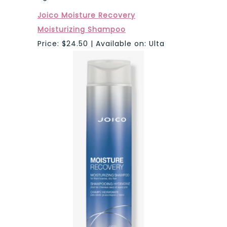
Joico Moisture Recovery
Moisturizing Shampoo
Price: $24.50 | Available on: Ulta