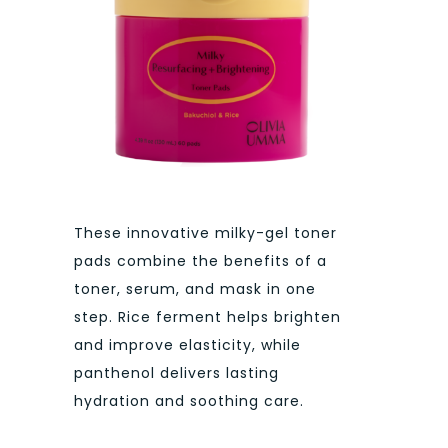
These innovative milky-gel toner
pads combine the benefits of a
toner, serum, and mask in one
step. Rice ferment helps brighten
and improve elasticity, while
panthenol delivers lasting
hydration and soothing care.