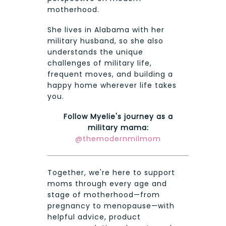
motherhood.
She lives in Alabama with her
military husband, so she also
understands the unique
challenges of military life,
frequent moves, and building a
happy home wherever life takes
you.
Follow Myelie's journey as a
military mama:
@themodernmilmom
Together, we're here to support
moms through every age and
stage of motherhood—from
pregnancy to menopause—with
helpful advice, product