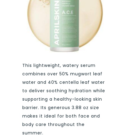
This lightweight, watery serum
combines over 50% mugwort leaf
water and 40% centella leaf water
to deliver soothing hydration while
supporting a healthy-looking skin
barrier. Its generous 3.88 oz size
makes it ideal for both face and
body care throughout the
summer.