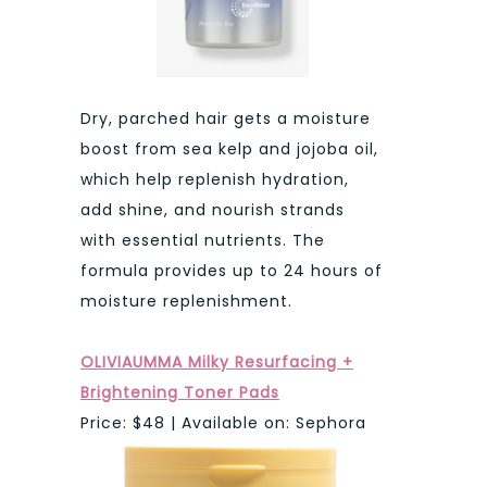
Dry, parched hair gets a moisture
boost from sea kelp and jojoba oil,
which help replenish hydration,
add shine, and nourish strands
with essential nutrients. The
formula provides up to 24 hours of
moisture replenishment.
OLIVIAUMMA Milky Resurfacing +
Brightening Toner Pads
Price: $48 | Available on: Sephora