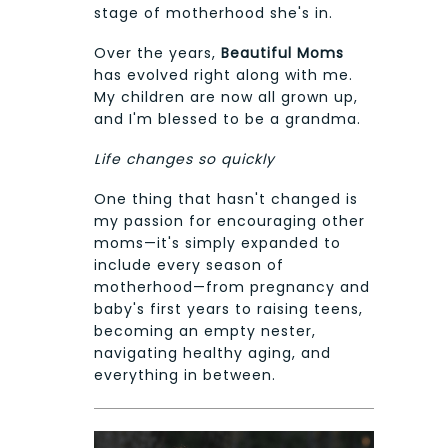
stage of motherhood she's in.
Over the years,
Beautiful Moms
has evolved right along with me.
My children are now all grown up,
and I'm blessed to be a grandma.
Life changes so quickly
One thing that hasn't changed is
my passion for encouraging other
moms—it's simply expanded to
include every season of
motherhood—from pregnancy and
baby's first years to raising teens,
becoming an empty nester,
navigating healthy aging, and
everything in between.