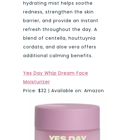
hydrating mist helps soothe
redness, strengthen the skin
barrier, and provide an instant
refresh throughout the day. A
blend of centella, houttuynia
cordata, and aloe vera offers
additional calming benefits.
Yes Day Whip Dream Face
Moisturizer
Price: $32 | Available on: Amazon