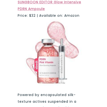
SUNGBOON EDITOR Glow Intensive
PDRN Ampoule
Price: $32 | Available on: Amazon
Powered by encapsulated silk-
texture actives suspended in a