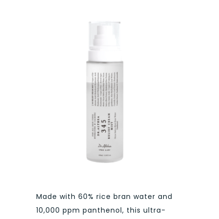
Made with 60% rice bran water and
10,000 ppm panthenol, this ultra-