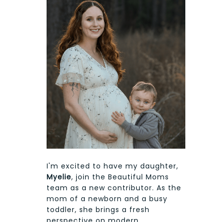
I'm excited to have my daughter,
Myelie
, join the Beautiful Moms
team as a new contributor. As the
mom of a newborn and a busy
toddler, she brings a fresh
perspective on modern