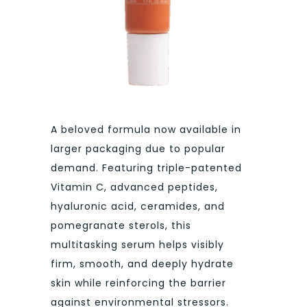
A beloved formula now available in
larger packaging due to popular
demand. Featuring triple-patented
Vitamin C, advanced peptides,
hyaluronic acid, ceramides, and
pomegranate sterols, this
multitasking serum helps visibly
firm, smooth, and deeply hydrate
skin while reinforcing the barrier
against environmental stressors.