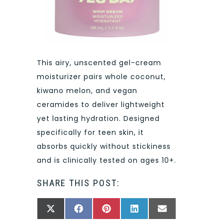
This airy, unscented gel-cream
moisturizer pairs whole coconut,
kiwano melon, and vegan
ceramides to deliver lightweight
yet lasting hydration. Designed
specifically for teen skin, it
absorbs quickly without stickiness
and is clinically tested on ages 10+.
SHARE THIS POST:
SHARE
SHARE
SHARE
SHARE
SHARE
X
FACEBOOK
PINTEREST
LINKEDIN
EMAIL
ON
ON
ON
ON
ON
(TWITTER)