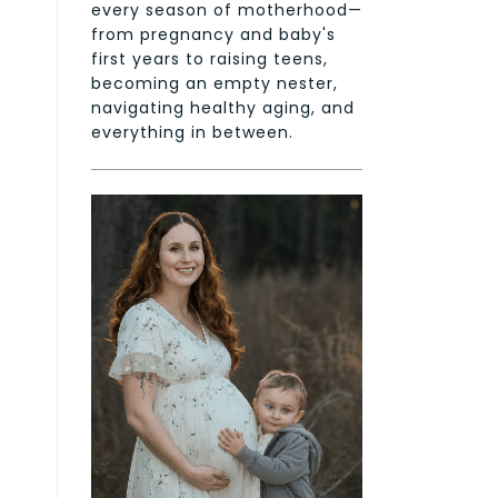
every season of motherhood—
from pregnancy and baby's
first years to raising teens,
becoming an empty nester,
navigating healthy aging, and
everything in between.