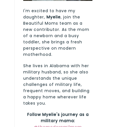
I'm excited to have my
daughter,
Myelie
, join the
Beautiful Moms team as a
new contributor. As the mom
of a newborn and a busy
toddler, she brings a fresh
perspective on modern
motherhood.
She lives in Alabama with her
military husband, so she also
understands the unique
challenges of military life,
frequent moves, and building
a happy home wherever life
takes you.
Follow Myelie's journey as a
military mama: