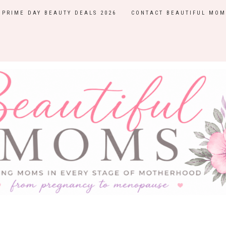
PRIME DAY BEAUTY DEALS 2026
CONTACT BEAUTIFUL MOM