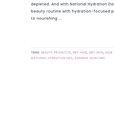
depleted. And with National Hydration Da
beauty routine with hydration-focused 
to nourishing ...
TAGS:
BEAUTY PRODUCTS
,
DRY HAIR
,
DRY SKIN
,
HAIR
NATIONAL HYDRATION DAY
,
SUMMER SKINCARE