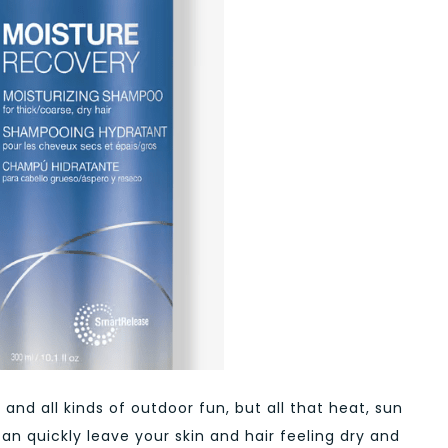
and all kinds of outdoor fun, but all that heat, sun
can quickly leave your skin and hair feeling dry and