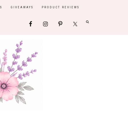
S
GIVEAWAYS
PRODUCT REVIEWS