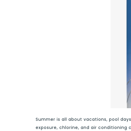
Summer is all about vacations, pool days 
exposure, chlorine, and air conditioning 