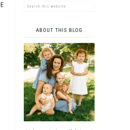
RE
ABOUT THIS BLOG