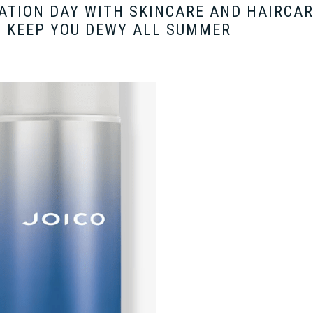
ATION DAY WITH SKINCARE AND HAIRCA
 KEEP YOU DEWY ALL SUMMER