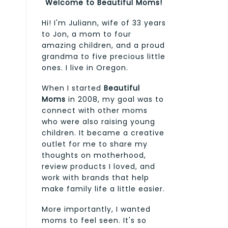
Welcome to Beautiful Moms!
Hi! I'm Juliann, wife of 33 years
to Jon, a mom to four
amazing children, and a proud
grandma to five precious little
ones. I live in Oregon.
When I started
Beautiful
Moms
in 2008, my goal was to
connect with other moms
who were also raising young
children. It became a creative
outlet for me to share my
thoughts on motherhood,
review products I loved, and
work with brands that help
make family life a little easier.
More importantly, I wanted
moms to feel seen. It's so