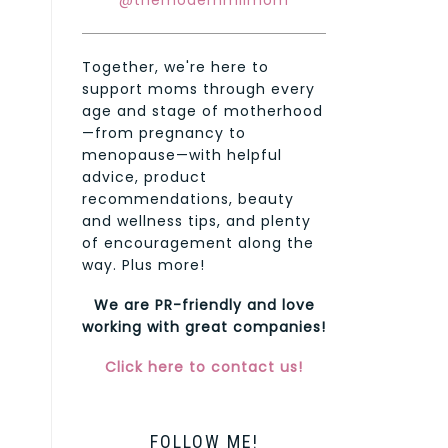
@themodernmilmom
Together, we're here to
support moms through every
age and stage of motherhood
—from pregnancy to
menopause—with helpful
advice, product
recommendations, beauty
and wellness tips, and plenty
of encouragement along the
way. Plus more!
We are PR-friendly and love
working with great companies!
Click here to contact us!
FOLLOW ME!