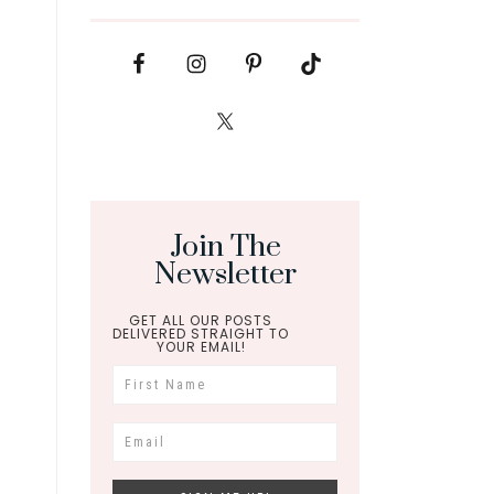
Join The
Newsletter
GET ALL OUR POSTS
DELIVERED STRAIGHT TO
YOUR EMAIL!