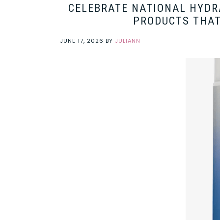
CELEBRATE NATIONAL HYDR
PRODUCTS THAT
JUNE 17, 2026
BY
JULIANN