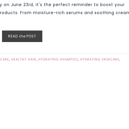
y on June 23rd, it's the perfect reminder to boost your
products. From moisture-rich serums and soothing crea
READ
the
POST
 CARE
,
HEALTHY HAIR
,
HYDRATING SHAMPOO
,
HYDRATING SKINCARE
,