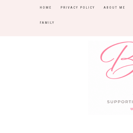
HOME
PRIVACY POLICY
ABOUT ME
FAMILY