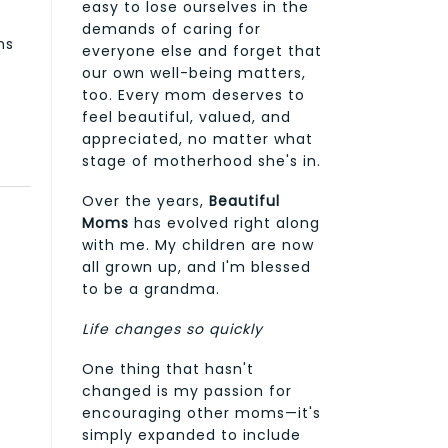
easy to lose ourselves in the
demands of caring for
ms
everyone else and forget that
our own well-being matters,
too. Every mom deserves to
feel beautiful, valued, and
appreciated, no matter what
stage of motherhood she's in.
Over the years,
Beautiful
Moms
has evolved right along
with me. My children are now
all grown up, and I'm blessed
to be a grandma.
Life changes so quickly
One thing that hasn't
changed is my passion for
encouraging other moms—it's
simply expanded to include