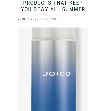
PRODUCTS THAT KEEP
YOU DEWY ALL SUMMER
JUNE 17, 2026
BY
JULIANN