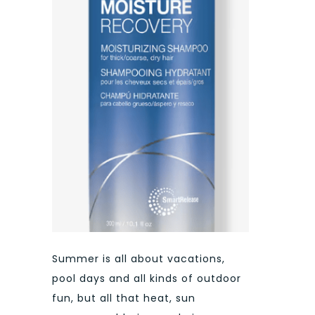
Summer is all about vacations,
pool days and all kinds of outdoor
fun, but all that heat, sun