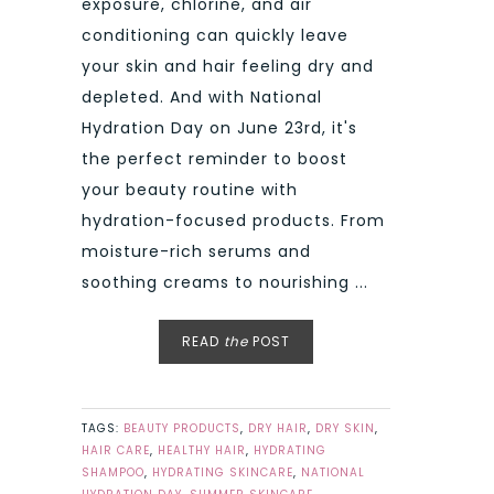
exposure, chlorine, and air
conditioning can quickly leave
your skin and hair feeling dry and
depleted. And with National
Hydration Day on June 23rd, it's
the perfect reminder to boost
your beauty routine with
hydration-focused products. From
moisture-rich serums and
soothing creams to nourishing ...
READ
the
POST
TAGS:
BEAUTY PRODUCTS
,
DRY HAIR
,
DRY SKIN
,
HAIR CARE
,
HEALTHY HAIR
,
HYDRATING
SHAMPOO
,
HYDRATING SKINCARE
,
NATIONAL