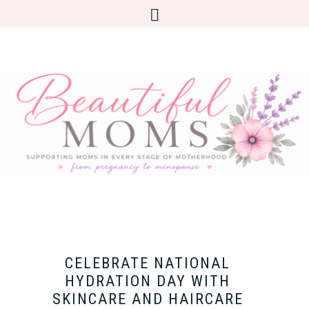
CELEBRATE NATIONAL
HYDRATION DAY WITH
SKINCARE AND HAIRCARE