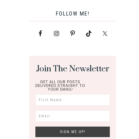
FOLLOW ME!
Join The Newsletter
GET ALL OUR POSTS
DELIVERED STRAIGHT TO
YOUR EMAIL!