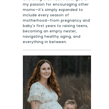
my passion for encouraging other
moms—it's simply expanded to
include every season of
motherhood—from pregnancy and
baby's first years to raising teens,
becoming an empty nester,
navigating healthy aging, and
everything in between.