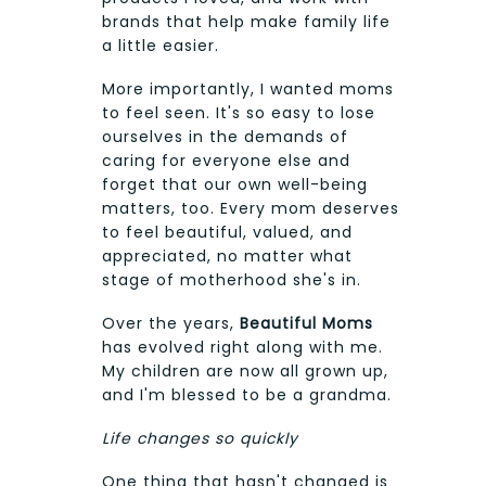
brands that help make family life
a little easier.
More importantly, I wanted moms
to feel seen. It's so easy to lose
ourselves in the demands of
caring for everyone else and
forget that our own well-being
matters, too. Every mom deserves
to feel beautiful, valued, and
appreciated, no matter what
stage of motherhood she's in.
Over the years,
Beautiful Moms
has evolved right along with me.
My children are now all grown up,
and I'm blessed to be a grandma.
Life changes so quickly
One thing that hasn't changed is