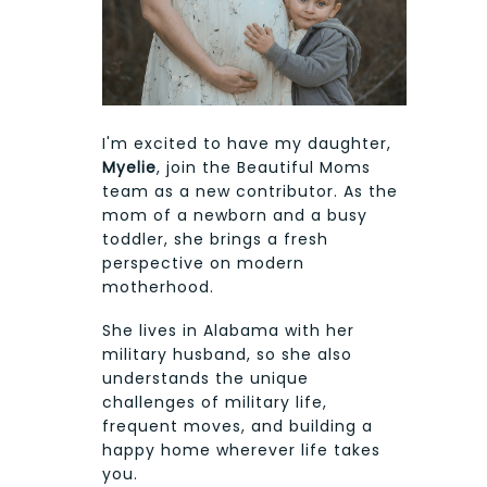
I'm excited to have my daughter,
Myelie
, join the Beautiful Moms
team as a new contributor. As the
mom of a newborn and a busy
toddler, she brings a fresh
perspective on modern
motherhood.
She lives in Alabama with her
military husband, so she also
understands the unique
challenges of military life,
frequent moves, and building a
happy home wherever life takes
you.