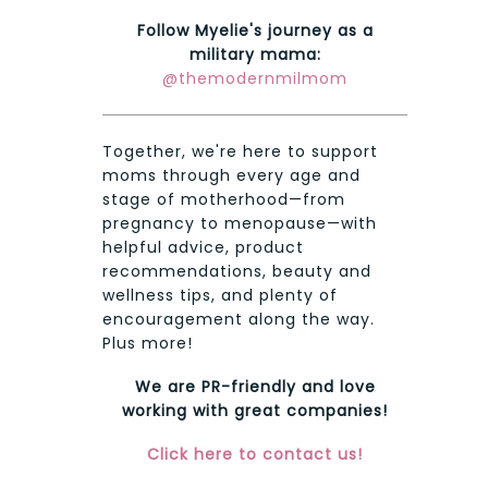
Follow Myelie's journey as a
military mama:
@themodernmilmom
Together, we're here to support
moms through every age and
stage of motherhood—from
pregnancy to menopause—with
helpful advice, product
recommendations, beauty and
wellness tips, and plenty of
encouragement along the way.
Plus more!
We are PR-friendly and love
working with great companies!
Click here to contact us!