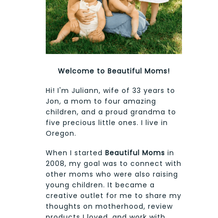
Welcome to Beautiful Moms!
Hi! I'm Juliann, wife of 33 years to
Jon, a mom to four amazing
children, and a proud grandma to
five precious little ones. I live in
Oregon.
When I started
Beautiful Moms
in
2008, my goal was to connect with
other moms who were also raising
young children. It became a
creative outlet for me to share my
thoughts on motherhood, review
products I loved, and work with