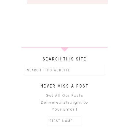
SEARCH THIS SITE
NEVER MISS A POST
Get All Our Posts
Delivered Straight to
Your Email!