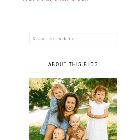
HYDRATION DAY
,
SUMMER SKINCARE
ABOUT THIS BLOG