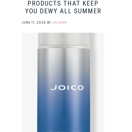
PRODUCTS THAT KEEP
YOU DEWY ALL SUMMER
JUNE 17, 2026
BY
JULIANN