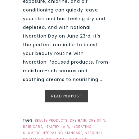
exposure, chlorine, and air
conditioning can quickly leave
your skin and hair feeling dry and
depleted. And with National
Hydration Day on June 23rd, it's
the perfect reminder to boost
your beauty routine with
hydration-focused products. From
moisture-rich serums and
soothing creams to nourishing ...
READ
the
POST
TAGS:
BEAUTY PRODUCTS
,
DRY HAIR
,
DRY SKIN
,
HAIR CARE
,
HEALTHY HAIR
,
HYDRATING
SHAMPOO
,
HYDRATING SKINCARE
,
NATIONAL