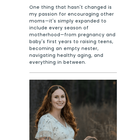
One thing that hasn't changed is
my passion for encouraging other
moms—it's simply expanded to
include every season of
motherhood—from pregnancy and
baby's first years to raising teens,
becoming an empty nester,
navigating healthy aging, and
everything in between.