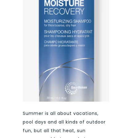
Summer is all about vacations,
pool days and all kinds of outdoor
fun, but all that heat, sun