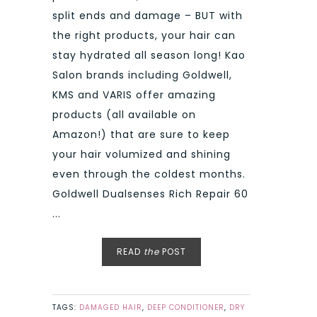
split ends and damage – BUT with
the right products, your hair can
stay hydrated all season long! Kao
Salon brands including Goldwell,
KMS and VARIS offer amazing
products (all available on
Amazon!) that are sure to keep
your hair volumized and shining
even through the coldest months.
Goldwell Dualsenses Rich Repair 60
...
READ
the
POST
TAGS:
DAMAGED HAIR
,
DEEP CONDITIONER
,
DRY