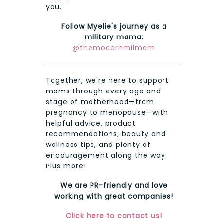
you.
Follow Myelie's journey as a
military mama:
@themodernmilmom
Together, we're here to support
moms through every age and
stage of motherhood—from
pregnancy to menopause—with
helpful advice, product
recommendations, beauty and
wellness tips, and plenty of
encouragement along the way.
Plus more!
We are PR-friendly and love
working with great companies!
Click here to contact us!