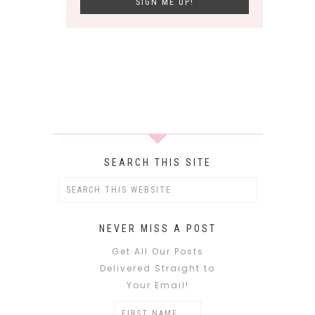
SEARCH THIS SITE
NEVER MISS A POST
Get All Our Posts
Delivered Straight to
Your Email!