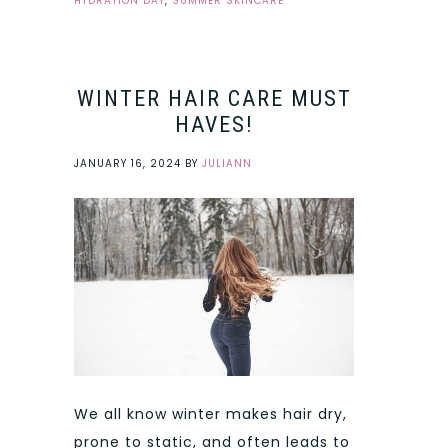
HYDRATION DAY
,
SUMMER SKINCARE
WINTER HAIR CARE MUST
HAVES!
JANUARY 16, 2024
BY
JULIANN
We all know winter makes hair dry,
prone to static, and often leads to