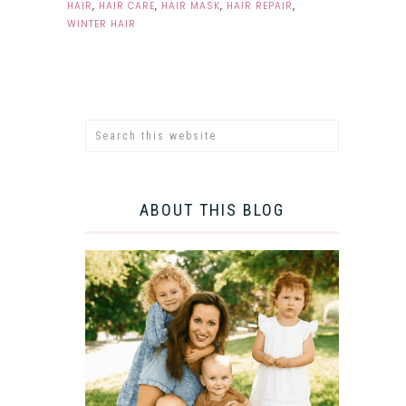
HAIR
,
HAIR CARE
,
HAIR MASK
,
HAIR REPAIR
,
WINTER HAIR
ABOUT THIS BLOG