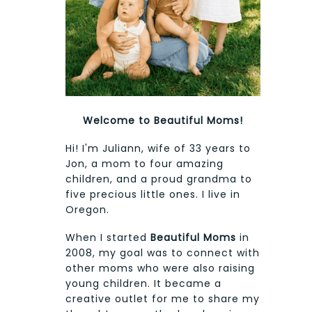
Welcome to Beautiful Moms!
Hi! I'm Juliann, wife of 33 years to
Jon, a mom to four amazing
children, and a proud grandma to
five precious little ones. I live in
Oregon.
When I started
Beautiful Moms
in
2008, my goal was to connect with
other moms who were also raising
young children. It became a
creative outlet for me to share my