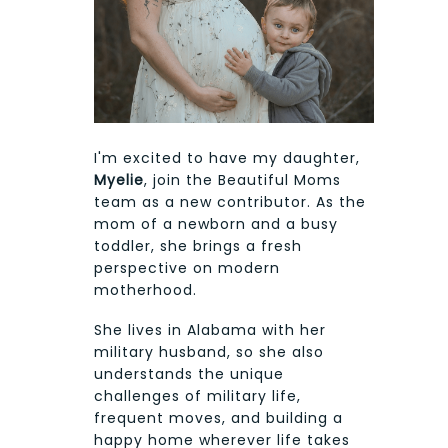
I'm excited to have my daughter,
Myelie
, join the Beautiful Moms
team as a new contributor. As the
mom of a newborn and a busy
toddler, she brings a fresh
perspective on modern
motherhood.
She lives in Alabama with her
military husband, so she also
understands the unique
challenges of military life,
frequent moves, and building a
happy home wherever life takes