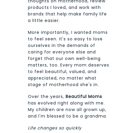
thoughts on motherhood, review
products I loved, and work with
brands that help make family life
a little easier.
More importantly, I wanted moms
to feel seen. It's so easy to lose
ourselves in the demands of
caring for everyone else and
forget that our own well-being
matters, too. Every mom deserves
to feel beautiful, valued, and
appreciated, no matter what
stage of motherhood she's in.
Over the years,
Beautiful Moms
has evolved right along with me.
My children are now all grown up,
and I'm blessed to be a grandma.
Life changes so quickly