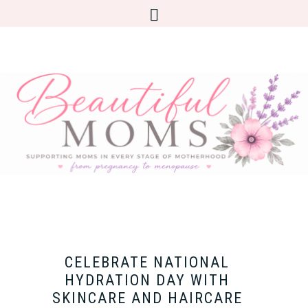
CELEBRATE NATIONAL
HYDRATION DAY WITH
SKINCARE AND HAIRCARE