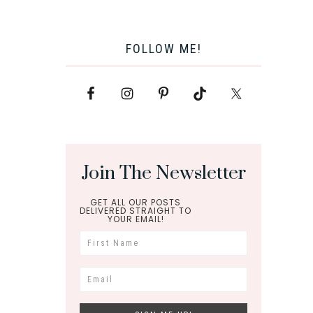
FOLLOW ME!
Join The Newsletter
GET ALL OUR POSTS
DELIVERED STRAIGHT TO
YOUR EMAIL!