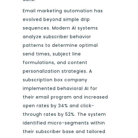
Email marketing automation has
evolved beyond simple drip
sequences. Modern AI systems
analyze subscriber behavior
patterns to determine optimal
send times, subject line
formulations, and content
personalization strategies. A
subscription box company
implemented behavioral AI for
their email program and increased
open rates by 34% and click-
through rates by 52%. The system
identified micro-segments within
their subscriber base and tailored