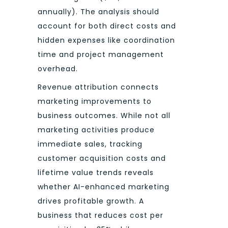
annually). The analysis should
account for both direct costs and
hidden expenses like coordination
time and project management
overhead.
Revenue attribution connects
marketing improvements to
business outcomes. While not all
marketing activities produce
immediate sales, tracking
customer acquisition costs and
lifetime value trends reveals
whether AI-enhanced marketing
drives profitable growth. A
business that reduces cost per