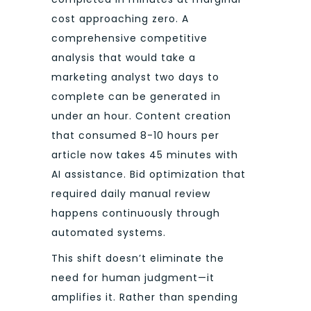
cost approaching zero. A
comprehensive competitive
analysis that would take a
marketing analyst two days to
complete can be generated in
under an hour. Content creation
that consumed 8-10 hours per
article now takes 45 minutes with
AI assistance. Bid optimization that
required daily manual review
happens continuously through
automated systems.
This shift doesn’t eliminate the
need for human judgment—it
amplifies it. Rather than spending