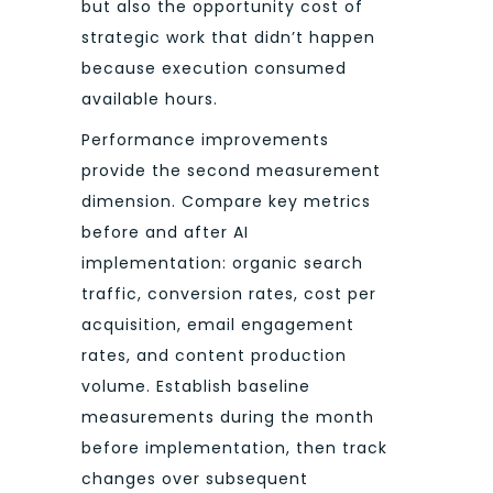
but also the opportunity cost of
strategic work that didn’t happen
because execution consumed
available hours.
Performance improvements
provide the second measurement
dimension. Compare key metrics
before and after AI
implementation: organic search
traffic, conversion rates, cost per
acquisition, email engagement
rates, and content production
volume. Establish baseline
measurements during the month
before implementation, then track
changes over subsequent