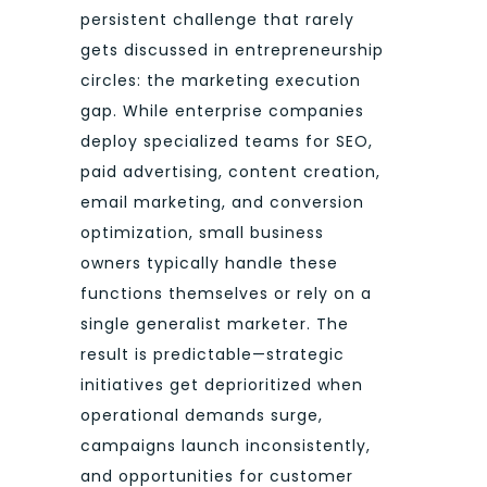
persistent challenge that rarely
gets discussed in entrepreneurship
circles: the marketing execution
gap. While enterprise companies
deploy specialized teams for SEO,
paid advertising, content creation,
email marketing, and conversion
optimization, small business
owners typically handle these
functions themselves or rely on a
single generalist marketer. The
result is predictable—strategic
initiatives get deprioritized when
operational demands surge,
campaigns launch inconsistently,
and opportunities for customer