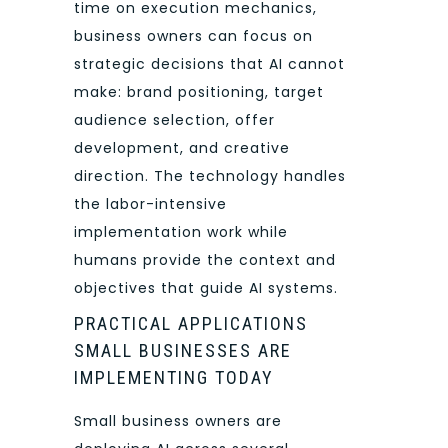
time on execution mechanics,
business owners can focus on
strategic decisions that AI cannot
make: brand positioning, target
audience selection, offer
development, and creative
direction. The technology handles
the labor-intensive
implementation work while
humans provide the context and
objectives that guide AI systems.
PRACTICAL APPLICATIONS
SMALL BUSINESSES ARE
IMPLEMENTING TODAY
Small business owners are