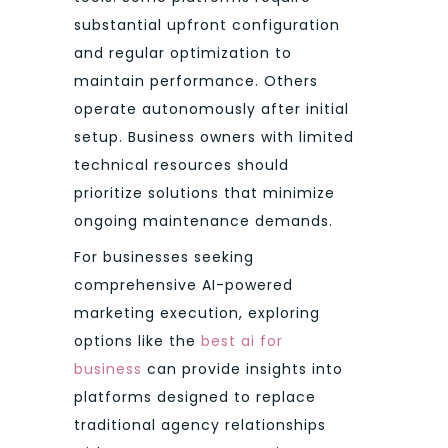
substantial upfront configuration
and regular optimization to
maintain performance. Others
operate autonomously after initial
setup. Business owners with limited
technical resources should
prioritize solutions that minimize
ongoing maintenance demands.
For businesses seeking
comprehensive AI-powered
marketing execution, exploring
options like the
best ai for
business
can provide insights into
platforms designed to replace
traditional agency relationships