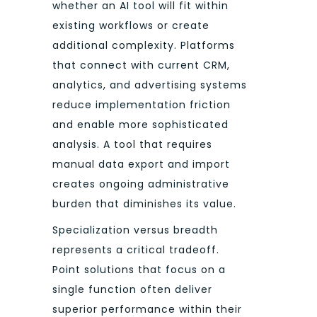
whether an AI tool will fit within
existing workflows or create
additional complexity. Platforms
that connect with current CRM,
analytics, and advertising systems
reduce implementation friction
and enable more sophisticated
analysis. A tool that requires
manual data export and import
creates ongoing administrative
burden that diminishes its value.
Specialization versus breadth
represents a critical tradeoff.
Point solutions that focus on a
single function often deliver
superior performance within their