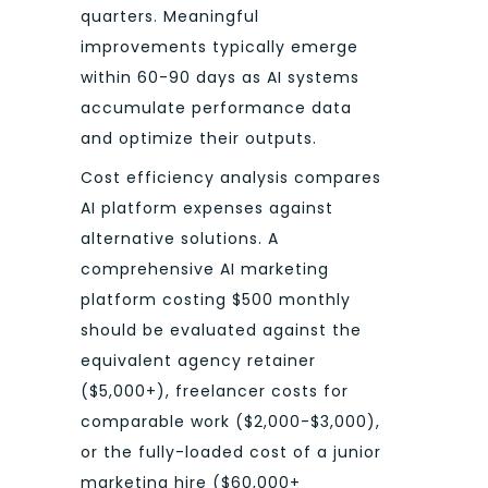
quarters. Meaningful
improvements typically emerge
within 60-90 days as AI systems
accumulate performance data
and optimize their outputs.
Cost efficiency analysis compares
AI platform expenses against
alternative solutions. A
comprehensive AI marketing
platform costing $500 monthly
should be evaluated against the
equivalent agency retainer
($5,000+), freelancer costs for
comparable work ($2,000-$3,000),
or the fully-loaded cost of a junior
marketing hire ($60,000+