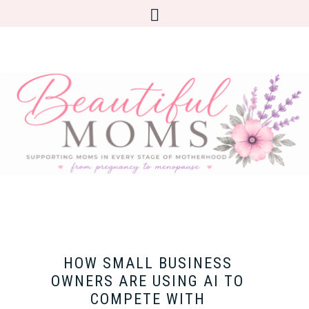
HOW SMALL BUSINESS
OWNERS ARE USING AI TO
COMPETE WITH