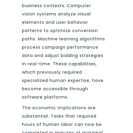
business contexts. Computer
vision systems analyze visual
elements and user behavior
patterns to optimize conversion
paths. Machine learning algorithms
process campaign performance
data and adjust bidding strategies
in real-time. These capabilities,
which previously required
specialized human expertise, have
become accessible through
software platforms.
The economic implications are
substantial. Tasks that required
hours of human labor can now be
completed in minutes at marginal