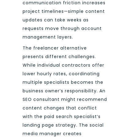
communication friction increases
project timelines—simple content
updates can take weeks as
requests move through account
management layers.
The freelancer alternative
presents different challenges.
While individual contractors offer
lower hourly rates, coordinating
multiple specialists becomes the
business owner’s responsibility. An
SEO consultant might recommend
content changes that conflict
with the paid search specialist’s
landing page strategy. The social
media manager creates