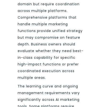
domain but require coordination
across multiple platforms.
Comprehensive platforms that
handle multiple marketing
functions provide unified strategy
but may compromise on feature
depth. Business owners should
evaluate whether they need best-
in-class capability for specific
high-impact functions or prefer
coordinated execution across
multiple areas.
The learning curve and ongoing
management requirements vary
significantly across AI marketing
tools. Some platforms require