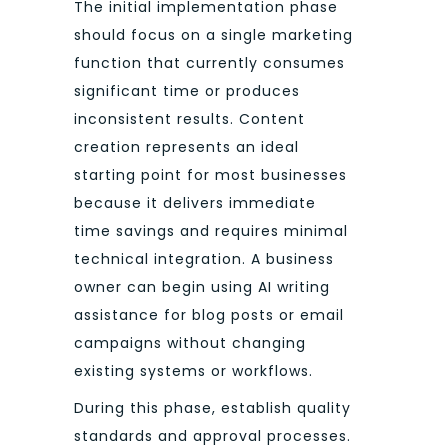
The initial implementation phase
should focus on a single marketing
function that currently consumes
significant time or produces
inconsistent results. Content
creation represents an ideal
starting point for most businesses
because it delivers immediate
time savings and requires minimal
technical integration. A business
owner can begin using AI writing
assistance for blog posts or email
campaigns without changing
existing systems or workflows.
During this phase, establish quality
standards and approval processes.