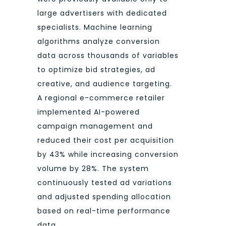
large advertisers with dedicated
specialists. Machine learning
algorithms analyze conversion
data across thousands of variables
to optimize bid strategies, ad
creative, and audience targeting.
A regional e-commerce retailer
implemented AI-powered
campaign management and
reduced their cost per acquisition
by 43% while increasing conversion
volume by 28%. The system
continuously tested ad variations
and adjusted spending allocation
based on real-time performance
data.