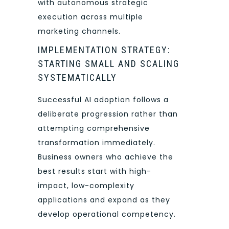
with autonomous strategic
execution across multiple
marketing channels.
IMPLEMENTATION STRATEGY:
STARTING SMALL AND SCALING
SYSTEMATICALLY
Successful AI adoption follows a
deliberate progression rather than
attempting comprehensive
transformation immediately.
Business owners who achieve the
best results start with high-
impact, low-complexity
applications and expand as they
develop operational competency.