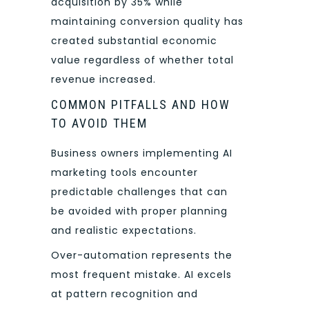
acquisition by 35% while
maintaining conversion quality has
created substantial economic
value regardless of whether total
revenue increased.
COMMON PITFALLS AND HOW
TO AVOID THEM
Business owners implementing AI
marketing tools encounter
predictable challenges that can
be avoided with proper planning
and realistic expectations.
Over-automation represents the
most frequent mistake. AI excels
at pattern recognition and