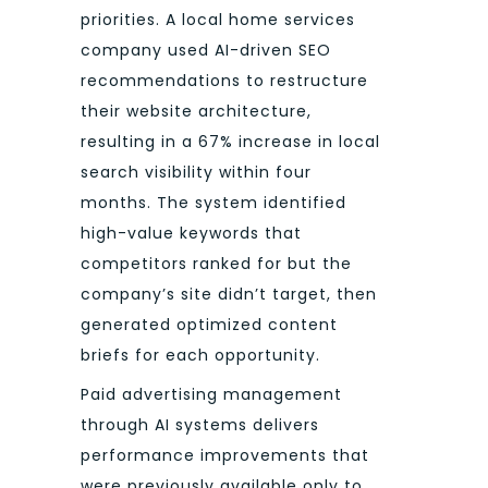
priorities. A local home services
company used AI-driven SEO
recommendations to restructure
their website architecture,
resulting in a 67% increase in local
search visibility within four
months. The system identified
high-value keywords that
competitors ranked for but the
company’s site didn’t target, then
generated optimized content
briefs for each opportunity.
Paid advertising management
through AI systems delivers
performance improvements that
were previously available only to