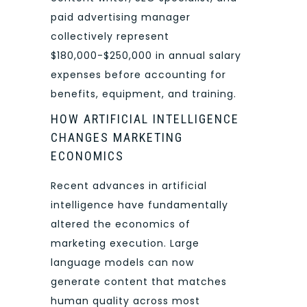
paid advertising manager
collectively represent
$180,000-$250,000 in annual salary
expenses before accounting for
benefits, equipment, and training.
HOW ARTIFICIAL INTELLIGENCE
CHANGES MARKETING
ECONOMICS
Recent advances in artificial
intelligence have fundamentally
altered the economics of
marketing execution. Large
language models can now
generate content that matches
human quality across most