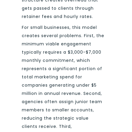
structure creates overhead that
gets passed to clients through
retainer fees and hourly rates.
For small businesses, this model
creates several problems. First, the
minimum viable engagement
typically requires a $3,000-$7,000
monthly commitment, which
represents a significant portion of
total marketing spend for
companies generating under $5
million in annual revenue. Second,
agencies often assign junior team
members to smaller accounts,
reducing the strategic value
clients receive. Third,