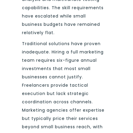
capabilities. The skill requirements
have escalated while small
business budgets have remained
relatively flat.
Traditional solutions have proven
inadequate. Hiring a full marketing
team requires six-figure annual
investments that most small
businesses cannot justify.
Freelancers provide tactical
execution but lack strategic
coordination across channels.
Marketing agencies offer expertise
but typically price their services
beyond small business reach, with