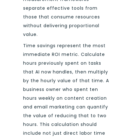
separate effective tools from
those that consume resources
without delivering proportional
value.
Time savings represent the most
immediate ROI metric. Calculate
hours previously spent on tasks
that AI now handles, then multiply
by the hourly value of that time. A
business owner who spent ten
hours weekly on content creation
and email marketing can quantify
the value of reducing that to two
hours. This calculation should
include not just direct labor time