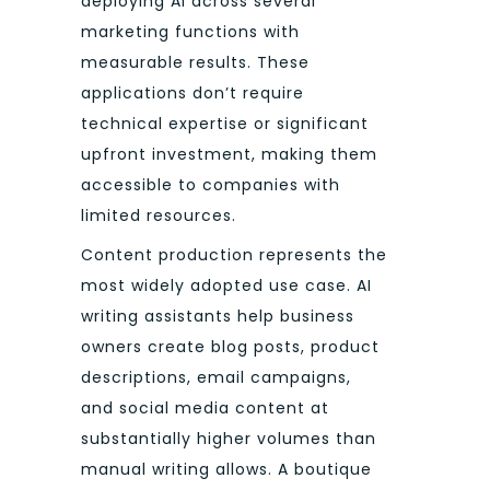
deploying AI across several
marketing functions with
measurable results. These
applications don’t require
technical expertise or significant
upfront investment, making them
accessible to companies with
limited resources.
Content production represents the
most widely adopted use case. AI
writing assistants help business
owners create blog posts, product
descriptions, email campaigns,
and social media content at
substantially higher volumes than
manual writing allows. A boutique