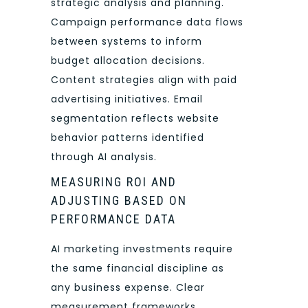
strategic analysis and planning.
Campaign performance data flows
between systems to inform
budget allocation decisions.
Content strategies align with paid
advertising initiatives. Email
segmentation reflects website
behavior patterns identified
through AI analysis.
MEASURING ROI AND
ADJUSTING BASED ON
PERFORMANCE DATA
AI marketing investments require
the same financial discipline as
any business expense. Clear
measurement frameworks