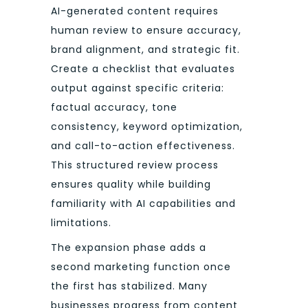
AI-generated content requires
human review to ensure accuracy,
brand alignment, and strategic fit.
Create a checklist that evaluates
output against specific criteria:
factual accuracy, tone
consistency, keyword optimization,
and call-to-action effectiveness.
This structured review process
ensures quality while building
familiarity with AI capabilities and
limitations.
The expansion phase adds a
second marketing function once
the first has stabilized. Many
businesses progress from content