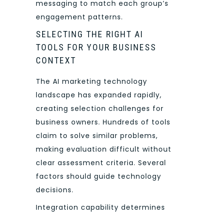
messaging to match each group’s
engagement patterns.
SELECTING THE RIGHT AI
TOOLS FOR YOUR BUSINESS
CONTEXT
The AI marketing technology
landscape has expanded rapidly,
creating selection challenges for
business owners. Hundreds of tools
claim to solve similar problems,
making evaluation difficult without
clear assessment criteria. Several
factors should guide technology
decisions.
Integration capability determines