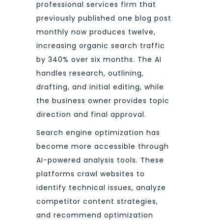
professional services firm that
previously published one blog post
monthly now produces twelve,
increasing organic search traffic
by 340% over six months. The AI
handles research, outlining,
drafting, and initial editing, while
the business owner provides topic
direction and final approval.
Search engine optimization has
become more accessible through
AI-powered analysis tools. These
platforms crawl websites to
identify technical issues, analyze
competitor content strategies,
and recommend optimization