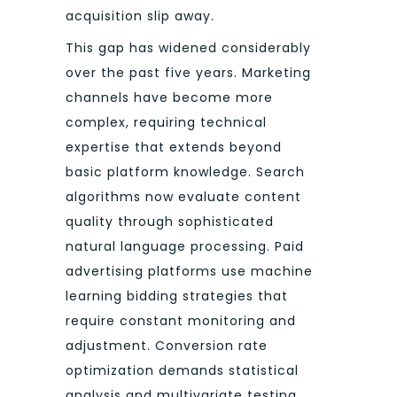
acquisition slip away.
This gap has widened considerably
over the past five years. Marketing
channels have become more
complex, requiring technical
expertise that extends beyond
basic platform knowledge. Search
algorithms now evaluate content
quality through sophisticated
natural language processing. Paid
advertising platforms use machine
learning bidding strategies that
require constant monitoring and
adjustment. Conversion rate
optimization demands statistical
analysis and multivariate testing