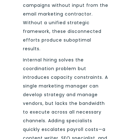
campaigns without input from the
email marketing contractor.
Without a unified strategic
framework, these disconnected
efforts produce suboptimal
results.
Internal hiring solves the
coordination problem but
introduces capacity constraints. A
single marketing manager can
develop strategy and manage
vendors, but lacks the bandwidth
to execute across all necessary
channels. Adding specialists
quickly escalates payroll costs—a
content writer, SEO specialist, and