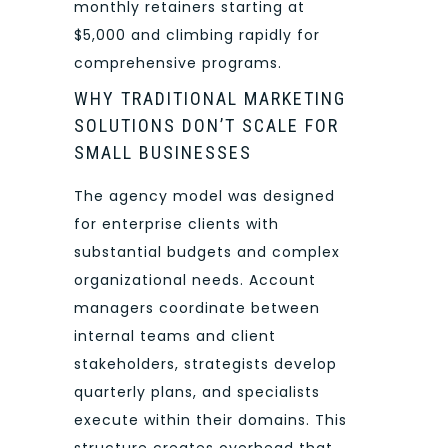
monthly retainers starting at
$5,000 and climbing rapidly for
comprehensive programs.
WHY TRADITIONAL MARKETING
SOLUTIONS DON’T SCALE FOR
SMALL BUSINESSES
The agency model was designed
for enterprise clients with
substantial budgets and complex
organizational needs. Account
managers coordinate between
internal teams and client
stakeholders, strategists develop
quarterly plans, and specialists
execute within their domains. This