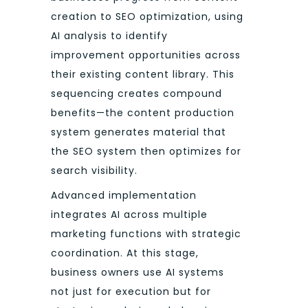
creation to SEO optimization, using
AI analysis to identify
improvement opportunities across
their existing content library. This
sequencing creates compound
benefits—the content production
system generates material that
the SEO system then optimizes for
search visibility.
Advanced implementation
integrates AI across multiple
marketing functions with strategic
coordination. At this stage,
business owners use AI systems
not just for execution but for