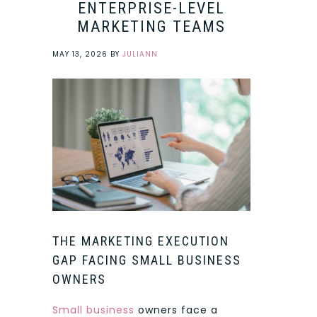
ENTERPRISE-LEVEL
MARKETING TEAMS
MAY 13, 2026
BY
JULIANN
THE MARKETING EXECUTION
GAP FACING SMALL BUSINESS
OWNERS
Small business
owners face a