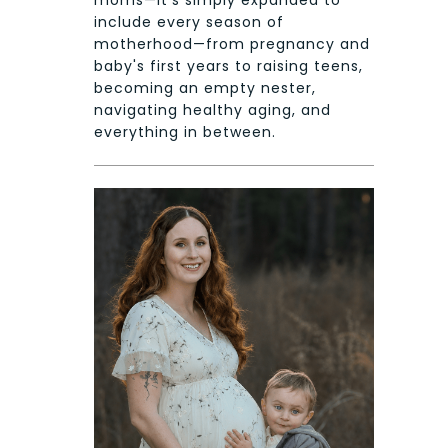
include every season of
motherhood—from pregnancy and
baby's first years to raising teens,
becoming an empty nester,
navigating healthy aging, and
everything in between.