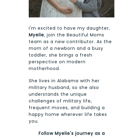
I'm excited to have my daughter,
Myelie
, join the Beautiful Moms
team as a new contributor. As the
mom of a newborn and a busy
toddler, she brings a fresh
perspective on modern
motherhood.
She lives in Alabama with her
military husband, so she also
understands the unique
challenges of military life,
frequent moves, and building a
happy home wherever life takes
you.
Follow Myelie's journey as a