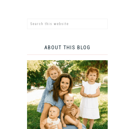
ABOUT THIS BLOG