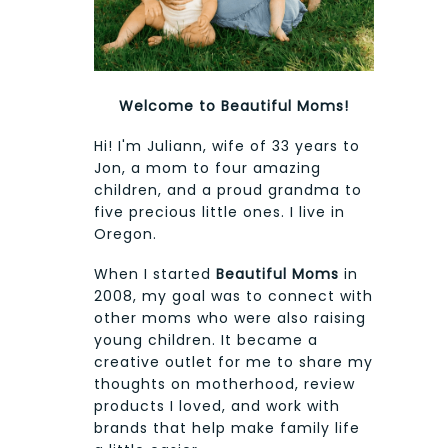
Welcome to Beautiful Moms!
Hi! I'm Juliann, wife of 33 years to
Jon, a mom to four amazing
children, and a proud grandma to
five precious little ones. I live in
Oregon.
When I started
Beautiful Moms
in
2008, my goal was to connect with
other moms who were also raising
young children. It became a
creative outlet for me to share my
thoughts on motherhood, review
products I loved, and work with
brands that help make family life