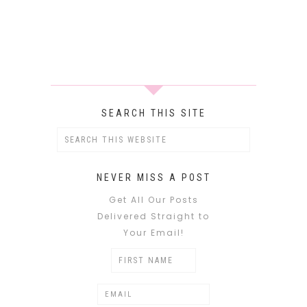
SEARCH THIS SITE
NEVER MISS A POST
Get All Our Posts
Delivered Straight to
Your Email!