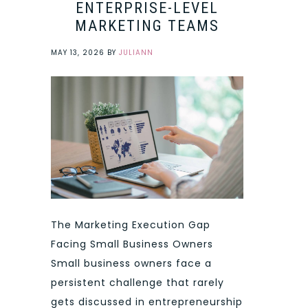
ENTERPRISE-LEVEL
MARKETING TEAMS
MAY 13, 2026
BY
JULIANN
The Marketing Execution Gap
Facing Small Business Owners
Small business owners face a
persistent challenge that rarely
gets discussed in entrepreneurship