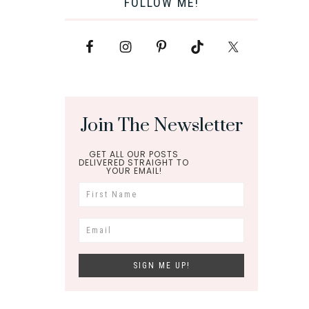
FOLLOW ME!
Join The Newsletter
GET ALL OUR POSTS
DELIVERED STRAIGHT TO
YOUR EMAIL!