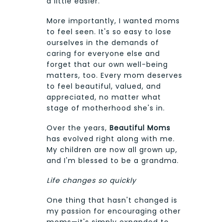
a little easier.
More importantly, I wanted moms
to feel seen. It's so easy to lose
ourselves in the demands of
caring for everyone else and
forget that our own well-being
matters, too. Every mom deserves
to feel beautiful, valued, and
appreciated, no matter what
stage of motherhood she's in.
Over the years,
Beautiful Moms
has evolved right along with me.
My children are now all grown up,
and I'm blessed to be a grandma.
Life changes so quickly
One thing that hasn't changed is
my passion for encouraging other
moms—it's simply expanded to