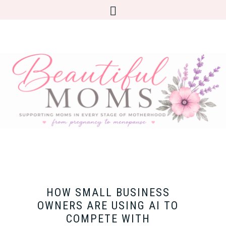
HOW SMALL BUSINESS
OWNERS ARE USING AI TO
COMPETE WITH