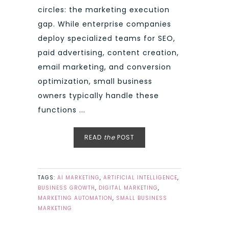
circles: the marketing execution
gap. While enterprise companies
deploy specialized teams for SEO,
paid advertising, content creation,
email marketing, and conversion
optimization, small business
owners typically handle these
functions ...
READ
the
POST
TAGS:
AI MARKETING
,
ARTIFICIAL INTELLIGENCE
,
BUSINESS GROWTH
,
DIGITAL MARKETING
,
MARKETING AUTOMATION
,
SMALL BUSINESS
MARKETING