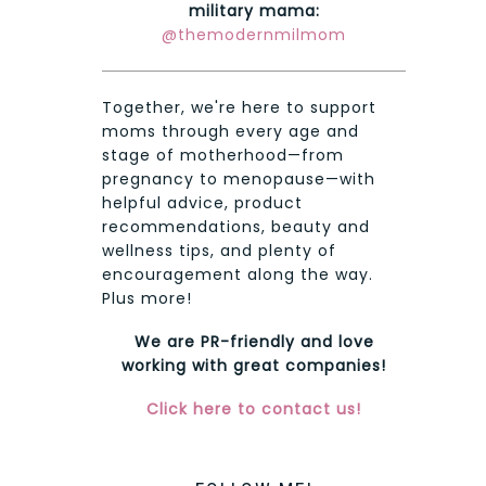
military mama:
@themodernmilmom
Together, we're here to support
moms through every age and
stage of motherhood—from
pregnancy to menopause—with
helpful advice, product
recommendations, beauty and
wellness tips, and plenty of
encouragement along the way.
Plus more!
We are PR-friendly and love
working with great companies!
Click here to contact us!