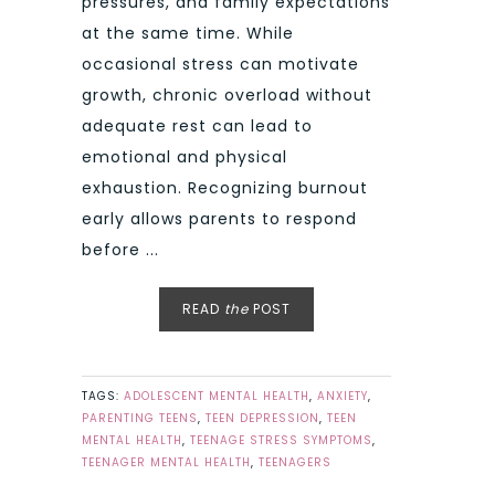
pressures, and family expectations
at the same time. While
occasional stress can motivate
growth, chronic overload without
adequate rest can lead to
emotional and physical
exhaustion. Recognizing burnout
early allows parents to respond
before ...
READ
the
POST
TAGS:
ADOLESCENT MENTAL HEALTH
,
ANXIETY
,
PARENTING TEENS
,
TEEN DEPRESSION
,
TEEN
MENTAL HEALTH
,
TEENAGE STRESS SYMPTOMS
,
TEENAGER MENTAL HEALTH
,
TEENAGERS