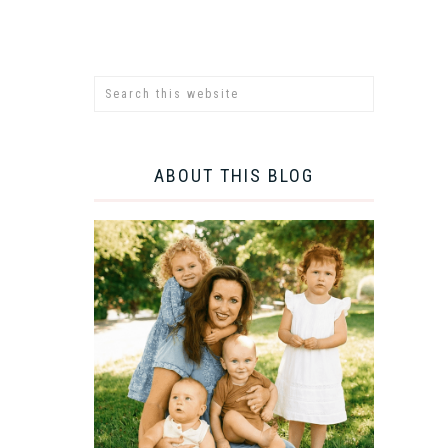
ABOUT THIS BLOG