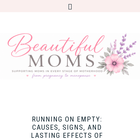
RUNNING ON EMPTY:
CAUSES, SIGNS, AND
LASTING EFFECTS OF