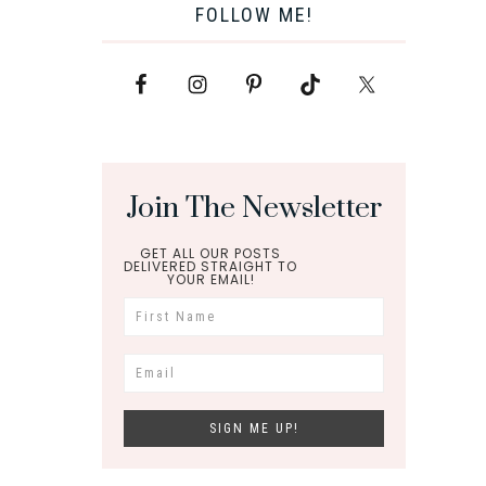
FOLLOW ME!
Join The Newsletter
GET ALL OUR POSTS
DELIVERED STRAIGHT TO
YOUR EMAIL!