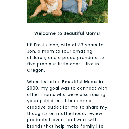
Welcome to Beautiful Moms!
Hi! I'm Juliann, wife of 33 years to
Jon, a mom to four amazing
children, and a proud grandma to
five precious little ones. I live in
Oregon.
When I started
Beautiful Moms
in
2008, my goal was to connect with
other moms who were also raising
young children. It became a
creative outlet for me to share my
thoughts on motherhood, review
products I loved, and work with
brands that help make family life