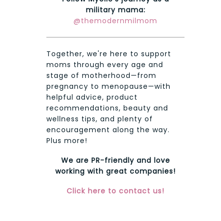
military mama:
@themodernmilmom
Together, we're here to support
moms through every age and
stage of motherhood—from
pregnancy to menopause—with
helpful advice, product
recommendations, beauty and
wellness tips, and plenty of
encouragement along the way.
Plus more!
We are PR-friendly and love
working with great companies!
Click here to contact us!