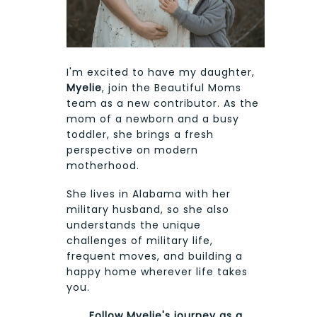
I'm excited to have my daughter,
Myelie
, join the Beautiful Moms
team as a new contributor. As the
mom of a newborn and a busy
toddler, she brings a fresh
perspective on modern
motherhood.
She lives in Alabama with her
military husband, so she also
understands the unique
challenges of military life,
frequent moves, and building a
happy home wherever life takes
you.
Follow Myelie's journey as a