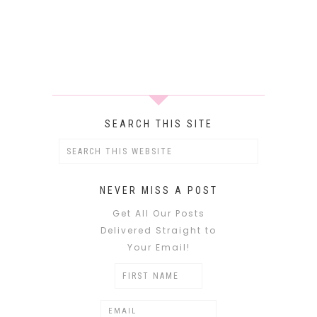
SEARCH THIS SITE
NEVER MISS A POST
Get All Our Posts
Delivered Straight to
Your Email!