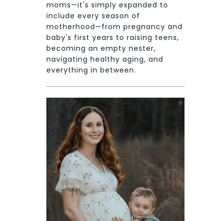
moms—it's simply expanded to
include every season of
motherhood—from pregnancy and
baby's first years to raising teens,
becoming an empty nester,
navigating healthy aging, and
everything in between.