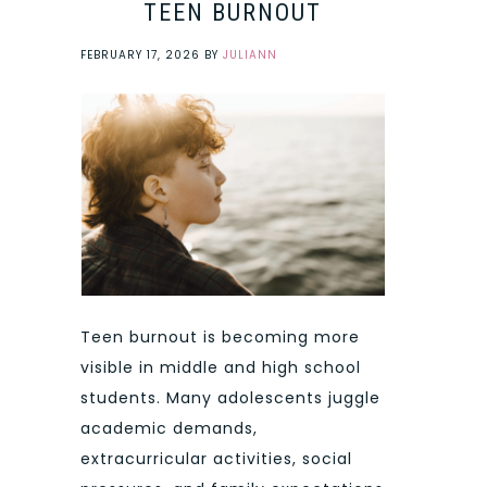
TEEN BURNOUT
FEBRUARY 17, 2026
BY
JULIANN
Teen burnout is becoming more
visible in middle and high school
students. Many adolescents juggle
academic demands,
extracurricular activities, social