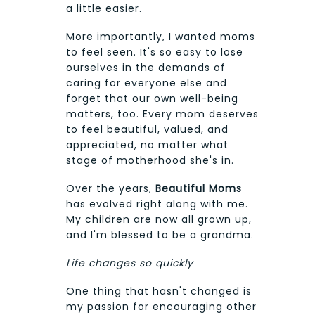
a little easier.
More importantly, I wanted moms
to feel seen. It's so easy to lose
ourselves in the demands of
caring for everyone else and
forget that our own well-being
matters, too. Every mom deserves
to feel beautiful, valued, and
appreciated, no matter what
stage of motherhood she's in.
Over the years,
Beautiful Moms
has evolved right along with me.
My children are now all grown up,
and I'm blessed to be a grandma.
Life changes so quickly
One thing that hasn't changed is
my passion for encouraging other