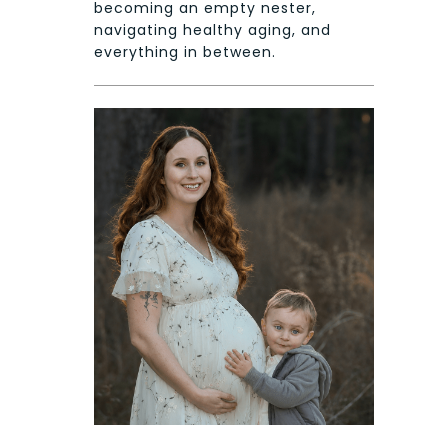
becoming an empty nester,
navigating healthy aging, and
everything in between.