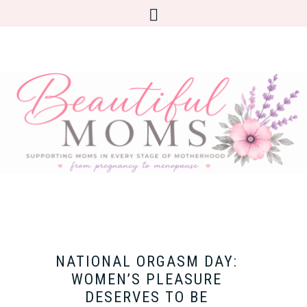
NATIONAL ORGASM DAY:
WOMEN’S PLEASURE
DESERVES TO BE