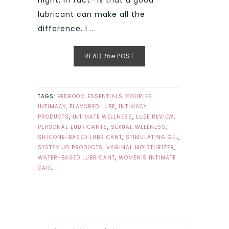
lubricant can make all the
difference. I ...
READ
the
POST
TAGS:
BEDROOM ESSENTIALS
,
COUPLES
INTIMACY
,
FLAVORED LUBE
,
INTIMACY
PRODUCTS
,
INTIMATE WELLNESS
,
LUBE REVIEW
,
PERSONAL LUBRICANTS
,
SEXUAL WELLNESS
,
SILICONE-BASED LUBRICANT
,
STIMULATING GEL
,
SYSTEM JO PRODUCTS
,
VAGINAL MOISTURIZER
,
WATER-BASED LUBRICANT
,
WOMEN’S INTIMATE
CARE