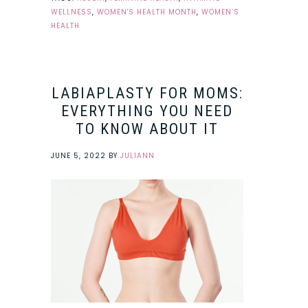
WELLNESS
,
WOMEN'S HEALTH MONTH
,
WOMEN’S
HEALTH
LABIAPLASTY FOR MOMS:
EVERYTHING YOU NEED
TO KNOW ABOUT IT
JUNE 5, 2022
BY
JULIANN