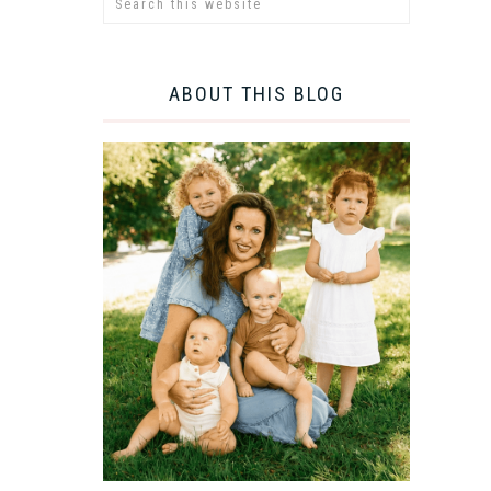
ABOUT THIS BLOG