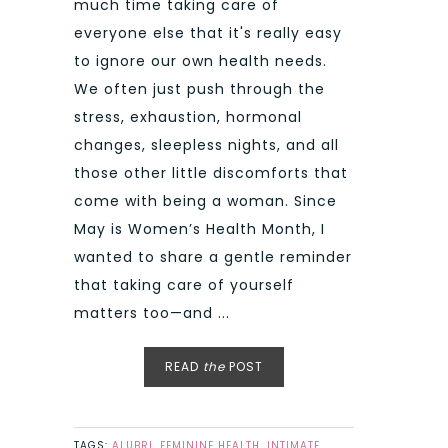
much time taking care of
everyone else that it's really easy
to ignore our own health needs.
We often just push through the
stress, exhaustion, hormonal
changes, sleepless nights, and all
those other little discomforts that
come with being a woman. Since
May is Women’s Health Month, I
wanted to share a gentle reminder
that taking care of yourself
matters too—and ...
READ
the
POST
TAGS:
ALUBRI
,
FEMININE HEALTH
,
INTIMATE