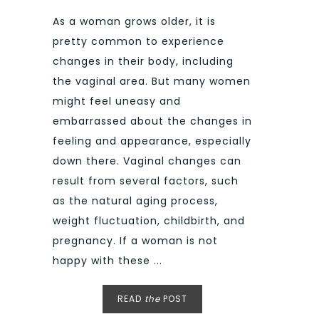
As a woman grows older, it is
pretty common to experience
changes in their body, including
the vaginal area. But many women
might feel uneasy and
embarrassed about the changes in
feeling and appearance, especially
down there. Vaginal changes can
result from several factors, such
as the natural aging process,
weight fluctuation, childbirth, and
pregnancy. If a woman is not
happy with these ...
READ
the
POST