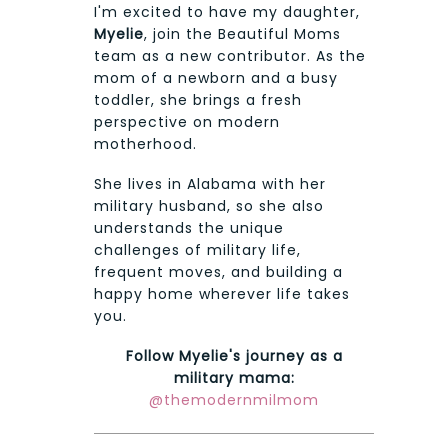
I'm excited to have my daughter,
Myelie
, join the Beautiful Moms
team as a new contributor. As the
mom of a newborn and a busy
toddler, she brings a fresh
perspective on modern
motherhood.
She lives in Alabama with her
military husband, so she also
understands the unique
challenges of military life,
frequent moves, and building a
happy home wherever life takes
you.
Follow Myelie's journey as a
military mama:
@themodernmilmom