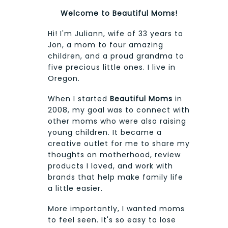
Welcome to Beautiful Moms!
Hi! I'm Juliann, wife of 33 years to
Jon, a mom to four amazing
children, and a proud grandma to
five precious little ones. I live in
Oregon.
When I started
Beautiful Moms
in
2008, my goal was to connect with
other moms who were also raising
young children. It became a
creative outlet for me to share my
thoughts on motherhood, review
products I loved, and work with
brands that help make family life
a little easier.
More importantly, I wanted moms
to feel seen. It's so easy to lose