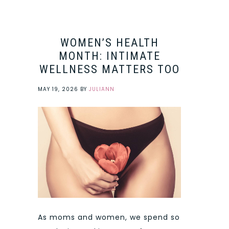
WOMEN’S HEALTH
MONTH: INTIMATE
WELLNESS MATTERS TOO
MAY 19, 2026
BY
JULIANN
As moms and women, we spend so