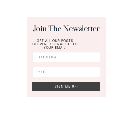
Join The Newsletter
GET ALL OUR POSTS
DELIVERED STRAIGHT TO
YOUR EMAIL!