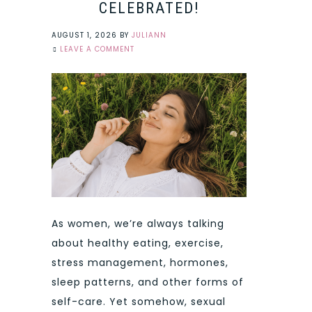
CELEBRATED!
AUGUST 1, 2026
BY
JULIANN
LEAVE A COMMENT
As women, we’re always talking
about healthy eating, exercise,
stress management, hormones,
sleep patterns, and other forms of
self-care. Yet somehow, sexual