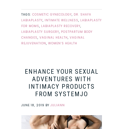
TAGS:
COSMETIC GYNECOLOGY
,
DR. SHAFA
LABIAPLASTY
,
INTIMATE WELLNESS
,
LABIAPLASTY
FOR MOMS
,
LABIAPLASTY RECOVERY
,
LABIAPLASTY SURGERY
,
POSTPARTUM BODY
CHANGES
,
VAGINAL HEALTH
,
VAGINAL
REJUVENATION
,
WOMEN’S HEALTH
ENHANCE YOUR SEXUAL
ADVENTURES WITH
INTIMACY PRODUCTS
FROM SYSTEMJO
JUNE 18, 2019
BY
JULIANN