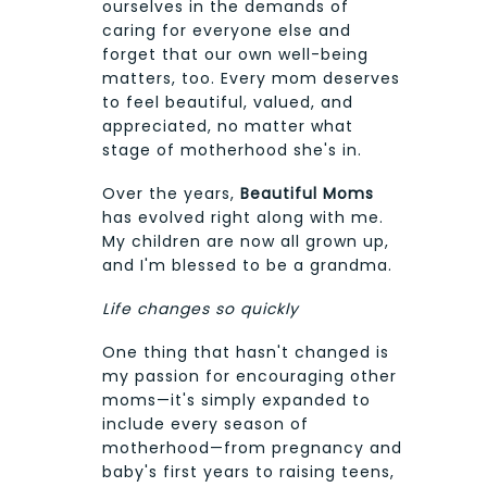
ourselves in the demands of
caring for everyone else and
forget that our own well-being
matters, too. Every mom deserves
to feel beautiful, valued, and
appreciated, no matter what
stage of motherhood she's in.
Over the years,
Beautiful Moms
has evolved right along with me.
My children are now all grown up,
and I'm blessed to be a grandma.
Life changes so quickly
One thing that hasn't changed is
my passion for encouraging other
moms—it's simply expanded to
include every season of
motherhood—from pregnancy and
baby's first years to raising teens,