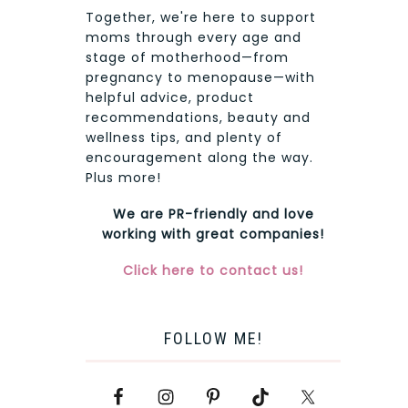
Together, we're here to support
moms through every age and
stage of motherhood—from
pregnancy to menopause—with
helpful advice, product
recommendations, beauty and
wellness tips, and plenty of
encouragement along the way.
Plus more!
We are PR-friendly and love
working with great companies!
Click here to contact us!
FOLLOW ME!