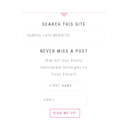
SEARCH THIS SITE
NEVER MISS A POST
Get All Our Posts
Delivered Straight to
Your Email!