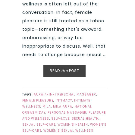
wellness is often left out of the
conversation. In fact, female
pleasure is still treated as a taboo
topic—something that's awkward,
embarrassing, or way too
inappropriate to discuss. Well, that
needs to change because sexual ...
READ
the
POST
TAGS:
AURA 4-IN-1 PERSONAL MASSAGER
,
FEMALE PLEASURE
,
INTIMACY
,
INTIMATE
WELLNESS
,
MILA
,
MILA AURA
,
NATIONAL
ORGASM DAY
,
PERSONAL MASSAGER
,
PLEASURE
AND WELLNESS
,
SELF-LOVE
,
SEXUAL HEALTH
,
SEXUAL SELF-CARE
,
WOMEN’S HEALTH
,
WOMEN’S
SELF-CARE
,
WOMEN’S SEXUAL WELLNESS