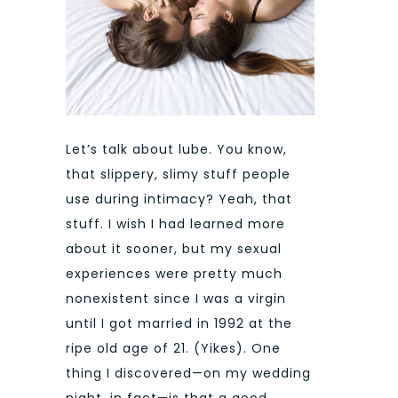
Let’s talk about lube. You know,
that slippery, slimy stuff people
use during intimacy? Yeah, that
stuff. I wish I had learned more
about it sooner, but my sexual
experiences were pretty much
nonexistent since I was a virgin
until I got married in 1992 at the
ripe old age of 21. (Yikes). One
thing I discovered—on my wedding
night, in fact—is that a good