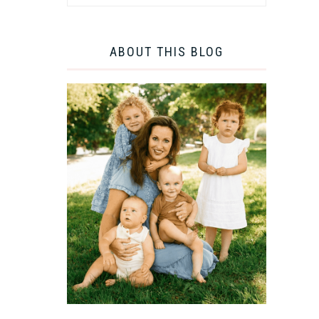
ABOUT THIS BLOG