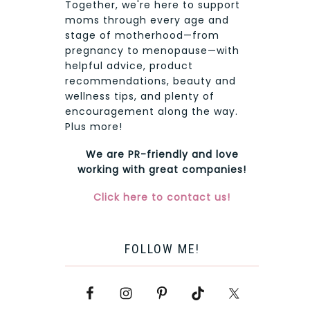
Together, we're here to support
moms through every age and
stage of motherhood—from
pregnancy to menopause—with
helpful advice, product
recommendations, beauty and
wellness tips, and plenty of
encouragement along the way.
Plus more!
We are PR-friendly and love
working with great companies!
Click here to contact us!
FOLLOW ME!