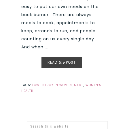
easy to put our own needs on the
back burner. There are always
meals to cook, appointments to
keep, errands to run, and people
counting on us every single day.
And when ...
READ
the
POST
TAGS:
LOW ENERGY IN WOMEN
,
NAD+
,
WOMEN’S
HEALTH