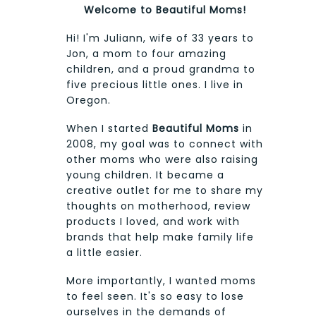
Welcome to Beautiful Moms!
Hi! I'm Juliann, wife of 33 years to
Jon, a mom to four amazing
children, and a proud grandma to
five precious little ones. I live in
Oregon.
When I started
Beautiful Moms
in
2008, my goal was to connect with
other moms who were also raising
young children. It became a
creative outlet for me to share my
thoughts on motherhood, review
products I loved, and work with
brands that help make family life
a little easier.
More importantly, I wanted moms
to feel seen. It's so easy to lose
ourselves in the demands of