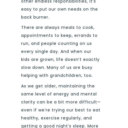
other endless responsibilities, it’s
easy to put our own needs on the
back burner.
There are always meals to cook,
appointments to keep, errands to
run, and people counting on us
every single day. And when our
kids are grown, life doesn’t exactly
slow down. Many of us are busy
helping with grandchildren, too.
As we get older, maintaining the
same level of energy and mental
clarity can be a bit more difficult—
even if we’re trying our best to eat
healthy, exercise regularly, and
getting a good night’s sleep.
More