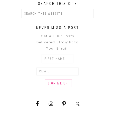
SEARCH THIS SITE
NEVER MISS A POST
Get All Our Posts
Delivered Straight to
Your Email!