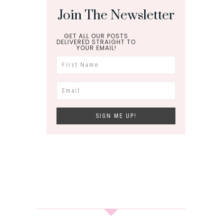
Join The Newsletter
GET ALL OUR POSTS
DELIVERED STRAIGHT TO
YOUR EMAIL!