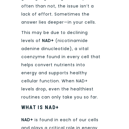
often than not, the issue isn’t a
lack of effort. Sometimes the
answer lies deeper—in your cells.
This may be due to declining
levels of
NAD+
(nicotinamide
adenine dinucleotide), a vital
coenzyme found in every cell that
helps convert nutrients into
energy and supports healthy
cellular function. When NAD+
levels drop, even the healthiest
routines can only take you so far.
WHAT IS NAD+
NAD+
is found in each of our cells
and plays a critical role in energy