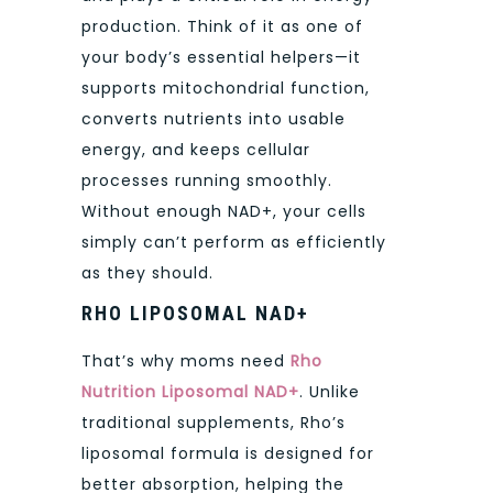
production. Think of it as one of
your body’s essential helpers—it
supports mitochondrial function,
converts nutrients into usable
energy, and keeps cellular
processes running smoothly.
Without enough NAD+, your cells
simply can’t perform as efficiently
as they should.
RHO LIPOSOMAL NAD+
That’s why moms need
Rho
Nutrition Liposomal NAD+
. Unlike
traditional supplements, Rho’s
liposomal formula is designed for
better absorption, helping the