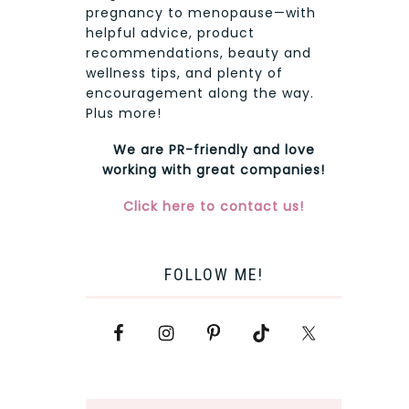
pregnancy to menopause—with
helpful advice, product
recommendations, beauty and
wellness tips, and plenty of
encouragement along the way.
Plus more!
We are PR-friendly and love
working with great companies!
Click here to contact us!
FOLLOW ME!