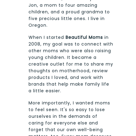
Jon, a mom to four amazing
children, and a proud grandma to
five precious little ones. I live in
Oregon.
When I started
Beautiful Moms
in
2008, my goal was to connect with
other moms who were also raising
young children. It became a
creative outlet for me to share my
thoughts on motherhood, review
products I loved, and work with
brands that help make family life
a little easier.
More importantly, I wanted moms
to feel seen. It's so easy to lose
ourselves in the demands of
caring for everyone else and
forget that our own well-being