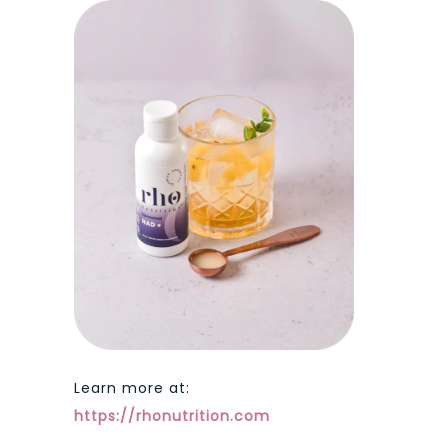
Learn more at:
https://rhonutrition.com