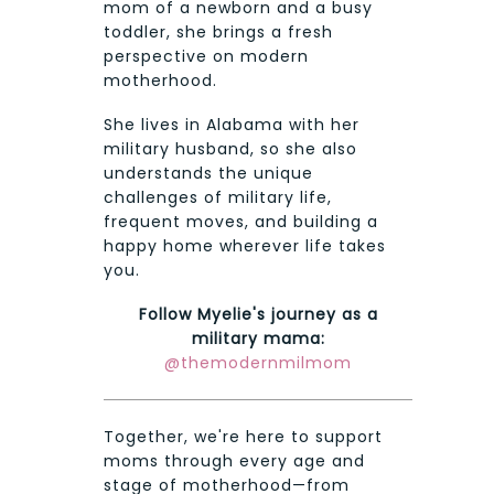
mom of a newborn and a busy
toddler, she brings a fresh
perspective on modern
motherhood.
She lives in Alabama with her
military husband, so she also
understands the unique
challenges of military life,
frequent moves, and building a
happy home wherever life takes
you.
Follow Myelie's journey as a
military mama:
@themodernmilmom
Together, we're here to support
moms through every age and
stage of motherhood—from