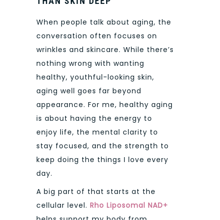
THAN SKIN DEEP
When people talk about aging, the
conversation often focuses on
wrinkles and skincare. While there’s
nothing wrong with wanting
healthy, youthful-looking skin,
aging well goes far beyond
appearance. For me, healthy aging
is about having the energy to
enjoy life, the mental clarity to
stay focused, and the strength to
keep doing the things I love every
day.
A big part of that starts at the
cellular level.
Rho Liposomal NAD+
helps support my body from