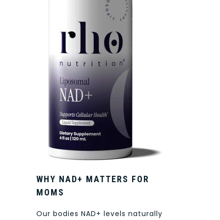
WHY NAD+ MATTERS FOR
MOMS
Our bodies NAD+ levels naturally