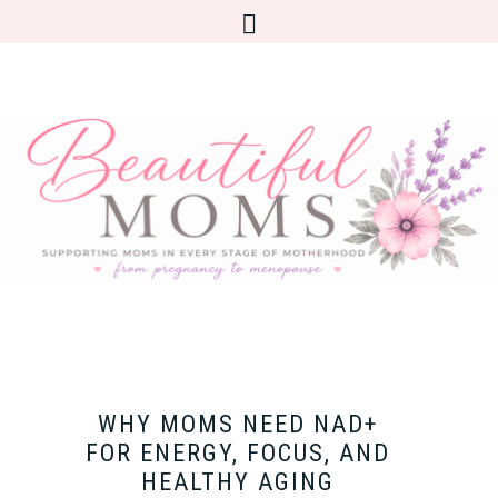
WHY MOMS NEED NAD+
FOR ENERGY, FOCUS, AND
HEALTHY AGING