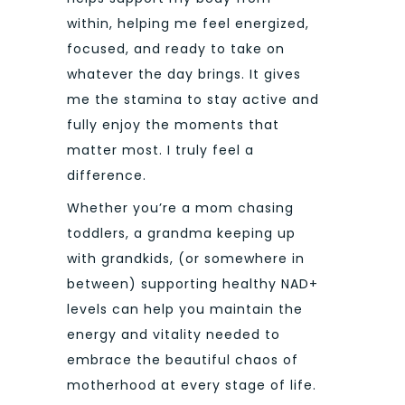
within, helping me feel energized,
focused, and ready to take on
whatever the day brings. It gives
me the stamina to stay active and
fully enjoy the moments that
matter most. I truly feel a
difference.
Whether you’re a mom chasing
toddlers, a grandma keeping up
with grandkids, (or somewhere in
between) supporting healthy NAD+
levels can help you maintain the
energy and vitality needed to
embrace the beautiful chaos of
motherhood at every stage of life.