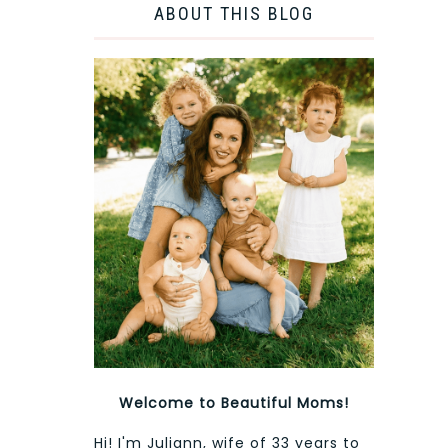
ABOUT THIS BLOG
Welcome to Beautiful Moms!
Hi! I'm Juliann, wife of 33 years to