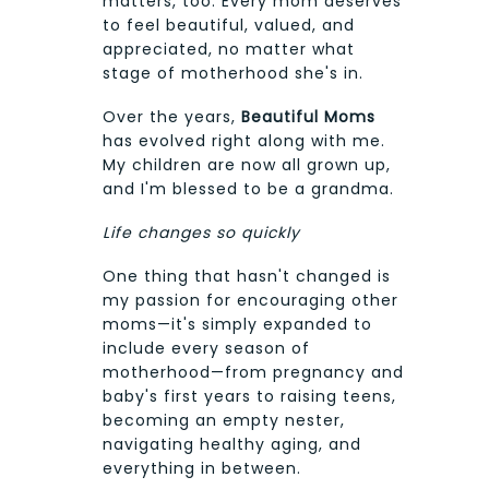
matters, too. Every mom deserves
to feel beautiful, valued, and
appreciated, no matter what
stage of motherhood she's in.
Over the years,
Beautiful Moms
has evolved right along with me.
My children are now all grown up,
and I'm blessed to be a grandma.
Life changes so quickly
One thing that hasn't changed is
my passion for encouraging other
moms—it's simply expanded to
include every season of
motherhood—from pregnancy and
baby's first years to raising teens,
becoming an empty nester,
navigating healthy aging, and
everything in between.