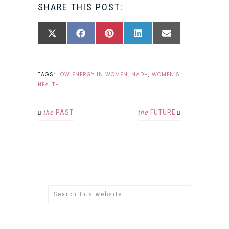
SHARE THIS POST:
SHARE
SHARE
SHARE
SHARE
SHARE
X
FACEBOOK
PINTEREST
LINKEDIN
EMAIL
ON
ON
ON
ON
ON
(TWITTER)
TAGS:
LOW ENERGY IN WOMEN
,
NAD+
,
WOMEN’S
HEALTH
the
PAST
the
FUTURE