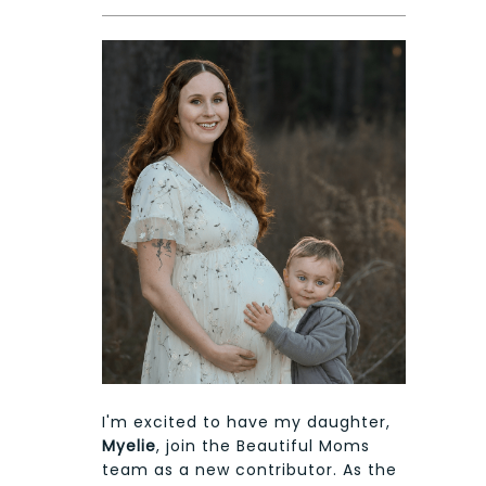
I'm excited to have my daughter,
Myelie
, join the Beautiful Moms
team as a new contributor. As the