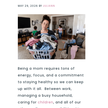
MAY 29, 2026
BY
JULIANN
Being a mom requires tons of
energy, focus, and a commitment
to staying healthy so we can keep
up with it all. Between work,
managing a busy household,
caring for
children
, and all of our