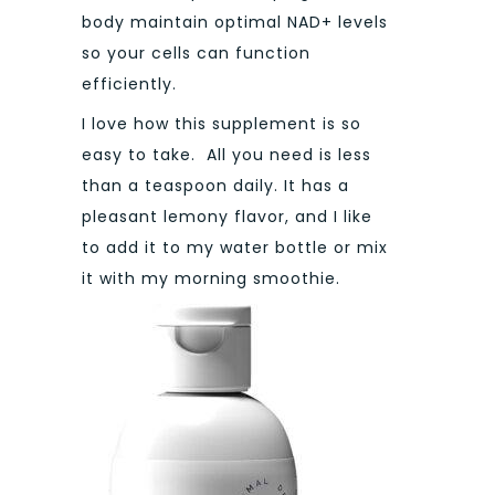
body maintain optimal NAD+ levels
so your cells can function
efficiently.
I love how this supplement is so
easy to take. All you need is less
than a teaspoon daily. It has a
pleasant lemony flavor, and I like
to add it to my water bottle or mix
it with my morning smoothie.