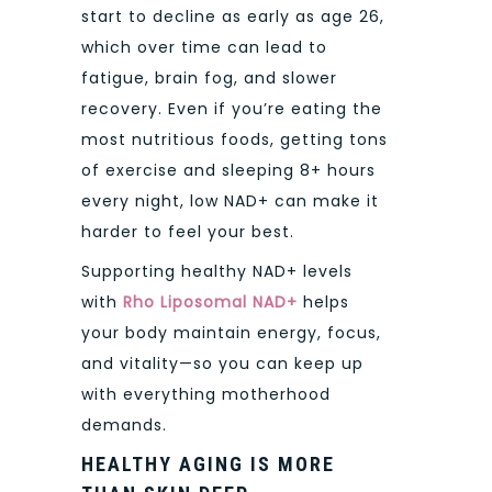
start to decline as early as age 26,
which over time can lead to
fatigue, brain fog, and slower
recovery. Even if you’re eating the
most nutritious foods, getting tons
of exercise and sleeping 8+ hours
every night, low NAD+ can make it
harder to feel your best.
Supporting healthy NAD+ levels
with
Rho Liposomal NAD+
helps
your body maintain energy, focus,
and vitality—so you can keep up
with everything motherhood
demands.
HEALTHY AGING IS MORE