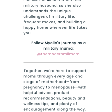
She lives in Alabama with her
military husband, so she also
understands the unique
challenges of military life,
frequent moves, and building a
happy home wherever life takes
you.
Follow Myelie's journey as a
military mama:
@themodernmilmom
Together, we're here to support
moms through every age and
stage of motherhood—from
pregnancy to menopause—with
helpful advice, product
recommendations, beauty and
wellness tips, and plenty of
encouragement along the way.