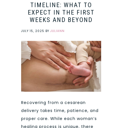
TIMELINE: WHAT TO
EXPECT IN THE FIRST
WEEKS AND BEYOND
JULY 15, 2025
BY
JULIANN
Recovering from a cesarean
delivery takes time, patience, and
proper care. While each woman’s
healing process is unique, there