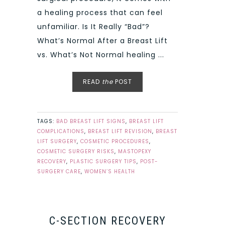
a healing process that can feel
unfamiliar. Is It Really “Bad”?
What’s Normal After a Breast Lift
vs. What’s Not Normal healing ...
READ
the
POST
TAGS:
BAD BREAST LIFT SIGNS
,
BREAST LIFT
COMPLICATIONS
,
BREAST LIFT REVISION
,
BREAST
LIFT SURGERY
,
COSMETIC PROCEDURES
,
COSMETIC SURGERY RISKS
,
MASTOPEXY
RECOVERY
,
PLASTIC SURGERY TIPS
,
POST-
SURGERY CARE
,
WOMEN’S HEALTH
C-SECTION RECOVERY