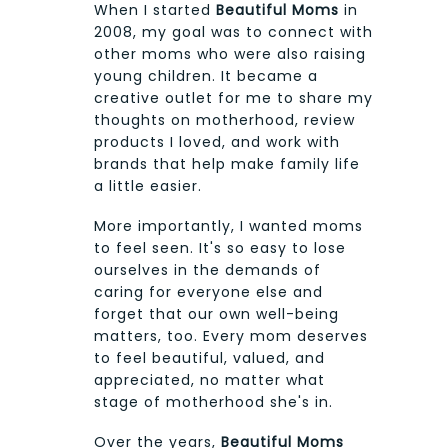
When I started
Beautiful Moms
in
2008, my goal was to connect with
other moms who were also raising
young children. It became a
creative outlet for me to share my
thoughts on motherhood, review
products I loved, and work with
brands that help make family life
a little easier.
More importantly, I wanted moms
to feel seen. It's so easy to lose
ourselves in the demands of
caring for everyone else and
forget that our own well-being
matters, too. Every mom deserves
to feel beautiful, valued, and
appreciated, no matter what
stage of motherhood she's in.
Over the years,
Beautiful Moms