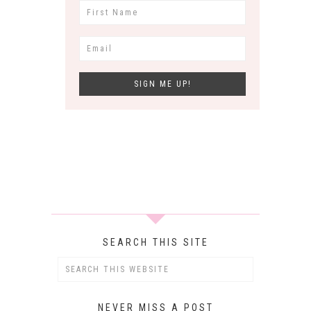
SEARCH THIS SITE
NEVER MISS A POST