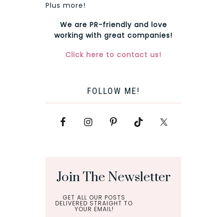
Plus more!
We are PR-friendly and love
working with great companies!
Click here to contact us!
FOLLOW ME!
Join The Newsletter
GET ALL OUR POSTS
DELIVERED STRAIGHT TO
YOUR EMAIL!