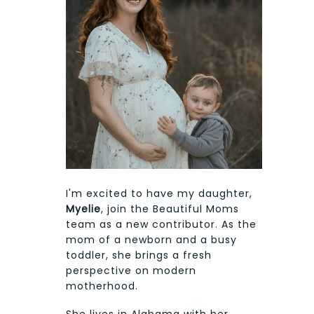
I'm excited to have my daughter,
Myelie
, join the Beautiful Moms
team as a new contributor. As the
mom of a newborn and a busy
toddler, she brings a fresh
perspective on modern
motherhood.