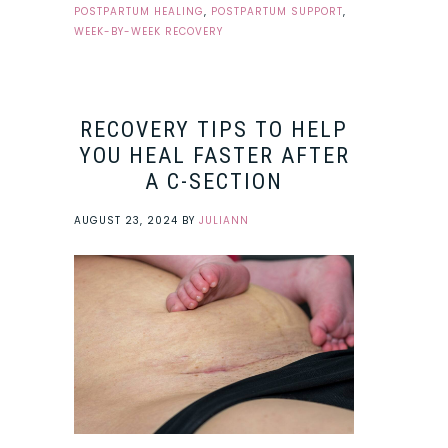
POSTPARTUM HEALING
,
POSTPARTUM SUPPORT
,
WEEK-BY-WEEK RECOVERY
RECOVERY TIPS TO HELP
YOU HEAL FASTER AFTER
A C-SECTION
AUGUST 23, 2024
BY
JULIANN