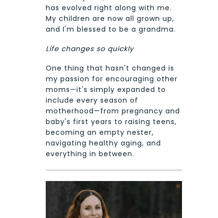
has evolved right along with me.
My children are now all grown up,
and I'm blessed to be a grandma.
Life changes so quickly
One thing that hasn't changed is
my passion for encouraging other
moms—it's simply expanded to
include every season of
motherhood—from pregnancy and
baby's first years to raising teens,
becoming an empty nester,
navigating healthy aging, and
everything in between.