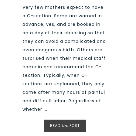
Very few mothers expect to have
a C-section. Some are warned in
advance, yes, and are booked in
on a day of their choosing so that
they can avoid a complicated and
even dangerous birth. Others are
surprised when their medical staff
come in and recommend the C-
section. Typically, when C-
sections are unplanned, they only
come after many hours of painful
and difficult labor. Regardless of
whether ...
READ
the
POST