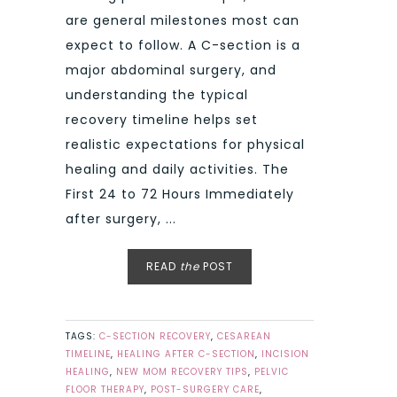
are general milestones most can
expect to follow. A C-section is a
major abdominal surgery, and
understanding the typical
recovery timeline helps set
realistic expectations for physical
healing and daily activities. The
First 24 to 72 Hours Immediately
after surgery, ...
READ
the
POST
TAGS:
C-SECTION RECOVERY
,
CESAREAN
TIMELINE
,
HEALING AFTER C-SECTION
,
INCISION
HEALING
,
NEW MOM RECOVERY TIPS
,
PELVIC
FLOOR THERAPY
,
POST-SURGERY CARE
,