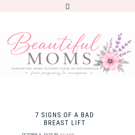
7 SIGNS OF A BAD
BREAST LIFT
OCTOBER 9, 2025
BY
JULIANN