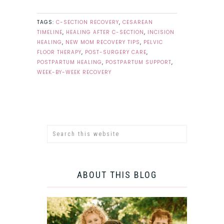
TAGS:
C-SECTION RECOVERY
,
CESAREAN
TIMELINE
,
HEALING AFTER C-SECTION
,
INCISION
HEALING
,
NEW MOM RECOVERY TIPS
,
PELVIC
FLOOR THERAPY
,
POST-SURGERY CARE
,
POSTPARTUM HEALING
,
POSTPARTUM SUPPORT
,
WEEK-BY-WEEK RECOVERY
ABOUT THIS BLOG