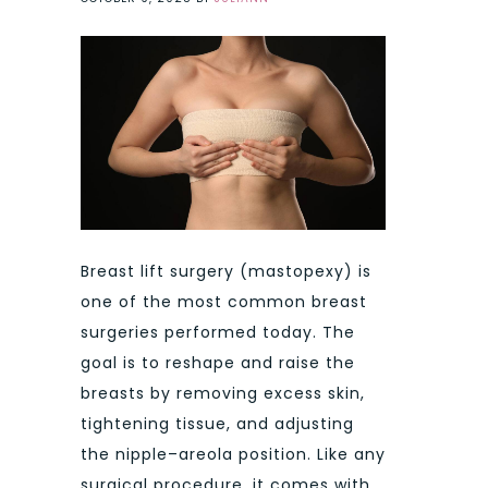
Breast lift surgery (mastopexy) is
one of the most common breast
surgeries performed today. The
goal is to reshape and raise the
breasts by removing excess skin,
tightening tissue, and adjusting
the nipple–areola position. Like any
surgical procedure, it comes with