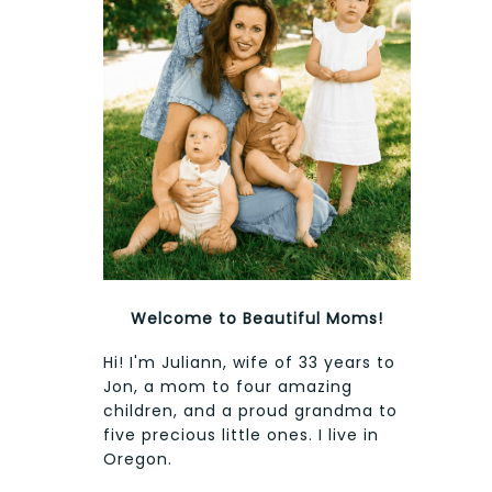
Welcome to Beautiful Moms!
Hi! I'm Juliann, wife of 33 years to
Jon, a mom to four amazing
children, and a proud grandma to
five precious little ones. I live in
Oregon.