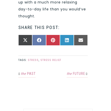
up with a much more relaxing
day-to-day life than you would’ve
thought.
SHARE THIS POST:
SHARE
SHARE
SHARE
SHARE
SHARE
X
FACEBOOK
PINTEREST
LINKEDIN
EMAIL
ON
ON
ON
ON
ON
(TWITTER)
TAGS:
STRESS
,
STRESS RELIEF
the
PAST
the
FUTURE