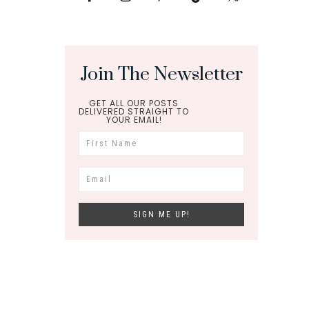
Join The Newsletter
GET ALL OUR POSTS
DELIVERED STRAIGHT TO
YOUR EMAIL!