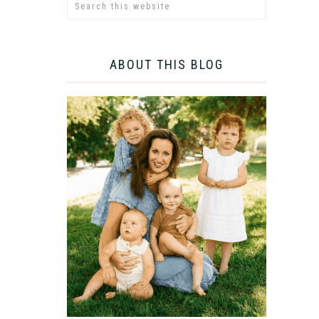
ABOUT THIS BLOG