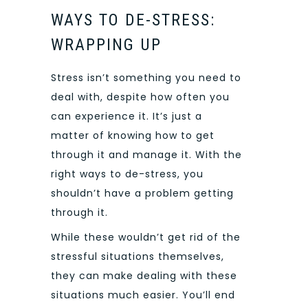
WAYS TO DE-STRESS:
WRAPPING UP
Stress isn’t something you need to
deal with, despite how often you
can experience it. It’s just a
matter of knowing how to get
through it and manage it. With the
right ways to de-stress, you
shouldn’t have a problem getting
through it.
While these wouldn’t get rid of the
stressful situations themselves,
they can make dealing with these
situations much easier. You’ll end