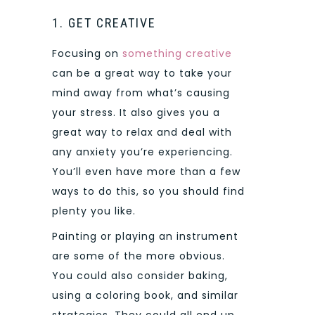
1. GET CREATIVE
Focusing on
something creative
can be a great way to take your
mind away from what’s causing
your stress. It also gives you a
great way to relax and deal with
any anxiety you’re experiencing.
You’ll even have more than a few
ways to do this, so you should find
plenty you like.
Painting or playing an instrument
are some of the more obvious.
You could also consider baking,
using a coloring book, and similar