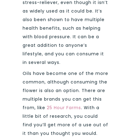
stress-reliever, even though it isn’t
as widely used as it could be. It’s
also been shown to have multiple
health benefits, such as helping
with blood pressure. It can be a
great addition to anyone’s
lifestyle, and you can consume it
in several ways.
Oils have become one of the more
common, although consuming the
flower is also an option. There are
multiple brands you can get this
from, like
25 Hour Farms
. With a
little bit of research, you could
find you’ll get more of a use out of
it than you thought you would.