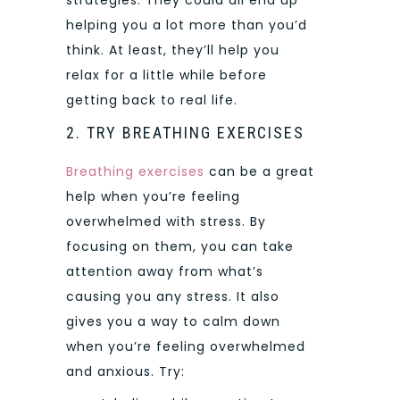
strategies. They could all end up
helping you a lot more than you’d
think. At least, they’ll help you
relax for a little while before
getting back to real life.
2. TRY BREATHING EXERCISES
Breathing exercises
can be a great
help when you’re feeling
overwhelmed with stress. By
focusing on them, you can take
attention away from what’s
causing you any stress. It also
gives you a way to calm down
when you’re feeling overwhelmed
and anxious. Try: