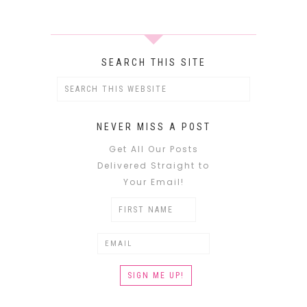
SEARCH THIS SITE
NEVER MISS A POST
Get All Our Posts
Delivered Straight to
Your Email!