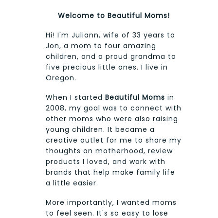
Welcome to Beautiful Moms!
Hi! I'm Juliann, wife of 33 years to
Jon, a mom to four amazing
children, and a proud grandma to
five precious little ones. I live in
Oregon.
When I started
Beautiful Moms
in
2008, my goal was to connect with
other moms who were also raising
young children. It became a
creative outlet for me to share my
thoughts on motherhood, review
products I loved, and work with
brands that help make family life
a little easier.
More importantly, I wanted moms
to feel seen. It's so easy to lose