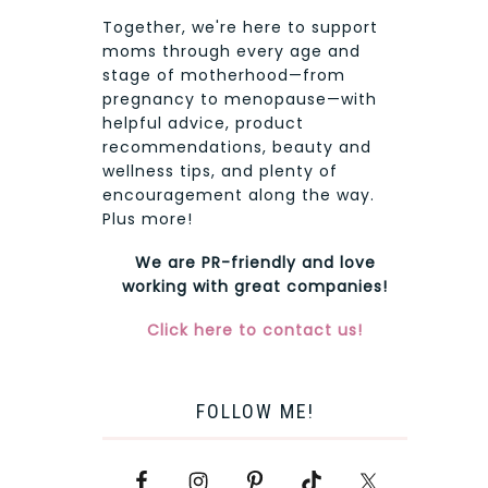
Together, we're here to support
moms through every age and
stage of motherhood—from
pregnancy to menopause—with
helpful advice, product
recommendations, beauty and
wellness tips, and plenty of
encouragement along the way.
Plus more!
We are PR-friendly and love
working with great companies!
Click here to contact us!
FOLLOW ME!