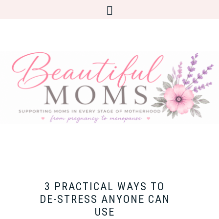
3 PRACTICAL WAYS TO
DE-STRESS ANYONE CAN
USE