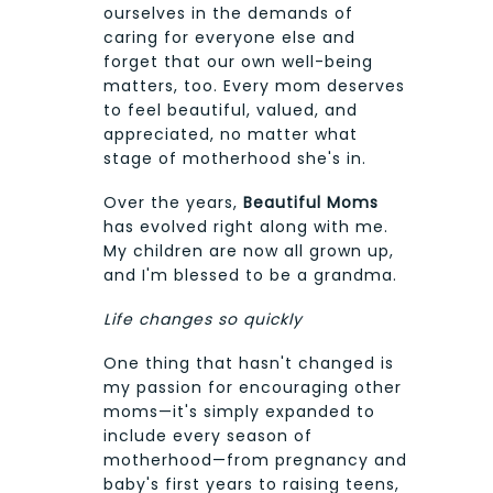
ourselves in the demands of
caring for everyone else and
forget that our own well-being
matters, too. Every mom deserves
to feel beautiful, valued, and
appreciated, no matter what
stage of motherhood she's in.
Over the years,
Beautiful Moms
has evolved right along with me.
My children are now all grown up,
and I'm blessed to be a grandma.
Life changes so quickly
One thing that hasn't changed is
my passion for encouraging other
moms—it's simply expanded to
include every season of
motherhood—from pregnancy and
baby's first years to raising teens,