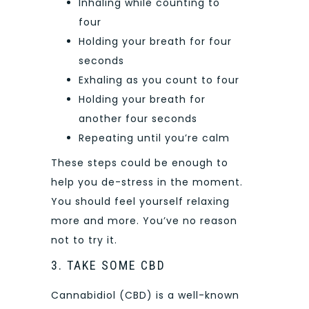
Inhaling while counting to
four
Holding your breath for four
seconds
Exhaling as you count to four
Holding your breath for
another four seconds
Repeating until you’re calm
These steps could be enough to
help you de-stress in the moment.
You should feel yourself relaxing
more and more. You’ve no reason
not to try it.
3. TAKE SOME CBD
Cannabidiol (CBD) is a well-known