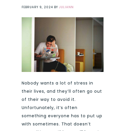
FEBRUARY 9, 2024
BY
JULIANN
Nobody wants a lot of stress in
their lives, and they’ll often go out
of their way to avoid it.
Unfortunately, it’s often
something everyone has to put up
with sometimes. That doesn’t