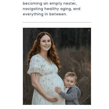
becoming an empty nester,
navigating healthy aging, and
everything in between.