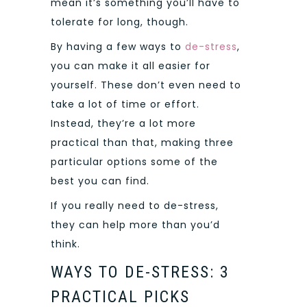
mean it’s something you’ll have to
tolerate for long, though.
By having a few ways to
de-stress
,
you can make it all easier for
yourself. These don’t even need to
take a lot of time or effort.
Instead, they’re a lot more
practical than that, making three
particular options some of the
best you can find.
If you really need to de-stress,
they can help more than you’d
think.
WAYS TO DE-STRESS: 3
PRACTICAL PICKS