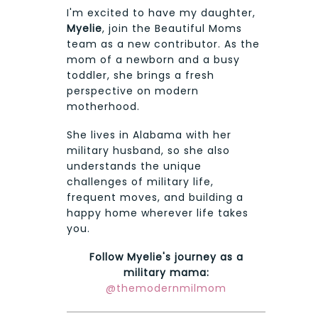
I'm excited to have my daughter,
Myelie
, join the Beautiful Moms
team as a new contributor. As the
mom of a newborn and a busy
toddler, she brings a fresh
perspective on modern
motherhood.
She lives in Alabama with her
military husband, so she also
understands the unique
challenges of military life,
frequent moves, and building a
happy home wherever life takes
you.
Follow Myelie's journey as a
military mama:
@themodernmilmom