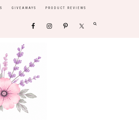
S
GIVEAWAYS
PRODUCT REVIEWS