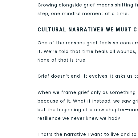
Growing alongside grief means shifting f
step, one mindful moment at a time.
CULTURAL NARRATIVES WE MUST 
One of the reasons grief feels so consu
it. We’re told that time heals all wounds,
None of that is true.
Grief doesn’t end—it evolves. It asks us to
When we frame grief only as something 
because of it. What if instead, we saw gr
but the beginning of a new chapter—one
resilience we never knew we had?
That’s the narrative I want to live and to