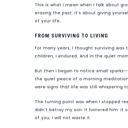
This is what I mean when I talk about grow
erasing the past. It’s about giving your
of your life.
FROM SURVIVING TO LIVING
For many years, I thought surviving was t
children, I endured. And in the quiet mom
But then I began to notice small sparks—
the quiet peace of a morning meditation
were signs that life was still whispering 
The turning point was when I stopped resi
didn’t betray my son. It honored him. It s
of you, I will not waste it.