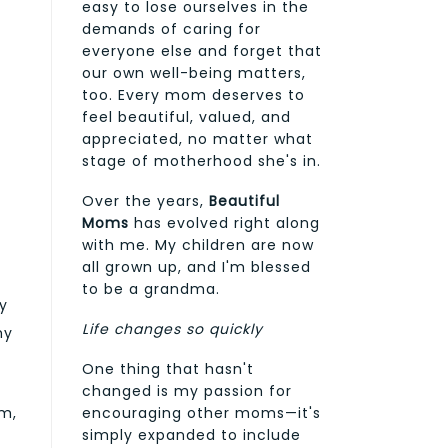
easy to lose ourselves in the
demands of caring for
everyone else and forget that
our own well-being matters,
too. Every mom deserves to
feel beautiful, valued, and
appreciated, no matter what
stage of motherhood she's in.
Over the years,
Beautiful
Moms
has evolved right along
with me. My children are now
all grown up, and I'm blessed
to be a grandma.
ry
Life changes so quickly
my
One thing that hasn't
changed is my passion for
rm,
encouraging other moms—it's
simply expanded to include