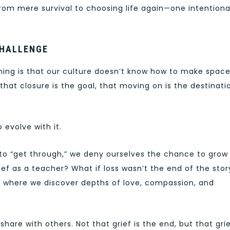
rom mere survival to choosing life again—one intentiona
CHALLENGE
ming is that our culture doesn’t know how to make space
 that closure is the goal, that moving on is the destinati
 evolve with it.
to “get through,” we deny ourselves the chance to grow
ief as a teacher? What if loss wasn’t the end of the stor
 where we discover depths of love, compassion, and
 share with others. Not that grief is the end, but that gri