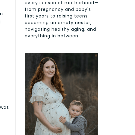
every season of motherhood—
from pregnancy and baby's
in
first years to raising teens,
I
becoming an empty nester,
navigating healthy aging, and
everything in between.
 was