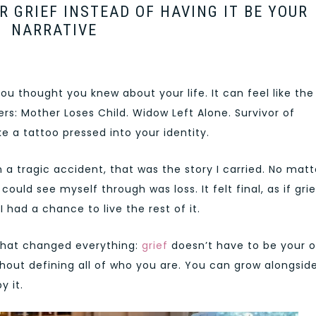
 GRIEF INSTEAD OF HAVING IT BE YOUR
NARRATIVE
you thought you knew about your life. It can feel like the
rs: Mother Loses Child. Widow Left Alone. Survivor of
e a tattoo pressed into your identity.
n a tragic accident, that was the story I carried. No matt
 could see myself through was loss. It felt final, as if grie
 had a chance to live the rest of it.
 that changed everything:
grief
doesn’t have to be your o
ithout defining all of who you are. You can grow alongsid
y it.