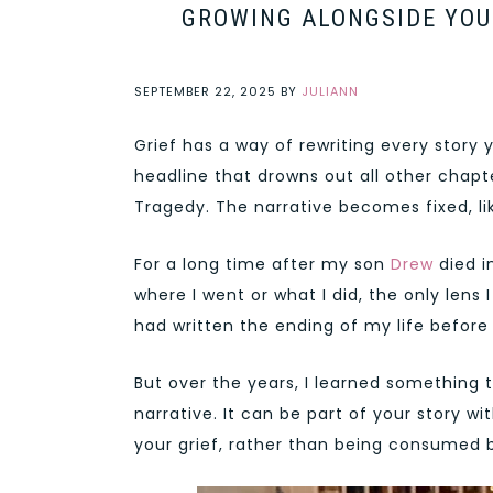
GROWING ALONGSIDE YOUR
SEPTEMBER 22, 2025
BY
JULIANN
Grief has a way of rewriting every story 
headline that drowns out all other chapte
Tragedy. The narrative becomes fixed, lik
For a long time after my son
Drew
died i
where I went or what I did, the only lens I
had written the ending of my life before I
But over the years, I learned something
narrative. It can be part of your story w
your grief, rather than being consumed b