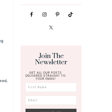
ng
Join The
Newsletter
GET ALL OUR POSTS
DELIVERED STRAIGHT TO
YOUR EMAIL!
tead,
n