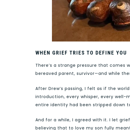
WHEN GRIEF TRIES TO DEFINE YOU
There’s a strange pressure that comes w
bereaved parent, survivor—and while thes
After Drew’s passing, I felt as if the wo
introduction, every whisper, every well-
entire identity had been stripped down t
And for a while, I agreed with it. I let gri
believing that to love my son fully meant 