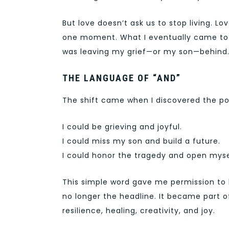
But love doesn’t ask us to stop living. L
one moment. What I eventually came to u
was leaving my grief—or my son—behind. 
THE LANGUAGE OF “AND”
The shift came when I discovered the po
I could be grieving and joyful.
I could miss my son and build a future.
I could honor the tragedy and open mysel
This simple word gave me permission to ho
no longer the headline. It became part o
resilience, healing, creativity, and joy.