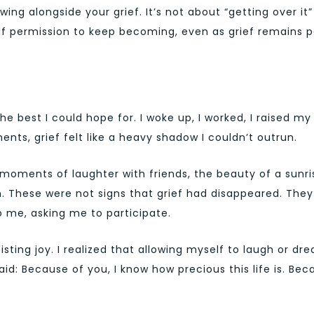
ing alongside your grief. It’s not about “getting over it”
self permission to keep becoming, even as grief remains p
he best I could hope for. I woke up, I worked, I raised my
ents, grief felt like a heavy shadow I couldn’t outrun.
moments of laughter with friends, the beauty of a sunri
. These were not signs that grief had disappeared. They
to me, asking me to participate.
sting joy. I realized that allowing myself to laugh or dr
aid: Because of you, I know how precious this life is. Be