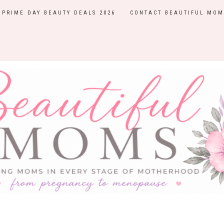
PRIME DAY BEAUTY DEALS 2026
CONTACT BEAUTIFUL MOM