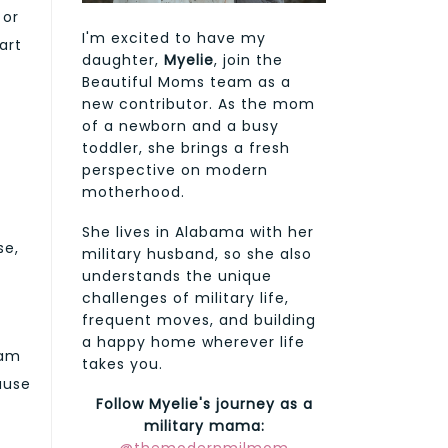
 or
I'm excited to have my
art
daughter,
Myelie
, join the
Beautiful Moms team as a
new contributor. As the mom
of a newborn and a busy
toddler, she brings a fresh
perspective on modern
motherhood.
She lives in Alabama with her
se,
military husband, so she also
understands the unique
challenges of military life,
frequent moves, and building
a happy home wherever life
eam
takes you.
cause
Follow Myelie's journey as a
military mama: