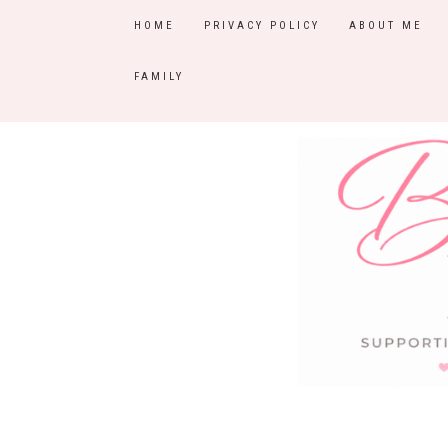
HOME
PRIVACY POLICY
ABOUT ME
FAMILY