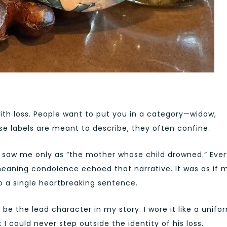
ith loss. People want to put you in a category—widow,
e labels are meant to describe, they often confine.
rld saw me only as “the mother whose child drowned.” Eve
meaning condolence echoed that narrative. It was as if 
o a single heartbreaking sentence.
ef be the lead character in my story. I wore it like a unifo
I could never step outside the identity of his loss.