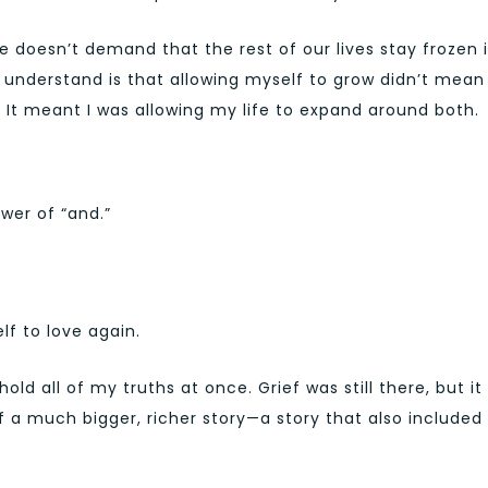
ove doesn’t demand that the rest of our lives stay frozen 
nderstand is that allowing myself to grow didn’t mean 
It meant I was allowing my life to expand around both.
wer of “and.”
f to love again.
ld all of my truths at once. Grief was still there, but it
f a much bigger, richer story—a story that also included