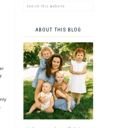
ABOUT THIS BLOG
er
f
nly
e