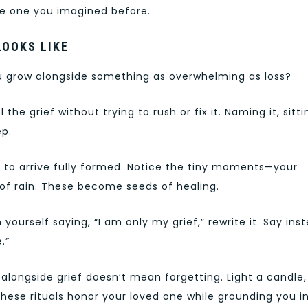
the one you imagined before.
LOOKS LIKE
u grow alongside something as overwhelming as loss?
l the grief without trying to rush or fix it. Naming it, sitti
ep.
oy to arrive fully formed. Notice the tiny moments—your
 of rain. These become seeds of healing.
yourself saying, “I am only my grief,” rewrite it. Say ins
.”
 alongside grief doesn’t mean forgetting. Light a candle,
These rituals honor your loved one while grounding you i