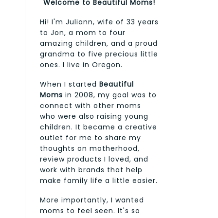
Welcome to Beautiful Moms!
Hi! I'm Juliann, wife of 33 years
to Jon, a mom to four
amazing children, and a proud
grandma to five precious little
ones. I live in Oregon.
When I started
Beautiful
Moms
in 2008, my goal was to
connect with other moms
who were also raising young
children. It became a creative
outlet for me to share my
thoughts on motherhood,
review products I loved, and
work with brands that help
make family life a little easier.
More importantly, I wanted
moms to feel seen. It's so