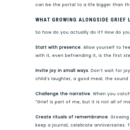
can be the portal to a life bigger than 
WHAT GROWING ALONGSIDE GRIEF 
So how do you actually do it? How do yo
Start with presence
. Allow yourself to fee
with it, even befriending it, is the first st
Invite joy in small ways
. Don’t wait for j
child’s laughter, a good meal, the sound
Challenge the narrative
. When you catch 
“Grief is part of me, but it is not all of me
Create rituals of remembrance
. Growing
keep a journal, celebrate anniversaries. 