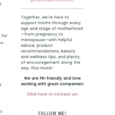
@themodernmilmom
l
Together, we're here to
support moms through every
age and stage of motherhood
—from pregnancy to
 for
menopause—with helpful
on.
advice, product
recommendations, beauty
and wellness tips, and plenty
of encouragement along the
way. Plus more!
We are PR-friendly and love
working with great companies!
y
Click here to contact us!
ef
FOLLOW ME!