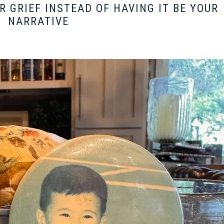
 GRIEF INSTEAD OF HAVING IT BE YOUR
NARRATIVE