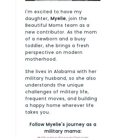
I'm excited to have my
daughter,
Myelie
, join the
Beautiful Moms team as a
new contributor. As the mom
of a newborn and a busy
toddler, she brings a fresh
perspective on modern
motherhood.
She lives in Alabama with her
military husband, so she also
understands the unique
challenges of military life,
frequent moves, and building
a happy home wherever life
takes you.
Follow Myelie's journey as a
military mama: