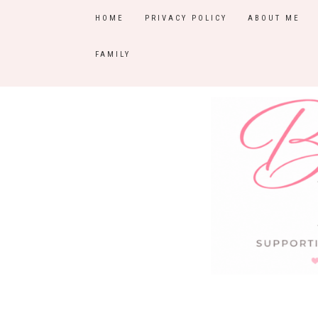
HOME
PRIVACY POLICY
ABOUT ME
FAMILY