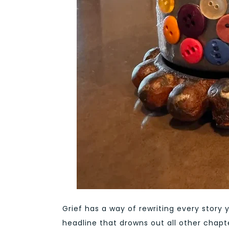
Grief has a way of rewriting every story 
headline that drowns out all other chapte