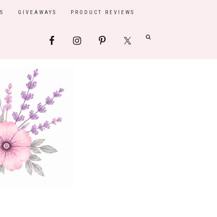
S
GIVEAWAYS
PRODUCT REVIEWS