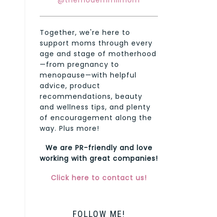
@themodernmilmom
Together, we're here to
support moms through every
age and stage of motherhood
—from pregnancy to
menopause—with helpful
advice, product
recommendations, beauty
and wellness tips, and plenty
of encouragement along the
way. Plus more!
We are PR-friendly and love
working with great companies!
Click here to contact us!
FOLLOW ME!