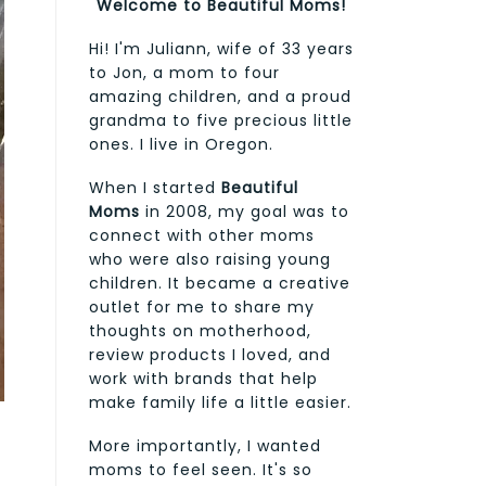
Welcome to Beautiful Moms!
Hi! I'm Juliann, wife of 33 years
to Jon, a mom to four
amazing children, and a proud
grandma to five precious little
ones. I live in Oregon.
When I started
Beautiful
Moms
in 2008, my goal was to
connect with other moms
who were also raising young
children. It became a creative
outlet for me to share my
thoughts on motherhood,
review products I loved, and
work with brands that help
make family life a little easier.
More importantly, I wanted
moms to feel seen. It's so