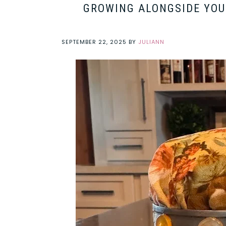
GROWING ALONGSIDE YOUR
SEPTEMBER 22, 2025
BY
JULIANN