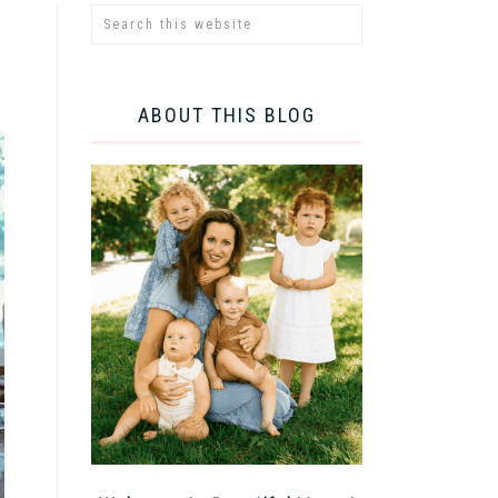
ABOUT THIS BLOG