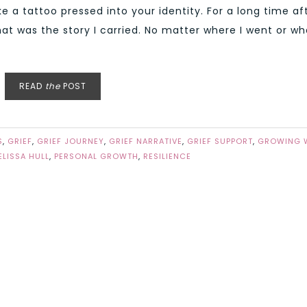
e a tattoo pressed into your identity. For a long time af
hat was the story I carried. No matter where I went or wh
READ
the
POST
S
,
GRIEF
,
GRIEF JOURNEY
,
GRIEF NARRATIVE
,
GRIEF SUPPORT
,
GROWING 
ELISSA HULL
,
PERSONAL GROWTH
,
RESILIENCE