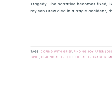
Tragedy. The narrative becomes fixed, lik
my son Drew died in a tragic accident, t
...
TAGS:
COPING WITH GRIEF
,
FINDING JOY AFTER LOS
GRIEF
,
HEALING AFTER LOSS
,
LIFE AFTER TRAGEDY
,
M