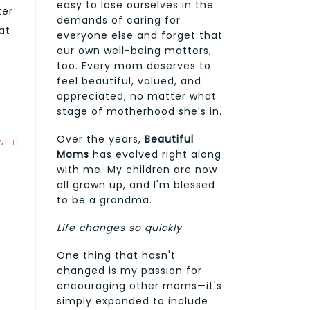
easy to lose ourselves in the
ter
demands of caring for
at
everyone else and forget that
our own well-being matters,
too. Every mom deserves to
feel beautiful, valued, and
appreciated, no matter what
stage of motherhood she's in.
Over the years,
Beautiful
WITH
Moms
has evolved right along
with me. My children are now
all grown up, and I'm blessed
to be a grandma.
Life changes so quickly
One thing that hasn't
changed is my passion for
encouraging other moms—it's
simply expanded to include