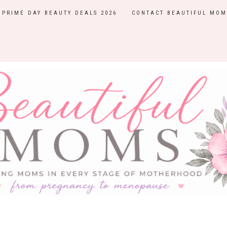
PRIME DAY BEAUTY DEALS 2026
CONTACT BEAUTIFUL MOM