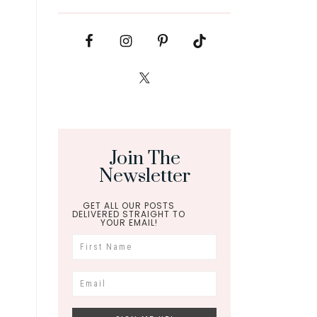
Join The
Newsletter
GET ALL OUR POSTS
DELIVERED STRAIGHT TO
YOUR EMAIL!