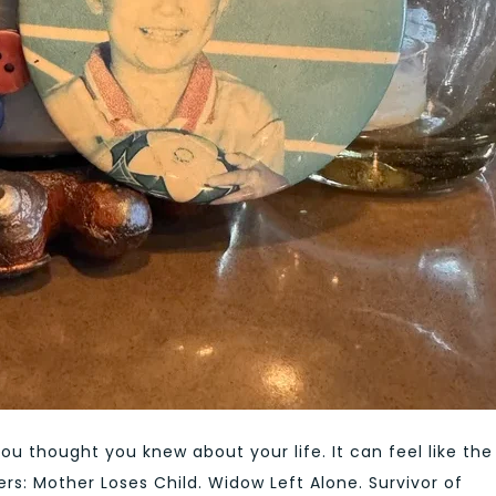
you thought you knew about your life. It can feel like the
rs: Mother Loses Child. Widow Left Alone. Survivor of