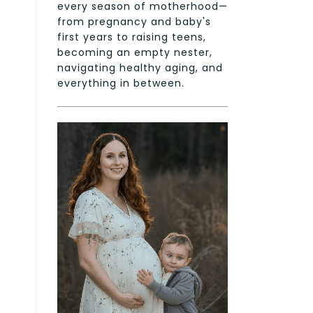
every season of motherhood—
from pregnancy and baby's
first years to raising teens,
becoming an empty nester,
navigating healthy aging, and
everything in between.