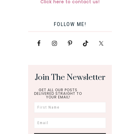
Click here to contact us!
FOLLOW ME!
Join The Newsletter
GET ALL OUR POSTS
DELIVERED STRAIGHT TO
YOUR EMAIL!