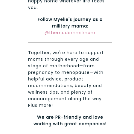
happy home wherever life takes
you.
Follow Myelie's journey as a
military mama:
@themodernmilmom
Together, we're here to support
moms through every age and
stage of motherhood—from
pregnancy to menopause—with
helpful advice, product
recommendations, beauty and
wellness tips, and plenty of
encouragement along the way.
Plus more!
We are PR-friendly and love
working with great companies!