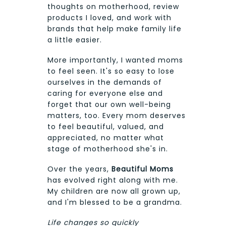
thoughts on motherhood, review
products I loved, and work with
brands that help make family life
a little easier.
More importantly, I wanted moms
to feel seen. It's so easy to lose
ourselves in the demands of
caring for everyone else and
forget that our own well-being
matters, too. Every mom deserves
to feel beautiful, valued, and
appreciated, no matter what
stage of motherhood she's in.
Over the years,
Beautiful Moms
has evolved right along with me.
My children are now all grown up,
and I'm blessed to be a grandma.
Life changes so quickly