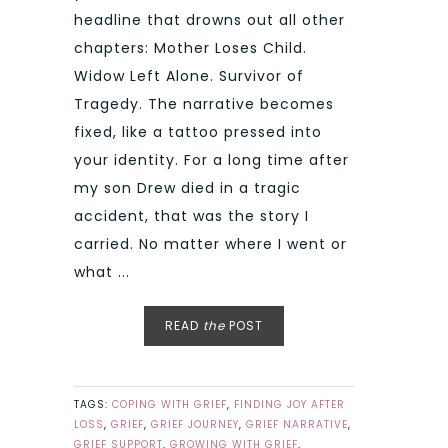
headline that drowns out all other
chapters: Mother Loses Child.
Widow Left Alone. Survivor of
Tragedy. The narrative becomes
fixed, like a tattoo pressed into
your identity. For a long time after
my son Drew died in a tragic
accident, that was the story I
carried. No matter where I went or
what ...
READ
the
POST
TAGS:
COPING WITH GRIEF
,
FINDING JOY AFTER
LOSS
,
GRIEF
,
GRIEF JOURNEY
,
GRIEF NARRATIVE
,
GRIEF SUPPORT
,
GROWING WITH GRIEF
,