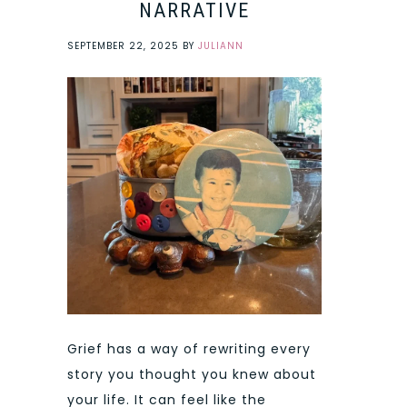
NARRATIVE
SEPTEMBER 22, 2025
BY
JULIANN
Grief has a way of rewriting every
story you thought you knew about
your life. It can feel like the