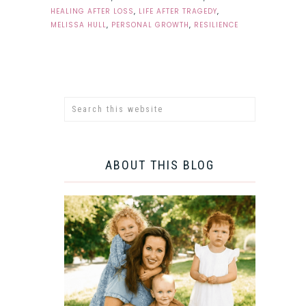
HEALING AFTER LOSS
,
LIFE AFTER TRAGEDY
,
MELISSA HULL
,
PERSONAL GROWTH
,
RESILIENCE
ABOUT THIS BLOG