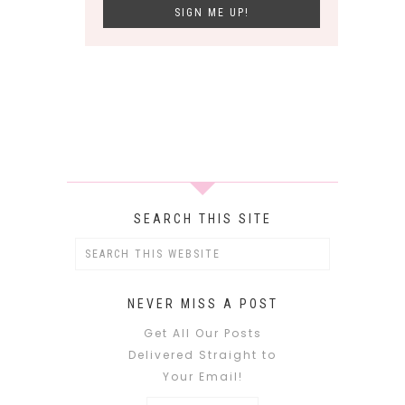
SEARCH THIS SITE
NEVER MISS A POST
Get All Our Posts
Delivered Straight to
Your Email!