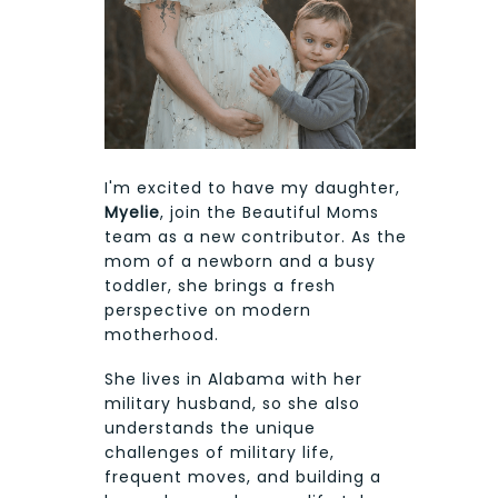
I'm excited to have my daughter,
Myelie
, join the Beautiful Moms
team as a new contributor. As the
mom of a newborn and a busy
toddler, she brings a fresh
perspective on modern
motherhood.
She lives in Alabama with her
military husband, so she also
understands the unique
challenges of military life,
frequent moves, and building a