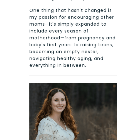
One thing that hasn't changed is
my passion for encouraging other
moms—it's simply expanded to
include every season of
motherhood—from pregnancy and
baby's first years to raising teens,
becoming an empty nester,
navigating healthy aging, and
everything in between.