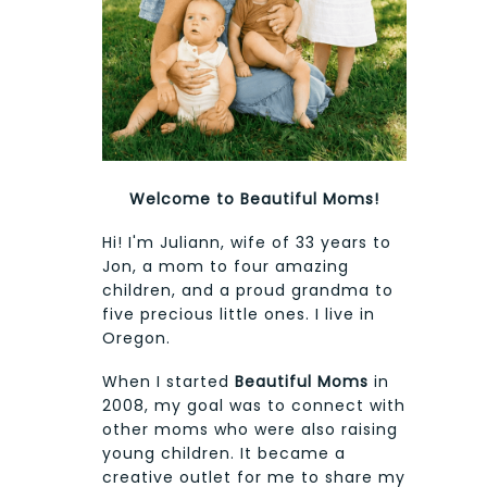
Welcome to Beautiful Moms!
Hi! I'm Juliann, wife of 33 years to
Jon, a mom to four amazing
children, and a proud grandma to
five precious little ones. I live in
Oregon.
When I started
Beautiful Moms
in
2008, my goal was to connect with
other moms who were also raising
young children. It became a
creative outlet for me to share my