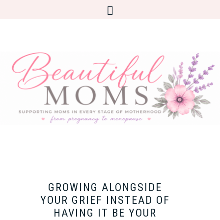
GROWING ALONGSIDE
YOUR GRIEF INSTEAD OF
HAVING IT BE YOUR