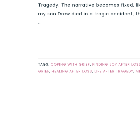
Tragedy. The narrative becomes fixed, lik
my son Drew died in a tragic accident, t
...
TAGS:
COPING WITH GRIEF
,
FINDING JOY AFTER LOS
GRIEF
,
HEALING AFTER LOSS
,
LIFE AFTER TRAGEDY
,
M