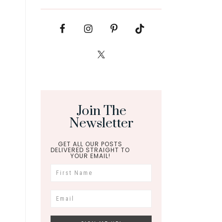
Join The
Newsletter
GET ALL OUR POSTS
DELIVERED STRAIGHT TO
YOUR EMAIL!