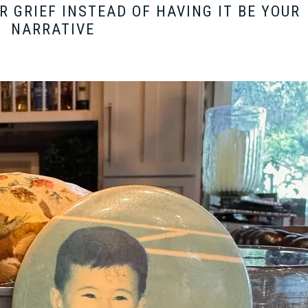
 GRIEF INSTEAD OF HAVING IT BE YOUR
NARRATIVE