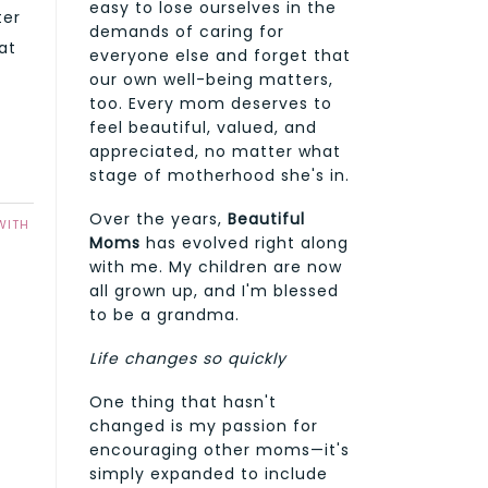
easy to lose ourselves in the
ter
demands of caring for
at
everyone else and forget that
our own well-being matters,
too. Every mom deserves to
feel beautiful, valued, and
appreciated, no matter what
stage of motherhood she's in.
Over the years,
Beautiful
WITH
Moms
has evolved right along
with me. My children are now
all grown up, and I'm blessed
to be a grandma.
Life changes so quickly
One thing that hasn't
changed is my passion for
encouraging other moms—it's
simply expanded to include