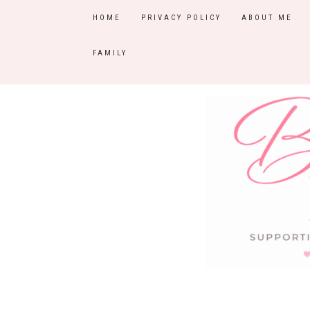
HOME
PRIVACY POLICY
ABOUT ME
FAMILY