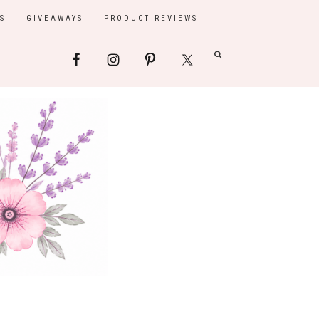
S
GIVEAWAYS
PRODUCT REVIEWS