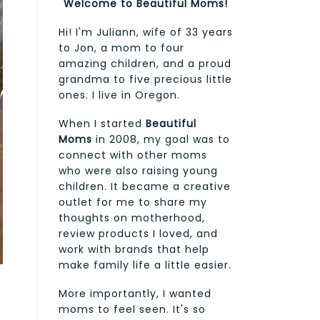
Welcome to Beautiful Moms!
Hi! I'm Juliann, wife of 33 years
to Jon, a mom to four
amazing children, and a proud
grandma to five precious little
ones. I live in Oregon.
When I started
Beautiful
Moms
in 2008, my goal was to
connect with other moms
who were also raising young
children. It became a creative
outlet for me to share my
thoughts on motherhood,
review products I loved, and
work with brands that help
make family life a little easier.
More importantly, I wanted
moms to feel seen. It's so