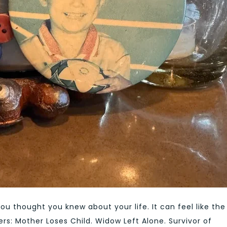
you thought you knew about your life. It can feel like the
rs: Mother Loses Child. Widow Left Alone. Survivor of