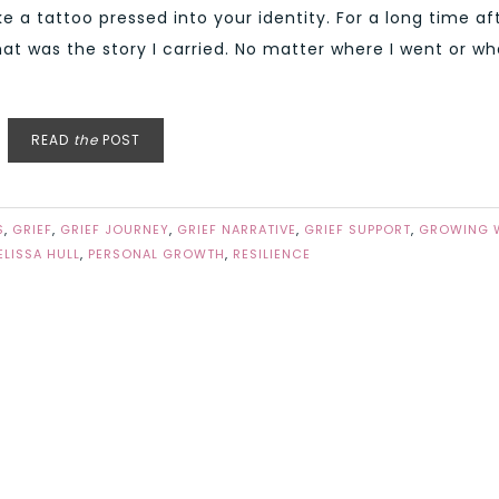
e a tattoo pressed into your identity. For a long time af
hat was the story I carried. No matter where I went or wh
READ
the
POST
S
,
GRIEF
,
GRIEF JOURNEY
,
GRIEF NARRATIVE
,
GRIEF SUPPORT
,
GROWING 
ELISSA HULL
,
PERSONAL GROWTH
,
RESILIENCE