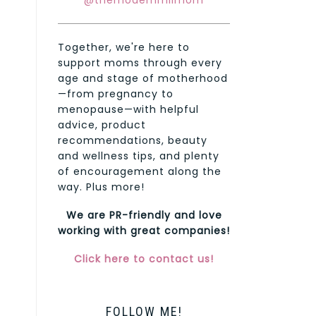
@themodernmilmom
Together, we're here to
support moms through every
age and stage of motherhood
—from pregnancy to
menopause—with helpful
advice, product
recommendations, beauty
and wellness tips, and plenty
of encouragement along the
way. Plus more!
We are PR-friendly and love
working with great companies!
Click here to contact us!
FOLLOW ME!