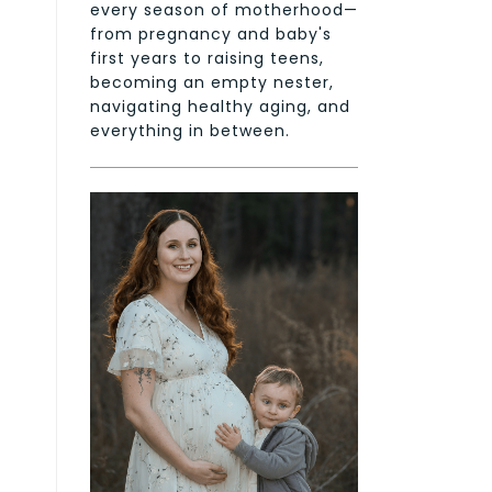
every season of motherhood—
from pregnancy and baby's
first years to raising teens,
becoming an empty nester,
navigating healthy aging, and
everything in between.