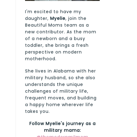
I'm excited to have my
daughter,
Myelie
, join the
Beautiful Moms team as a
new contributor. As the mom
of a newborn and a busy
toddler, she brings a fresh
perspective on modern
motherhood.
She lives in Alabama with her
military husband, so she also
understands the unique
challenges of military life,
frequent moves, and building
a happy home wherever life
takes you.
Follow Myelie's journey as a
military mama: