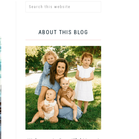
ABOUT THIS BLOG