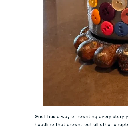
Grief has a way of rewriting every story 
headline that drowns out all other chapte