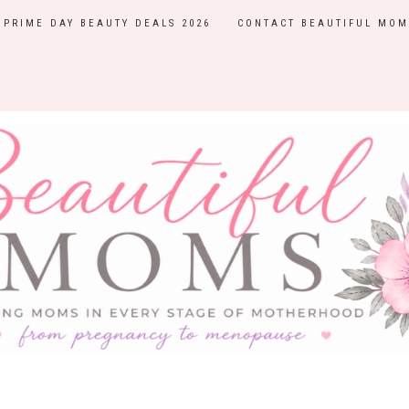
PRIME DAY BEAUTY DEALS 2026
CONTACT BEAUTIFUL MOM