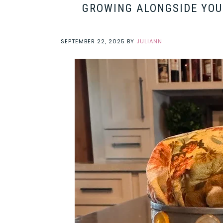
GROWING ALONGSIDE YOUR
SEPTEMBER 22, 2025
BY
JULIANN