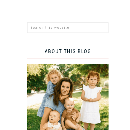
ABOUT THIS BLOG