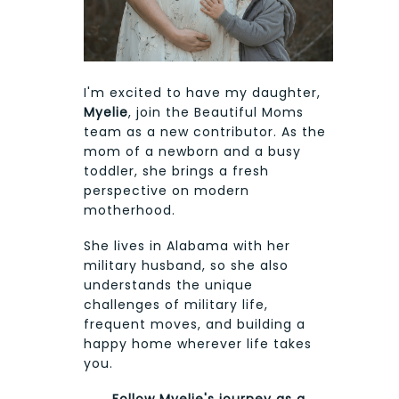
I'm excited to have my daughter,
Myelie
, join the Beautiful Moms
team as a new contributor. As the
mom of a newborn and a busy
toddler, she brings a fresh
perspective on modern
motherhood.
She lives in Alabama with her
military husband, so she also
understands the unique
challenges of military life,
frequent moves, and building a
happy home wherever life takes
you.
Follow Myelie's journey as a