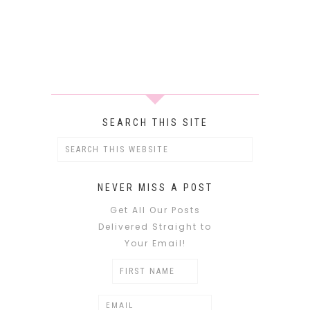
SEARCH THIS SITE
NEVER MISS A POST
Get All Our Posts
Delivered Straight to
Your Email!