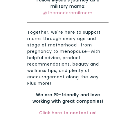
military mama:
@themodernmilmom
Together, we're here to support
moms through every age and
stage of motherhood—from
pregnancy to menopause—with
helpful advice, product
recommendations, beauty and
wellness tips, and plenty of
encouragement along the way.
Plus more!
We are PR-friendly and love
working with great companies!
Click here to contact us!