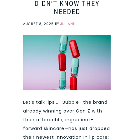
DIDN’T KNOW THEY
NEEDED
AUGUST 8, 2025
BY
JULIANN
Let’s talk lips..... Bubble—the brand
already winning over Gen Z with
their affordable, ingredient-
forward skincare—has just dropped
their newest innovation in lip care: