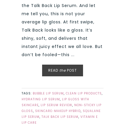
the Talk Back Lip Serum. And let
me tell you, this is not your
average lip gloss. At first swipe,
Talk Back looks like a gloss. It’s
shiny, soft, and delivers that
instant juicy effect we all love. But
don’t be fooled—this ...
READ
the
POST
TAGS:
BUBBLE LIP SERUM
,
CLEAN LIP PRODUCTS
,
HYDRATING LIP SERUM
,
LIP GLOSS WITH
SKINCARE
,
LIP SERUM REVIEW
,
NON-STICKY LIP
GLOSS
,
SKINCARE-MAKEUP HYBRID
,
SQUALANE
LIP SERUM
,
TALK BACK LIP SERUM
,
VITAMIN E
LIP CARE