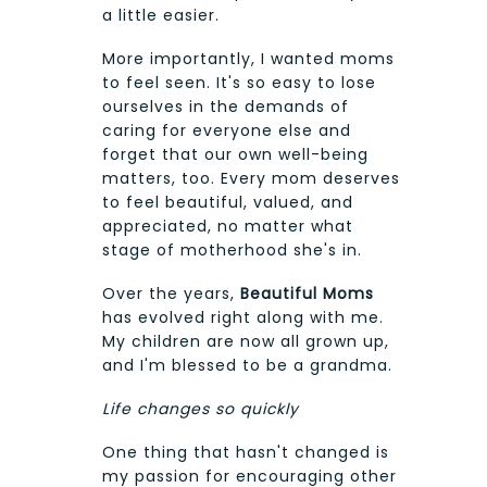
a little easier.
More importantly, I wanted moms
to feel seen. It's so easy to lose
ourselves in the demands of
caring for everyone else and
forget that our own well-being
matters, too. Every mom deserves
to feel beautiful, valued, and
appreciated, no matter what
stage of motherhood she's in.
Over the years,
Beautiful Moms
has evolved right along with me.
My children are now all grown up,
and I'm blessed to be a grandma.
Life changes so quickly
One thing that hasn't changed is
my passion for encouraging other