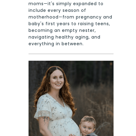
moms—it's simply expanded to
include every season of
motherhood—from pregnancy and
baby's first years to raising teens,
becoming an empty nester,
navigating healthy aging, and
everything in between.