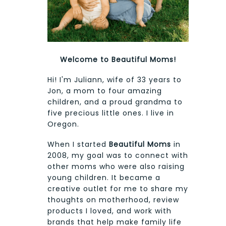
Welcome to Beautiful Moms!
Hi! I'm Juliann, wife of 33 years to
Jon, a mom to four amazing
children, and a proud grandma to
five precious little ones. I live in
Oregon.
When I started
Beautiful Moms
in
2008, my goal was to connect with
other moms who were also raising
young children. It became a
creative outlet for me to share my
thoughts on motherhood, review
products I loved, and work with
brands that help make family life