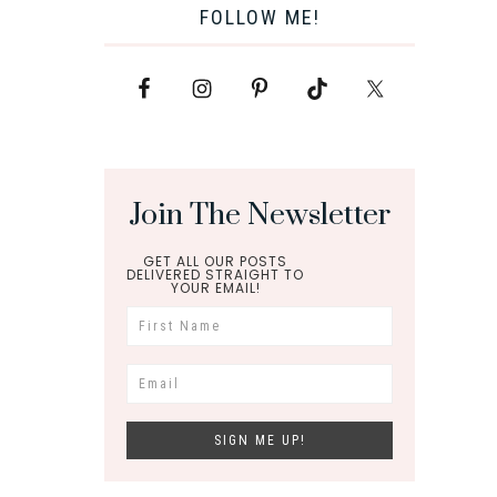
FOLLOW ME!
Join The Newsletter
GET ALL OUR POSTS
DELIVERED STRAIGHT TO
YOUR EMAIL!