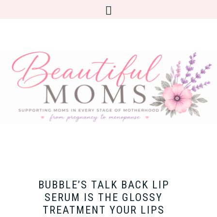
BUBBLE’S TALK BACK LIP
SERUM IS THE GLOSSY
TREATMENT YOUR LIPS